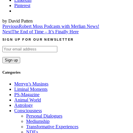
LinkedIn
Pinterest
by David Patten
Post
Previous
Robert Moss Podcasts with Merlian News!
Next
The End of Time – It’s Finally Here
navigation
SIGN UP FOR OUR NEWSLETTER
Categories
Merryn’s Musings
Liminal Moments
PS-Magazine
Animal World
Astrology
Consciousness
Personal Dialogues
Mediumship
Transformative Experiences
NDEs