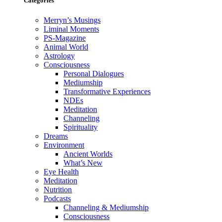
Categories
Merryn’s Musings
Liminal Moments
PS-Magazine
Animal World
Astrology
Consciousness
Personal Dialogues
Mediumship
Transformative Experiences
NDEs
Meditation
Channeling
Spirituality
Dreams
Environment
Ancient Worlds
What’s New
Eye Health
Meditation
Nutrition
Podcasts
Channeling & Mediumship
Consciousness