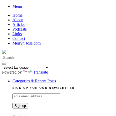
Skip
Menu
to
Home
content
About
Articles
Podcasts
Links
Contact
Merryn Jose.com
Search
for:
Powered by
Translate
Categories & Recent Posts
SIGN UP FOR OUR NEWSLETTER