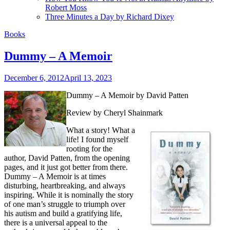
Robert Moss
Three Minutes a Day by Richard Dixey
Books
Dummy – A Memoir
December 6, 2012
April 13, 2023
Dummy – A Memoir
by David Patten
Review by Cheryl Shainmark
What a story! What a
life! I found myself
rooting for the
author, David Patten, from the opening
pages, and it just got better from there.
Dummy – A Memoir is at times
disturbing, heartbreaking, and always
inspiring. While it is nominally the story
of one man’s struggle to triumph over
his autism and build a gratifying life,
there is a universal appeal to the