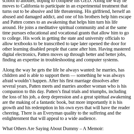
school to another, hoping to complete his GED. Along the way he
moves to California to participate in an experimental treatment that
turns out to be abusive and life threatening. His girlfriend, herself an
abused and damaged addict, and one of his brothers help him escape
and Patten comes to an awakening that helps him turn his life
around. He joins a meditative spiritual community and at the same
time pursues educational and vocational grants that allow him to go
to college. His work in getting the state and university officials to
allow textbooks to be transcribed to tape later opened the door for
other learning disabled people that came after him. Having mastered
digital electronics, Patten moves up through better and better jobs,
finding an expertise in troubleshooting and computer systems.
Along the way he gets the life he always wanted: he marries, has
children and is able to support them — something he was always
afraid wouldn’t happen. After his first marriage dissolves after
several years, Patten meets and marries another woman who is his
companion to this day. Patten’s final trials and triumphs, including
the loss of his job, a deep depression and a great spiritual awakening
are the making of a fantastic book, but more importantly it is his
growth and his redemption in his own eyes that will have the reader
cheering. There is an Everyman quality to the suffering and the
enlightenment that will appeal to a wide audience.
What Others Are Saying About Dummy – A Memoir: