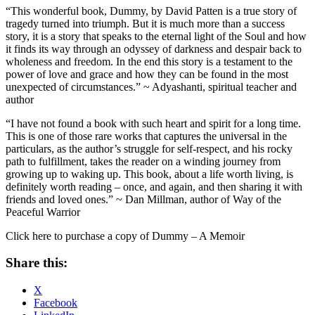
“This wonderful book, Dummy, by David Patten is a true story of
tragedy turned into triumph. But it is much more than a success
story, it is a story that speaks to the eternal light of the Soul and how
it finds its way through an odyssey of darkness and despair back to
wholeness and freedom. In the end this story is a testament to the
power of love and grace and how they can be found in the most
unexpected of circumstances.”
~ Adyashanti, spiritual teacher and
author
“I have not found a book with such heart and spirit for a long time.
This is one of those rare works that captures the universal in the
particulars, as the author’s struggle for self-respect, and his rocky
path to fulfillment, takes the reader on a winding journey from
growing up to waking up. This book, about a life worth living, is
definitely worth reading – once, and again, and then sharing it with
friends and loved ones.” ~ Dan Millman, author of
Way of the
Peaceful Warrior
Click here to purchase a copy of Dummy – A Memoir
Share this:
X
Facebook