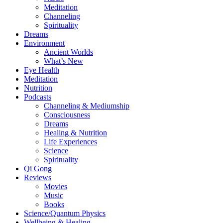
Meditation
Channeling
Spirituality
Dreams
Environment
Ancient Worlds
What’s New
Eye Health
Meditation
Nutrition
Podcasts
Channeling & Mediumship
Consciousness
Dreams
Healing & Nutrition
Life Experiences
Science
Spirituality
Qi Gong
Reviews
Movies
Music
Books
Science/Quantum Physics
Wellbeing & Healing