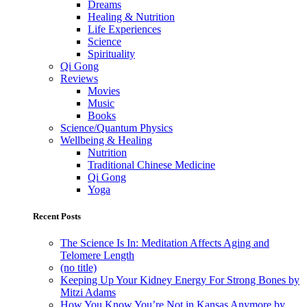
Dreams
Healing & Nutrition
Life Experiences
Science
Spirituality
Qi Gong
Reviews
Movies
Music
Books
Science/Quantum Physics
Wellbeing & Healing
Nutrition
Traditional Chinese Medicine
Qi Gong
Yoga
Recent Posts
The Science Is In: Meditation Affects Aging and
Telomere Length
(no title)
Keeping Up Your Kidney Energy For Strong Bones by
Mitzi Adams
How You Know You’re Not in Kansas Anymore by