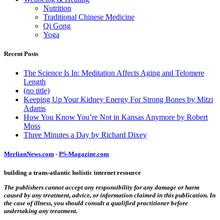
Nutrition
Traditional Chinese Medicine
Qi Gong
Yoga
Recent Posts
The Science Is In: Meditation Affects Aging and Telomere
Length
(no title)
Keeping Up Your Kidney Energy For Strong Bones by Mitzi
Adams
How You Know You’re Not in Kansas Anymore by Robert
Moss
Three Minutes a Day by Richard Dixey
MerlianNews.com
-
PS-Magazine.com
building a trans-atlantic holistic internet resource
The publishers cannot accept any responsibility for any damage or harm
caused by any treatment, advice, or information claimed in this publication. In
the case of illness, you should consult a qualified practitioner before
undertaking any treatment.