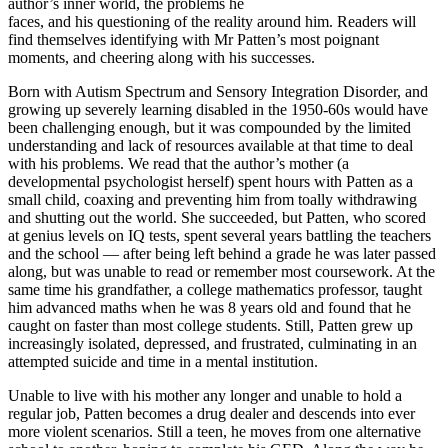
author’s inner world, the problems he
faces, and his questioning of the reality around him. Readers will
find themselves identifying with Mr Patten’s most poignant
moments, and cheering along with his successes.
Born with Autism Spectrum and Sensory Integration Disorder, and
growing up severely learning disabled in the 1950-60s would have
been challenging enough, but it was compounded by the limited
understanding and lack of resources available at that time to deal
with his problems. We read that the author’s mother (a
developmental psychologist herself) spent hours with Patten as a
small child, coaxing and preventing him from toally withdrawing
and shutting out the world. She succeeded, but Patten, who scored
at genius levels on IQ tests, spent several years battling the teachers
and the school — after being left behind a grade he was later passed
along, but was unable to read or remember most coursework. At the
same time his grandfather, a college mathematics professor, taught
him advanced maths when he was 8 years old and found that he
caught on faster than most college students. Still, Patten grew up
increasingly isolated, depressed, and frustrated, culminating in an
attempted suicide and time in a mental institution.
Unable to live with his mother any longer and unable to hold a
regular job, Patten becomes a drug dealer and descends into ever
more violent scenarios. Still a teen, he moves from one alternative