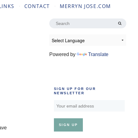
LINKS
CONTACT
MERRYN JOSE.COM
Search
for:
Powered by
Translate
SIGN UP FOR OUR
NEWSLETTER
have