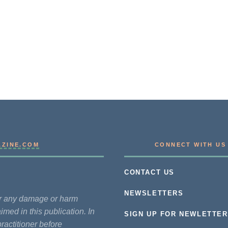
AZINE.COM
CONNECT WITH US
CONTACT US
NEWSLETTERS
for any damage or harm
imed in this publication. In
SIGN UP FOR NEWLETTER
practitioner before