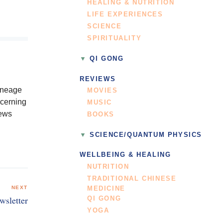
HEALING & NUTRITION
LIFE EXPERIENCES
SCIENCE
SPIRITUALITY
QI GONG
REVIEWS
lineage
MOVIES
ncerning
MUSIC
News
BOOKS
SCIENCE/QUANTUM PHYSICS
WELLBEING & HEALING
NUTRITION
TRADITIONAL CHINESE
NEXT
MEDICINE
wsletter
QI GONG
YOGA