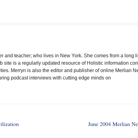
writer and teacher; who lives in New York. She comes from a long 
b site is a regularly updated resource of Holistic information co
lties. Merryn is also the editor and publisher of online Merlian 
uring podcast interviews with cutting edge minds on
lization
June 2004 Merlian Ne