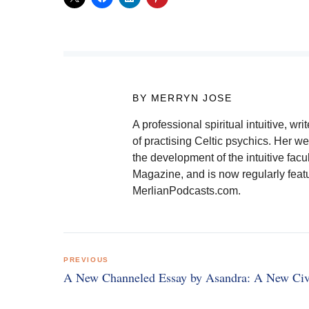
BY MERRYN JOSE
A professional spiritual intuitive, 
of practising Celtic psychics. Her we
the development of the intuitive facu
Magazine, and is now regularly feat
MerlianPodcasts.com.
Post
PREVIOUS
navigation
A New Channeled Essay by Asandra: A New Civi