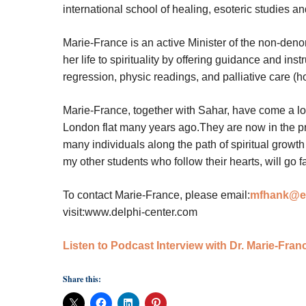
international school of healing, esoteric studies a
Marie-France is an active Minister of the non-den
her life to spirituality by offering guidance and ins
regression, physic readings, and palliative care (h
Marie-France, together with Sahar, have come a lo
London flat many years ago.They are now in the p
many individuals along the path of spiritual grow
my other students who follow their hearts, will go fa
To contact Marie-France, please email:
mfhank@ea
visit:www.delphi-center.com
Listen to Podcast Interview with Dr. Marie-Fra
Share this: