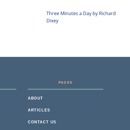
Three Minutes a Day by Richard
Dixey
PAGES
ABOUT
ARTICLES
CONTACT US