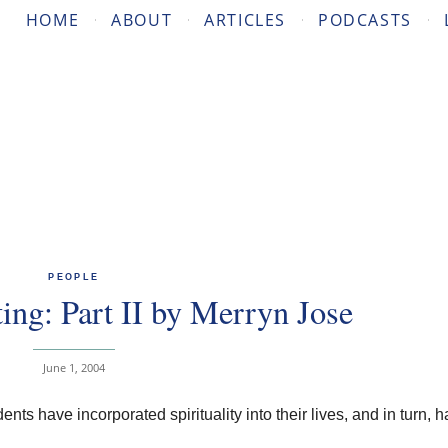
HOME
ABOUT
ARTICLES
PODCASTS
PEOPLE
ing: Part II by Merryn Jose
June 1, 2004
ts have incorporated spirituality into their lives, and in turn, 