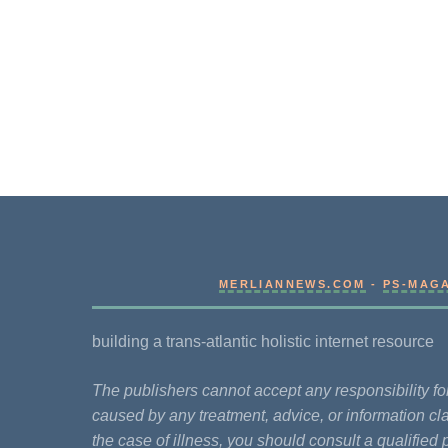
MERLIANNEWS.COM
-
PS-MAG
building a trans-atlantic holistic internet resource
The publishers cannot accept any responsibility 
caused by any treatment, advice, or information cla
the case of illness, you should consult a qualified 