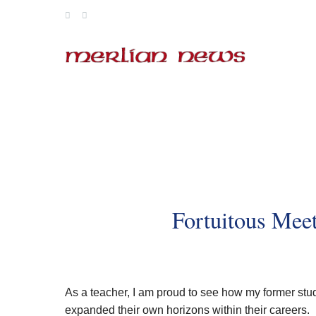
Skip
to
content
Fortuitous Meet
As a teacher, I am proud to see how my former studen
expanded their own horizons within their careers.