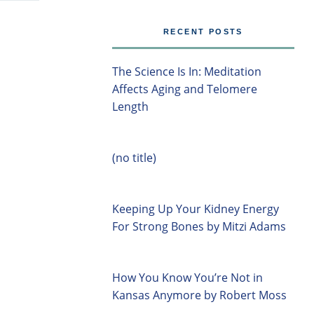
RECENT POSTS
The Science Is In: Meditation
Affects Aging and Telomere
Length
(no title)
Keeping Up Your Kidney Energy
For Strong Bones by Mitzi Adams
How You Know You’re Not in
Kansas Anymore by Robert Moss