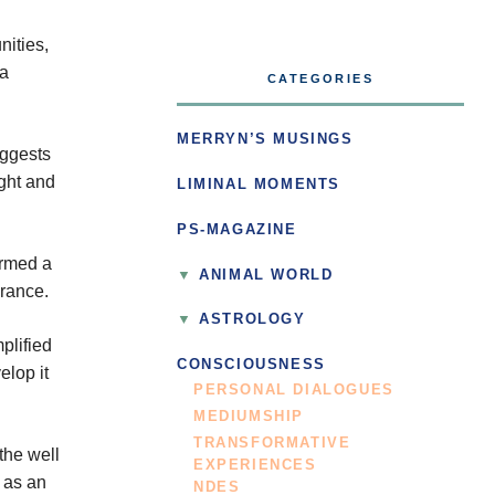
nities,
 a
CATEGORIES
MERRYN’S MUSINGS
uggests
ight and
LIMINAL MOMENTS
PS-MAGAZINE
ormed a
ANIMAL WORLD
France.
ASTROLOGY
plified
CONSCIOUSNESS
elop it
PERSONAL DIALOGUES
MEDIUMSHIP
TRANSFORMATIVE
the well
EXPERIENCES
s as an
NDES