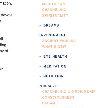
rmation.
MEDITATION
CHANNELING
o devote
SPIRITUALITY
e
DREAMS
ENVIRONMENT
ll
ANCIENT WORLDS
ding
WHAT’S NEW
ny of
EYE HEALTH
MEDITATION
se
NUTRITION
PODCASTS
CHANNELING & MEDIUMSHIP
CONSCIOUSNESS
DREAMS