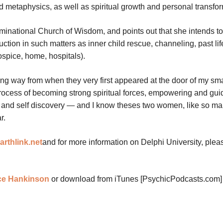
nd metaphysics, as well as spiritual growth and personal transfo
ominational Church of Wisdom, and points out that she intends t
truction in such matters as inner child rescue, channeling, past lif
ospice, home, hospitals).
ng way from when they very first appeared at the door of my sma
rocess of becoming strong spiritual forces, empowering and gui
th and self discovery — and I know theses two women, like so ma
r.
rthlink.net
and for more information on Delphi University, plea
nce Hankinson
or download from iTunes [PsychicPodcasts.com]