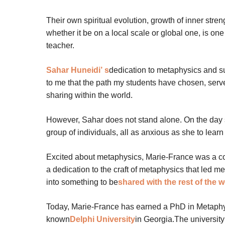
Their own spiritual evolution, growth of inner stren
whether it be on a local scale or global one, is o
teacher.
Sahar Huneidi’
s
dedication to metaphysics and s
to me that the path my students have chosen, serve
sharing within the world.
However, Sahar does not stand alone. On the day s
group of individuals, all as anxious as she to lear
Excited about metaphysics, Marie-France was a co
a dedication to the craft of metaphysics that led
into something to be
shared with the rest of the w
Today, Marie-France has earned a PhD in Metaphysi
known
Delphi University
in Georgia.The university