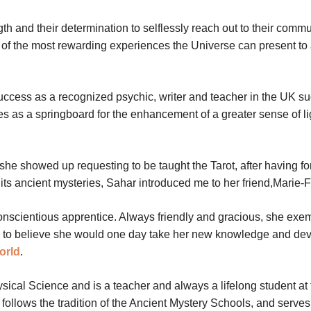
gth and their determination to selflessly reach out to their commu
ne of the most rewarding experiences the Universe can present to
uccess as a recognized psychic, writer and teacher in the UK s
s as a springboard for the enhancement of a greater sense of l
he showed up requesting to be taught the Tarot, after having f
n its ancient mysteries, Sahar introduced me to her friend,Marie-
nscientious apprentice. Always friendly and gracious, she exem
 me to believe she would one day take her new knowledge and dev
orld
.
cal Science and is a teacher and always a lifelong student at 
 follows the tradition of the Ancient Mystery Schools, and serve