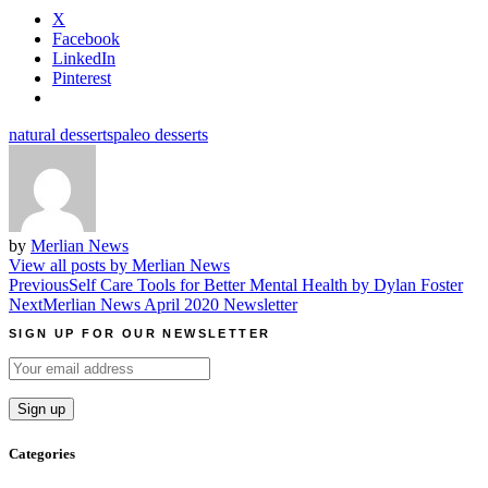
X
Facebook
LinkedIn
Pinterest
natural desserts
paleo desserts
by
Merlian News
View all posts by Merlian News
Post
Previous
Self Care Tools for Better Mental Health by Dylan Foster
Next
Merlian News April 2020 Newsletter
navigation
SIGN UP FOR OUR NEWSLETTER
Categories