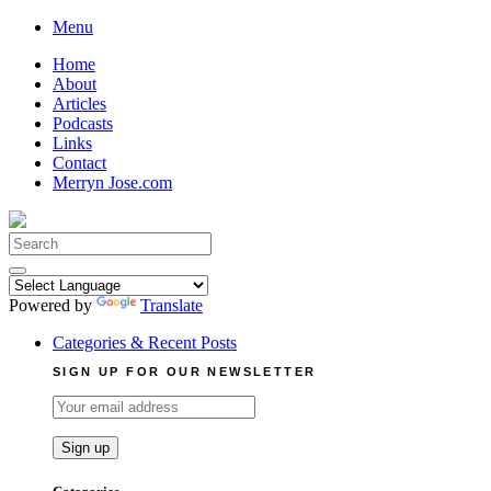
Skip
Menu
to
Home
content
About
Articles
Podcasts
Links
Contact
Merryn Jose.com
Search
for:
Powered by
Translate
Categories & Recent Posts
SIGN UP FOR OUR NEWSLETTER