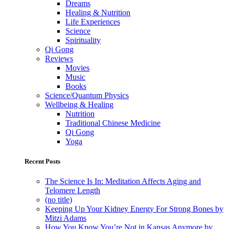
Dreams
Healing & Nutrition
Life Experiences
Science
Spirituality
Qi Gong
Reviews
Movies
Music
Books
Science/Quantum Physics
Wellbeing & Healing
Nutrition
Traditional Chinese Medicine
Qi Gong
Yoga
Recent Posts
The Science Is In: Meditation Affects Aging and
Telomere Length
(no title)
Keeping Up Your Kidney Energy For Strong Bones by
Mitzi Adams
How You Know You’re Not in Kansas Anymore by