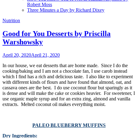
Robert Moss
Three Minutes a Day by Richard Dixey
Nutrition
Good for You Desserts by Priscilla
Warshowsky
April 20, 2020
April 21, 2020
In our house, we eat desserts that are home made. Since I do the
cooking/baking and I am not a chocolate fan, I use carob instead
which I find has a rich and delicious taste. I also like to experiment
with different kinds of flours and have found that almond, oat, and
cassava ones are the best. I do use coconut flour but sparingly as it
is dense and will make the cake or cookies heavier. For sweetener, I
use organic maple syrup and for an extra zing, almond and vanilla
extracts. Melted coconut oil makes everything moist.
PALEO BLUEBERRY MUFFINS
Dry Ingredients: