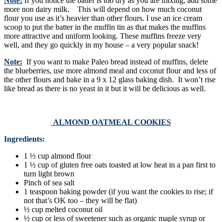
Note:
If you notice the batter is too dry as you are mixing, add some
more non dairy milk. This will depend on how much coconut
flour you use as it’s heavier than other flours. I use an ice cream
scoop to put the batter in the muffin tin as that makes the muffins
more attractive and uniform looking. These muffins freeze very
well, and they go quickly in my house – a very popular snack!
Note:
If you want to make Paleo bread instead of muffins, delete
the blueberries, use more almond meal and coconut flour and less of
the other flours and bake in a 9 x 12 glass baking dish. It won’t rise
like bread as there is no yeast in it but it will be delicious as well.
ALMOND OATMEAL COOKIES
Ingredients:
1 ½ cup almond flour
1 ½ cup of gluten free oats toasted at low heat in a pan first to
turn light brown
Pinch of sea salt
1 teaspoon baking powder (if you want the cookies to rise; if
not that’s OK too – they will be flat)
½ cup melted coconut oil
½ cup or less of sweetener such as organic maple syrup or