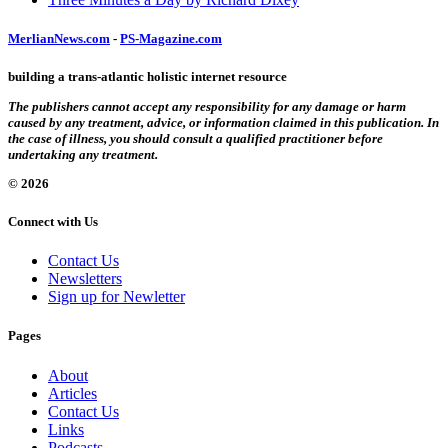
MerlianNews.com
-
PS-Magazine.com
building a trans-atlantic holistic internet resource
The publishers cannot accept any responsibility for any damage or harm
caused by any treatment, advice, or information claimed in this publication. In
the case of illness, you should consult a qualified practitioner before
undertaking any treatment.
© 2026
Connect with Us
Contact Us
Newsletters
Sign up for Newletter
Pages
About
Articles
Contact Us
Links
Podcasts