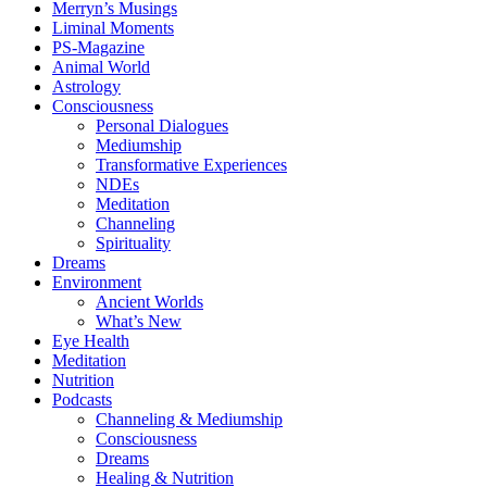
Merryn’s Musings
Liminal Moments
PS-Magazine
Animal World
Astrology
Consciousness
Personal Dialogues
Mediumship
Transformative Experiences
NDEs
Meditation
Channeling
Spirituality
Dreams
Environment
Ancient Worlds
What’s New
Eye Health
Meditation
Nutrition
Podcasts
Channeling & Mediumship
Consciousness
Dreams
Healing & Nutrition