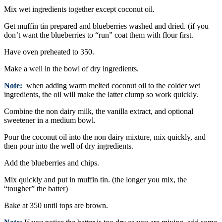
Mix wet ingredients together except coconut oil.
Get muffin tin prepared and blueberries washed and dried. (if you
don’t want the blueberries to “run” coat them with flour first.
Have oven preheated to 350.
Make a well in the bowl of dry ingredients.
Note:
when adding warm melted coconut oil to the colder wet
ingredients, the oil will make the latter clump so work quickly.
Combine the non dairy milk, the vanilla extract, and optional
sweetener in a medium bowl.
Pour the coconut oil into the non dairy mixture, mix quickly, and
then pour into the well of dry ingredients.
Add the blueberries and chips.
Mix quickly and put in muffin tin. (the longer you mix, the
“tougher” the batter)
Bake at 350 until tops are brown.