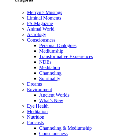
Categories
Merryn’s Musings
Liminal Moments
PS-Magazine
Animal World
Astrology
Consciousness
Personal Dialogues
Mediumship
Transformative Experiences
NDEs
Meditation
Channeling
Spirituality
Dreams
Environment
Ancient Worlds
What’s New
Eye Health
Meditation
Nutrition
Podcasts
Channeling & Mediumship
Consciousness