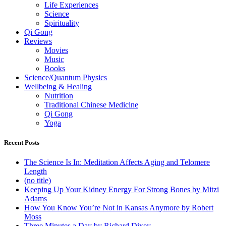
Life Experiences
Science
Spirituality
Qi Gong
Reviews
Movies
Music
Books
Science/Quantum Physics
Wellbeing & Healing
Nutrition
Traditional Chinese Medicine
Qi Gong
Yoga
Recent Posts
The Science Is In: Meditation Affects Aging and Telomere
Length
(no title)
Keeping Up Your Kidney Energy For Strong Bones by Mitzi
Adams
How You Know You’re Not in Kansas Anymore by Robert
Moss
Three Minutes a Day by Richard Dixey