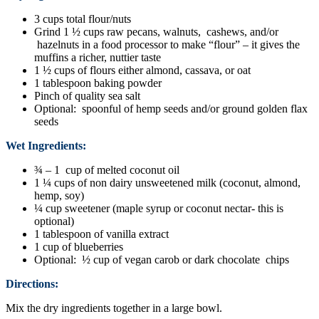
3 cups total flour/nuts
Grind 1 ½ cups raw pecans, walnuts, cashews, and/or
hazelnuts in a food processor to make “flour” – it gives the
muffins a richer, nuttier taste
1 ½ cups of flours either almond, cassava, or oat
1 tablespoon baking powder
Pinch of quality sea salt
Optional: spoonful of hemp seeds and/or ground golden flax
seeds
Wet Ingredients:
¾ – 1 cup of melted coconut oil
1 ¼ cups of non dairy unsweetened milk (coconut, almond,
hemp, soy)
¼ cup sweetener (maple syrup or coconut nectar- this is
optional)
1 tablespoon of vanilla extract
1 cup of blueberries
Optional: ½ cup of vegan carob or dark chocolate chips
Directions:
Mix the dry ingredients together in a large bowl.