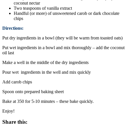
coconut nectar
Two teaspoons of vanilla extract
Handful (or more) of unsweetened carob or dark chocolate
chips
Directions:
Put dry ingredients in a bowl (they will be warm from toasted oats)
Put wet ingredients in a bowl and mix thoroughly – add the coconut
oil last
Make a well in the middle of the dry ingredients
Pour wet ingredients in the well and mix quickly
Add carob chips
Spoon onto prepared baking sheet
Bake at 350 for 5-10 minutes – these bake quickly.
Enjoy!
Share this: