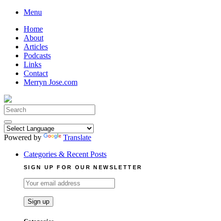
Skip
Menu
to
Home
content
About
Articles
Podcasts
Links
Contact
Merryn Jose.com
Search
for:
Powered by
Translate
Categories & Recent Posts
SIGN UP FOR OUR NEWSLETTER