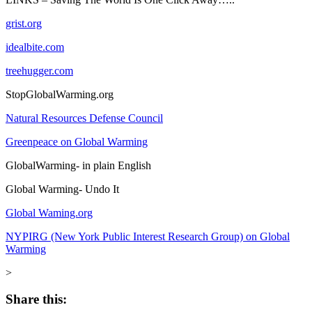
grist.org
idealbite.com
treehugger.com
StopGlobalWarming.org
Natural Resources Defense Council
Greenpeace on Global Warming
GlobalWarming- in plain English
Global Warming- Undo It
Global Waming.org
NYPIRG (New York Public Interest Research Group) on Global
Warming
>
Share this: