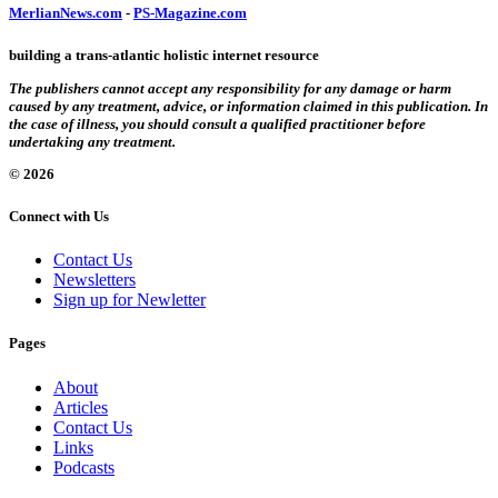
MerlianNews.com
-
PS-Magazine.com
building a trans-atlantic holistic internet resource
The publishers cannot accept any responsibility for any damage or harm
caused by any treatment, advice, or information claimed in this publication. In
the case of illness, you should consult a qualified practitioner before
undertaking any treatment.
© 2026
Connect with Us
Contact Us
Newsletters
Sign up for Newletter
Pages
About
Articles
Contact Us
Links
Podcasts