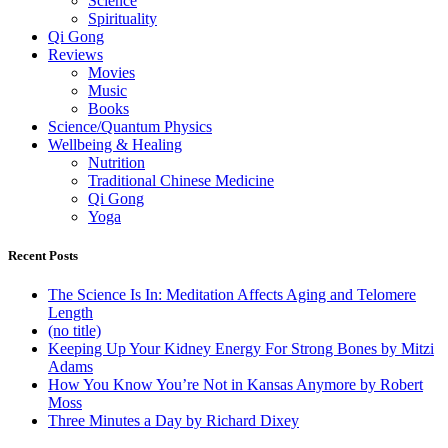
Science
Spirituality
Qi Gong
Reviews
Movies
Music
Books
Science/Quantum Physics
Wellbeing & Healing
Nutrition
Traditional Chinese Medicine
Qi Gong
Yoga
Recent Posts
The Science Is In: Meditation Affects Aging and Telomere
Length
(no title)
Keeping Up Your Kidney Energy For Strong Bones by Mitzi
Adams
How You Know You’re Not in Kansas Anymore by Robert
Moss
Three Minutes a Day by Richard Dixey