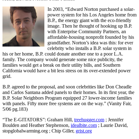
In 2003, “Edward Norton purchased a solar-
power system for his Los Angeles home from
B.P., the energy giant with the eco-friendly
image. Then he thought of hooking up B.P.
with Enterprise Community Partners, an
affordable-housing nonprofit founded by his
grandfather. Norton’s idea was this: for ever
celebrity who installs a B.P. solar system in
his or her home, B.P. could donate another one to a poor L.A.
family. The company would generate some nice publicity, the
families would get a break on their utility bills, and Southern
California would have a bit less stress on its over-extended power
grid.
B.P. agreed to the proposal, and soon celebrities like Don Cheadle
and Carlos Santana added panels to their homes. In its first year, the
B.P. Solar Neighbors Program equipped 27 lower-income families
with panels. Fifty more free systems are on the way.” (Vanity Fair,
5/06 pg.183)
“The E-GITATORS”: Graham Hill,
treehugger.com
; Jennifer
Boulden and Heather Stephenson,
idealbite.com
; Laurie David,
stopglobalwarming.org ; Chip Giller,
grist.org