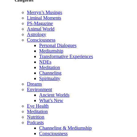
Categories
Merryn’s Musings
Liminal Moments
PS-Magazine
Animal World
Astrology
Consciousness
Personal Dialogues
Mediumship
Transformative Experiences
NDEs
Meditation
Channeling
Spirituality
Dreams
Environment
Ancient Worlds
What’s New
Eye Health
Meditation
Nutrition
Podcasts
Channeling & Mediumship
Consciousness