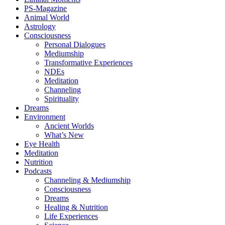
PS-Magazine
Animal World
Astrology
Consciousness
Personal Dialogues
Mediumship
Transformative Experiences
NDEs
Meditation
Channeling
Spirituality
Dreams
Environment
Ancient Worlds
What’s New
Eye Health
Meditation
Nutrition
Podcasts
Channeling & Mediumship
Consciousness
Dreams
Healing & Nutrition
Life Experiences