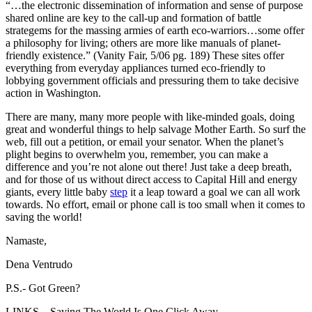
“…the electronic dissemination of information and sense of purpose
shared online are key to the call-up and formation of battle
strategems for the massing armies of earth eco-warriors…some offer
a philosophy for living; others are more like manuals of planet-
friendly existence.” (Vanity Fair, 5/06 pg. 189) These sites offer
everything from everyday appliances turned eco-friendly to
lobbying government officials and pressuring them to take decisive
action in Washington.
There are many, many more people with like-minded goals, doing
great and wonderful things to help salvage Mother Earth. So surf the
web, fill out a petition, or email your senator. When the planet’s
plight begins to overwhelm you, remember, you can make a
difference and you’re not alone out there! Just take a deep breath,
and for those of us without direct access to Capital Hill and energy
giants, every little baby
step
it a leap toward a goal we can all work
towards. No effort, email or phone call is too small when it comes to
saving the world!
Namaste,
Dena Ventrudo
P.S.- Got Green?
LINKS – Saving The World Is One Click Away…..