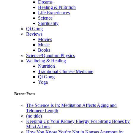
Dreams
Healing & Nutrition
Life Experiences
Science
Spirituality
Qi Gong
Reviews
Movies
Music
Books
Science/Quantum Physics
Wellbeing & Healing
Nutrition
Traditional Chinese Medicine
Qi Gong
Yoga
Recent Posts
The Science Is In: Meditation Affects Aging and
Telomere Length
(no title)
Keeping Up Your Kidney Energy For Strong Bones by
Mitzi Adams
How You Know You’re Not in Kansas Anymore by