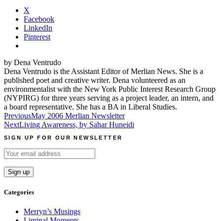
X
Facebook
LinkedIn
Pinterest
by Dena Ventrudo
Dena Ventrudo is the Assistant Editor of Merlian News. She is a
published poet and creative writer. Dena volunteered as an
environmentalist with the New York Public Interest Research Group
(NYPIRG) for three years serving as a project leader, an intern, and
a board representative. She has a BA in Liberal Studies.
Post
Previous
May 2006 Merlian Newsletter
Next
Living Awareness, by Sahar Huneidi
navigation
SIGN UP FOR OUR NEWSLETTER
Categories
Merryn’s Musings
Liminal Moments