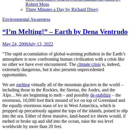
Robert Moss
Three Minutes a Day by Richard Dixey
Environmental Awareness
“I’m Melting!” – Earth by Dena Ventrudo
May 24, 2006
July 13, 2022
“The rapid accumulation of global-warming pollution in the Earth’s
atmosphere is now confronting human civilization with a crisis like
no other we have ever encountered. The
climate crisis
is, indeed,
extremely dangerous, but it also presents unprecedented
opportunities.
We are
melting
virtually all of the mountain glaciers in the world –
including those in the Rockies, the Sierras, the Andes, and the
Alps…We are beginning to melt – and possibly
de-stabilize
– the
enormous, 10,000 foot thick mound of ice on top of Greenland and
the equally enormous mass of ice in West Antarctica, which is
propped up precariously against the tops of the islands, poised to slip
into the sea. Either of these massive, land-based ice sheets would, if
melted or broke up and slid into the ocean, raise the sea level
worldwide by more than 20 feet.