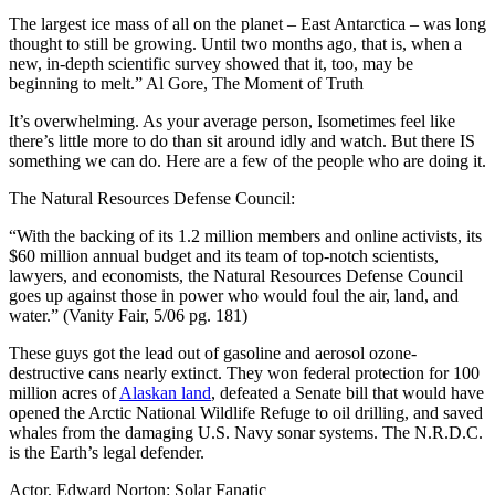
The largest ice mass of all on the planet – East Antarctica – was long
thought to still be growing. Until two months ago, that is, when a
new, in-depth scientific survey showed that it, too, may be
beginning to melt.” Al Gore, The Moment of Truth
It’s overwhelming. As your average person, Isometimes feel like
there’s little more to do than sit around idly and watch. But there IS
something we can do. Here are a few of the people who are doing it.
The Natural Resources Defense Council:
“With the backing of its 1.2 million members and online activists, its
$60 million annual budget and its team of top-notch scientists,
lawyers, and economists, the Natural Resources Defense Council
goes up against those in power who would foul the air, land, and
water.” (Vanity Fair, 5/06 pg. 181)
These guys got the lead out of gasoline and aerosol ozone-
destructive cans nearly extinct. They won federal protection for 100
million acres of
Alaskan land
, defeated a Senate bill that would have
opened the Arctic National Wildlife Refuge to oil drilling, and saved
whales from the damaging U.S. Navy sonar systems. The N.R.D.C.
is the Earth’s legal defender.
Actor, Edward Norton: Solar Fanatic