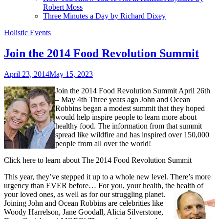
Robert Moss
Three Minutes a Day by Richard Dixey
Holistic Events
Join the 2014 Food Revolution Summit
April 23, 2014
May 15, 2023
Join the 2014 Food Revolution Summit April 26th
– May 4th Three years ago John and Ocean
Robbins began a modest summit that they hoped
would help inspire people to learn more about
healthy food. The information from that summit
spread like wildfire and has inspired over 150,000
people from all over the world!
Click here to learn about The 2014 Food Revolution Summit
This year, they’ve stepped it up to a whole new level. There’s more
urgency than EVER before… For you, your health, the health of
your loved ones, as well as for our struggling planet.
Joining John and Ocean Robbins are celebrities like
Woody Harrelson, Jane Goodall, Alicia Silverstone,