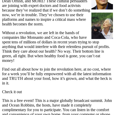
Dean Ornish, and MORE! These cultural persuaders
are joining with expert doctors and food activists
because they’ve realized that if we don’t do something
now, we’re in trouble.
They’ve chosen to use their
platforms and names to inspire a critical mass where
health becomes the norm.
Without a revolution, we are left in the hands of
companies like Monsanto and Coca-Cola, who have
spent tens of millions of dollars in recent years trying to stop
anything that would interfere with their relentless pursuit of profits.
Think they care about our health? No way. Their bottom line is
green, all right. But when healthy food is gone, you can’t eat
money!
Find out all about how to join the revolution here, at no cost, where
for a week you’ll be fully empowered with all the latest information
and TRUTH about your food, how it’s grown, and what the heck is
in it.
Check it out
This is a free event! This is a major globally broadcast summit. John
and Ocean Robbins, the hosts, have made it completely
complimentary for you to participate. You can listen in the comfort
and convenience of your own home, from your computer or phone.