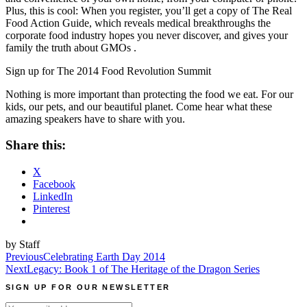
Plus, this is cool: When you register, you’ll get a copy of The Real
Food Action Guide, which reveals medical breakthroughs the
corporate food industry hopes you never discover, and gives your
family the truth about GMOs
.
Sign up for The 2014 Food Revolution Summit
Nothing is more important than protecting the food we eat. For our
kids, our pets, and our beautiful planet. Come hear what these
amazing speakers have to share with you.
Share this:
X
Facebook
LinkedIn
Pinterest
by Staff
Post
Previous
Celebrating Earth Day 2014
Next
Legacy: Book 1 of The Heritage of the Dragon Series
navigation
SIGN UP FOR OUR NEWSLETTER