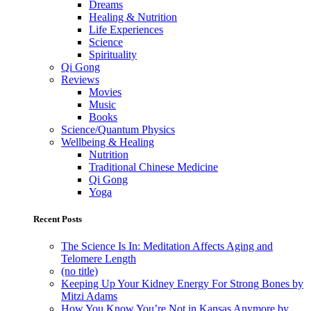
Dreams
Healing & Nutrition
Life Experiences
Science
Spirituality
Qi Gong
Reviews
Movies
Music
Books
Science/Quantum Physics
Wellbeing & Healing
Nutrition
Traditional Chinese Medicine
Qi Gong
Yoga
Recent Posts
The Science Is In: Meditation Affects Aging and
Telomere Length
(no title)
Keeping Up Your Kidney Energy For Strong Bones by
Mitzi Adams
How You Know You’re Not in Kansas Anymore by