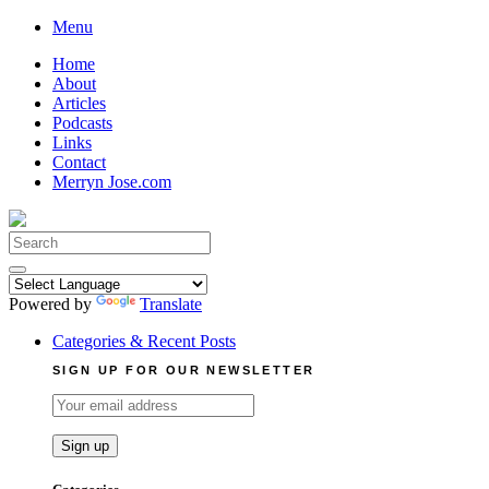
Skip
Menu
to
Home
content
About
Articles
Podcasts
Links
Contact
Merryn Jose.com
Search
for:
Powered by
Translate
Categories & Recent Posts
SIGN UP FOR OUR NEWSLETTER