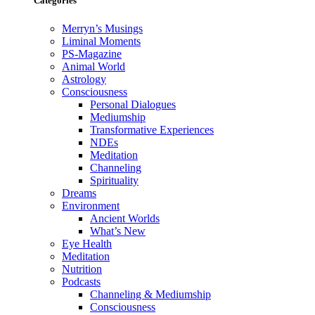
Categories
Merryn’s Musings
Liminal Moments
PS-Magazine
Animal World
Astrology
Consciousness
Personal Dialogues
Mediumship
Transformative Experiences
NDEs
Meditation
Channeling
Spirituality
Dreams
Environment
Ancient Worlds
What’s New
Eye Health
Meditation
Nutrition
Podcasts
Channeling & Mediumship
Consciousness