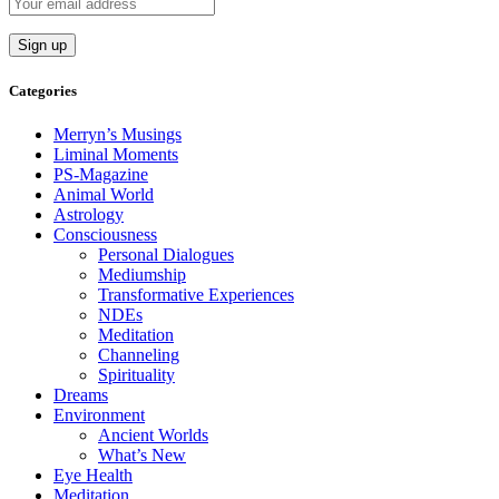
Categories
Merryn’s Musings
Liminal Moments
PS-Magazine
Animal World
Astrology
Consciousness
Personal Dialogues
Mediumship
Transformative Experiences
NDEs
Meditation
Channeling
Spirituality
Dreams
Environment
Ancient Worlds
What’s New
Eye Health
Meditation