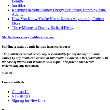
Length
(no title)
Keeping Up Your Kidney Energy For Strong Bones by Mitzi
Adams
How You Know You’re Not in Kansas Anymore by Robert
Moss
Three Minutes a Day by Richard Dixey
MerlianNews.com
-
PS-Magazine.com
building a trans-atlantic holistic internet resource
The publishers cannot accept any responsibility for any damage or harm
caused by any treatment, advice, or information claimed in this publication. In
the case of illness, you should consult a qualified practitioner before
undertaking any treatment.
© 2026
Connect with Us
Contact Us
Newsletters
Sign up for Newletter