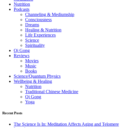
Nutrition
Podcasts
Channeling & Mediumship
Consciousness
Dreams
Healing & Nutrition
Life Experiences
Science
Spirituality
Qi Gong
Reviews
Movies
Music
Books
Science/Quantum Physics
Wellbeing & Healing
Nutrition
Traditional Chinese Medicine
Qi Gong
Yoga
Recent Posts
The Science Is In: Meditation Affects Aging and Telomere