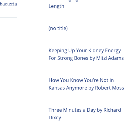
bacteria
Length
(no title)
Keeping Up Your Kidney Energy
For Strong Bones by Mitzi Adams
How You Know You’re Not in
Kansas Anymore by Robert Moss
Three Minutes a Day by Richard
Dixey