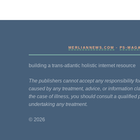
MERLIANNEWS.COM
-
PS-MAG
building a trans-atlantic holistic internet resource
The publishers cannot accept any responsibility 
caused by any treatment, advice, or information cla
the case of illness, you should consult a qualified 
undertaking any treatment.
© 2026