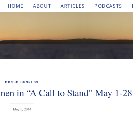
HOME
ABOUT
ARTICLES
PODCASTS
CONSCIOUSNESS
en in “A Call to Stand” May 1-28
May 8, 2014