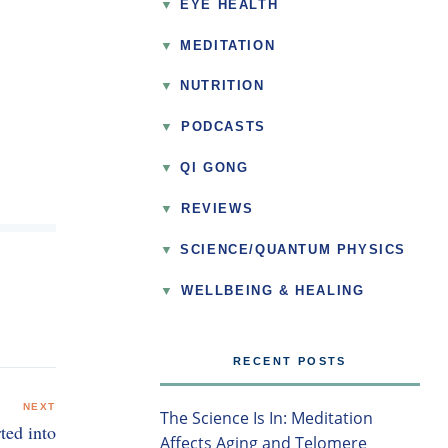
EYE HEALTH
MEDITATION
NUTRITION
▼
PODCASTS
QI GONG
▼
REVIEWS
SCIENCE/QUANTUM PHYSICS
▼
WELLBEING & HEALING
RECENT POSTS
NEXT
The Science Is In: Meditation
ted into
Affects Aging and Telomere