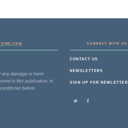
AZINE.COM
CONNECT WITH US
CONTACT US
NEWSLETTERS
for any damage or harm
imed in this publication. In
SIGN UP FOR NEWLETTER
practitioner before