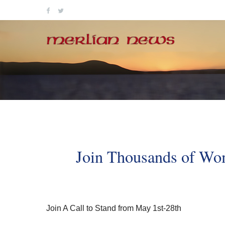
Skip
to
content
Join Thousands of Wom
Join A Call to Stand from May 1st-28th