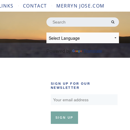
LINKS
CONTACT
MERRYN JOSE.COM
Search
for:
Powered by
Translate
SIGN UP FOR OUR
NEWSLETTER