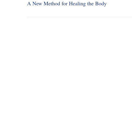
A New Method for Healing the Body