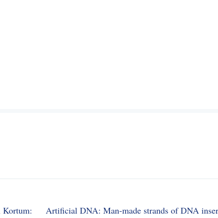
n Kortum:
Artificial DNA: Man-made strands of DNA inser