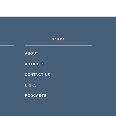
PAGES
ABOUT
ARTICLES
CONTACT US
LINKS
PODCASTS