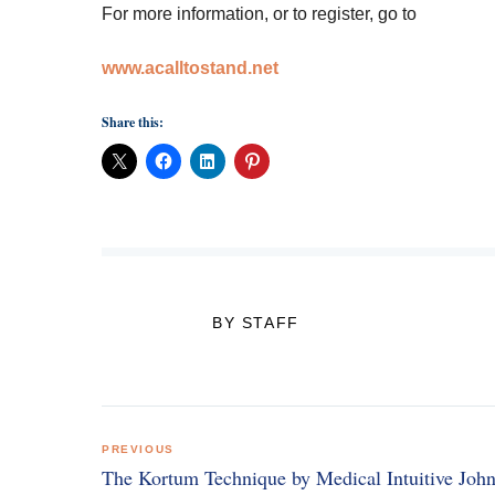
For more information, or to register, go to
www.acalltostand.net
Share this:
BY STAFF
Post
PREVIOUS
navigation
The Kortum Technique by Medical Intuitive Joh