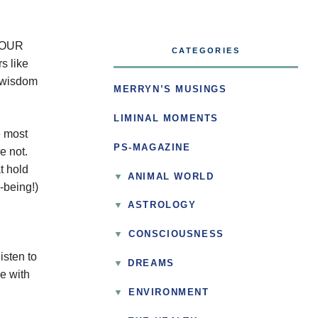
 YOUR
CATEGORIES
s like
r wisdom
MERRYN’S MUSINGS
LIMINAL MOMENTS
e most
PS-MAGAZINE
e not.
t hold
ANIMAL WORLD
-being!)
ASTROLOGY
▼
CONSCIOUSNESS
isten to
DREAMS
ge with
▼
ENVIRONMENT