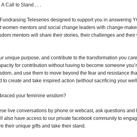
 Call to Stand . . .
 Fundraising Teleseries designed to support you in answering
isest women mentors and social change leaders with change-maker
dom mentors will share their stories, their challenges and thei
our unique purpose, and contribute to the transformation you car
apacity for contribution without having to become someone you’r
dom, and use them to move beyond the fear and resistance tha
 to create and take inspired action (without sacrificing your well
embraced your feminine wisdom?
hese live conversations by phone or webcast, ask questions and l
ou’ll also have access to our private facebook community to enga
 their unique gifts and take their stand.