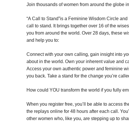
Join thousands of women from around the globe in A
“A Call to Stand”is a Feminine Wisdom Circle and
call to stand. It brings together over 16 of the w
you from around the world. Over 28 days, these wis
and help you to:
Connect with your own calling, gain insight into y
about in the world. Own your inherent value and c
Access your own authentic power and feminine wis
you back. Take a stand for the change you’re called
How could YOU transform the world if you fully 
When you register free, you’ll be able to access t
the replays online for 48 hours after each call. Y
other women who, like you, are stepping up to share