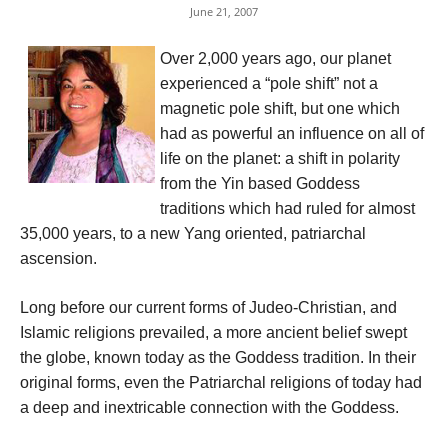
June 21, 2007
Over 2,000 years ago, our planet
experienced a “pole shift” not a
magnetic pole shift, but one which
had as powerful an influence on all of
life on the planet: a shift in polarity
from the Yin based Goddess
traditions which had ruled for almost
35,000 years, to a new Yang oriented, patriarchal
ascension.
Long before our current forms of Judeo-Christian, and
Islamic religions prevailed, a more ancient belief swept
the globe, known today as the Goddess tradition. In their
original forms, even the Patriarchal religions of today had
a deep and inextricable connection with the Goddess.