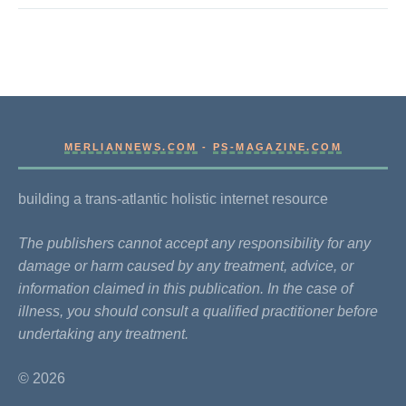
MERLIANNEWS.COM
-
PS-MAGAZINE.COM
building a trans-atlantic holistic internet resource
The publishers cannot accept any responsibility for any
damage or harm caused by any treatment, advice, or
information claimed in this publication. In the case of
illness, you should consult a qualified practitioner before
undertaking any treatment.
© 2026