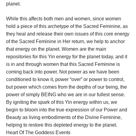
planet.
While this affects both men and women, since women
hold a piece of this archetype of the Sacred Feminine, as
they heal and release their own issues of this core energy
of the Sacred Feminine in Her return, we help to anchor
that energy on the planet. Women are the main
repositories for this Yin energy for the planet today, and it
is in and through women that this Sacred Feminine is
coming back into power. Not power as we have been
conditioned to know it, power “over” or power to control,
but power which comes from the depths of our being, the
power of simply BEING who we are in our fullest sense.
By igniting the spark of this Yin energy within us, we
begin to bloom into the true expression of our Power and
Beauty as living embodiments of the Divine Feminine,
helping to restore this depleted energy to the planet.
Heart Of The Goddess Events