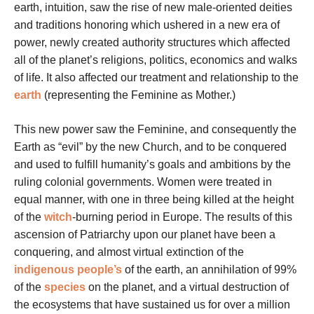
earth, intuition, saw the rise of new male-oriented deities
and traditions honoring which ushered in a new era of
power, newly created authority structures which affected
all of the planet’s religions, politics, economics and walks
of life. It also affected our treatment and relationship to the
earth
(representing the Feminine as Mother.)
This new power saw the Feminine, and consequently the
Earth as “evil” by the new Church, and to be conquered
and used to fulfill humanity’s goals and ambitions by the
ruling colonial governments. Women were treated in
equal manner, with one in three being killed at the height
of the
witch
-burning period in Europe. The results of this
ascension of Patriarchy upon our planet have been a
conquering, and almost virtual extinction of the
indigenous people’s
of the earth, an annihilation of 99%
of the
species
on the planet, and a virtual destruction of
the ecosystems that have sustained us for over a million