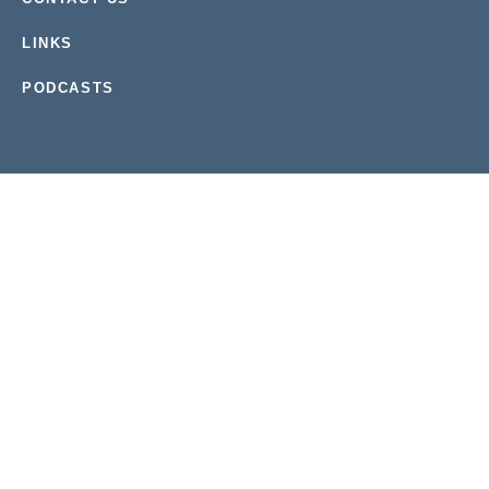
LINKS
PODCASTS