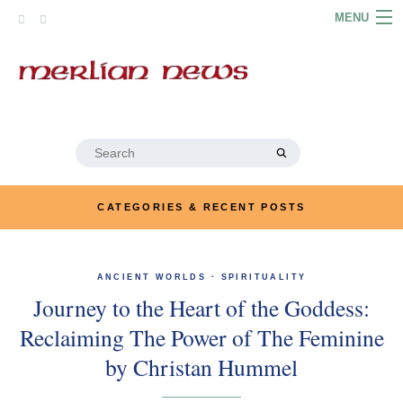
Skip
MENU
to
content
HOME
ABOUT
ARTICLES
Search
for:
PODCASTS
CATEGORIES & RECENT POSTS
LINKS
CONTACT
ANCIENT WORLDS
·
SPIRITUALITY
Journey to the Heart of the Goddess:
MERRYN JOSE.COM
Reclaiming The Power of The Feminine
by Christan Hummel