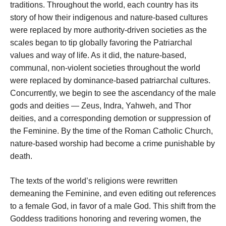
traditions. Throughout the world, each country has its
story of how their indigenous and nature-based cultures
were replaced by more authority-driven societies as the
scales began to tip globally favoring the Patriarchal
values and way of life. As it did, the nature-based,
communal, non-violent societies throughout the world
were replaced by dominance-based patriarchal cultures.
Concurrently, we begin to see the ascendancy of the male
gods and deities — Zeus, Indra, Yahweh, and Thor
deities, and a corresponding demotion or suppression of
the Feminine. By the time of the Roman Catholic Church,
nature-based worship had become a crime punishable by
death.
The texts of the world’s religions were rewritten
demeaning the Feminine, and even editing out references
to a female God, in favor of a male God. This shift from the
Goddess traditions honoring and revering women, the