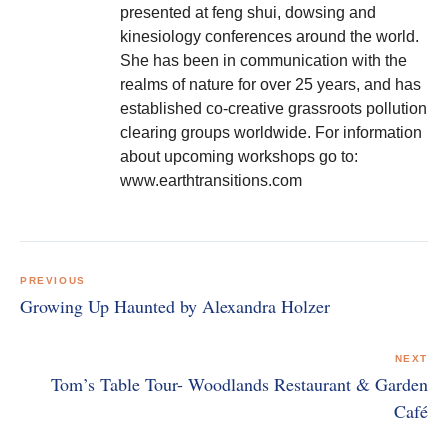
presented at feng shui, dowsing and
kinesiology conferences around the world.
She has been in communication with the
realms of nature for over 25 years, and has
established co-creative grassroots pollution
clearing groups worldwide. For information
about upcoming workshops go to:
www.earthtransitions.com
Post
navigation
PREVIOUS
Growing Up Haunted by Alexandra Holzer
NEXT
Tom’s Table Tour- Woodlands Restaurant & Garden
Café