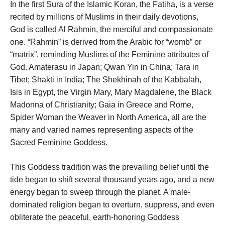
In the first Sura of the Islamic Koran, the Fatiha, is a verse
recited by millions of Muslims in their daily devotions,
God is called Al Rahmin, the merciful and compassionate
one. “Rahmin” is derived from the Arabic for “womb” or
“matrix”, reminding Muslims of the Feminine attributes of
God. Amaterasu in Japan; Qwan Yin in China; Tara in
Tibet; Shakti in India; The Shekhinah of the Kabbalah,
Isis in Egypt, the Virgin Mary, Mary Magdalene, the Black
Madonna of Christianity; Gaia in Greece and Rome,
Spider Woman the Weaver in North America, all are the
many and varied names representing aspects of the
Sacred Feminine Goddess.
This Goddess tradition was the prevailing belief until the
tide began to shift several thousand years ago, and a new
energy began to sweep through the planet. A male-
dominated religion began to overturn, suppress, and even
obliterate the peaceful, earth-honoring Goddess