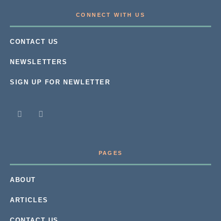
CONNECT WITH US
CONTACT US
NEWSLETTERS
SIGN UP FOR NEWLETTER
PAGES
ABOUT
ARTICLES
CONTACT US