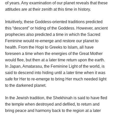
of years. Any examination of our planet reveals that these
attitudes are at their zenith at this time in history.
Intuitively, these Goddess-oriented traditions predicted
this “descent” or hiding of the Goddess. However, ancient
prophecies also predicted a time in which the Sacred
Feminine would re-emerge and restore our planet to
health. From the Hopi to Greeks to Islam, all have
foreseen a time when the energies of the Great Mother
would flee, but then at a later time return upon the earth.
In Japan, Amatarasu, the Feminine Light of the world, is
said to descend into hiding until a later time when it was
safe for Her to re-emerge to bring Her much needed light
to the darkened planet.
In the Jewish tradition, the Shekhinah is said to have fled
the temple when destroyed and defiled, to return and
bring peace and harmony back to the region at a later