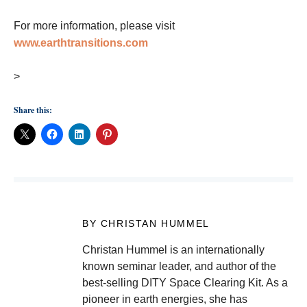
For more information, please visit
www.earthtransitions.com
>
Share this:
BY CHRISTAN HUMMEL
Christan Hummel is an internationally
known seminar leader, and author of the
best-selling DITY Space Clearing Kit. As a
pioneer in earth energies, she has