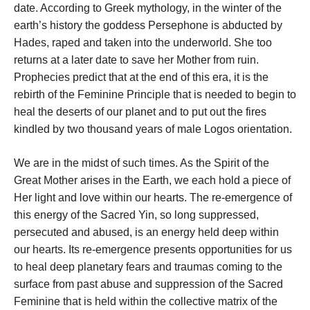
date. According to Greek mythology, in the winter of the
earth’s history the goddess Persephone is abducted by
Hades, raped and taken into the underworld. She too
returns at a later date to save her Mother from ruin.
Prophecies predict that at the end of this era, it is the
rebirth of the Feminine Principle that is needed to begin to
heal the deserts of our planet and to put out the fires
kindled by two thousand years of male Logos orientation.
We are in the midst of such times. As the Spirit of the
Great Mother arises in the Earth, we each hold a piece of
Her light and love within our hearts. The re-emergence of
this energy of the Sacred Yin, so long suppressed,
persecuted and abused, is an energy held deep within
our hearts. Its re-emergence presents opportunities for us
to heal deep planetary fears and traumas coming to the
surface from past abuse and suppression of the Sacred
Feminine that is held within the collective matrix of the