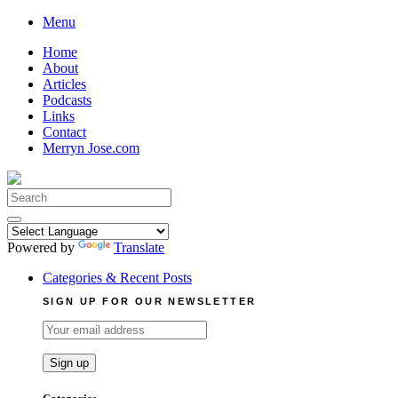
Skip
Menu
to
Home
content
About
Articles
Podcasts
Links
Contact
Merryn Jose.com
Search
for:
Powered by
Translate
Categories & Recent Posts
SIGN UP FOR OUR NEWSLETTER