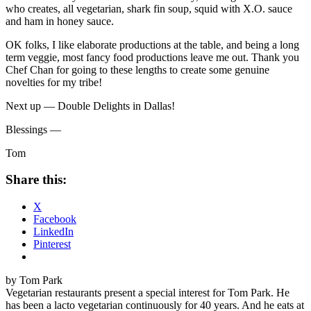
who creates, all vegetarian, shark fin soup, squid with X.O. sauce
and ham in honey sauce.
OK folks, I like elaborate productions at the table, and being a long
term veggie, most fancy food productions leave me out. Thank you
Chef Chan for going to these lengths to create some genuine
novelties for my tribe!
Next up — Double Delights in Dallas!
Blessings —
Tom
Share this:
X
Facebook
LinkedIn
Pinterest
by Tom Park
Vegetarian restaurants present a special interest for Tom Park. He
has been a lacto vegetarian continuously for 40 years. And he eats at