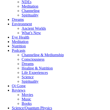
NDEs
Meditation
Channeling
Spirituality
Dreams
Environment
Ancient Worlds
What’s New
Eye Health
Meditation
Nutrition
Podcasts
Channeling & Mediumship
Consciousness
Dreams
Healing & Nutrition
Life Experiences
Science
Spirituality
Qi Gong
Reviews
Movies
Music
Books
Science/Quantum Physics