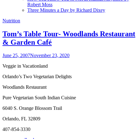
Robert Moss
Three Minutes a Day by Richard Dixey
Nutrition
Tom’s Table Tour- Woodlands Restaurant
& Garden Café
June 25, 2007
November 23, 2020
Veggie in Vacationland
Orlando’s Two Vegetarian Delights
Woodlands Restaurant
Pure Vegetarian South Indian Cuisine
6040 S. Orange Blossom Trail
Orlando, FL 32809
407-854-3330