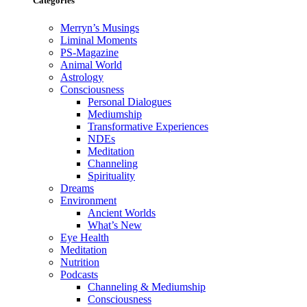
Categories
Merryn’s Musings
Liminal Moments
PS-Magazine
Animal World
Astrology
Consciousness
Personal Dialogues
Mediumship
Transformative Experiences
NDEs
Meditation
Channeling
Spirituality
Dreams
Environment
Ancient Worlds
What’s New
Eye Health
Meditation
Nutrition
Podcasts
Channeling & Mediumship
Consciousness