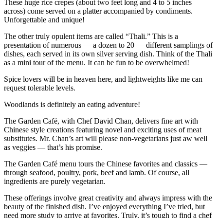
These huge rice crepes (about two feet long and 4 to 5 inches
across) come served on a platter accompanied by condiments.
Unforgettable and unique!
The other truly opulent items are called “Thali.” This is a
presentation of numerous — a dozen to 20 — different samplings of
dishes, each served in its own silver serving dish. Think of the Thali
as a mini tour of the menu. It can be fun to be overwhelmed!
Spice lovers will be in heaven here, and lightweights like me can
request tolerable levels.
Woodlands is definitely an eating adventure!
The Garden Café, with Chef David Chan, delivers fine art with
Chinese style creations featuring novel and exciting uses of meat
substitutes. Mr. Chan’s art will please non-vegetarians just aw well
as veggies — that’s his promise.
The Garden Café menu tours the Chinese favorites and classics —
through seafood, poultry, pork, beef and lamb. Of course, all
ingredients are purely vegetarian.
These offerings involve great creativity and always impress with the
beauty of the finished dish. I’ve enjoyed everything I’ve tried, but
need more study to arrive at favorites. Truly, it’s tough to find a chef