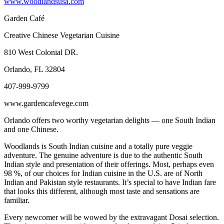
www.woodlandsusa.com
Garden Café
Creative Chinese Vegetarian Cuisine
810 West Colonial DR.
Orlando, FL 32804
407-999-9799
www.gardencafevege.com
Orlando offers two worthy vegetarian delights — one South Indian
and one Chinese.
Woodlands is South Indian cuisine and a totally pure veggie
adventure. The genuine adventure is due to the authentic South
Indian style and presentation of their offerings. Most, perhaps even
98 %, of our choices for Indian cuisine in the U.S. are of North
Indian and Pakistan style restaurants. It’s special to have Indian fare
that looks this different, although most taste and sensations are
familiar.
Every newcomer will be wowed by the extravagant Dosai selection.