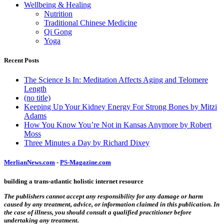
Wellbeing & Healing
Nutrition
Traditional Chinese Medicine
Qi Gong
Yoga
Recent Posts
The Science Is In: Meditation Affects Aging and Telomere
Length
(no title)
Keeping Up Your Kidney Energy For Strong Bones by Mitzi
Adams
How You Know You’re Not in Kansas Anymore by Robert
Moss
Three Minutes a Day by Richard Dixey
MerlianNews.com
-
PS-Magazine.com
building a trans-atlantic holistic internet resource
The publishers cannot accept any responsibility for any damage or harm
caused by any treatment, advice, or information claimed in this publication. In
the case of illness, you should consult a qualified practitioner before
undertaking any treatment.