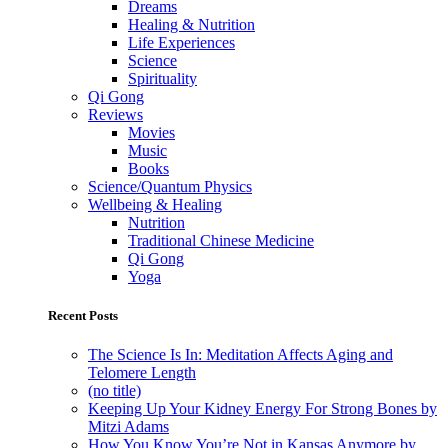
Dreams
Healing & Nutrition
Life Experiences
Science
Spirituality
Qi Gong
Reviews
Movies
Music
Books
Science/Quantum Physics
Wellbeing & Healing
Nutrition
Traditional Chinese Medicine
Qi Gong
Yoga
Recent Posts
The Science Is In: Meditation Affects Aging and
Telomere Length
(no title)
Keeping Up Your Kidney Energy For Strong Bones by
Mitzi Adams
How You Know You’re Not in Kansas Anymore by