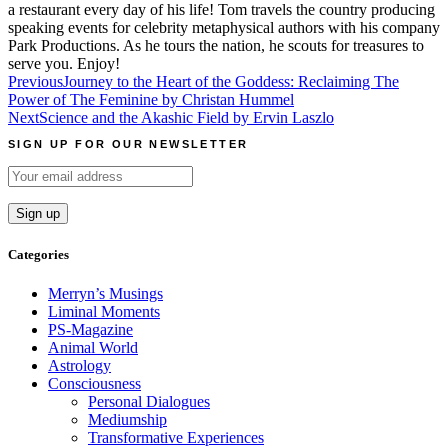
a restaurant every day of his life! Tom travels the country producing
speaking events for celebrity metaphysical authors with his company
Park Productions. As he tours the nation, he scouts for treasures to
serve you. Enjoy!
Post
Previous
Journey to the Heart of the Goddess: Reclaiming The
Power of The Feminine by Christan Hummel
navigation
Next
Science and the Akashic Field by Ervin Laszlo
SIGN UP FOR OUR NEWSLETTER
Categories
Merryn’s Musings
Liminal Moments
PS-Magazine
Animal World
Astrology
Consciousness
Personal Dialogues
Mediumship
Transformative Experiences