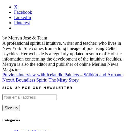
X
Facebook
LinkedIn
Pinterest
by Merryn José & Team
A professional spiritual intuitive, writer and teacher; who lives in
New York. She comes from a long lineage of practising Celtic
psychics. Her web site is a regularly updated resource of Holistic
information concerning the development of the intuitive faculties.
Merryn is also the editor and publisher of online Merlian News
Magazine.
Post
Previous
Interview with Icelandic Painters – Sólbjört and Ármann
Next
A Boundless Spirit: The Misty Story
navigation
SIGN UP FOR OUR NEWSLETTER
Categories