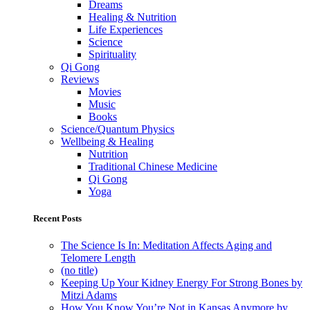
Dreams
Healing & Nutrition
Life Experiences
Science
Spirituality
Qi Gong
Reviews
Movies
Music
Books
Science/Quantum Physics
Wellbeing & Healing
Nutrition
Traditional Chinese Medicine
Qi Gong
Yoga
Recent Posts
The Science Is In: Meditation Affects Aging and
Telomere Length
(no title)
Keeping Up Your Kidney Energy For Strong Bones by
Mitzi Adams
How You Know You’re Not in Kansas Anymore by