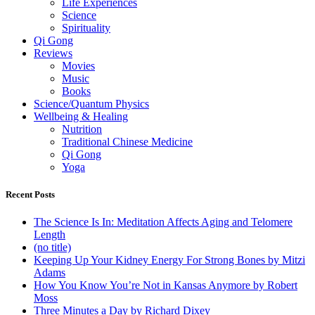
Life Experiences
Science
Spirituality
Qi Gong
Reviews
Movies
Music
Books
Science/Quantum Physics
Wellbeing & Healing
Nutrition
Traditional Chinese Medicine
Qi Gong
Yoga
Recent Posts
The Science Is In: Meditation Affects Aging and Telomere
Length
(no title)
Keeping Up Your Kidney Energy For Strong Bones by Mitzi
Adams
How You Know You’re Not in Kansas Anymore by Robert
Moss
Three Minutes a Day by Richard Dixey