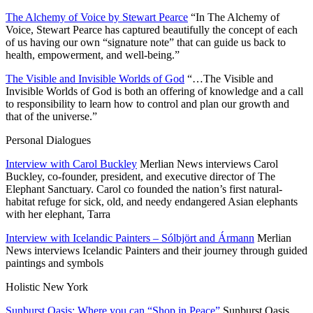
The Alchemy of Voice by Stewart Pearce
“In The Alchemy of
Voice, Stewart Pearce has captured beautifully the concept of each
of us having our own “signature note” that can guide us back to
health, empowerment, and well-being.”
The Visible and Invisible Worlds of God
“…The Visible and
Invisible Worlds of God is both an offering of knowledge and a call
to responsibility to learn how to control and plan our growth and
that of the universe.”
Personal Dialogues
Interview with Carol Buckley
Merlian News interviews Carol
Buckley, co-founder, president, and executive director of The
Elephant Sanctuary. Carol co founded the nation’s first natural-
habitat refuge for sick, old, and needy endangered Asian elephants
with her elephant, Tarra
Interview with Icelandic Painters – Sólbjört and Ármann
Merlian
News interviews Icelandic Painters and their journey through guided
paintings and symbols
Holistic New York
Sunburst Oasis: Where you can “Shop in Peace”
Sunburst Oasis,