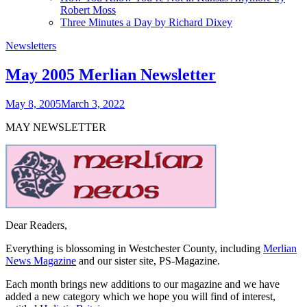
Robert Moss
Three Minutes a Day by Richard Dixey
Newsletters
May 2005 Merlian Newsletter
May 8, 2005
March 3, 2022
MAY NEWSLETTER
Dear Readers,
Everything is blossoming in Westchester County, including
Merlian
News Magazine
and our sister site, PS-Magazine.
Each month brings new additions to our magazine and we have
added a new category which we hope you will find of interest,