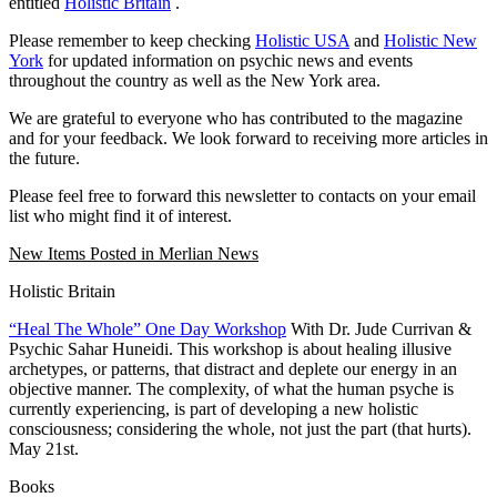
entitled
Holistic Britain
.
Please remember to keep checking
Holistic USA
and
Holistic New
York
for updated information on psychic news and events
throughout the country as well as the New York area.
We are grateful to everyone who has contributed to the magazine
and for your feedback. We look forward to receiving more articles in
the future.
Please feel free to forward this newsletter to contacts on your email
list who might find it of interest.
New Items Posted in Merlian News
Holistic Britain
“Heal The Whole” One Day Workshop
With Dr. Jude Currivan &
Psychic Sahar Huneidi. This workshop is about healing illusive
archetypes, or patterns, that distract and deplete our energy in an
objective manner. The complexity, of what the human psyche is
currently experiencing, is part of developing a new holistic
consciousness; considering the whole, not just the part (that hurts).
May 21st.
Books