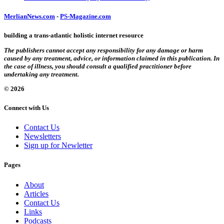
MerlianNews.com
-
PS-Magazine.com
building a trans-atlantic holistic internet resource
The publishers cannot accept any responsibility for any damage or harm
caused by any treatment, advice, or information claimed in this publication. In
the case of illness, you should consult a qualified practitioner before
undertaking any treatment.
© 2026
Connect with Us
Contact Us
Newsletters
Sign up for Newletter
Pages
About
Articles
Contact Us
Links
Podcasts