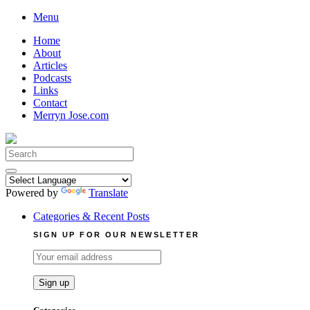
Skip
Menu
to
Home
content
About
Articles
Podcasts
Links
Contact
Merryn Jose.com
Search
for:
Powered by
Translate
Categories & Recent Posts
SIGN UP FOR OUR NEWSLETTER