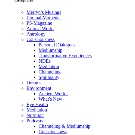
Categories
Merryn’s Musings
Liminal Moments
PS-Magazine
Animal World
Astrology
Consciousness
Personal Dialogues
Mediumship
Transformative Experiences
NDEs
Meditation
Channeling
Spirituality
Dreams
Environment
Ancient Worlds
What’s New
Eye Health
Meditation
Nutrition
Podcasts
Channeling & Mediumship
Consciousness