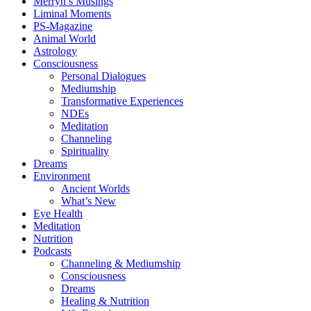
Merryn’s Musings
Liminal Moments
PS-Magazine
Animal World
Astrology
Consciousness
Personal Dialogues
Mediumship
Transformative Experiences
NDEs
Meditation
Channeling
Spirituality
Dreams
Environment
Ancient Worlds
What’s New
Eye Health
Meditation
Nutrition
Podcasts
Channeling & Mediumship
Consciousness
Dreams
Healing & Nutrition