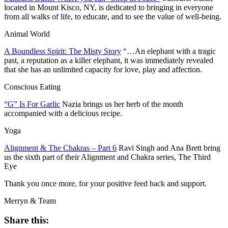
located in Mount Kisco, NY, is dedicated to bringing in everyone
from all walks of life, to educate, and to see the value of well-being.
Animal World
A Boundless Spirit: The Misty Story
“…An elephant with a tragic
past, a reputation as a killer elephant, it was immediately revealed
that she has an unlimited capacity for love, play and affection.
Conscious Eating
“G” Is For Garlic
Nazia brings us her herb of the month
accompanied with a delicious recipe.
Yoga
Alignment & The Chakras – Part 6
Ravi Singh and Ana Brett bring
us the sixth part of their Alignment and Chakra series, The Third
Eye
Thank you once more, for your positive feed back and support.
Merryn & Team
Share this: