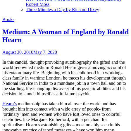
Robert Moss
Three Minutes a Day by Richard Dixey
Books
Medium: A Yeoman of England by Ronald
Hearn
August 30, 2010
May 7, 2020
In this candid, thought-provoking autobiography the gifted and the
world-renowned medium Ronald Hearn gives a moving account of
his extaordinary life. Beginning with his childhood in a working-
class family in wartime London, he traces his development through
National Service in India to a mundane job in a town hall and on to
the startling, life-changing discovery of his psychic abilities and his
decision to launch himself as a full-time psychic.
Hearn’s
mediumship has taken him all over the world and has
brought him into contact with a wide array of people- from
‘ordinary’ men and women who have lost loved ones to colorful
celebrities, like Margaret Rutherford, with a penchant for
spiritualism. Hearn’s astonishing gifts – most notably seen in his
innovative practice of taped messages – have won him many