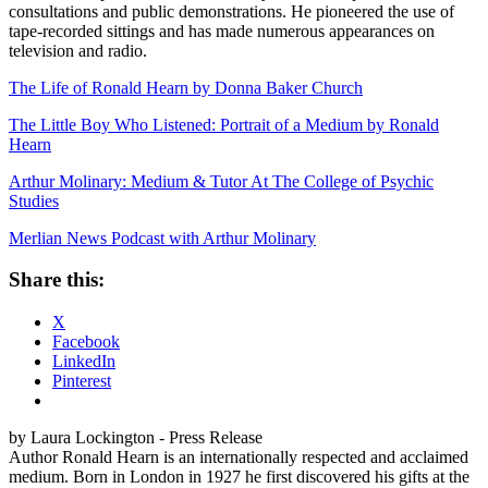
consultations and public demonstrations. He pioneered the use of
tape-recorded sittings and has made numerous appearances on
television and radio.
The Life of Ronald Hearn by Donna Baker Church
The Little Boy Who Listened: Portrait of a Medium by Ronald
Hearn
Arthur Molinary: Medium & Tutor At The College of Psychic
Studies
Merlian News Podcast with Arthur Molinary
Share this:
X
Facebook
LinkedIn
Pinterest
by Laura Lockington - Press Release
Author Ronald Hearn is an internationally respected and acclaimed
medium. Born in London in 1927 he first discovered his gifts at the