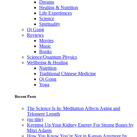
Dreams
Healing & Nutrition
Life Experiences
Science
Spirituality
Qi Gong
Reviews
Movies
Music
Books
Science/Quantum Physics
Wellbeing & Healing
Nutrition
Traditional Chinese Medicine
Qi Gong
Yoga
Recent Posts
The Science Is In: Meditation Affects Aging and
Telomere Length
(no title)
Keeping Up Your Kidney Energy For Strong Bones by
Mitzi Adams
How You Know You’re Not in Kansas Anymore by