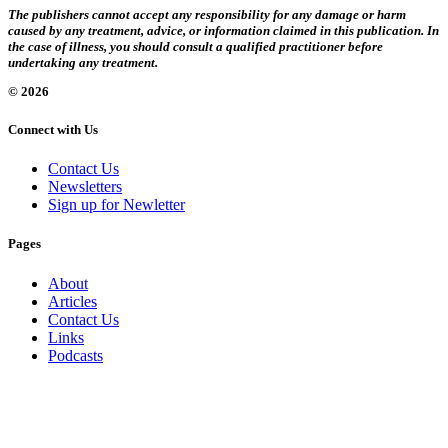
The publishers cannot accept any responsibility for any damage or harm
caused by any treatment, advice, or information claimed in this publication. In
the case of illness, you should consult a qualified practitioner before
undertaking any treatment.
© 2026
Connect with Us
Contact Us
Newsletters
Sign up for Newletter
Pages
About
Articles
Contact Us
Links
Podcasts