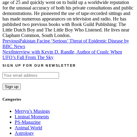
age of 25 and quickly went on to build up a worldwide reputation
for the unusual accuracy of both his private consultations and public
demonstrations. He pioneered the use of tape-recorded sittings and
has made numerous appearances on television and radio. He has
published two previous books with Book Guild Publishing: The
Little Dutch Boy and The Little Boy Who Listened. He lives near
Clapham Common, South London.
Post
Previous
Pakistan Facing ‘Serious’ Threat of Epidemic Disease by
BBC News
navigation
Next
Interview with Kevin D. Randle, Author of Crash: When
UFO’s Fall From The Sky
SIGN UP FOR OUR NEWSLETTER
Categories
Merryn’s Musings
Liminal Moments
PS-Magazine
Animal World
Astrology