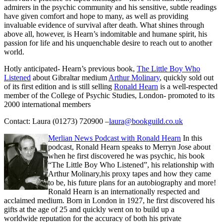
admirers in the psychic community and his sensitive, subtle readings
have given comfort and hope to many, as well as providing
invaluable evidence of survival after death. What shines through
above all, however, is Hearn’s indomitable and humane spirit, his
passion for life and his unquenchable desire to reach out to another
world.
Hotly anticipated- Hearn’s previous book,
The Little Boy Who
Listened
about Gibraltar medium
Arthur Molinary
, quickly sold out
of its first edition and is still selling
Ronald Hearn
is a well-respected
member of the College of Psychic Studies, London- promoted to its
2000 international members
Contact: Laura (01273) 720900 –
laura@bookguild.co.uk
Merlian News Podcast with Ronald Hearn
In this
podcast, Ronald Hearn speaks to Merryn Jose about
when he first discovered he was psychic, his book
“The Little Boy Who Listened”, his relationship with
Arthur Molinary,his proxy tapes and how they came
to be, his future plans for an autobiography and more!
Ronald Hearn is an internationally respected and
acclaimed medium. Born in London in 1927, he first discovered his
gifts at the age of 25 and quickly went on to build up a
worldwide reputation for the accuracy of both his private