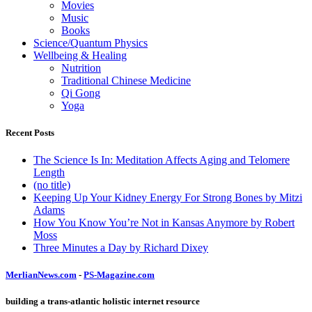
Movies
Music
Books
Science/Quantum Physics
Wellbeing & Healing
Nutrition
Traditional Chinese Medicine
Qi Gong
Yoga
Recent Posts
The Science Is In: Meditation Affects Aging and Telomere
Length
(no title)
Keeping Up Your Kidney Energy For Strong Bones by Mitzi
Adams
How You Know You’re Not in Kansas Anymore by Robert
Moss
Three Minutes a Day by Richard Dixey
MerlianNews.com
-
PS-Magazine.com
building a trans-atlantic holistic internet resource