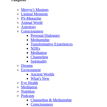
Categories
Merryn’s Musings
Liminal Moments
PS-Magazine
Animal World
Astrology
Consciousness
Personal Dialogues
Mediumship
Transformative Experiences
NDEs
Meditation
Channeling
Spirituality
Dreams
Environment
Ancient Worlds
What’s New
Eye Health
Meditation
Nutrition
Podcasts
Channeling & Mediumship
Consciousness