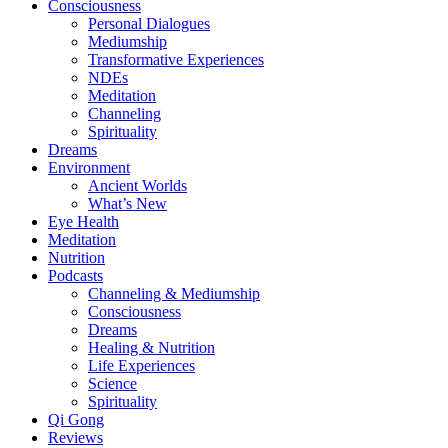
Consciousness
Personal Dialogues
Mediumship
Transformative Experiences
NDEs
Meditation
Channeling
Spirituality
Dreams
Environment
Ancient Worlds
What’s New
Eye Health
Meditation
Nutrition
Podcasts
Channeling & Mediumship
Consciousness
Dreams
Healing & Nutrition
Life Experiences
Science
Spirituality
Qi Gong
Reviews