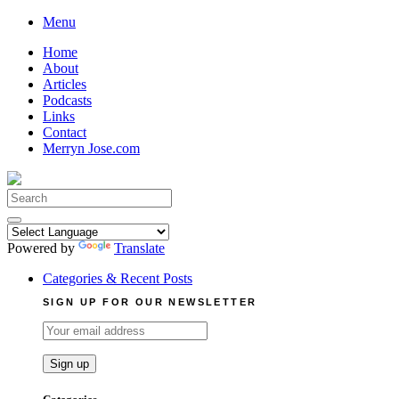
Skip
Menu
to
Home
content
About
Articles
Podcasts
Links
Contact
Merryn Jose.com
Search
for:
Powered by
Translate
Categories & Recent Posts
SIGN UP FOR OUR NEWSLETTER