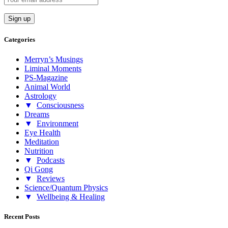
Categories
Merryn’s Musings
Liminal Moments
PS-Magazine
Animal World
Astrology
▼
Consciousness
Dreams
▼
Environment
Eye Health
Meditation
Nutrition
▼
Podcasts
Qi Gong
▼
Reviews
Science/Quantum Physics
▼
Wellbeing & Healing
Recent Posts