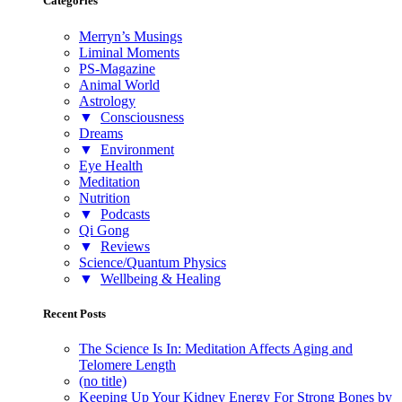
Categories
Merryn’s Musings
Liminal Moments
PS-Magazine
Animal World
Astrology
▼
Consciousness
Dreams
▼
Environment
Eye Health
Meditation
Nutrition
▼
Podcasts
Qi Gong
▼
Reviews
Science/Quantum Physics
▼
Wellbeing & Healing
Recent Posts
The Science Is In: Meditation Affects Aging and
Telomere Length
(no title)
Keeping Up Your Kidney Energy For Strong Bones by