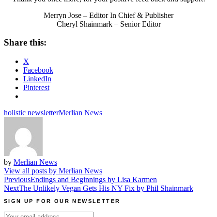
Merryn Jose – Editor In Chief & Publisher
Cheryl Shainmark – Senior Editor
Share this:
X
Facebook
LinkedIn
Pinterest
holistic newsletter
Merlian News
by
Merlian News
View all posts by Merlian News
Post
Previous
Endings and Beginnings by Lisa Karmen
Next
The Unlikely Vegan Gets His NY Fix by Phil Shainmark
navigation
SIGN UP FOR OUR NEWSLETTER