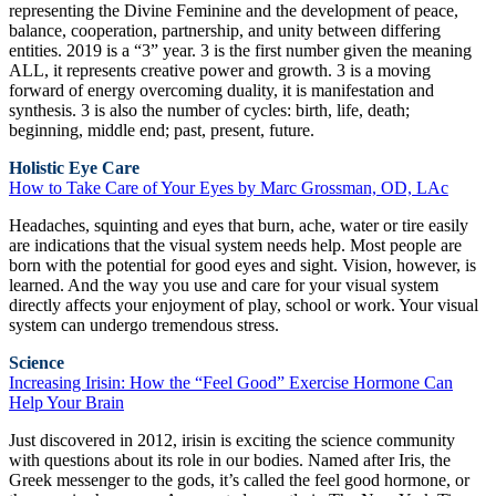
representing the Divine Feminine and the development of peace,
balance, cooperation, partnership, and unity between differing
entities. 2019 is a “3” year. 3 is the first number given the meaning
ALL, it represents creative power and growth. 3 is a moving
forward of energy overcoming duality, it is manifestation and
synthesis. 3 is also the number of cycles: birth, life, death;
beginning, middle end; past, present, future.
Holistic Eye Care
How to Take Care of Your Eyes by Marc Grossman, OD, LAc
Headaches, squinting and eyes that burn, ache, water or tire easily
are indications that the visual system needs help. Most people are
born with the potential for good eyes and sight. Vision, however, is
learned. And the way you use and care for your visual system
directly affects your enjoyment of play, school or work. Your visual
system can undergo tremendous stress.
Science
Increasing Irisin: How the “Feel Good” Exercise Hormone Can
Help Your Brain
Just discovered in 2012, irisin is exciting the science community
with questions about its role in our bodies. Named after Iris, the
Greek messenger to the gods, it’s called the feel good hormone, or