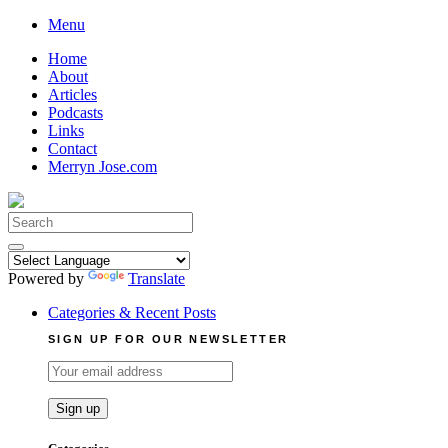
Skip
Menu
to
Home
content
About
Articles
Podcasts
Links
Contact
Merryn Jose.com
Search
for:
Powered by
Translate
Categories & Recent Posts
SIGN UP FOR OUR NEWSLETTER