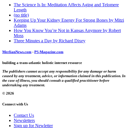
The Science Is In: Meditation Affects Aging and Telomere
Length
(no title)
Keeping Up Your Kidney Energy For Strong Bones by Mitzi
Adams
How You Know You’re Not in Kansas Anymore by Robert
Moss
Three Minutes a Day by Richard Dixey
MerlianNews.com
-
PS-Magazine.com
building a trans-atlantic holistic internet resource
The publishers cannot accept any responsibility for any damage or harm
caused by any treatment, advice, or information claimed in this publication. In
the case of illness, you should consult a qualified practitioner before
undertaking any treatment.
© 2026
Connect with Us
Contact Us
Newsletters
Sign up for Newletter