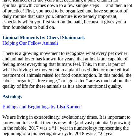
spiritual growth comes down to a few simple steps — and then a lot
of practice! First, you need to be organized and have some sort of
daily routine that suits you. Structure is extremely important,
especially when you first start on the path, because it gives you a
firm foundation to build on.
Liminal Moments by Cheryl Shainmark
Helping Our Fellow Animals
There is a growing movement to recognize what every pet owner
and animal lover has known for years: that animals are capable of
feeling most everything that humans feel. This, in turn, is part of
what is driving the movement to a plant based diet, or more ethical
treatment of animals raised for food consumption. In this model, the
labels “organic,” “free range,” or “grass fed” are as much about the
quality of life for these animals as it is about nutritional quality.
Astrology
Endings and Beginnings by Lisa Karmen
We are living in extraordinary, evolutionary times. It is important to
know and to see that there is new life (and vast potential!) growing
in the rubble. 2017 was a “1” year in numerology representing the
beginning of a pioneering new cycle. 2018 was a “2” year