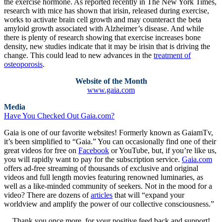
the exercise hormone. As reported recently in The New York Times,
research with mice has shown that irisin, released during exercise,
works to activate brain cell growth and may counteract the beta
amyloid growth associated with Alzheimer’s disease. And while
there is plenty of research showing that exercise increases bone
density, new studies indicate that it may be irisin that is driving the
change. This could lead to new advances in the
treatment of
osteoporosis
.
Website of the Month
www.gaia.com
Media
Have You Checked Out Gaia.com?
Gaia is one of our favorite websites! Formerly known as GaiamTv,
it’s been simplified to “Gaia.” You can occasionally find one of their
great videos for free on
Facebook
or YouTube, but, if you’re like us,
you will rapidly want to pay for the subscription service.
Gaia.com
offers ad-free streaming of thousands of exclusive and original
videos and full length movies featuring renowned luminaries, as
well as a like-minded community of seekers. Not in the mood for a
video? There are dozens of
articles
that will “expand your
worldview and amplify the power of our collective consciousness.”
Thank you once more, for your positive feed back and support!