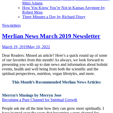
Mitzi Adams
How You Know You’re Not in Kansas Anymore by
Robert Moss
Three Minutes a Day by Richard Dixey
Newsletters
Merlian News March 2019 Newsletter
March 19, 2019
May 10, 2022
Dear Readers: Missed an article? Here’s a quick round up of some
of our favorites from this month! As always, we look forward to
presenting you with up to date news and information about holistic
events, health and well being from both the scientific and the
spiritual perspectives, nutrition, vegan lifestyles, and more.
This Month’s Recommended Merlian News Articles:
Merryn’s Musings by Merryn Jose
Becoming a Pure Channel for Spiritual Growth
People ask me all the time how they can grow more spiritually. I
have learned over the years that becoming a pure channel for