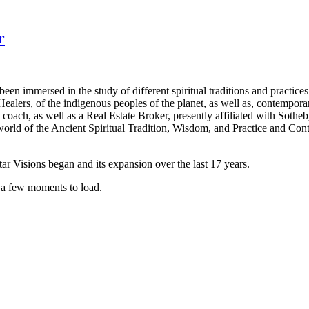
r
been immersed in the study of different spiritual traditions and practice
lers, of the indigenous peoples of the planet, as well as, contemporar
l coach, as well as a Real Estate Broker, presently affiliated with Sotheb
he world of the Ancient Spiritual Tradition, Wisdom, and Practice and 
ar Visions began and its expansion over the last 17 years.
t a few moments to load.