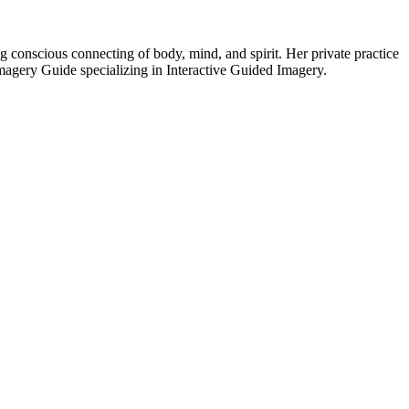
ng conscious connecting of body, mind, and spirit. Her private practice
Imagery Guide specializing in Interactive Guided Imagery.