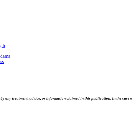
gth
Adams
ss
 any treatment, advice, or information claimed in this publication. In the case of