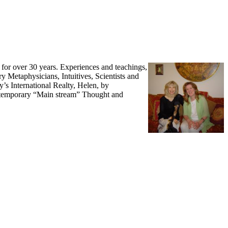
s for over 30 years. Experiences and teachings,
y Metaphysicians, Intuitives, Scientists and
y’s International Realty, Helen, by
Contemporary “Main stream” Thought and