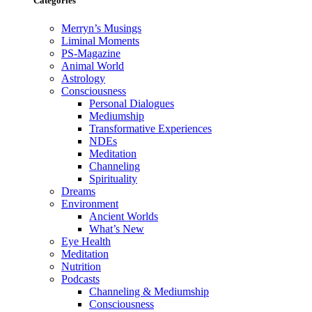
Categories
Merryn’s Musings
Liminal Moments
PS-Magazine
Animal World
Astrology
Consciousness
Personal Dialogues
Mediumship
Transformative Experiences
NDEs
Meditation
Channeling
Spirituality
Dreams
Environment
Ancient Worlds
What’s New
Eye Health
Meditation
Nutrition
Podcasts
Channeling & Mediumship
Consciousness