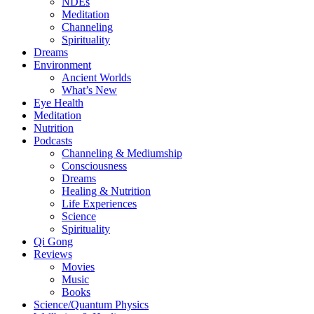
NDEs
Meditation
Channeling
Spirituality
Dreams
Environment
Ancient Worlds
What’s New
Eye Health
Meditation
Nutrition
Podcasts
Channeling & Mediumship
Consciousness
Dreams
Healing & Nutrition
Life Experiences
Science
Spirituality
Qi Gong
Reviews
Movies
Music
Books
Science/Quantum Physics