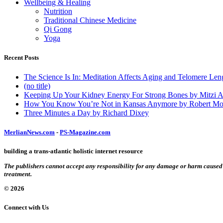
Wellbeing & Healing
Nutrition
Traditional Chinese Medicine
Qi Gong
Yoga
Recent Posts
The Science Is In: Meditation Affects Aging and Telomere Len
(no title)
Keeping Up Your Kidney Energy For Strong Bones by Mitzi 
How You Know You’re Not in Kansas Anymore by Robert Mo
Three Minutes a Day by Richard Dixey
MerlianNews.com
-
PS-Magazine.com
building a trans-atlantic holistic internet resource
The publishers cannot accept any responsibility for any damage or harm caused by
treatment.
© 2026
Connect with Us