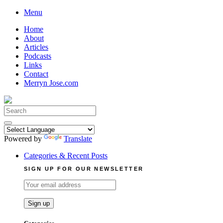
Skip
Menu
to
Home
content
About
Articles
Podcasts
Links
Contact
Merryn Jose.com
Search
for:
Powered by
Translate
Categories & Recent Posts
SIGN UP FOR OUR NEWSLETTER