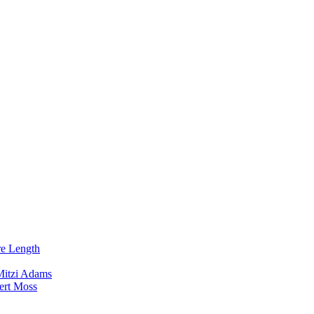
re Length
Mitzi Adams
ert Moss