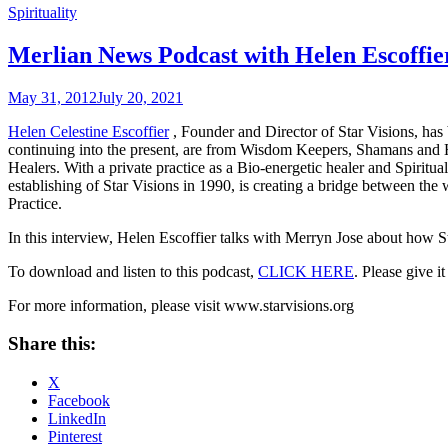
Spirituality
Merlian News Podcast with Helen Escoffie
May 31, 2012
July 20, 2021
Helen Celestine Escoffier
, Founder and Director of Star Visions, has 
continuing into the present, are from Wisdom Keepers, Shamans and Hea
Healers. With a private practice as a Bio-energetic healer and Spiritua
establishing of Star Visions in 1990, is creating a bridge between t
Practice.
In this interview, Helen Escoffier talks with Merryn Jose about how St
To download and listen to this podcast,
CLICK HERE
.
Please give i
For more information, please visit www.starvisions.org
Share this:
X
Facebook
LinkedIn
Pinterest