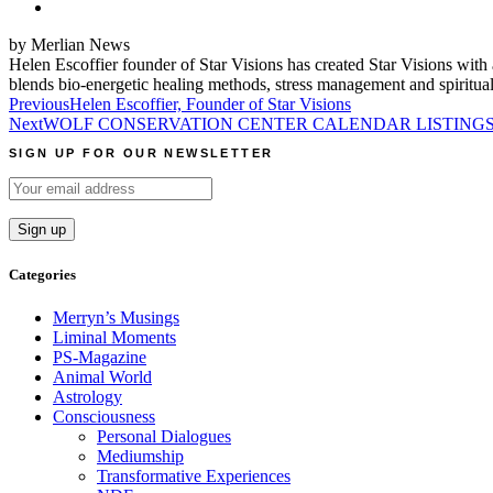
by Merlian News
Helen Escoffier founder of Star Visions has created Star Visions with a
blends bio-energetic healing methods, stress management and spiritual
Post
Previous
Helen Escoffier, Founder of Star Visions
Next
WOLF CONSERVATION CENTER CALENDAR LISTINGS F
navigation
SIGN UP FOR OUR NEWSLETTER
Categories
Merryn’s Musings
Liminal Moments
PS-Magazine
Animal World
Astrology
Consciousness
Personal Dialogues
Mediumship
Transformative Experiences