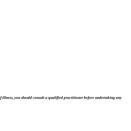
 illness, you should consult a qualified practitioner before undertaking any