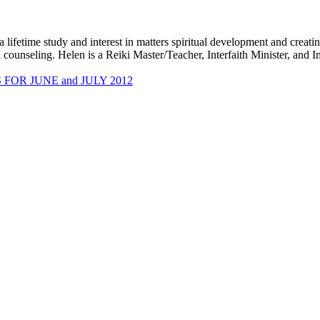
 lifetime study and interest in matters spiritual development and creati
 counseling. Helen is a Reiki Master/Teacher, Interfaith Minister, and 
OR JUNE and JULY 2012