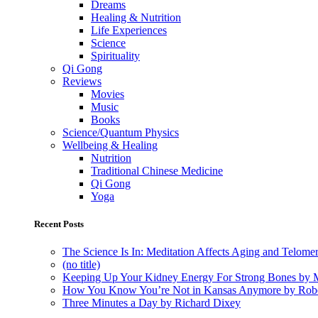
Dreams
Healing & Nutrition
Life Experiences
Science
Spirituality
Qi Gong
Reviews
Movies
Music
Books
Science/Quantum Physics
Wellbeing & Healing
Nutrition
Traditional Chinese Medicine
Qi Gong
Yoga
Recent Posts
The Science Is In: Meditation Affects Aging and Telome
(no title)
Keeping Up Your Kidney Energy For Strong Bones by 
How You Know You’re Not in Kansas Anymore by Rob
Three Minutes a Day by Richard Dixey