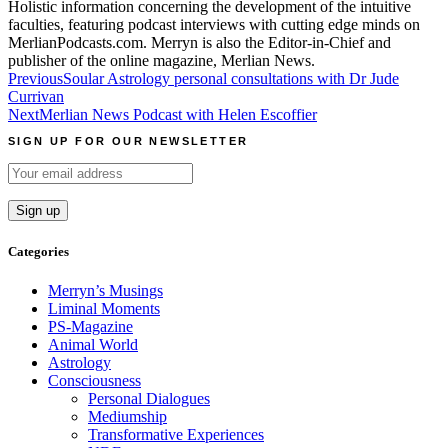
Holistic information concerning the development of the intuitive
faculties, featuring podcast interviews with cutting edge minds on
MerlianPodcasts.com. Merryn is also the Editor-in-Chief and
publisher of the online magazine, Merlian News.
Post
Previous
Soular Astrology personal consultations with Dr Jude
Currivan
navigation
Next
Merlian News Podcast with Helen Escoffier
SIGN UP FOR OUR NEWSLETTER
Categories
Merryn’s Musings
Liminal Moments
PS-Magazine
Animal World
Astrology
Consciousness
Personal Dialogues
Mediumship
Transformative Experiences