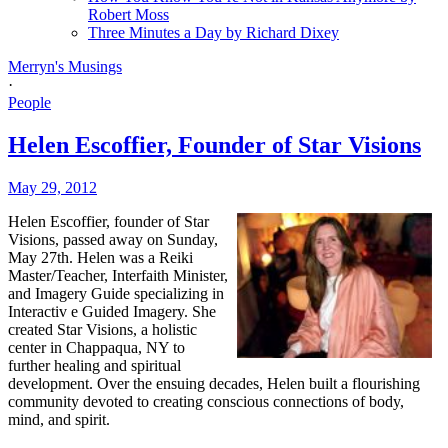
Robert Moss
Three Minutes a Day by Richard Dixey
Merryn's Musings
·
People
Helen Escoffier, Founder of Star Visions
May 29, 2012
Helen Escoffier, founder of Star
Visions, passed away on Sunday,
May 27th. Helen was a Reiki
Master/Teacher, Interfaith Minister,
and Imagery Guide specializing in
Interactiv
e Guided Imagery. She
created Star Visions, a holistic
center in Chappaqua, NY to
further healing and spiritual
development. Over the ensuing decades, Helen built a flourishing
community devoted to creating conscious connections of body,
mind, and spirit.