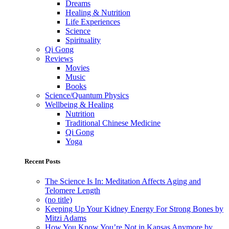
Dreams
Healing & Nutrition
Life Experiences
Science
Spirituality
Qi Gong
Reviews
Movies
Music
Books
Science/Quantum Physics
Wellbeing & Healing
Nutrition
Traditional Chinese Medicine
Qi Gong
Yoga
Recent Posts
The Science Is In: Meditation Affects Aging and
Telomere Length
(no title)
Keeping Up Your Kidney Energy For Strong Bones by
Mitzi Adams
How You Know You’re Not in Kansas Anymore by