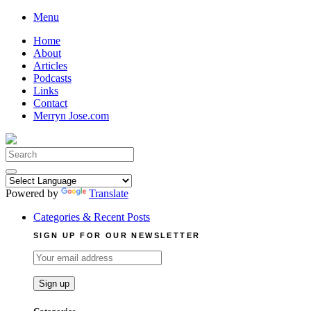
Skip
Menu
to
Home
content
About
Articles
Podcasts
Links
Contact
Merryn Jose.com
Search
for:
Powered by
Translate
Categories & Recent Posts
SIGN UP FOR OUR NEWSLETTER