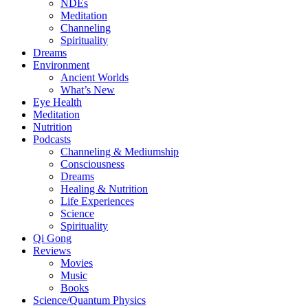
NDEs
Meditation
Channeling
Spirituality
Dreams
Environment
Ancient Worlds
What’s New
Eye Health
Meditation
Nutrition
Podcasts
Channeling & Mediumship
Consciousness
Dreams
Healing & Nutrition
Life Experiences
Science
Spirituality
Qi Gong
Reviews
Movies
Music
Books
Science/Quantum Physics