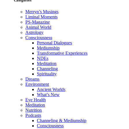
Categories
Merryn’s Musings
Liminal Moments
PS-Magazine
Animal World
Astrology
Consciousness
Personal Dialogues
Mediumship
Transformative Experiences
NDEs
Meditation
Channeling
Spirituality
Dreams
Environment
Ancient Worlds
What’s New
Eye Health
Meditation
Nutrition
Podcasts
Channeling & Mediumship
Consciousness