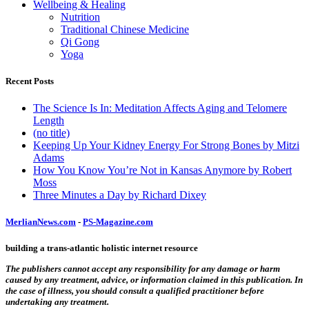
Wellbeing & Healing
Nutrition
Traditional Chinese Medicine
Qi Gong
Yoga
Recent Posts
The Science Is In: Meditation Affects Aging and Telomere
Length
(no title)
Keeping Up Your Kidney Energy For Strong Bones by Mitzi
Adams
How You Know You’re Not in Kansas Anymore by Robert
Moss
Three Minutes a Day by Richard Dixey
MerlianNews.com
-
PS-Magazine.com
building a trans-atlantic holistic internet resource
The publishers cannot accept any responsibility for any damage or harm
caused by any treatment, advice, or information claimed in this publication. In
the case of illness, you should consult a qualified practitioner before
undertaking any treatment.