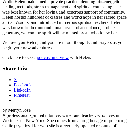
While Helen maintained a private practice blending bio-energetic
healing methods, stress management and spiritual counseling, she
was best known for her loving and generous support of community.
Helen hosted hundreds of classes and workshops in her sacred space
at Star Visions, and introduced numerous spiritual teachers. Helen
was known for her unconditional love and acceptance, and her
generous, welcoming spirit will be missed by all who knew her.
We love you Helen, and you are in our thoughts and prayers as you
begin your new adventures.
Click here to see a
podcast interview
with Helen.
Share this:
X
Facebook
LinkedIn
Pinterest
by Merryn Jose
A professional spiritual intuitive, writer and teacher; who lives in
Westchester, New York. She comes from a long lineage of practicing
Celtic psychics. Her web site is a regularly updated resource of