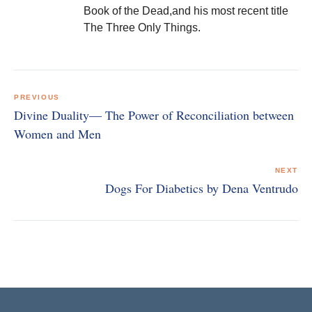
Book of the Dead,and his most recent title
The Three Only Things.
Post
navigation
PREVIOUS
Divine Duality— The Power of Reconciliation between
Women and Men
NEXT
Dogs For Diabetics by Dena Ventrudo