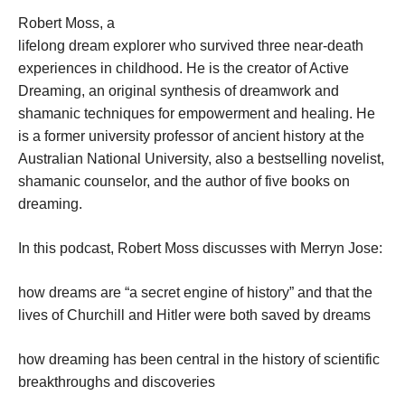
Robert Moss, a
lifelong dream explorer who survived three near-death
experiences in childhood. He is the creator of Active
Dreaming, an original synthesis of dreamwork and
shamanic techniques for empowerment and healing. He
is a former university professor of ancient history at the
Australian National University, also a bestselling novelist,
shamanic counselor, and the author of five books on
dreaming.
In this podcast, Robert Moss discusses with Merryn Jose:
how dreams are “a secret engine of history” and that the
lives of Churchill and Hitler were both saved by dreams
how dreaming has been central in the history of scientific
breakthroughs and discoveries