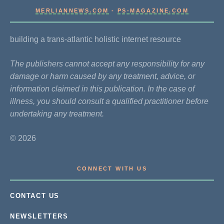
MERLIANNEWS.COM
-
PS-MAGAZINE.COM
building a trans-atlantic holistic internet resource
The publishers cannot accept any responsibility for any
damage or harm caused by any treatment, advice, or
information claimed in this publication. In the case of
illness, you should consult a qualified practitioner before
undertaking any treatment.
© 2026
CONNECT WITH US
CONTACT US
NEWSLETTERS