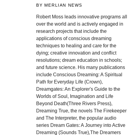
BY MERLIAN NEWS
Robert Moss leads innovative programs all
over the world and is actively engaged in
research projects that include the
applications of conscious dreaming
techniques to healing and care for the
dying; creative innovation and conflict
resolutions; dream education in schools;
and future science. His many publications
include Conscious Dreaming: A Spiritual
Path for Everyday Life (Crown),
Dreamgates: An Explorer's Guide to the
Worlds of Soul, Imagination and Life
Beyond Death(Three Rivers Press),
Dreaming True, the novels The Firekeeper
and The Interpreter, the popular audio
series Dream Gates: A Journey into Active
Dreaming (Sounds True),The Dreamers