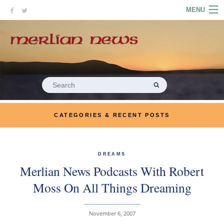
Skip
MENU
to
content
HOME
ABOUT
ARTICLES
Search
for:
PODCASTS
CATEGORIES & RECENT POSTS
LINKS
CONTACT
DREAMS
Merlian News Podcasts With Robert
MERRYN JOSE.COM
Moss On All Things Dreaming
November 6, 2007