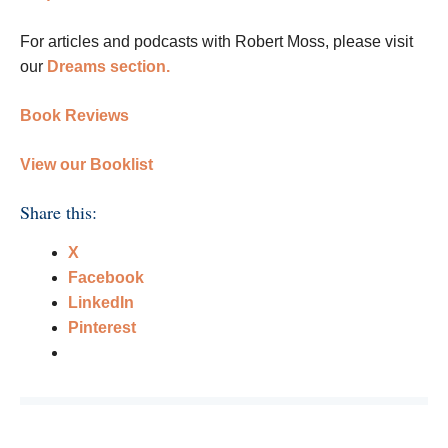
For articles and podcasts with Robert Moss, please visit
our
Dreams section.
Book Reviews
View our Booklist
Share this:
X
Facebook
LinkedIn
Pinterest