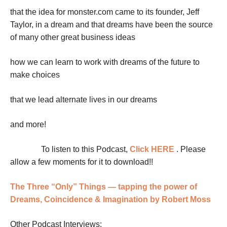
that the idea for monster.com came to its founder, Jeff
Taylor, in a dream and that dreams have been the source
of many other great business ideas
how we can learn to work with dreams of the future to
make choices
that we lead alternate lives in our dreams
and more!
To listen to this Podcast,
Click HERE
. Please
allow a few moments for it to download!!
The Three “Only” Things — tapping the power of
Dreams, Coincidence & Imagination by Robert Moss
Other Podcast Interviews: