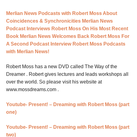
Merlian News Podcasts with Robert Moss About
Coincidences & Synchronicities
Merlian News
Podcast Interviews Robert Moss On His Most Recent
Book
Merlian News Welcomes Back Robert Moss For
A Second Podcast Interview
Robert Moss Podcasts
with Merlian News!
Robert Moss has a new DVD called The Way of the
Dreamer . Robert gives lectures and leads workshops all
over the world. So please visit his website at
www.mossdreams.com
.
Youtube- Present! – Dreaming with Robert Moss (part
one)
Youtube- Present! – Dreaming with Robert Moss (part
two)