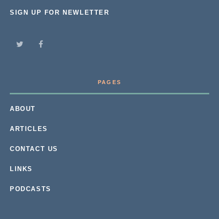
SIGN UP FOR NEWLETTER
PAGES
ABOUT
ARTICLES
CONTACT US
LINKS
PODCASTS