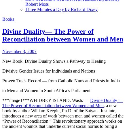
Robert Moss
Three Minutes a Day by Richard Dixey
Books
Divine Duality— The Power of
Reconciliation between Women and Men
November 3, 2007
New Book, Divine Duality Shows a Pathway to Healing
Divisive Gender Issues for Individuals and Nations
Proven Track Record — from Catholic Nuns and Priests in India
to Men and Women in South Africa’s Parliament
***image1***WHIDBEY ISLAND, Wash. —
Divine Duality —
The Power of Reconciliation between Women and Men
, a new
book by author William Keepin, Ph.D. of the Satyana Institute,
introduces a new area of work between men and women called the
“Power of Reconciliation.” This revolutionary approach works on
the ancient wounds that underlie current social norms to bring a