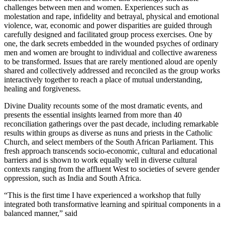
challenges between men and women. Experiences such as
molestation and rape, infidelity and betrayal, physical and emotional
violence, war, economic and power disparities are guided through
carefully designed and facilitated group process exercises. One by
one, the dark secrets embedded in the wounded psyches of ordinary
men and women are brought to individual and collective awareness
to be transformed. Issues that are rarely mentioned aloud are openly
shared and collectively addressed and reconciled as the group works
interactively together to reach a place of mutual understanding,
healing and forgiveness.
Divine Duality recounts some of the most dramatic events, and
presents the essential insights learned from more than 40
reconciliation gatherings over the past decade, including remarkable
results within groups as diverse as nuns and priests in the Catholic
Church, and select members of the South African Parliament. This
fresh approach transcends socio-economic, cultural and educational
barriers and is shown to work equally well in diverse cultural
contexts ranging from the affluent West to societies of severe gender
oppression, such as India and South Africa.
“This is the first time I have experienced a workshop that fully
integrated both transformative learning and spiritual components in a
balanced manner,” said