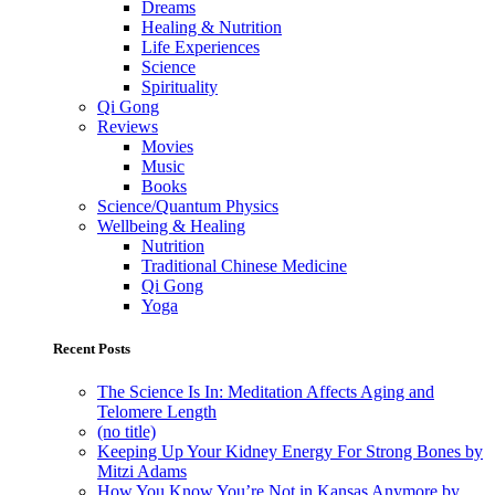
Dreams
Healing & Nutrition
Life Experiences
Science
Spirituality
Qi Gong
Reviews
Movies
Music
Books
Science/Quantum Physics
Wellbeing & Healing
Nutrition
Traditional Chinese Medicine
Qi Gong
Yoga
Recent Posts
The Science Is In: Meditation Affects Aging and
Telomere Length
(no title)
Keeping Up Your Kidney Energy For Strong Bones by
Mitzi Adams
How You Know You’re Not in Kansas Anymore by