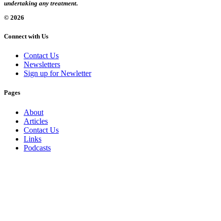
undertaking any treatment.
© 2026
Connect with Us
Contact Us
Newsletters
Sign up for Newletter
Pages
About
Articles
Contact Us
Links
Podcasts