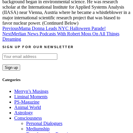
background began in environmental science. He was research
scholar at the International Institute for Applied Systems Analysis
(IIASA) near Vienna, Austria where he became a whistleblower in a
major international scientific research project that was biased to
favor nuclear power. (Continued Below)
Post
Previous
Mama Donna Leads NYC Halloween Parade!
Next
Merlian News Podcasts With Robert Moss On All Things
navigation
Dreaming
SIGN UP FOR OUR NEWSLETTER
Categories
Merryn’s Musings
Liminal Moments
PS-Magazine
Animal World
Astrology
Consciousness
Personal Dialogues
Mediumship