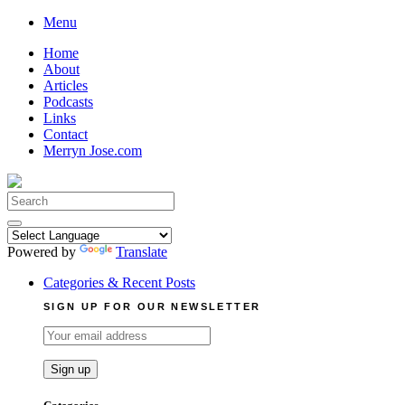
Skip
Menu
to
Home
content
About
Articles
Podcasts
Links
Contact
Merryn Jose.com
Search
for:
Powered by
Translate
Categories & Recent Posts
SIGN UP FOR OUR NEWSLETTER