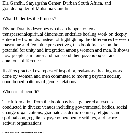
Ela Gandhi, Satyagraha Center, Durban South Africa, and
granddaughter of Mahatma Gandhi.
What Underlies the Process?
Divine Duality describes what can happen when a
transpersonal/spiritual dimension underlies healing work on deeply
entrenched wounds. Instead of highlighting the differences between
masculine and feminine perspectives, this book focuses on the
potential for unity and integration among women and men. It shows
how people can honor and transcend their psychological and
emotional differences.
It offers practical examples of inspiring, real-world healing work
done by women and men committed to moving beyond socially
conditioned patterns of gender relations.
Who could benefit?
The information from the book has been gathered at events
conducted in diverse venues including governmental bodies, social
change organizations, graduate academic courses, religious and
spiritual congregations, psychotherapeutic settings, and peace
activist organizations.