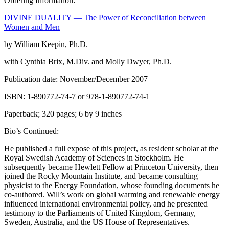
Ordering Information:
DIVINE DUALITY — The Power of Reconciliation between
Women and Men
by William Keepin, Ph.D.
with Cynthia Brix, M.Div. and Molly Dwyer, Ph.D.
Publication date: November/December 2007
ISBN: 1-890772-74-7 or 978-1-890772-74-1
Paperback; 320 pages; 6 by 9 inches
Bio’s Continued:
He published a full expose of this project, as resident scholar at the
Royal Swedish Academy of Sciences in Stockholm. He
subsequently became Hewlett Fellow at Princeton University, then
joined the Rocky Mountain Institute, and became consulting
physicist to the Energy Foundation, whose founding documents he
co-authored. Will’s work on global warming and renewable energy
influenced international environmental policy, and he presented
testimony to the Parliaments of United Kingdom, Germany,
Sweden, Australia, and the US House of Representatives.