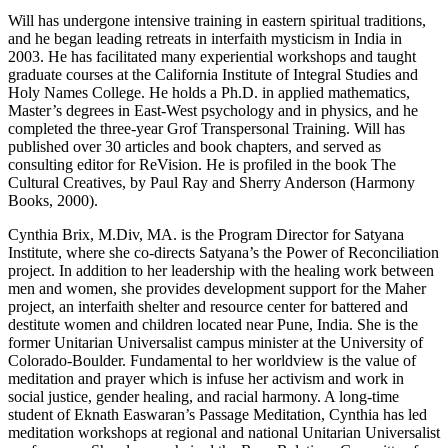
Will has undergone intensive training in eastern spiritual traditions,
and he began leading retreats in interfaith mysticism in India in
2003. He has facilitated many experiential workshops and taught
graduate courses at the California Institute of Integral Studies and
Holy Names College. He holds a Ph.D. in applied mathematics,
Master’s degrees in East-West psychology and in physics, and he
completed the three-year Grof Transpersonal Training. Will has
published over 30 articles and book chapters, and served as
consulting editor for ReVision. He is profiled in the book The
Cultural Creatives, by Paul Ray and Sherry Anderson (Harmony
Books, 2000).
Cynthia Brix, M.Div, MA. is the Program Director for Satyana
Institute, where she co-directs Satyana’s the Power of Reconciliation
project. In addition to her leadership with the healing work between
men and women, she provides development support for the Maher
project, an interfaith shelter and resource center for battered and
destitute women and children located near Pune, India. She is the
former Unitarian Universalist campus minister at the University of
Colorado-Boulder. Fundamental to her worldview is the value of
meditation and prayer which is infuse her activism and work in
social justice, gender healing, and racial harmony. A long-time
student of Eknath Easwaran’s Passage Meditation, Cynthia has led
meditation workshops at regional and national Unitarian Universalist