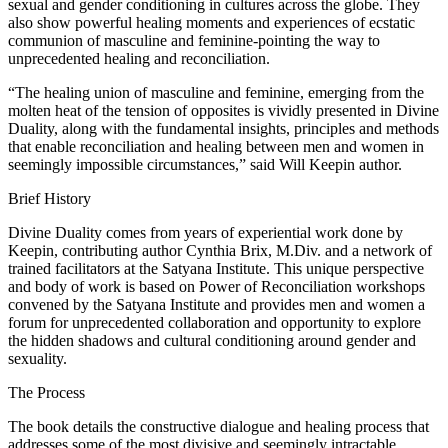
sexual and gender conditioning in cultures across the globe. They
also show powerful healing moments and experiences of ecstatic
communion of masculine and feminine-pointing the way to
unprecedented healing and reconciliation.
“The healing union of masculine and feminine, emerging from the
molten heat of the tension of opposites is vividly presented in Divine
Duality, along with the fundamental insights, principles and methods
that enable reconciliation and healing between men and women in
seemingly impossible circumstances,” said Will Keepin author.
Brief History
Divine Duality comes from years of experiential work done by
Keepin, contributing author Cynthia Brix, M.Div. and a network of
trained facilitators at the Satyana Institute. This unique perspective
and body of work is based on Power of Reconciliation workshops
convened by the Satyana Institute and provides men and women a
forum for unprecedented collaboration and opportunity to explore
the hidden shadows and cultural conditioning around gender and
sexuality.
The Process
The book details the constructive dialogue and healing process that
addresses some of the most divisive and seemingly intractable