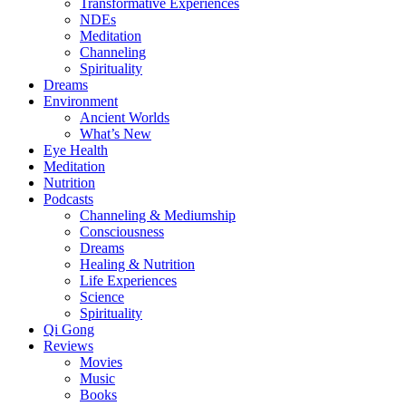
Transformative Experiences
NDEs
Meditation
Channeling
Spirituality
Dreams
Environment
Ancient Worlds
What’s New
Eye Health
Meditation
Nutrition
Podcasts
Channeling & Mediumship
Consciousness
Dreams
Healing & Nutrition
Life Experiences
Science
Spirituality
Qi Gong
Reviews
Movies
Music
Books