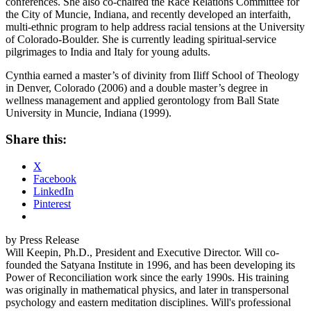
conferences. She also co-chaired the Race Relations Committee for
the City of Muncie, Indiana, and recently developed an interfaith,
multi-ethnic program to help address racial tensions at the University
of Colorado-Boulder. She is currently leading spiritual-service
pilgrimages to India and Italy for young adults.
Cynthia earned a master’s of divinity from Iliff School of Theology
in Denver, Colorado (2006) and a double master’s degree in
wellness management and applied gerontology from Ball State
University in Muncie, Indiana (1999).
Share this:
X
Facebook
LinkedIn
Pinterest
by Press Release
Will Keepin, Ph.D., President and Executive Director. Will co-
founded the Satyana Institute in 1996, and has been developing its
Power of Reconciliation work since the early 1990s. His training
was originally in mathematical physics, and later in transpersonal
psychology and eastern meditation disciplines. Will's professional