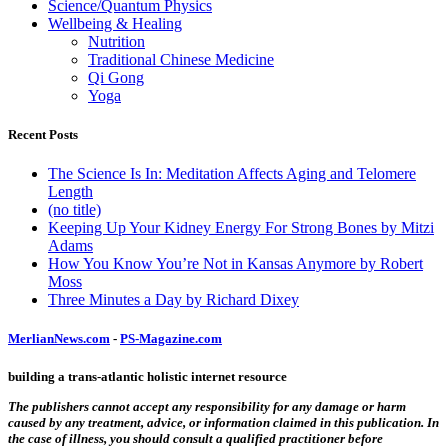
Science/Quantum Physics
Wellbeing & Healing
Nutrition
Traditional Chinese Medicine
Qi Gong
Yoga
Recent Posts
The Science Is In: Meditation Affects Aging and Telomere
Length
(no title)
Keeping Up Your Kidney Energy For Strong Bones by Mitzi
Adams
How You Know You’re Not in Kansas Anymore by Robert
Moss
Three Minutes a Day by Richard Dixey
MerlianNews.com
-
PS-Magazine.com
building a trans-atlantic holistic internet resource
The publishers cannot accept any responsibility for any damage or harm
caused by any treatment, advice, or information claimed in this publication. In
the case of illness, you should consult a qualified practitioner before