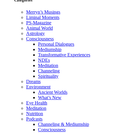
Categories
Merryn’s Musings
Liminal Moments
PS-Magazine
Animal World
Astrology
Consciousness
Personal Dialogues
Mediumship
Transformative Experiences
NDEs
Meditation
Channeling
Spirituality
Dreams
Environment
Ancient Worlds
What’s New
Eye Health
Meditation
Nutrition
Podcasts
Channeling & Mediumship
Consciousness