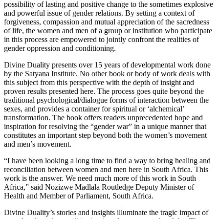
possibility of lasting and positive change to the sometimes explosive
and powerful issue of gender relations. By setting a context of
forgiveness, compassion and mutual appreciation of the sacredness
of life, the women and men of a group or institution who participate
in this process are empowered to jointly confront the realities of
gender oppression and conditioning.
Divine Duality presents over 15 years of developmental work done
by the Satyana Institute. No other book or body of work deals with
this subject from this perspective with the depth of insight and
proven results presented here. The process goes quite beyond the
traditional psychological/dialogue forms of interaction between the
sexes, and provides a container for spiritual or ‘alchemical’
transformation. The book offers readers unprecedented hope and
inspiration for resolving the “gender war” in a unique manner that
constitutes an important step beyond both the women’s movement
and men’s movement.
“I have been looking a long time to find a way to bring healing and
reconciliation between women and men here in South Africa. This
work is the answer. We need much more of this work in South
Africa,” said Nozizwe Madlala Routledge Deputy Minister of
Health and Member of Parliament, South Africa.
Divine Duality’s stories and insights illuminate the tragic impact of