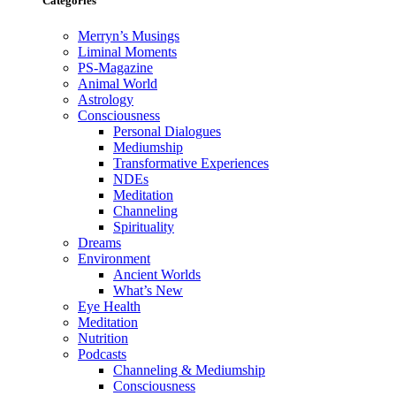
Categories
Merryn’s Musings
Liminal Moments
PS-Magazine
Animal World
Astrology
Consciousness
Personal Dialogues
Mediumship
Transformative Experiences
NDEs
Meditation
Channeling
Spirituality
Dreams
Environment
Ancient Worlds
What’s New
Eye Health
Meditation
Nutrition
Podcasts
Channeling & Mediumship
Consciousness