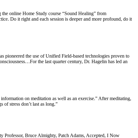
ng the online Home Study course “Sound Healing” from
ctice. Do it right and each session is deeper and more profound, do it
as pioneered the use of Unified Field-based
technologies
proven to
onsciousness…For the last quarter century, Dr. Hagelin has led an
t information on meditation as well as an exercise.” After meditating,
 of stress don’t last as long.”
ty Professor, Bruce Almighty
,
Patch Adams, Accepted
,
I Now