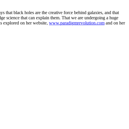
ays that black holes are the creative force behind galaxies, and that
 edge science that can explain them. That we are undergoing a huge
eas explored on her website,
www.paradigmrevolution.com
and on her