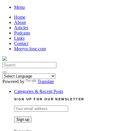
Skip
Menu
to
Home
content
About
Articles
Podcasts
Links
Contact
Merryn Jose.com
Search
for:
Powered by
Translate
Categories & Recent Posts
SIGN UP FOR OUR NEWSLETTER