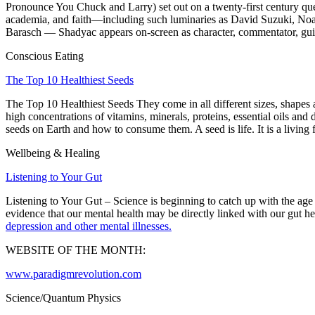
Pronounce You Chuck and Larry
) set out on a twenty-first century
academia, and faith—including such luminaries as
David Suzuki
,
No
Barasch
— Shadyac appears on-screen as character, commentator, gui
Conscious Eating
The Top 10 Healthiest Seeds
The Top 10 Healthiest Seeds
They come in all different sizes, shapes 
high concentrations of vitamins, minerals, proteins, essential oils and 
seeds on Earth and how to consume them. A seed is life. It is a living f
Wellbeing & Healing
Listening to Your Gut
Listening to Your Gut – Science is beginning to catch up with the age 
evidence that our mental health may be directly linked with our gut he
depression and other mental illnesses.
WEBSITE OF THE MONTH:
www.paradigmrevolution.com
Science/Quantum Physics