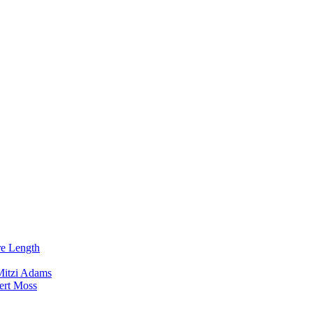
re Length
Mitzi Adams
ert Moss