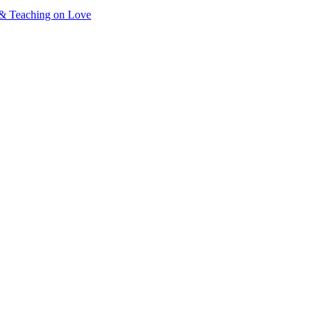
& Teaching on Love