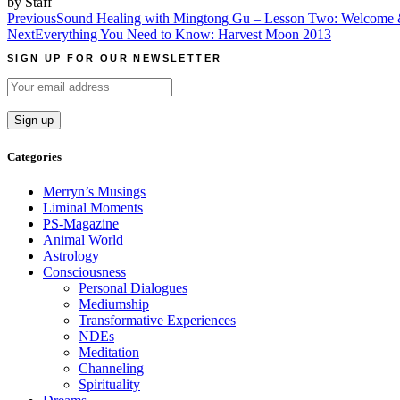
by Staff
Post
Previous
Sound Healing with Mingtong Gu – Lesson Two: Welcome 
Next
Everything You Need to Know: Harvest Moon 2013
navigation
SIGN UP FOR OUR NEWSLETTER
Categories
Merryn’s Musings
Liminal Moments
PS-Magazine
Animal World
Astrology
Consciousness
Personal Dialogues
Mediumship
Transformative Experiences
NDEs
Meditation
Channeling
Spirituality