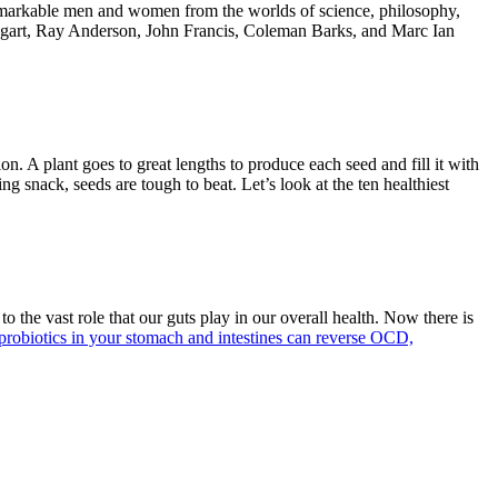
—remarkable men and women from the worlds of science, philosophy,
gart
,
Ray Anderson
,
John Francis
,
Coleman Barks
, and
Marc Ian
ion. A plant goes to great lengths to produce each seed and fill it with
ng snack, seeds are tough to beat. Let’s look at the ten healthiest
 the vast role that our guts play in our overall health. Now there is
probiotics in your stomach and intestines can reverse OCD,