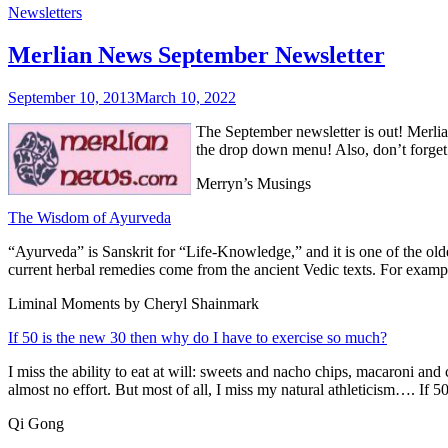
Newsletters
Merlian News September Newsletter
September 10, 2013
March 10, 2022
The September newsletter is out! Merlia
the drop down menu! Also, don’t forget
Merryn’s Musings
The Wisdom of Ayurveda
“Ayurveda” is Sanskrit for “Life-Knowledge,” and it is one of the ol
current herbal remedies come from the ancient Vedic texts. For exampl
Liminal Moments by Cheryl Shainmark
If 50 is the new 30 then why do I have to exercise so much?
I miss the ability to eat at will: sweets and nacho chips, macaroni an
almost no effort. But most of all, I miss my natural athleticism…. If
Qi Gong