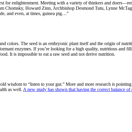
 quest for enlightenment. Meeting with a variety of thinkers and doers
am Chomsky
,
Howard Zinn
,
Archbishop Desmond Tutu,
Lynne McTag
de, and even, at times, guinea pig…”
and colors. The seed is an embryonic plant itself and the origin of nutrit
dormant enzymes. If you’re looking for a high quality, nutritious and filli
ood. It is impossible to eat a raw seed and not derive nutrition.
old wisdom to “listen to your gut.” More and more research is pointing to
alth as well.
A new study has shown that having the correct balance of 