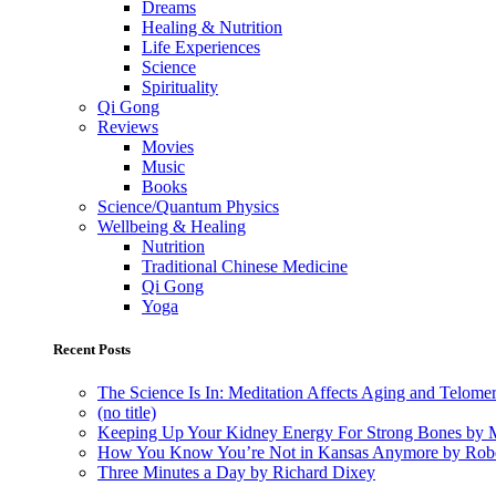
Dreams
Healing & Nutrition
Life Experiences
Science
Spirituality
Qi Gong
Reviews
Movies
Music
Books
Science/Quantum Physics
Wellbeing & Healing
Nutrition
Traditional Chinese Medicine
Qi Gong
Yoga
Recent Posts
The Science Is In: Meditation Affects Aging and Telome
(no title)
Keeping Up Your Kidney Energy For Strong Bones by 
How You Know You’re Not in Kansas Anymore by Rob
Three Minutes a Day by Richard Dixey