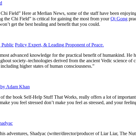
ld
 Chi Field”
Here at Merlian News, some of the staff have been enjoyi
ng the Chi Field” is critical for gaining the most from your
Qi Gong
pra
won’t get the best healing and benefit that you could.
 Public
Policy Expert, & Leading Proponent of Peace.
 most advanced knowledge for the practical benefit of humankind. He h
ughout society–technologies derived from the ancient Vedic science of c
s, including higher states of human consciousness.”
 I by Adam Khan
r of the book
Self-Help Stuff That Works,
really offers a lot of importan
ake you feel stressed don’t make you feel as stressed, and your feelings
Shadyac
 his adventures, Shadyac (writer/director/producer of
Liar Liar, The Nut