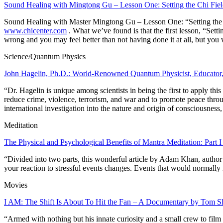
Sound Healing with Mingtong Gu – Lesson One: Setting the Chi Fie
Sound Healing with Master Mingtong Gu – Lesson One: “Setting the
www.chicenter.com
. What we’ve found is that the first lesson, “Setti
wrong and you may feel better than not having done it at all, but you 
Science/Quantum Physics
John Hagelin, Ph.D.: World-Renowned Quantum Physicist, Educator,
“Dr. Hagelin is unique among scientists in being the first to
apply
this
reduce crime, violence, terrorism, and war and to promote peace thro
international investigation into the nature and origin of consciousnes
Meditation
The Physical and Psychological Benefits of Mantra Meditation: Part
“Divided into two parts, this wonderful article by Adam Khan, autho
your reaction to stressful events changes. Events that would normally m
Movies
I AM: The Shift Is About To Hit the Fan – A Documentary by Tom 
“Armed with nothing but his innate curiosity and a small crew to film