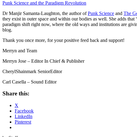
Punk Science and the Paradigm Revolution
Dr Manjir Samanta-Laughton, the author of
Punk Science
and
The G
they exist in outer space and within our bodies as well. She adds that
paradigm shift right now, where the old ways
and institutions are giv
blog.
Thank you once more, for your positive feed back and support!
Merryn and Team
Merryn Jose – Editor In Chief & Publisher
CherylShainmark SeniorEditor
Carl Casella – Sound Editor
Share this:
X
Facebook
LinkedIn
Pinterest