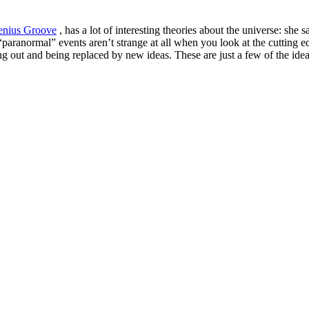
enius Groove
, has a lot of interesting theories about the universe: she s
 “paranormal” events aren’t strange at all when you look at the cutting
ing out and being replaced by new ideas. These are just a few of the id