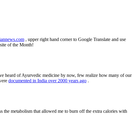
iannews.com
, upper right hand corner to Google Translate and use
site of the Month!
 have heard of Ayurvedic medicine by now, few realize how many of our
were
documented in India over 2000 years ago
.
ss the metabolism that allowed me to burn off the extra calories with