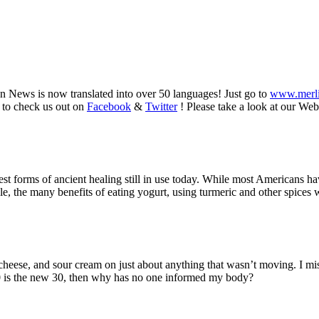
n News is now translated into over 50 languages! Just go to
www.merl
 to check us out on
Facebook
&
Twitter
! Please take a look at our Web
dest forms of ancient healing still in use today. While most Americans
e, the many benefits of eating yogurt, using turmeric and other spices 
d cheese, and sour cream on just about anything that wasn’t moving. I mi
 50 is the new 30, then why has no one informed my body?