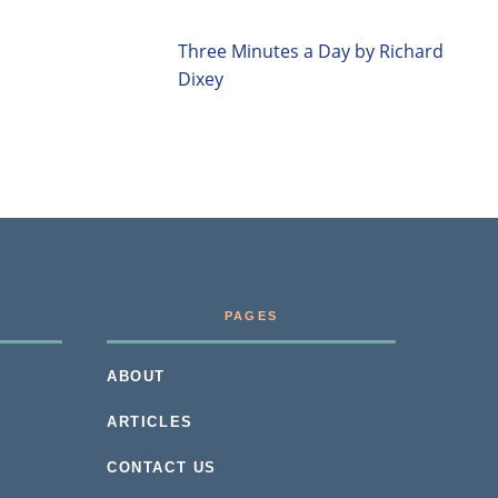
Three Minutes a Day by Richard
Dixey
PAGES
ABOUT
ARTICLES
CONTACT US