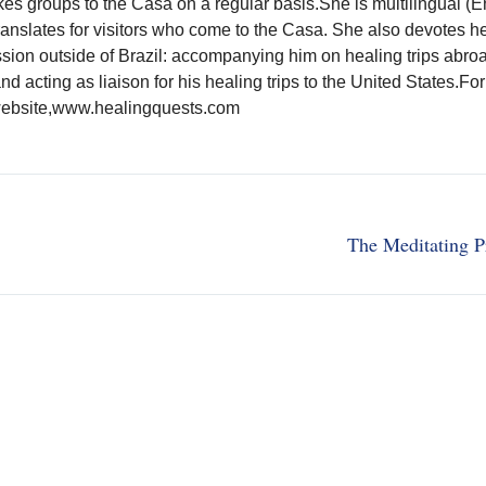
kes groups to the Casa on a regular basis.She is multilingual (E
anslates for visitors who come to the Casa. She also devotes he
ssion outside of Brazil: accompanying him on healing trips abro
and acting as liaison for his healing trips to the United States.Fo
s website,www.healingquests.com
The Meditating P