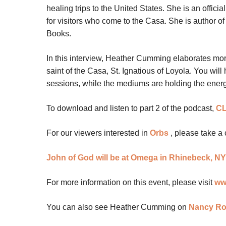
healing trips to the United States. She is an offici
for visitors who come to the Casa. She is author of
Books.
In this interview, Heather Cumming elaborates more 
saint of the Casa, St. Ignatious of Loyola. You wi
sessions, while the mediums are holding the energy
To download and listen to part 2 of the podcast,
CL
For our viewers interested in
Orbs
, please take a 
John of God will be at Omega in Rhinebeck, NY
For more information on this event, please visit
ww
You can also see Heather Cumming on
Nancy Ro