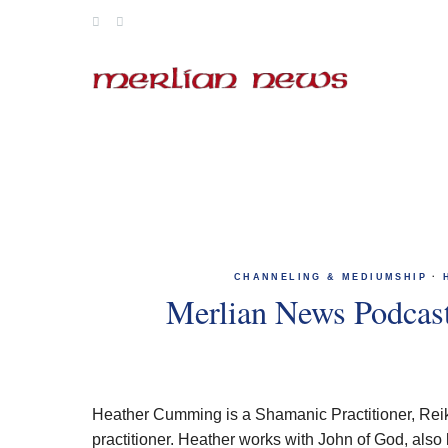
Skip
to
content
CHANNELING & MEDIUMSHIP
·
Merlian News Podcas
Heather Cumming is a Shamanic Practitioner, Reiki
practitioner. Heather works with John of God, also