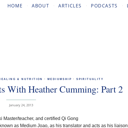
HOME
ABOUT
ARTICLES
PODCASTS
HEALING & NUTRITION
·
MEDIUMSHIP
·
SPIRITUALITY
ts With Heather Cumming: Part 2
January 24, 2013
 Master/teacher, and certified Qi Gong
 known as Medium Joao, as his translator and acts as his liaison