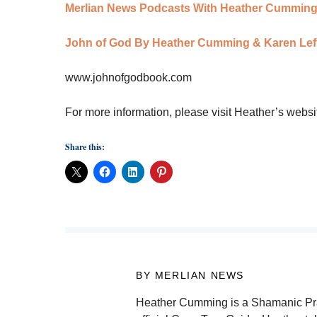
Merlian News Podcasts With Heather Cummin
John of God By Heather Cumming & Karen Leff
www.johnofgodbook.com
For more information, please visit Heather’s websi
Share this:
BY MERLIAN NEWS
Heather Cumming is a Shamanic Practi