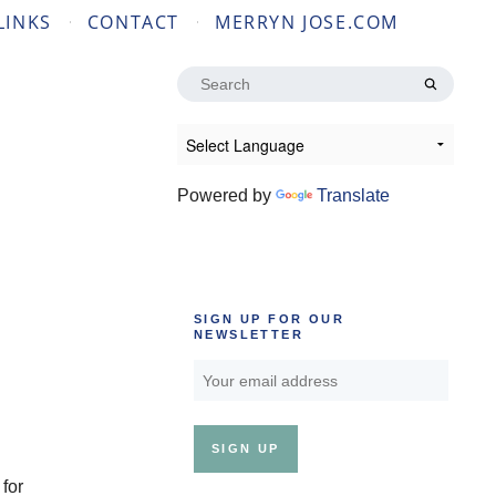
LINKS
CONTACT
MERRYN JOSE.COM
Search
for:
Powered by
Translate
SIGN UP FOR OUR
NEWSLETTER
 for