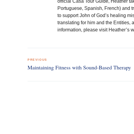
official Casa Tour Guide, Heather ta
Portuguese, Spanish, French) and tr
to support John of God’s healing mi
translating for him and the Entities, 
information, please visit Heather’
Post
PREVIOUS
navigation
Maintaining Fitness with Sound-Based Therapy