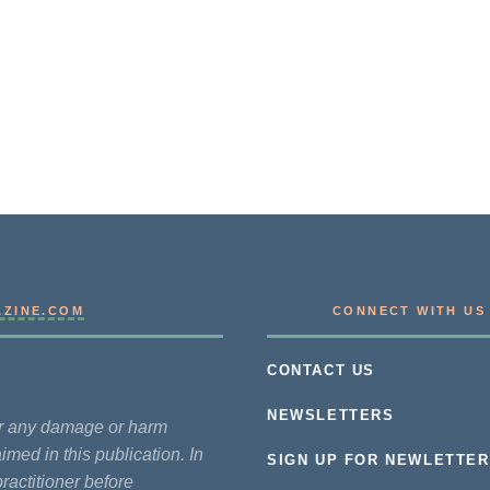
AZINE.COM
CONNECT WITH US
CONTACT US
NEWSLETTERS
for any damage or harm
imed in this publication. In
SIGN UP FOR NEWLETTER
practitioner before