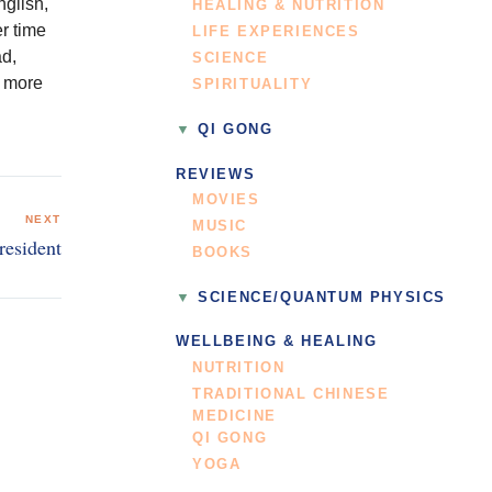
nglish,
HEALING & NUTRITION
r time
LIFE EXPERIENCES
ad,
SCIENCE
r more
SPIRITUALITY
QI GONG
REVIEWS
MOVIES
NEXT
MUSIC
resident
BOOKS
SCIENCE/QUANTUM PHYSICS
WELLBEING & HEALING
NUTRITION
TRADITIONAL CHINESE
MEDICINE
QI GONG
YOGA