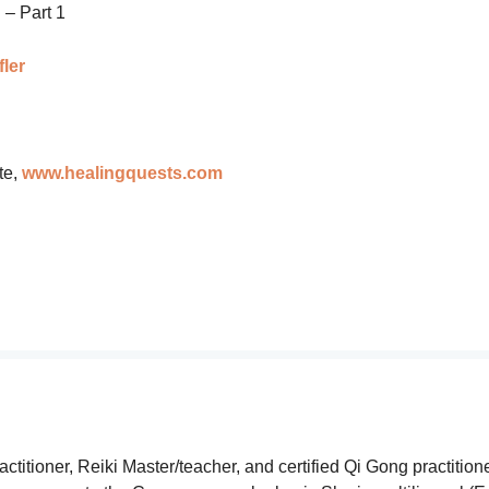
g
– Part 1
ler
te,
www.healingquests.com
tioner, Reiki Master/teacher, and certified Qi Gong practitione