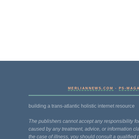
MERLIANNEWS.COM
-
PS-MAG
building a trans-atlantic holistic internet resource
The publishers cannot accept any responsibility 
caused by any treatment, advice, or information cla
the case of illness, you should consult a qualified 