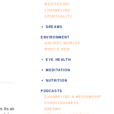
MEDITATION
CHANNELING
SPIRITUALITY
DREAMS
ENVIRONMENT
ANCIENT WORLDS
WHAT’S NEW
EYE HEALTH
MEDITATION
NUTRITION
PODCASTS
CHANNELING & MEDIUMSHIP
CONSCIOUSNESS
r. As an
DREAMS