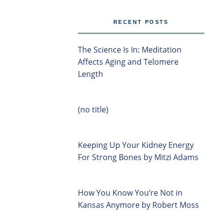
RECENT POSTS
The Science Is In: Meditation
Affects Aging and Telomere
Length
(no title)
Keeping Up Your Kidney Energy
For Strong Bones by Mitzi Adams
How You Know You’re Not in
Kansas Anymore by Robert Moss