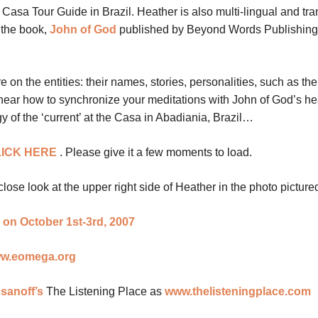
al Casa Tour Guide in Brazil. Heather is also multi-lingual and tra
 the book,
John of God
published by Beyond Words Publishing 
on the entities: their names, stories, personalities, such as the
ll hear how to synchronize your meditations with John of God’s he
 of the ‘current’ at the Casa in Abadiania, Brazil…
ICK HERE
.
Please give it a few moments to load.
close look at the upper right side of Heather in the photo pictur
 on October 1st-3rd, 2007
w.eomega.org
sanoff’s
The Listening Place as
www.thelisteningplace.com