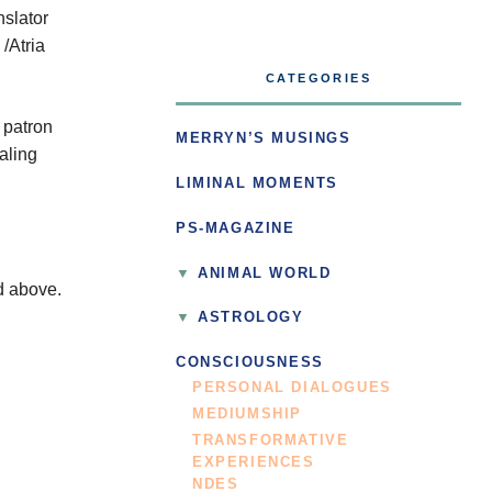
nslator
/Atria
CATEGORIES
 patron
MERRYN’S MUSINGS
aling
LIMINAL MOMENTS
PS-MAGAZINE
ANIMAL WORLD
ed above.
ASTROLOGY
CONSCIOUSNESS
PERSONAL DIALOGUES
MEDIUMSHIP
TRANSFORMATIVE
EXPERIENCES
NDES