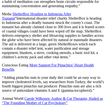
a habit of meditation can strengthen brain circuits responsible for
maintaining concentration and generating empathy.”
Media
ShelterBox Heading to Indonesia After
Tsunami
“International disaster relief charity ShelterBox is heading
to Indonesia after a deadly tsunami struck the county’s coast. The
tsunami has already claimed close to 300 lives and it is feared scores
of coastal villages could have been wiped off the map. ShelterBox
delivers emergency shelter and lifesaving supplies to families across
the globe who have been affected by natural or manmade disasters.
The aid is delivered in a large, green ShelterBoxes which each
contain a disaster relief tent, water purification and storage
equipment, blankets, a stove, cooking utensils, a basic tool kit, a
children’s activity pack and other vital items.”
Conscious Eating
More Support For Pistachios’ Heart Health
Benefits
“Adding pistachio nuts to your daily diet could be an easy way to
improve cholesterol levels, say researchers from Turkey, the world’s
fourth biggest pistachio nut producer. Pistachio nuts are also a rich
source of antioxidant vitamins A and E (gamma-tocopherol).”
Animal World
Carole Wilbourn: Author & Cat Therapist, Hailed as
“The Founding Mother of Cat Psychology”