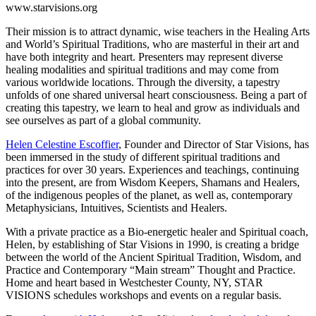
www.starvisions.org
Their mission is to attract dynamic, wise teachers in the Healing Arts
and World’s Spiritual Traditions, who are masterful in their art and
have both integrity and heart. Presenters may represent diverse
healing modalities and spiritual traditions and may come from
various worldwide locations. Through the diversity, a tapestry
unfolds of one shared universal heart consciousness. Being a part of
creating this tapestry, we learn to heal and grow as individuals and
see ourselves as part of a global community.
Helen Celestine Escoffier
, Founder and Director of Star Visions, has
been immersed in the study of different spiritual traditions and
practices for over 30 years. Experiences and teachings, continuing
into the present, are from Wisdom Keepers, Shamans and Healers,
of the indigenous peoples of the planet, as well as, contemporary
Metaphysicians, Intuitives, Scientists and Healers.
With a private practice as a Bio-energetic healer and Spiritual coach,
Helen, by establishing of Star Visions in 1990, is creating a bridge
between the world of the Ancient Spiritual Tradition, Wisdom, and
Practice and Contemporary “Main stream” Thought and Practice.
Home and heart based in Westchester County, NY, STAR
VISIONS schedules workshops and events on a regular basis.