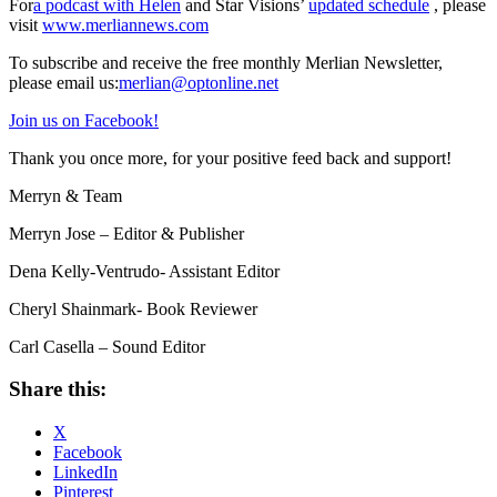
For
a podcast with Helen
and Star Visions’
updated schedule
, please
visit
www.merliannews.com
To subscribe and receive the free monthly Merlian Newsletter,
please email us:
merlian@optonline.net
Join us on Facebook!
Thank you once more, for your positive feed back and support!
Merryn & Team
Merryn Jose – Editor & Publisher
Dena Kelly-Ventrudo- Assistant Editor
Cheryl Shainmark- Book Reviewer
Carl Casella – Sound Editor
Share this:
X
Facebook
LinkedIn
Pinterest