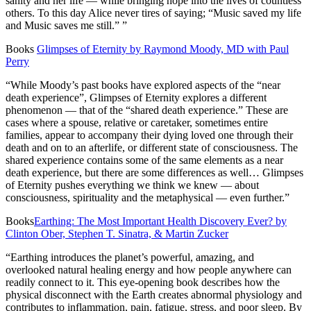
sanity and her life — while bringing hope into the lives of countless
others. To this day Alice never tires of saying; “Music saved my life
and Music saves me still.” ”
Books
Glimpses of Eternity by Raymond Moody, MD with Paul
Perry
“While Moody’s past books have explored aspects of the “near
death experience”, Glimpses of Eternity explores a different
phenomenon — that of the “shared death experience.” These are
cases where a spouse, relative or caretaker, sometimes entire
families, appear to accompany their dying loved one through their
death and on to an afterlife, or different state of consciousness. The
shared experience contains some of the same elements as a near
death experience, but there are some differences as well… Glimpses
of Eternity pushes everything we think we knew — about
consciousness, spirituality and the metaphysical — even further.”
Books
Earthing: The Most Important Health Discovery Ever? by
Clinton Ober, Stephen T. Sinatra, & Martin Zucker
“Earthing introduces the planet’s powerful, amazing, and
overlooked natural healing energy and how people anywhere can
readily connect to it. This eye-opening book describes how the
physical disconnect with the Earth creates abnormal physiology and
contributes to inflammation, pain, fatigue, stress, and poor sleep. By