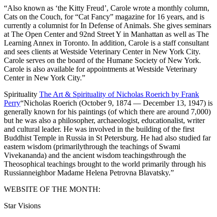
“Also known as ‘the Kitty Freud’, Carole wrote a monthly column,
Cats on the Couch, for “Cat Fancy” magazine for 16 years, and is
currently a columnist for In Defense of Animals. She gives seminars
at The Open Center and 92nd Street Y in Manhattan as well as The
Learning Annex in Toronto. In addition, Carole is a staff consultant
and sees clients at Westside Veterinary Center in New York City.
Carole serves on the board of the Humane Society of New York.
Carole is also available for appointments at Westside Veterinary
Center in New York City.”
Spirituality
The Art & Spirituality of Nicholas Roerich by Frank
Perry
“Nicholas Roerich (October 9, 1874 — December 13, 1947) is
generally known for his paintings (of which there are around 7,000)
but he was also a philosopher, archaeologist, educationalist, writer
and cultural leader. He was involved in the building of the first
Buddhist Temple in Russia in St Petersburg. He had also studied far
eastern wisdom (primarilythrough the teachings of Swami
Vivekananda) and the ancient wisdom teachingsthrough the
Theosophical teachings brought to the world primarily through his
Russianneighbor Madame Helena Petrovna Blavatsky.”
WEBSITE OF THE MONTH:
Star Visions