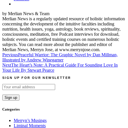
by Merlian News & Team
Merlian News is a regularly updated resource of holistic information
concerning the development of the intuitive faculties including
nutrition, health issues, yoga, astrology, book reviews, spirituality,
consciousness, meditation, free Podcast interviews for download,
holistic events and certified training courses on numerous holistic
subjects. You can read more about the publisher and editor of
Merlian News, Merryn Jose, at www.merrynjose.com.
Post
Previous
Peaceful Warrior: The Graphic Novel by Dan Millman,
Illustrated by Andrew Winegarner
navigation
Next
The Heart’s Note: A Practical Guide For Sounding Love In
Your Life By Stewart Pearce
SIGN UP FOR OUR NEWSLETTER
Categories
Merryn’s Musings
Liminal Moments