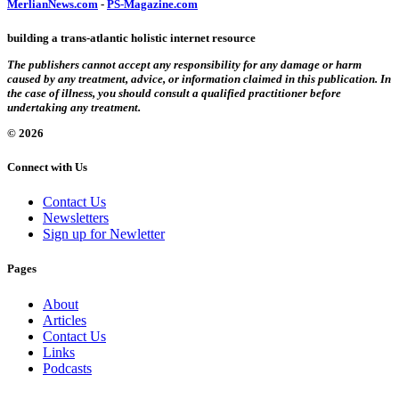
MerlianNews.com
-
PS-Magazine.com
building a trans-atlantic holistic internet resource
The publishers cannot accept any responsibility for any damage or harm
caused by any treatment, advice, or information claimed in this publication. In
the case of illness, you should consult a qualified practitioner before
undertaking any treatment.
© 2026
Connect with Us
Contact Us
Newsletters
Sign up for Newletter
Pages
About
Articles
Contact Us
Links
Podcasts