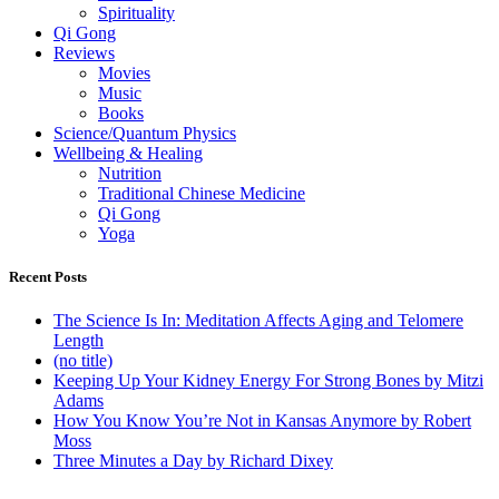
Spirituality
Qi Gong
Reviews
Movies
Music
Books
Science/Quantum Physics
Wellbeing & Healing
Nutrition
Traditional Chinese Medicine
Qi Gong
Yoga
Recent Posts
The Science Is In: Meditation Affects Aging and Telomere
Length
(no title)
Keeping Up Your Kidney Energy For Strong Bones by Mitzi
Adams
How You Know You’re Not in Kansas Anymore by Robert
Moss
Three Minutes a Day by Richard Dixey