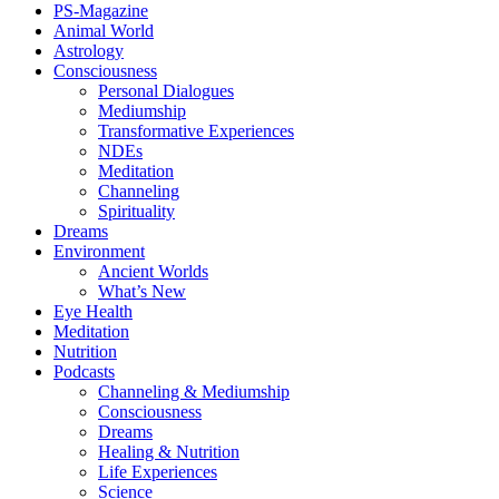
PS-Magazine
Animal World
Astrology
Consciousness
Personal Dialogues
Mediumship
Transformative Experiences
NDEs
Meditation
Channeling
Spirituality
Dreams
Environment
Ancient Worlds
What’s New
Eye Health
Meditation
Nutrition
Podcasts
Channeling & Mediumship
Consciousness
Dreams
Healing & Nutrition
Life Experiences
Science