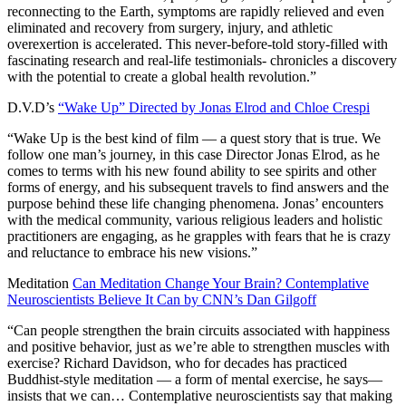
reconnecting to the Earth, symptoms are rapidly relieved and even
eliminated and recovery from surgery, injury, and athletic
overexertion is accelerated. This never-before-told story-filled with
fascinating research and real-life testimonials- chronicles a discovery
with the potential to create a global health revolution.”
D.V.D’s
“Wake Up” Directed by Jonas Elrod and Chloe Crespi
“Wake Up is the best kind of film — a quest story that is true. We
follow one man’s journey, in this case Director Jonas Elrod, as he
comes to terms with his new found ability to see spirits and other
forms of energy, and his subsequent travels to find answers and the
purpose behind these life changing phenomena. Jonas’ encounters
with the medical community, various religious leaders and holistic
practitioners are engaging, as he grapples with fears that he is crazy
and reluctance to embrace his new visions.”
Meditation
Can Meditation Change Your Brain? Contemplative
Neuroscientists Believe It Can by CNN’s Dan Gilgoff
“Can people strengthen the brain circuits associated with happiness
and positive behavior, just as we’re able to strengthen muscles with
exercise? Richard Davidson, who for decades has practiced
Buddhist-style meditation — a form of mental exercise, he says—
insists that we can… Contemplative neuroscientists say that making