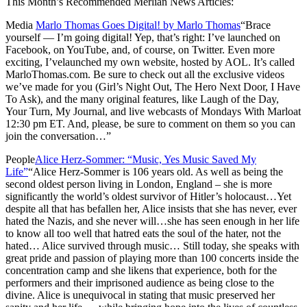
This Month’s Recommended Merlian News Articles:
Media
Marlo Thomas Goes Digital! by Marlo Thomas
“Brace
yourself — I’m going digital! Yep, that’s right: I’ve launched on
Facebook, on YouTube, and, of course, on Twitter. Even more
exciting, I’velaunched my own website, hosted by AOL. It’s called
MarloThomas.com. Be sure to check out all the exclusive videos
we’ve made for you (Girl’s Night Out, The Hero Next Door, I Have
To Ask), and the many original features, like Laugh of the Day,
Your Turn, My Journal, and live webcasts of Mondays With Marloat
12:30 pm ET. And, please, be sure to comment on them so you can
join the conversation…”
People
Alice Herz-Sommer: “Music, Yes Music Saved My
Life”
“Alice Herz-Sommer is 106 years old. As well as being the
second oldest person living in London, England – she is more
significantly the world’s oldest survivor of Hitler’s holocaust…Yet
despite all that has befallen her, Alice insists that she has never, ever
hated the Nazis, and she never will…she has seen enough in her life
to know all too well that hatred eats the soul of the hater, not the
hated… Alice survived through music… Still today, she speaks with
great pride and passion of playing more than 100 concerts inside the
concentration camp and she likens that experience, both for the
performers and their imprisoned audience as being close to the
divine. Alice is unequivocal in stating that music preserved her