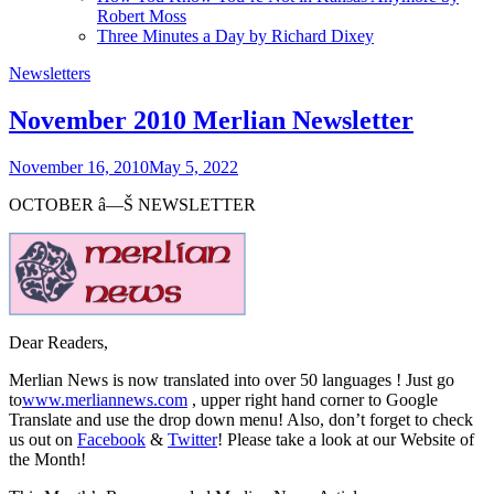
Robert Moss
Three Minutes a Day by Richard Dixey
Newsletters
November 2010 Merlian Newsletter
November 16, 2010
May 5, 2022
OCTOBER â—Š NEWSLETTER
Dear Readers,
Merlian News is now translated into over 50 languages ! Just go
to
www.merliannews.com
, upper right hand corner to Google
Translate and use the drop down menu! Also, don’t forget to check
us out on
Facebook
&
Twitter
! Please take a look at our Website of
the Month!