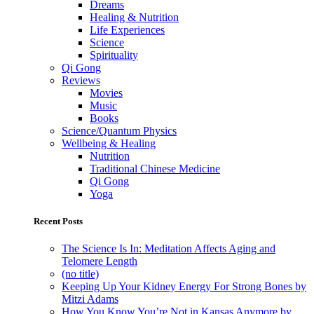
Dreams
Healing & Nutrition
Life Experiences
Science
Spirituality
Qi Gong
Reviews
Movies
Music
Books
Science/Quantum Physics
Wellbeing & Healing
Nutrition
Traditional Chinese Medicine
Qi Gong
Yoga
Recent Posts
The Science Is In: Meditation Affects Aging and
Telomere Length
(no title)
Keeping Up Your Kidney Energy For Strong Bones by
Mitzi Adams
How You Know You’re Not in Kansas Anymore by