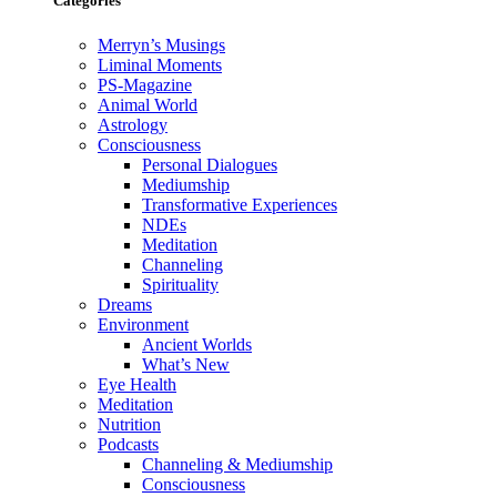
Categories
Merryn’s Musings
Liminal Moments
PS-Magazine
Animal World
Astrology
Consciousness
Personal Dialogues
Mediumship
Transformative Experiences
NDEs
Meditation
Channeling
Spirituality
Dreams
Environment
Ancient Worlds
What’s New
Eye Health
Meditation
Nutrition
Podcasts
Channeling & Mediumship
Consciousness