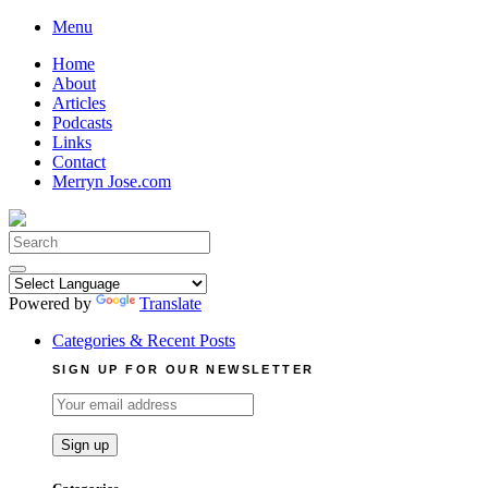
Skip
Menu
to
Home
content
About
Articles
Podcasts
Links
Contact
Merryn Jose.com
Search
for:
Powered by
Translate
Categories & Recent Posts
SIGN UP FOR OUR NEWSLETTER