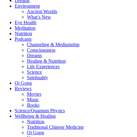
Dreams
Environment
Ancient Worlds
What’s New
Eye Health
Meditation
Nutrition
Podcasts
Channeling & Mediumship
Consciousness
Dreams
Healing & Nutrition
Life Experiences
Science
Spirituality
Qi Gong
Reviews
Movies
Music
Books
Science/Quantum Physics
Wellbeing & Healing
Nutrition
Traditional Chinese Medicine
Qi Gong