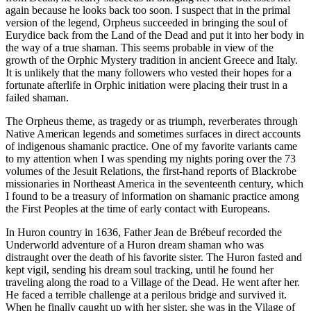
again because he looks back too soon. I suspect that in the primal
version of the legend, Orpheus succeeded in bringing the soul of
Eurydice back from the Land of the Dead and put it into her body in
the way of a true shaman. This seems probable in view of the
growth of the Orphic Mystery tradition in ancient Greece and Italy.
It is unlikely that the many followers who vested their hopes for a
fortunate afterlife in Orphic initiation were placing their trust in a
failed shaman.
The Orpheus theme, as tragedy or as triumph, reverberates through
Native American legends and sometimes surfaces in direct accounts
of indigenous shamanic practice. One of my favorite variants came
to my attention when I was spending my nights poring over the 73
volumes of the Jesuit Relations, the first-hand reports of Blackrobe
missionaries in Northeast America in the seventeenth century, which
I found to be a treasury of information on shamanic practice among
the First Peoples at the time of early contact with Europeans.
In Huron country in 1636, Father Jean de
Brébeuf recorded the
Underworld adventure of a Huron dream shaman who was
distraught over the death of his favorite sister. The Huron fasted and
kept vigil, sending his dream soul tracking, until he found her
traveling along the road to a Village of the Dead. He went after her.
He faced a terrible challenge at a perilous bridge and survived it.
When he finally caught up with her sister, she was in the Vilage of