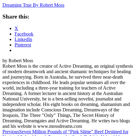
Dreaming True By Robert Moss
Share this:
X
Facebook
LinkedIn
Pinterest
by Robert Moss
Robert Moss is the creator of Active Dreaming, an original synthesis
of modern dreamwork and ancient shamanic techniques for healing
and journeying. Born in Australia, he survived three near-death
experiences in childhood. He leads popular seminars all over the
world, including a three-year training for teachers of Active
Dreaming. A former lecturer in ancient history at the Australian
National University, he is a best-selling novelist, journalist and
independent scholar. His eight books on dreaming, shamanism and
imagination include Conscious Dreaming, Dreamways of the
Iroquois, The Three "Only" Things, The Secret History of
Dreaming, Dreamgates and Active Dreaming. He writes two blogs
and his website is www.mossdreams.com
Post
Previous
Seven Million Pounds of “Pink Slime” Beef Destined for