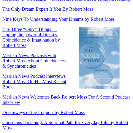
The Only Dream Expert Is You By Robert Moss
Nine Keys To Understanding Your Dreams by Robert Moss
The Three “Only” Things —
tapping the power of Dreams,
Coincidence & Imagination by
Robert Moss
Merlian News Podcasts with
Robert Moss About Coincidences
& Synchronicities
Merlian News Podcast Interviews
Robert Moss On His Most Recent
Book
Merlian News Welcomes Back Ro
bert Moss For A Second Podcast
Interview
Dreamways of the Iroquois by Robert Moss
Conscious Dreaming: A Spiritual Path for Everyday Life by Robert
Moss