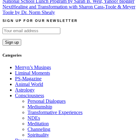
National School Lunch Program by Sarah B. Weir, Yahoo! blogger
navigation
Next
Healing and Transformation with Sharon Cass-Toole & Meyer
Toole by Dr. Norm Shealy
SIGN UP FOR OUR NEWSLETTER
Categories
Merryn’s Musings
Liminal Moments
PS-Magazine
Animal World
Astrology
Consciousness
Personal Dialogues
Mediumship
Transformative Experiences
NDEs
Meditation
Channeling
Spirituality