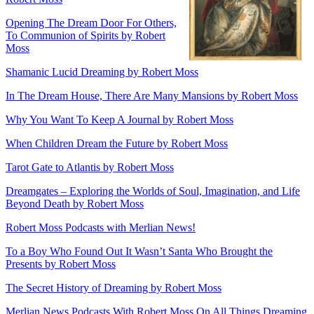
Opening The Dream Door For Others,
To Communion of Spirits by Robert
Moss
Shamanic Lucid Dreaming by Robert Moss
In The Dream House, There Are Many Mansions by Robert Moss
Why You Want To Keep A Journal by Robert Moss
When Children Dream the Future by Robert Moss
Tarot Gate to Atlantis by Robert Moss
Dreamgates – Exploring the Worlds of Soul, Imagination, and Life
Beyond Death by Robert Moss
Robert Moss Podcasts with Merlian News!
To a Boy Who Found Out It Wasn’t Santa Who Brought the
Presents by Robert Moss
The Secret History of Dreaming by Robert Moss
Merlian News Podcasts With Robert Moss On All Things Dreaming