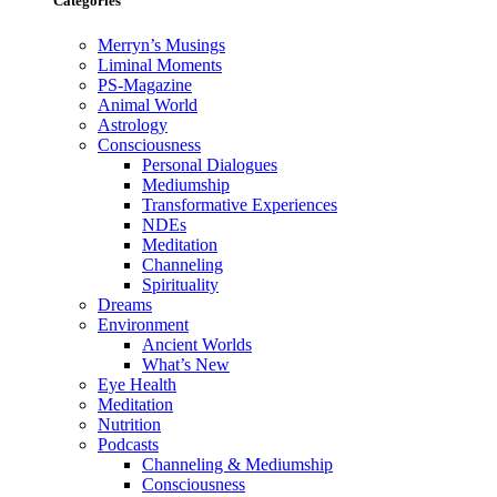
Categories
Merryn’s Musings
Liminal Moments
PS-Magazine
Animal World
Astrology
Consciousness
Personal Dialogues
Mediumship
Transformative Experiences
NDEs
Meditation
Channeling
Spirituality
Dreams
Environment
Ancient Worlds
What’s New
Eye Health
Meditation
Nutrition
Podcasts
Channeling & Mediumship
Consciousness