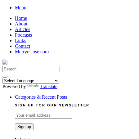
Skip
Menu
to
Home
content
About
Articles
Podcasts
Links
Contact
Merryn Jose.com
Search
for:
Powered by
Translate
Categories & Recent Posts
SIGN UP FOR OUR NEWSLETTER