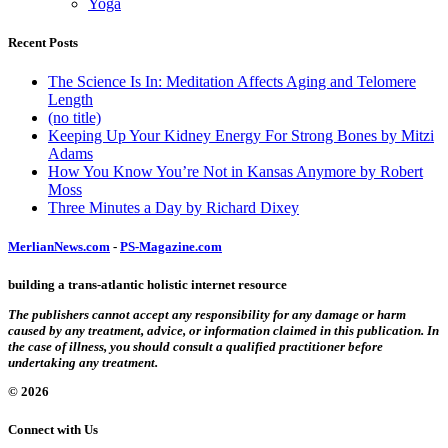
Yoga
Recent Posts
The Science Is In: Meditation Affects Aging and Telomere
Length
(no title)
Keeping Up Your Kidney Energy For Strong Bones by Mitzi
Adams
How You Know You’re Not in Kansas Anymore by Robert
Moss
Three Minutes a Day by Richard Dixey
MerlianNews.com
-
PS-Magazine.com
building a trans-atlantic holistic internet resource
The publishers cannot accept any responsibility for any damage or harm
caused by any treatment, advice, or information claimed in this publication. In
the case of illness, you should consult a qualified practitioner before
undertaking any treatment.
© 2026
Connect with Us