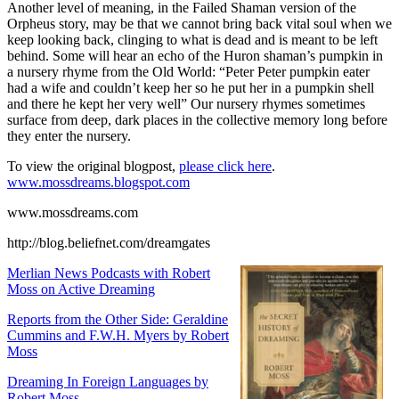
Another level of meaning, in the Failed Shaman version of the
Orpheus story, may be that we cannot bring back vital soul when we
keep looking back, clinging to what is dead and is meant to be left
behind. Some will hear an echo of the Huron shaman’s pumpkin in
a nursery rhyme from the Old World:
“Peter Peter pumpkin eater
had a wife and couldn’t keep her so he put her in a pumpkin shell
and there he kept her very well”
Our nursery rhymes sometimes
surface from deep, dark places in the collective memory long before
they enter the nursery.
To view the original blogpost,
please click here
.
www.mossdreams.blogspot.com
www.mossdreams.com
http://blog.beliefnet.com/dreamgates
Merlian News Podcasts with Robert
Moss on Active Dreaming
Reports from the Other Side: Geraldine
Cummins and F.W.H. Myers by Robert
Moss
Dreaming In Foreign Languages by
Robert Moss