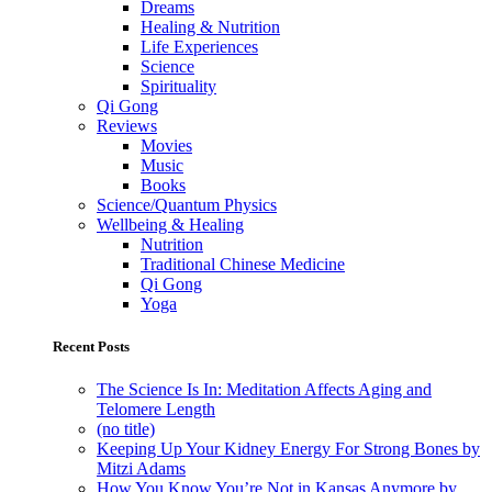
Dreams
Healing & Nutrition
Life Experiences
Science
Spirituality
Qi Gong
Reviews
Movies
Music
Books
Science/Quantum Physics
Wellbeing & Healing
Nutrition
Traditional Chinese Medicine
Qi Gong
Yoga
Recent Posts
The Science Is In: Meditation Affects Aging and
Telomere Length
(no title)
Keeping Up Your Kidney Energy For Strong Bones by
Mitzi Adams
How You Know You’re Not in Kansas Anymore by