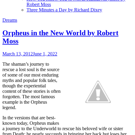
Robert Moss
Three Minutes a Day by Richard Dixey
Dreams
Orpheus in the New World by Robert
Moss
March 13, 2012
June 1, 2022
The shaman’s journey to
rescue a lost soul is the source
of some of our most enduring
myths and popular folk tales,
though the experiential
content of these stories is often
forgotten. The most famous
example is the Orpheus
legend.
In the versions that are best-
known today, Orpheus makes
a journey to the Underworld to rescue his beloved wife or sister
from Death; he nearly succeeds in bringing her back but loses her