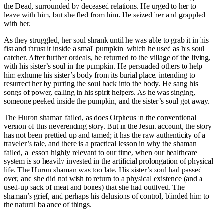
the Dead, surrounded by deceased relations. He urged to her to
leave with him, but she fled from him. He seized her and grappled
with her.
As they struggled, her soul shrank until he was able to grab it in his
fist and thrust it inside a small pumpkin, which he used as his soul
catcher. After further ordeals, he returned to the village of the living,
with his sister’s soul in the pumpkin. He persuaded others to help
him exhume his sister’s body from its burial place, intending to
resurrect her by putting the soul back into the body. He sang his
songs of power, calling in his spirit helpers. As he was singing,
someone peeked inside the pumpkin, and the sister’s soul got away.
The Huron shaman failed, as does Orpheus in the conventional
version of this neverending story. But in the Jesuit account, the story
has not been prettied up and tamed; it has the raw authenticity of a
traveler’s tale, and there is a practical lesson in why
the shaman
failed, a lesson highly relevant to our time, when our healthcare
system is so heavily invested in the artificial prolongation of physical
life. The Huron shaman was too late. His sister’s soul had passed
over, and she did not wish to return to a physical existence (and a
used-up sack of meat and bones) that she had outlived. The
shaman’s grief, and perhaps his delusions of control, blinded him to
the natural balance of things.