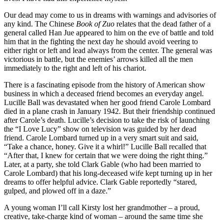
Our dead may come to us in dreams with warnings and advisories of
any kind. The Chinese
Book of Zuo
relates that the dead father of a
general called Han Jue appeared to him on the eve of battle and told
him that in the fighting the next day he should avoid veering to
either right or left and lead always from the center. The general was
victorious in battle, but the enemies’ arrows killed all the men
immediately to the right and left of his chariot.
There is a fascinating episode from the history of American show
business in which a deceased friend becomes an everyday angel.
Lucille Ball was devastated when her good friend Carole Lombard
died in a plane crash in January 1942. But their friendship continued
after Carole’s death. Lucille’s decision to take the risk of launching
the “I Love Lucy” show on television was guided by her dead
friend. Carole Lombard turned up in a very smart suit and said,
“Take a chance, honey. Give it a whirl!” Lucille Ball recalled that
“After that, I knew for certain that we were doing the right thing.”
Later, at a party, she told Clark Gable (who had been married to
Carole Lombard) that his long-deceased wife kept turning up in her
dreams to offer helpful advice. Clark Gable reportedly “stared,
gulped, and plowed off in a daze.”
A young woman I’ll call Kirsty lost her grandmother – a proud,
creative, take-charge kind of woman – around the same time she