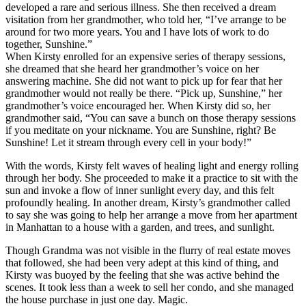
developed a rare and serious illness. She then received a dream
visitation from her grandmother, who told her, “I’ve arrange to be
around for two more years. You and I have lots of work to do
together, Sunshine.”
When Kirsty enrolled for an expensive series of therapy sessions,
she dreamed that she heard her grandmother’s voice on her
answering machine. She did not want to pick up for fear that her
grandmother would not really be there. “Pick up, Sunshine,” her
grandmother’s voice encouraged her. When Kirsty did so, her
grandmother said, “You can save a bunch on those therapy sessions
if you meditate on your nickname. You are Sunshine, right? Be
Sunshine! Let it stream through every cell in your body!”
With the words, Kirsty felt waves of healing light and energy rolling
through her body. She proceeded to make it a practice to sit with the
sun and invoke a flow of inner sunlight every day, and this felt
profoundly healing. In another dream, Kirsty’s grandmother called
to say she was going to help her arrange a move from her apartment
in Manhattan to a house with a garden, and trees, and sunlight.
Though Grandma was not visible in the flurry of real estate moves
that followed, she had been very adept at this kind of thing, and
Kirsty was buoyed by the feeling that she was active behind the
scenes. It took less than a week to sell her condo, and she managed
the house purchase in just one day. Magic.