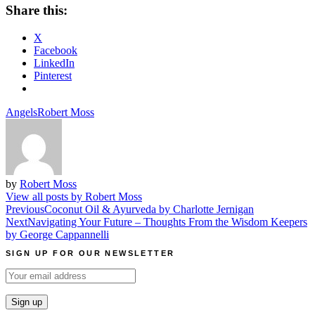
Share this:
X
Facebook
LinkedIn
Pinterest
Angels
Robert Moss
by
Robert Moss
View all posts by Robert Moss
Post
Previous
Coconut Oil & Ayurveda by Charlotte Jernigan
Next
Navigating Your Future – Thoughts From the Wisdom Keepers
navigation
by George Cappannelli
SIGN UP FOR OUR NEWSLETTER