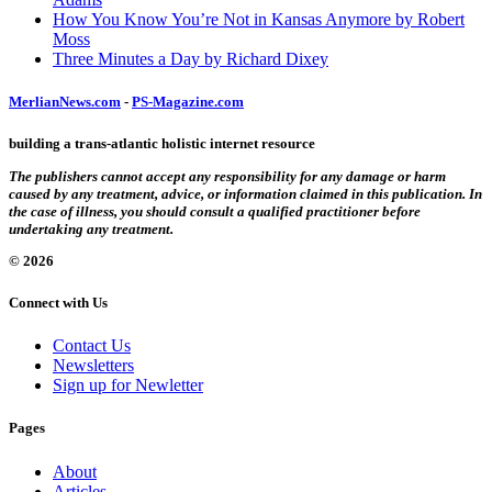
How You Know You’re Not in Kansas Anymore by Robert
Moss
Three Minutes a Day by Richard Dixey
MerlianNews.com
-
PS-Magazine.com
building a trans-atlantic holistic internet resource
The publishers cannot accept any responsibility for any damage or harm
caused by any treatment, advice, or information claimed in this publication. In
the case of illness, you should consult a qualified practitioner before
undertaking any treatment.
© 2026
Connect with Us
Contact Us
Newsletters
Sign up for Newletter
Pages
About
Articles