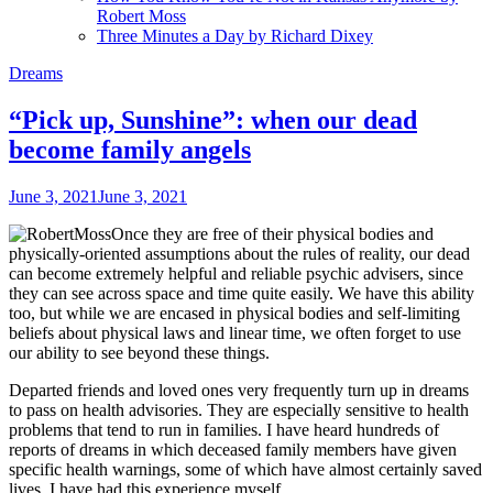
Robert Moss
Three Minutes a Day by Richard Dixey
Dreams
“Pick up, Sunshine”: when our dead
become family angels
June 3, 2021
June 3, 2021
Once they are free of their physical bodies and
physically-oriented assumptions about the rules of reality, our dead
can become extremely helpful and reliable psychic advisers, since
they can see across space and time quite easily. We have this ability
too, but while we are encased in physical bodies and self-limiting
beliefs about physical laws and linear time, we often forget to use
our ability to see beyond these things.
Departed friends and loved ones very frequently turn up in dreams
to pass on health advisories. They are especially sensitive to health
problems that tend to run in families. I have heard hundreds of
reports of dreams in which deceased family members have given
specific health warnings, some of which have almost certainly saved
lives. I have had this experience myself.