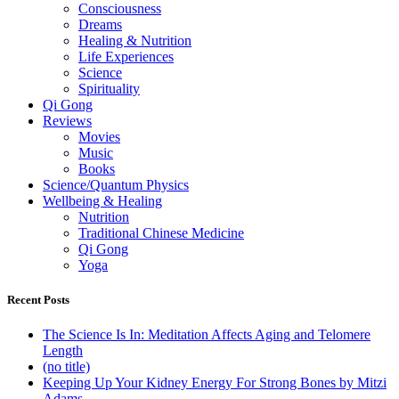
Consciousness
Dreams
Healing & Nutrition
Life Experiences
Science
Spirituality
Qi Gong
Reviews
Movies
Music
Books
Science/Quantum Physics
Wellbeing & Healing
Nutrition
Traditional Chinese Medicine
Qi Gong
Yoga
Recent Posts
The Science Is In: Meditation Affects Aging and Telomere
Length
(no title)
Keeping Up Your Kidney Energy For Strong Bones by Mitzi
Adams