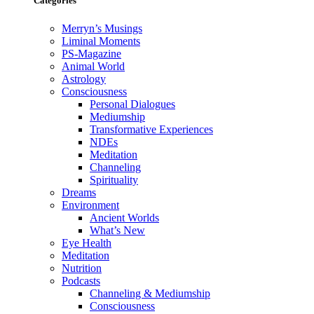
Categories
Merryn’s Musings
Liminal Moments
PS-Magazine
Animal World
Astrology
Consciousness
Personal Dialogues
Mediumship
Transformative Experiences
NDEs
Meditation
Channeling
Spirituality
Dreams
Environment
Ancient Worlds
What’s New
Eye Health
Meditation
Nutrition
Podcasts
Channeling & Mediumship
Consciousness