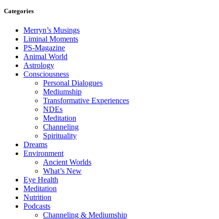
Categories
Merryn’s Musings
Liminal Moments
PS-Magazine
Animal World
Astrology
Consciousness
Personal Dialogues
Mediumship
Transformative Experiences
NDEs
Meditation
Channeling
Spirituality
Dreams
Environment
Ancient Worlds
What’s New
Eye Health
Meditation
Nutrition
Podcasts
Channeling & Mediumship