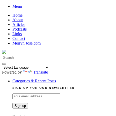
Skip
Menu
to
Home
content
About
Articles
Podcasts
Links
Contact
Merryn Jose.com
Search
for:
Powered by
Translate
Categories & Recent Posts
SIGN UP FOR OUR NEWSLETTER