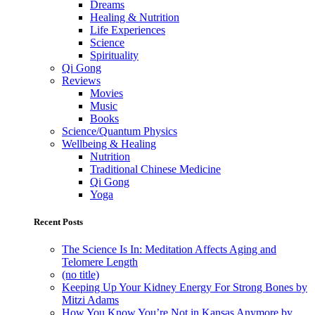
Dreams
Healing & Nutrition
Life Experiences
Science
Spirituality
Qi Gong
Reviews
Movies
Music
Books
Science/Quantum Physics
Wellbeing & Healing
Nutrition
Traditional Chinese Medicine
Qi Gong
Yoga
Recent Posts
The Science Is In: Meditation Affects Aging and
Telomere Length
(no title)
Keeping Up Your Kidney Energy For Strong Bones by
Mitzi Adams
How You Know You’re Not in Kansas Anymore by