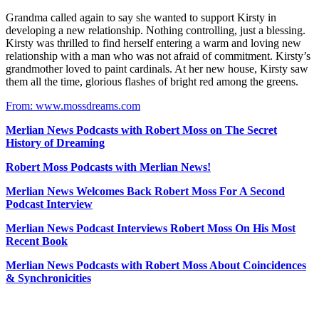
Grandma called again to say she wanted to support Kirsty in
developing a new relationship. Nothing controlling, just a blessing.
Kirsty was thrilled to find herself entering a warm and loving new
relationship with a man who was not afraid of commitment. Kirsty’s
grandmother loved to paint cardinals. At her new house, Kirsty saw
them all the time, glorious flashes of bright red among the greens.
From: www.mossdreams.com
Merlian News Podcasts with Robert Moss on The Secret
History of Dreaming
Robert Moss Podcasts with Merlian News!
Merlian News Welcomes Back Robert Moss For A Second
Podcast Interview
Merlian News Podcast Interviews Robert Moss On His Most
Recent Book
Merlian News Podcasts with Robert Moss About Coincidences
& Synchronicities