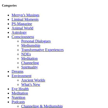
Categories
Merryn’s Musings
Liminal Moments
PS-Magazine
Animal World
Astrology
Consciousness
Personal Dialogues
Mediumship
Transformative Experiences
NDEs
Meditation
Channeling
Spirituality
Dreams
Environment
Ancient Worlds
What’s New
Eye Health
Meditation
Nutrition
Podcasts
Channeling & Mediumship