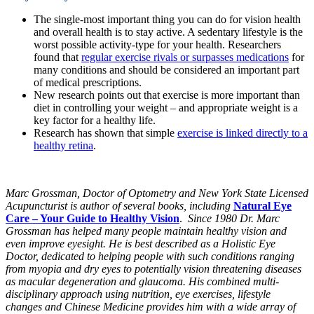
The single-most important thing you can do for vision health
and overall health is to stay active. A sedentary lifestyle is the
worst possible activity-type for your health. Researchers
found that
regular exercise rivals or surpasses medications
for
many conditions and should be considered an important part
of medical prescriptions.
New research points out that exercise is more important than
diet in controlling your weight – and appropriate weight is a
key factor for a healthy life.
Research has shown that simple
exercise is linked directly to a
healthy retina
.
Marc Grossman, Doctor of Optometry and New York State Licensed
Acupuncturist is author of several books, including
Natural Eye
Care – Your Guide to Healthy Vision
.
Since 1980 Dr. Marc
Grossman has helped many people maintain healthy vision and
even improve eyesight. He is best described as a Holistic Eye
Doctor, dedicated to helping people with such conditions ranging
from myopia and dry eyes to potentially vision threatening diseases
as macular degeneration and glaucoma. His combined multi-
disciplinary approach using nutrition, eye exercises, lifestyle
changes and Chinese Medicine provides him with a wide array of