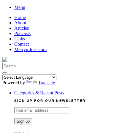
Skip
Menu
to
Home
content
About
Articles
Podcasts
Links
Contact
Merryn Jose.com
Search
for:
Powered by
Translate
Categories & Recent Posts
SIGN UP FOR OUR NEWSLETTER