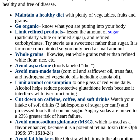
healthy and free of disease.
Maintain a healthy diet
with plenty of vegetables, fruits and
grains.
Go organic
– know what you are putting into your body
Limit refined products
– lessen the amount of
sugar
(particularly white or refined sugar), and refined
carbohydrates. Try stevia as a sweetener rather than sugar. It is
far more concentrated so you only need a small amount.
Whole grains
– likewise, eat whole grains rather than refined
white flour, rice, etc.
Avoid aspartame
(foods labeled “diet”)
Avoid man-made fats
(corn oil and safflower oil, trans fats,
and hydrogenated vegetable oils including canola oil).
Limit alcohol consumption
to one glass of red wine daily.
Alcohol helps reduce protective glutathione levels because it
interferes with liver functioning.
Cut down on caffeine, coffee, and soft drinks
Watch your
intake of soft drinks (3 tablespoons of sugar per can!) and
processed foods that contain sugar. Sugary sodas are linked to
a 23% greater risk of heart failure.
Avoid monosodium glutanate (MSG)
, which is used as a
flavor enhancer, because it is a potential retinal toxin (Inv Oph
1996; 37: 1618-24)
Avoid fat blockers
like Olestra which impair the absorption