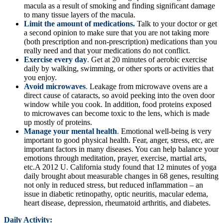
macula as a result of smoking and finding significant damage
to many tissue layers of the macula.
Limit the amount of medications.
Talk to your doctor or get
a second opinion to make sure that you are not taking more
(both prescription and non-prescription) medications than you
really need and that your medications do not conflict.
Exercise every day
.
Get at 20 minutes of aerobic exercise
daily by walking, swimming, or other sports or activities that
you enjoy.
Avoid microwaves
.
Leakage from microwave ovens are a
direct cause of cataracts, so avoid peeking into the oven door
window while you cook. In addition, food proteins exposed
to microwaves can become toxic to the lens, which is made
up mostly of proteins.
Manage your mental health
.
Emotional well-being is very
important to good physical health. Fear, anger, stress, etc, are
important factors in many diseases. You can help balance your
emotions through meditation, prayer, exercise, martial arts,
etc.A 2012 U. California study found that 12 minutes of yoga
daily brought about measurable changes in 68 genes, resulting
not only in reduced stress, but reduced inflammation – an
issue in diabetic retinopathy, optic neuritis, macular edema,
heart disease, depression, rheumatoid arthritis, and diabetes.
Daily Activity: