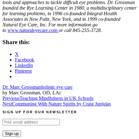
tools and approaches to tackle difficult eye problems. Dr. Grossman
founded the Rye Learning Center in 1980, a multidisciplinary center
for learning problems, in 1996 co-founded Integral Health
Associates in New Paltz, New York, and in 1999 co-founded
Natural Eye Care, Inc. For more information go
to
www.naturaleyecare.com
or call 845-255-3728.
Share this:
X
Facebook
LinkedIn
Pinterest
Dr. Marc Grossman
holistic eye care
by Marc Grossman, OD, LAc
Post
Previous
Teaching Mindfulness in UK Schools
Next
Communing With Nature Spirits by Craig Junjulas
navigation
SIGN UP FOR OUR NEWSLETTER