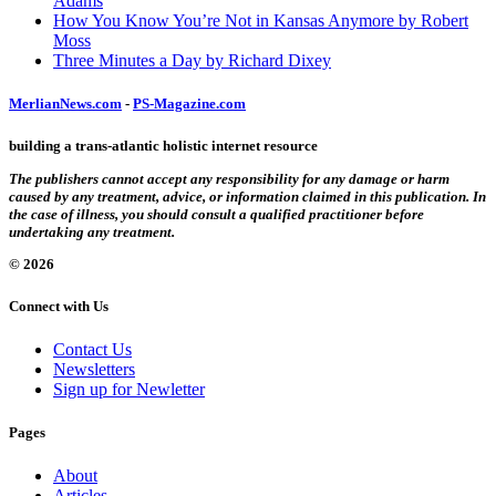
Adams
How You Know You’re Not in Kansas Anymore by Robert
Moss
Three Minutes a Day by Richard Dixey
MerlianNews.com
-
PS-Magazine.com
building a trans-atlantic holistic internet resource
The publishers cannot accept any responsibility for any damage or harm
caused by any treatment, advice, or information claimed in this publication. In
the case of illness, you should consult a qualified practitioner before
undertaking any treatment.
© 2026
Connect with Us
Contact Us
Newsletters
Sign up for Newletter
Pages
About
Articles