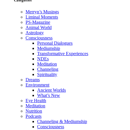
Categories
Merryn’s Musings
Liminal Moments
PS-Magazine
Animal World
Astrology
Consciousness
Personal Dialogues
Mediumship
Transformative Experiences
NDEs
Meditation
Channeling
Spirituality
Dreams
Environment
Ancient Worlds
What’s New
Eye Health
Meditation
Nutrition
Podcasts
Channeling & Mediumship
Consciousness