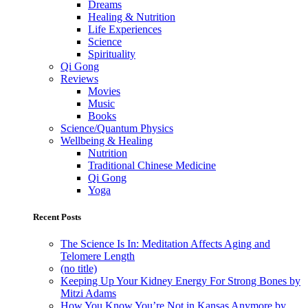
Dreams
Healing & Nutrition
Life Experiences
Science
Spirituality
Qi Gong
Reviews
Movies
Music
Books
Science/Quantum Physics
Wellbeing & Healing
Nutrition
Traditional Chinese Medicine
Qi Gong
Yoga
Recent Posts
The Science Is In: Meditation Affects Aging and
Telomere Length
(no title)
Keeping Up Your Kidney Energy For Strong Bones by
Mitzi Adams
How You Know You’re Not in Kansas Anymore by