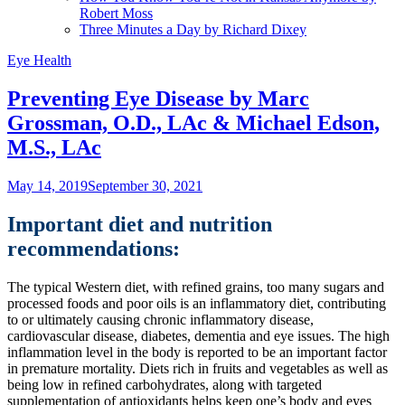
Robert Moss
Three Minutes a Day by Richard Dixey
Eye Health
Preventing Eye Disease by Marc
Grossman, O.D., LAc & Michael Edson,
M.S., LAc
May 14, 2019
September 30, 2021
Important diet and nutrition
recommendations:
The typical Western diet, with refined grains, too many sugars and
processed foods and poor oils is an inflammatory diet, contributing
to or ultimately causing chronic inflammatory disease,
cardiovascular disease, diabetes, dementia and eye issues. The high
inflammation level in the body is reported to be an important factor
in premature mortality. Diets rich in fruits and vegetables as well as
being low in refined carbohydrates, along with targeted
supplementation of antioxidants helps keep one’s body and eyes