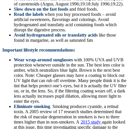
of carotenoids (Argus, August 1996;19:18:July 1996;19:22).
Slow down on the fast foods
and fried foods.
Read the labels
when you buy processed foods – avoid
artificial sweeteners, flavorings and colorings. Avoid
hydrogenated and transfatty acid containing foods which
disrupt the digestive process.
Avoid hydrogenated oils or transfatty acids
like those
found in margarine, as well as saturated fats
Important lifestyle recommendations:
Wear wrap-around sunglasses
with 100% UVA and UVB
protection whenever outside in the sun. The best lens color is
amber, which neutralizes blue light. Brown is the next best
color. Note: Cheaper glasses may have a coating to block out
UV light that can rub off overtime. Many people think it is the
tint that helps protect one’s eyes, but it is actually the UV filter
on, or in, the lens. So, if the filtering coating wears off, a dark
lens actually increases pupil dilation, allowing more light to
enter the eyes.
Eliminate smoking
.
Smoking produces cyanide, a retinal
toxin. A 2005 review of 17 research studies determined that
the risk of macular degeneration in smokers is two to three
times higher than in non-smokers. A
2015 study
again looked
at this issue, this time investigating specific damage to the