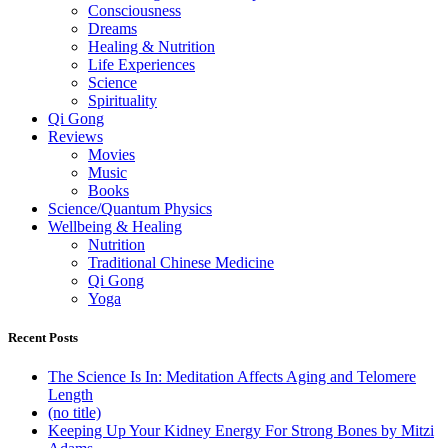
Consciousness
Dreams
Healing & Nutrition
Life Experiences
Science
Spirituality
Qi Gong
Reviews
Movies
Music
Books
Science/Quantum Physics
Wellbeing & Healing
Nutrition
Traditional Chinese Medicine
Qi Gong
Yoga
Recent Posts
The Science Is In: Meditation Affects Aging and Telomere
Length
(no title)
Keeping Up Your Kidney Energy For Strong Bones by Mitzi