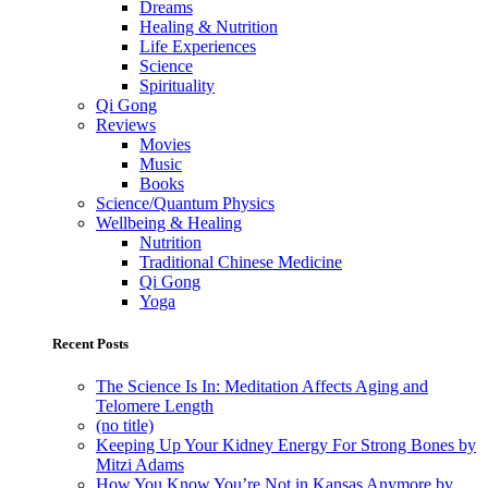
Dreams
Healing & Nutrition
Life Experiences
Science
Spirituality
Qi Gong
Reviews
Movies
Music
Books
Science/Quantum Physics
Wellbeing & Healing
Nutrition
Traditional Chinese Medicine
Qi Gong
Yoga
Recent Posts
The Science Is In: Meditation Affects Aging and
Telomere Length
(no title)
Keeping Up Your Kidney Energy For Strong Bones by
Mitzi Adams
How You Know You’re Not in Kansas Anymore by