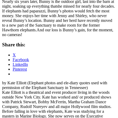
Nearly six years later, Bunny is the outdoor girl, last into the barn at
night, soaking up everything thatshe missed for nearly four decades.
If elephants had paparazzi, Bunny’s photos would fetch the most
money. She enjoys her time with Jenny and Shirley, who never
reveal Bunny’s location. Bunny and her herd have recently moved
to a new part of the Sanctuary to make room for the former
Hawthorn elephants.And our loss is Bunny’s gain, for the moment,
no cameras!
Share this:
X
Facebook
LinkedIn
Pinterest
by Kate Elliott (Elephant photos and ele-diary quotes used with
permission of the Elephant Sanctuary in Tennessee)
Kate Elliott is a theatrical and event producer living in the woods
outside New York City. Kate has worked and/ or produced shows
with Patrick Stewart, Bobby McFerrin, Martha Graham Dance
Company, Rudolf Nureyev and all major Hollywood film studios.
Before falling in love with elephants, Kate was studying for a
masters in Marine Biology. She now serves on the Executive