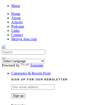
Skip
Menu
to
Home
content
About
Articles
Podcasts
Links
Contact
Merryn Jose.com
Search
for:
Powered by
Translate
Categories & Recent Posts
SIGN UP FOR OUR NEWSLETTER