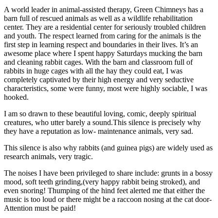
A world leader in animal-assisted therapy, Green Chimneys has a
barn full of rescued animals as well as a wildlife rehabilitation
center. They are a residential center for seriously troubled children
and youth. The respect learned from caring for the animals is the
first step in learning respect and boundaries in their lives. It’s an
awesome place where I spent happy Saturdays mucking the barn
and cleaning rabbit cages. With the barn and classroom full of
rabbits in huge cages with all the hay they could eat, I was
completely captivated by their high energy and very seductive
characteristics, some were funny, most were highly sociable, I was
hooked.
I am so drawn to these beautiful loving, comic, deeply spiritual
creatures, who utter barely a sound.This silence is precisely why
they have a reputation as low- maintenance animals, very sad.
This silence is also why rabbits (and guinea pigs) are widely used as
research animals, very tragic.
The noises I have been privileged to share include: grunts in a bossy
mood, soft teeth grinding,(very happy rabbit being stroked), and
even snoring! Thumping of the hind feet alerted me that either the
music is too loud or there might be a raccoon nosing at the cat door-
Attention must be paid!