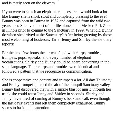
and is rarely seen on the ele-cam.
If you were to sketch an elephant, chances are it would look a lot
like Bunny she is short, stout and completely pleasing to the eye!
Bunny was born in Burma in 1952 and captured from the wild two
years later. She lived most of her life alone at the Mesker Park Zoo
in Illinois prior to coming to the Sanctuary in 1999. What did Bunny
do when she arrived at the Sanctuary? After being greeting by those
most welcoming of hostesses, Tarra, Jenny and Shirley the ele-diary
reports:
For the next few hours the air was filled with chirps, rumbles,
trumpets, pops, squeaks, and every number of elephant
vocalizations. Shirley and Bunny could be heard conversing in the
same language. Their chirps and rumbles were identical and
followed a pattern that we recognize as communication.
She is cooperative and content and trumpets a lot. All day Thursday
and Friday trumpets pierced the air of the tranquil Sanctuary valley.
Bunny had discovered that with a simple blast of music through her
trunk she could roust Jenny and Shirley in seconds. Shirley and
Jenny never tired of coming at Bunny’s beck and call, even though
the last days’ events had left them completely exhausted. Bunny
seems to bask in the attention.