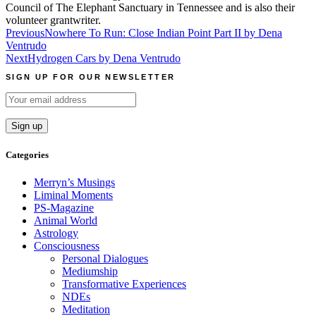
Council of The Elephant Sanctuary in Tennessee and is also their
volunteer grantwriter.
Post
Previous
Nowhere To Run: Close Indian Point Part II by Dena
Ventrudo
navigation
Next
Hydrogen Cars by Dena Ventrudo
SIGN UP FOR OUR NEWSLETTER
Categories
Merryn’s Musings
Liminal Moments
PS-Magazine
Animal World
Astrology
Consciousness
Personal Dialogues
Mediumship
Transformative Experiences
NDEs
Meditation