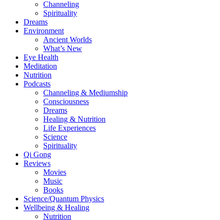
Channeling
Spirituality
Dreams
Environment
Ancient Worlds
What’s New
Eye Health
Meditation
Nutrition
Podcasts
Channeling & Mediumship
Consciousness
Dreams
Healing & Nutrition
Life Experiences
Science
Spirituality
Qi Gong
Reviews
Movies
Music
Books
Science/Quantum Physics
Wellbeing & Healing
Nutrition