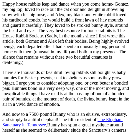
Happy house rabbits leap and dance when you come home- Gomez,
my big lop, loved to race out the cat door and delight in shoveling
snow with his big nose, and Alex, my black and white rabbit loved
his cardboard condo, he would build a front lawn of hay mounds
and guard it carefully. They loved to be stroked bunny style, around
the head and eyes. The very best resource for house rabbits is The
House Rabbit Society. (Sadly, in the months since I first wrote this
article, both Gomez and Alex left their bodies. Being highly evolved
beings, each departed after I had spent an unusually long period at
home with them (unusual in my life) and both in my presence. The
silence that remains without these two beautiful creatures is
deafening.)
There are thousands of beautiful loving rabbits still bought as baby
bunnies for Easter presents, sent to shelters as soon as they grow
bigger. I urge you to consider adopting one, or even better a bonded
pair. Bunnies bond in a very deep way, one of the most moving, and
inexplicable things I have read is at the passing of one of a bonded
pair of bunnies, at the moment of death, the living bunny leapt in the
air in a vivid dance of emotion.
And now to a 7500-pound Bunny who is an elusive, extraordinary,
and simply beautiful elephant! The fifth resident of
The Elephant
Sanctuary in Tennessee
,Bunny has spun a great mystique around
herself as she seemed to deliberately elude the Sanctuary’s cameras