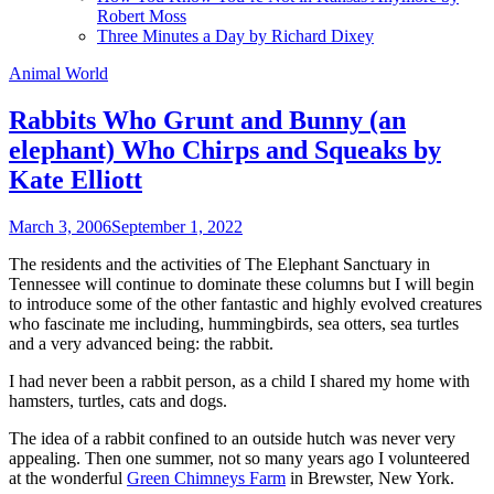
Robert Moss
Three Minutes a Day by Richard Dixey
Animal World
Rabbits Who Grunt and Bunny (an
elephant) Who Chirps and Squeaks by
Kate Elliott
March 3, 2006
September 1, 2022
The residents and the activities of The Elephant Sanctuary in
Tennessee will continue to dominate these columns but I will begin
to introduce some of the other fantastic and highly evolved creatures
who fascinate me including, hummingbirds, sea otters, sea turtles
and a very advanced being: the rabbit.
I had never been a rabbit person, as a child I shared my home with
hamsters, turtles, cats and dogs.
The idea of a rabbit confined to an outside hutch was never very
appealing. Then one summer, not so many years ago I volunteered
at the wonderful
Green Chimneys Farm
in Brewster, New York.