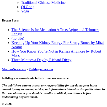
Traditional Chinese Medicine
Qi Gong
Yoga
Recent Posts
The Science Is In: Meditation Affects Aging and Telomere
Length
(no title)
Keeping Up Your Kidney Energy For Strong Bones by Mitzi
Adams
How You Know You’re Not in Kansas Anymore by Robert
Moss
Three Minutes a Day by Richard Dixey
MerlianNews.com
-
PS-Magazine.com
building a trans-atlantic holistic internet resource
The publishers cannot accept any responsibility for any damage or harm
caused by any treatment, advice, or information claimed in this publication. In
the case of illness, you should consult a qualified practitioner before
undertaking any treatment.
© 2026