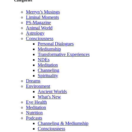
Categories
Merryn’s Musings
Liminal Moments
PS-Magazine
Animal World
Astrology
Consciousness
Personal Dialogues
Mediumship
Transformative Experiences
NDEs
Meditation
Channeling
Spirituality
Dreams
Environment
Ancient Worlds
What’s New
Eye Health
Meditation
Nutrition
Podcasts
Channeling & Mediumship
Consciousness