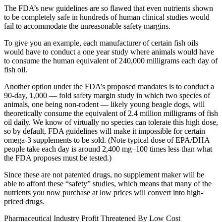
The FDA’s new guidelines are so flawed that even nutrients shown
to be completely safe in hundreds of human clinical studies would
fail to accommodate the unreasonable safety margins.
To give you an example, each manufacturer of certain fish oils
would have to conduct a one year study where animals would have
to consume the human equivalent of 240,000 milligrams each day of
fish oil.
Another option under the FDA’s proposed mandates is to conduct a
90-day, 1,000 — fold safety margin study in which two species of
animals, one being non-rodent — likely young beagle dogs, will
theoretically consume the equivalent of 2.4 million milligrams of fish
oil daily. We know of virtually no species can tolerate this high dose,
so by default, FDA guidelines will make it impossible for certain
omega-3 supplements to be sold. (Note typical dose of EPA/DHA
people take each day is around 2,400 mg–100 times less than what
the FDA proposes must be tested.)
Since these are not patented drugs, no supplement maker will be
able to afford these “safety” studies, which means that many of the
nutrients you now purchase at low prices will convert into high-
priced drugs.
Pharmaceutical Industry Profit Threatened By Low Cost