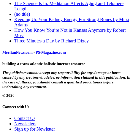
The Science Is In: Meditation Affects Aging and Telomere
Length
(no title)
Keeping Up Your Kidney Energy For Strong Bones by Mitzi
Adams
How You Know You’re Not in Kansas Anymore by Robert
Moss
Three Minutes a Day by Richard Dixey
MerlianNews.com
-
PS-Magazine.com
building a trans-atlantic holistic internet resource
The publishers cannot accept any responsibility for any damage or harm
caused by any treatment, advice, or information claimed in this publication. In
the case of illness, you should consult a qualified practitioner before
undertaking any treatment.
© 2026
Connect with Us
Contact Us
Newsletters
Sign up for Newletter