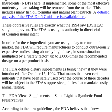
Ingredients (NDI’s) here. If implemented, some of the most effective
nutrients you are taking will be removed from the market. This
includes many fish oil formulas and natural plant extracts. A
detailed
analysis of the FDA Draft Guidance is available here
.
These oppressive rules are exactly what the 1994 law (DSHEA)
sought to prevent. The FDA is using its authority in direct violation
of Congressional intent.
In order for these ingredients you are using today to return to the
market, the FDA will require manufacturers to conduct outrageously
expensive studies using absurdly high doses, in some situations
multiplied by a “safety factor” up to 2,000-times the recommended
dosage on a per product basis.
The FDA defines dietary supplements as being “new” if they were
introduced after October 15, 1994. That means that even certain
nutrients that have been safely used over the course of three decades
will be subject to the FDA’s oppressive policies that mandate costly
animal testing.
The FDA Views Supplements in Same Light as Synthetic Food
Preservatives
According to the new guidelines, the FDA believes that “new