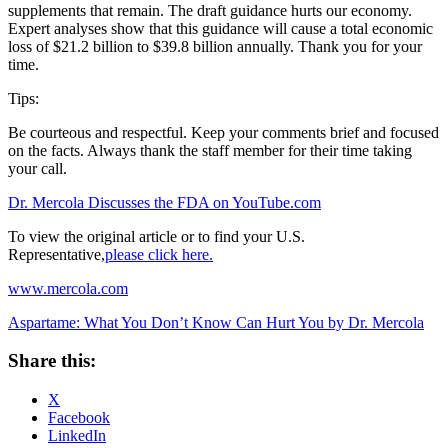
supplements that remain. The draft guidance hurts our economy.
Expert analyses show that this guidance will cause a total economic
loss of $21.2 billion to $39.8 billion annually. Thank you for your
time.
Tips:
Be courteous and respectful. Keep your comments brief and focused
on the facts. Always thank the staff member for their time taking
your call.
Dr. Mercola Discusses the FDA on YouTube.com
To view the original article or to find your U.S.
Representative,
please click here.
www.mercola.com
Aspartame: What You Don’t Know Can Hurt You by Dr. Mercola
Share this:
X
Facebook
LinkedIn