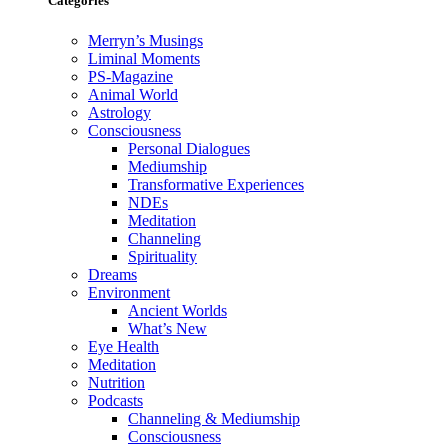
Categories
Merryn’s Musings
Liminal Moments
PS-Magazine
Animal World
Astrology
Consciousness
Personal Dialogues
Mediumship
Transformative Experiences
NDEs
Meditation
Channeling
Spirituality
Dreams
Environment
Ancient Worlds
What’s New
Eye Health
Meditation
Nutrition
Podcasts
Channeling & Mediumship
Consciousness