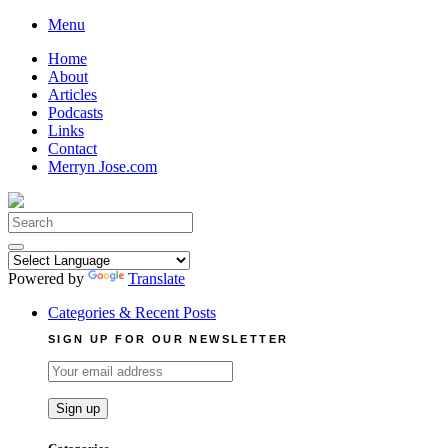
Skip
Menu
to
Home
content
About
Articles
Podcasts
Links
Contact
Merryn Jose.com
Search
for:
Powered by
Translate
Categories & Recent Posts
SIGN UP FOR OUR NEWSLETTER