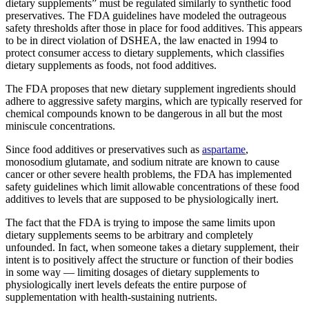
dietary supplements” must be regulated similarly to synthetic food
preservatives. The FDA guidelines have modeled the outrageous
safety thresholds after those in place for food additives. This appears
to be in direct violation of DSHEA, the law enacted in 1994 to
protect consumer access to dietary supplements, which classifies
dietary supplements as foods, not food additives.
The FDA proposes that new dietary supplement ingredients should
adhere to aggressive safety margins, which are typically reserved for
chemical compounds known to be dangerous in all but the most
miniscule concentrations.
Since food additives or preservatives such as
aspartame
,
monosodium glutamate, and sodium nitrate are known to cause
cancer or other severe health problems, the FDA has implemented
safety guidelines which limit allowable concentrations of these food
additives to levels that are supposed to be physiologically inert.
The fact that the FDA is trying to impose the same limits upon
dietary supplements seems to be arbitrary and completely
unfounded. In fact, when someone takes a dietary supplement, their
intent is to positively affect the structure or function of their bodies
in some way — limiting dosages of dietary supplements to
physiologically inert levels defeats the entire purpose of
supplementation with health-sustaining nutrients.