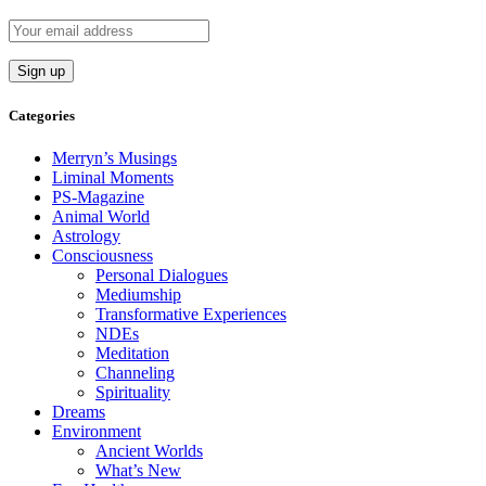
Categories
Merryn’s Musings
Liminal Moments
PS-Magazine
Animal World
Astrology
Consciousness
Personal Dialogues
Mediumship
Transformative Experiences
NDEs
Meditation
Channeling
Spirituality
Dreams
Environment
Ancient Worlds
What’s New