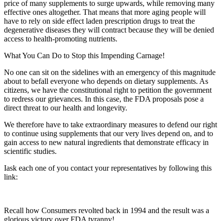
price of many supplements to surge upwards, while removing many
effective ones altogether. That means that more aging people will
have to rely on side effect laden prescription drugs to treat the
degenerative diseases they will contract because they will be denied
access to health-promoting nutrients.
What You Can Do to Stop this Impending Carnage!
No one can sit on the sidelines with an emergency of this magnitude
about to befall everyone who depends on dietary supplements. As
citizens, we have the constitutional right to petition the government
to redress our grievances. In this case, the FDA proposals pose a
direct threat to our health and longevity.
We therefore have to take extraordinary measures to defend our right
to continue using supplements that our very lives depend on, and to
gain access to new natural ingredients that demonstrate efficacy in
scientific studies.
Iask each one of you contact your representatives by following this
link:
Recall how Consumers revolted back in 1994 and the result was a
glorious victory over FDA tyranny!