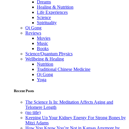
Dreams
Healing & Nutrition
Life Experiences
Science
Spirituality
Qi Gong
Reviews
Movies
Music
Books
Science/Quantum Physics
Wellbeing & Healing
Nutrition
Traditional Chinese Medicine
Qi Gong
Yoga
Recent Posts
The Science Is In: Meditation Affects Aging and
Telomere Length
(no title)
Keeping Up Your Kidney Energy For Strong Bones by
Mitzi Adams
How You Know You’re Not in Kansas Anymore by