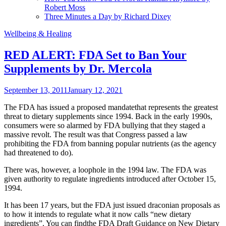
Robert Moss
Three Minutes a Day by Richard Dixey
Wellbeing & Healing
RED ALERT: FDA Set to Ban Your
Supplements by Dr. Mercola
September 13, 2011
January 12, 2021
The FDA has issued a proposed mandatethat represents the greatest
threat to dietary supplements since 1994. Back in the early 1990s,
consumers were so alarmed by FDA bullying that they staged a
massive revolt. The result was that Congress passed a law
prohibiting the FDA from banning popular nutrients (as the agency
had threatened to do).
There was, however, a loophole in the 1994 law. The FDA was
given authority to regulate ingredients introduced after October 15,
1994.
It has been 17 years, but the FDA just issued draconian proposals as
to how it intends to regulate what it now calls “new dietary
ingredients”. You can findthe FDA Draft Guidance on New Dietary