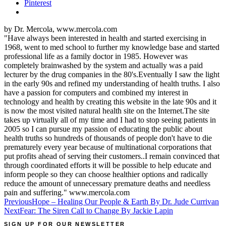
Pinterest
by Dr. Mercola, www.mercola.com
"Have always been interested in health and started exercising in
1968, went to med school to further my knowledge base and started
professional life as a family doctor in 1985. However was
completely brainwashed by the system and actually was a paid
lecturer by the drug companies in the 80's.Eventually I saw the light
in the early 90s and refined my understanding of health truths. I also
have a passion for computers and combined my interest in
technology and health by creating this website in the late 90s and it
is now the most visited natural health site on the Internet.The site
takes up virtually all of my time and I had to stop seeing patients in
2005 so I can pursue my passion of educating the public about
health truths so hundreds of thousands of people don't have to die
prematurely every year because of multinational corporations that
put profits ahead of serving their customers..I remain convinced that
through coordinated efforts it will be possible to help educate and
inform people so they can choose healthier options and radically
reduce the amount of unnecessary premature deaths and needless
pain and suffering." www.mercola.com
Post
Previous
Hope – Healing Our People & Earth By Dr. Jude Currivan
Next
Fear: The Siren Call to Change By Jackie Lapin
navigation
SIGN UP FOR OUR NEWSLETTER