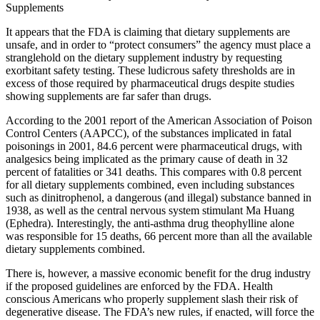
Supplements
It appears that the FDA is claiming that dietary supplements are
unsafe, and in order to “protect consumers” the agency must place a
stranglehold on the dietary supplement industry by requesting
exorbitant safety testing. These ludicrous safety thresholds are in
excess of those required by pharmaceutical drugs despite studies
showing supplements are far safer than drugs.
According to the 2001 report of the American Association of Poison
Control Centers (AAPCC), of the substances implicated in fatal
poisonings in 2001, 84.6 percent were pharmaceutical drugs, with
analgesics being implicated as the primary cause of death in 32
percent of fatalities or 341 deaths. This compares with 0.8 percent
for all dietary supplements combined, even including substances
such as dinitrophenol, a dangerous (and illegal) substance banned in
1938, as well as the central nervous system stimulant Ma Huang
(Ephedra). Interestingly, the anti-asthma drug theophylline alone
was responsible for 15 deaths, 66 percent more than all the available
dietary supplements combined.
There is, however, a massive economic benefit for the drug industry
if the proposed guidelines are enforced by the FDA. Health
conscious Americans who properly supplement slash their risk of
degenerative disease. The FDA’s new rules, if enacted, will force the