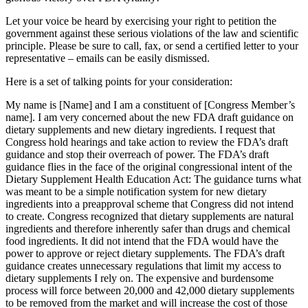
Let your voice be heard by exercising your right to petition the
government against these serious violations of the law and scientific
principle. Please be sure to call, fax, or send a certified letter to your
representative – emails can be easily dismissed.
Here is a set of talking points for your consideration:
My name is [Name] and I am a constituent of [Congress Member’s
name]. I am very concerned about the new FDA draft guidance on
dietary supplements and new dietary ingredients. I request that
Congress hold hearings and take action to review the FDA’s draft
guidance and stop their overreach of power. The FDA’s draft
guidance flies in the face of the original congressional intent of the
Dietary Supplement Health Education Act: The guidance turns what
was meant to be a simple notification system for new dietary
ingredients into a preapproval scheme that Congress did not intend
to create. Congress recognized that dietary supplements are natural
ingredients and therefore inherently safer than drugs and chemical
food ingredients. It did not intend that the FDA would have the
power to approve or reject dietary supplements. The FDA’s draft
guidance creates unnecessary regulations that limit my access to
dietary supplements I rely on. The expensive and burdensome
process will force between 20,000 and 42,000 dietary supplements
to be removed from the market and will increase the cost of those