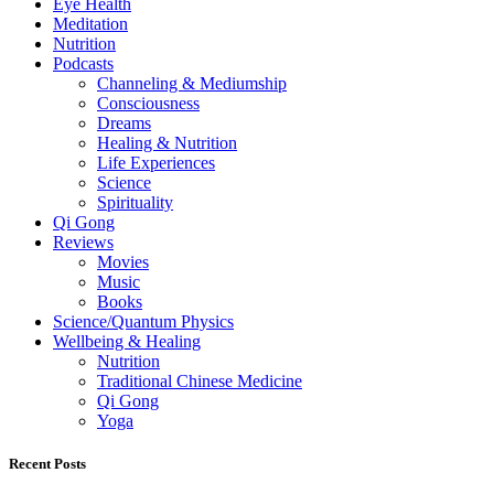
Eye Health
Meditation
Nutrition
Podcasts
Channeling & Mediumship
Consciousness
Dreams
Healing & Nutrition
Life Experiences
Science
Spirituality
Qi Gong
Reviews
Movies
Music
Books
Science/Quantum Physics
Wellbeing & Healing
Nutrition
Traditional Chinese Medicine
Qi Gong
Yoga
Recent Posts