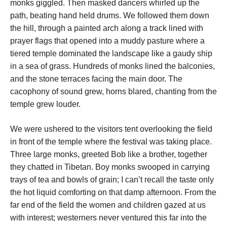
monks giggled. Then masked dancers whirled up the
path, beating hand held drums. We followed them down
the hill, through a painted arch along a track lined with
prayer flags that opened into a muddy pasture where a
tiered temple dominated the landscape like a gaudy ship
in a sea of grass. Hundreds of monks lined the balconies,
and the stone terraces facing the main door. The
cacophony of sound grew, horns blared, chanting from the
temple grew louder.
We were ushered to the visitors tent overlooking the field
in front of the temple where the festival was taking place.
Three large monks, greeted Bob like a brother, together
they chatted in Tibetan. Boy monks swooped in carrying
trays of tea and bowls of grain; I can’t recall the taste only
the hot liquid comforting on that damp afternoon. From the
far end of the field the women and children gazed at us
with interest; westerners never ventured this far into the