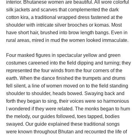
interior. Bhutanese women are beautiful. All wore colorful
silk jackets and scarves that complemented the dark
cotton kira, a traditional wrapped dress fastened at the
shoulder with intricate silver brooches or komas. Most
have short hair, brushed into brow length bangs. Even in
rural areas, mired in mud the women looked immaculate.
Four masked figures in spectacular yellow and green
costumes careened into the field dipping and turning; they
represented the four winds from the four corners of the
earth. When the dance finished the trumpets and drums
fell silent, a line of women moved on to the field standing
shoulder to shoulder, heads bowed. Swaying back and
forth they began to sing, their voices were so harmonious
I wondered if they were related. The monks began to hum
the melody, our guides followed, toes tapped, bodies
swayed. Our guide explained these traditional songs
were known throughout Bhutan and recounted the life of