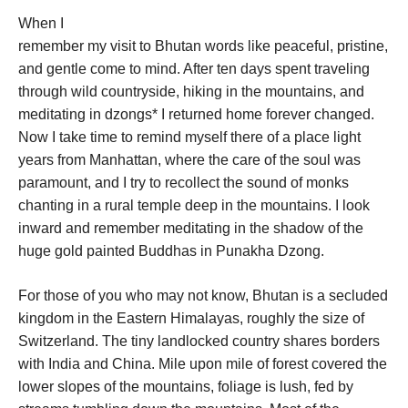
When I
remember my visit to Bhutan words like peaceful, pristine,
and gentle come to mind. After ten days spent traveling
through wild countryside, hiking in the mountains, and
meditating in dzongs* I returned home forever changed.
Now I take time to remind myself there of a place light
years from Manhattan, where the care of the soul was
paramount, and I try to recollect the sound of monks
chanting in a rural temple deep in the mountains. I look
inward and remember meditating in the shadow of the
huge gold painted Buddhas in Punakha Dzong.
For those of you who may not know, Bhutan is a secluded
kingdom in the Eastern Himalayas, roughly the size of
Switzerland. The tiny landlocked country shares borders
with India and China. Mile upon mile of forest covered the
lower slopes of the mountains, foliage is lush, fed by