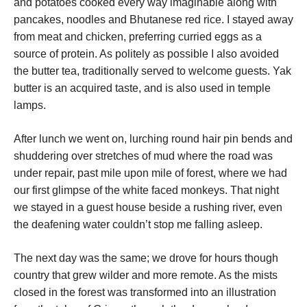
and potatoes cooked every way imaginable along with
pancakes, noodles and Bhutanese red rice. I stayed away
from meat and chicken, preferring curried eggs as a
source of protein. As politely as possible I also avoided
the butter tea, traditionally served to welcome guests. Yak
butter is an acquired taste, and is also used in temple
lamps.
After lunch we went on, lurching round hair pin bends and
shuddering over stretches of mud where the road was
under repair, past mile upon mile of forest, where we had
our first glimpse of the white faced monkeys. That night
we stayed in a guest house beside a rushing river, even
the deafening water couldn’t stop me falling asleep.
The next day was the same; we drove for hours though
country that grew wilder and more remote. As the mists
closed in the forest was transformed into an illustration