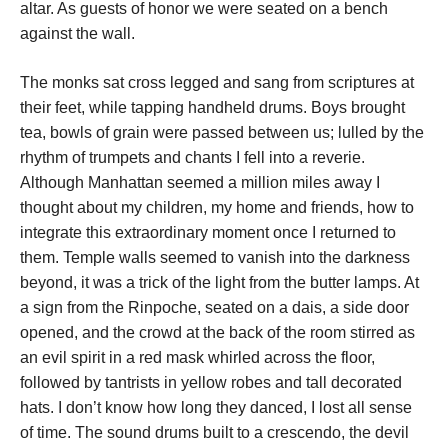
altar. As guests of honor we were seated on a bench
against the wall.
The monks sat cross legged and sang from scriptures at
their feet, while tapping handheld drums. Boys brought
tea, bowls of grain were passed between us; lulled by the
rhythm of trumpets and chants I fell into a reverie.
Although Manhattan seemed a million miles away I
thought about my children, my home and friends, how to
integrate this extraordinary moment once I returned to
them. Temple walls seemed to vanish into the darkness
beyond, it was a trick of the light from the butter lamps. At
a sign from the Rinpoche, seated on a dais, a side door
opened, and the crowd at the back of the room stirred as
an evil spirit in a red mask whirled across the floor,
followed by tantrists in yellow robes and tall decorated
hats. I don’t know how long they danced, I lost all sense
of time. The sound drums built to a crescendo, the devil