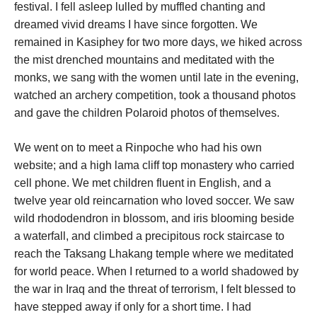
festival. I fell asleep lulled by muffled chanting and
dreamed vivid dreams I have since forgotten. We
remained in Kasiphey for two more days, we hiked across
the mist drenched mountains and meditated with the
monks, we sang with the women until late in the evening,
watched an archery competition, took a thousand photos
and gave the children Polaroid photos of themselves.
We went on to meet a Rinpoche who had his own
website; and a high lama cliff top monastery who carried
cell phone. We met children fluent in English, and a
twelve year old reincarnation who loved soccer. We saw
wild rhododendron in blossom, and iris blooming beside
a waterfall, and climbed a precipitous rock staircase to
reach the Taksang Lhakang temple where we meditated
for world peace. When I returned to a world shadowed by
the war in Iraq and the threat of terrorism, I felt blessed to
have stepped away if only for a short time. I had