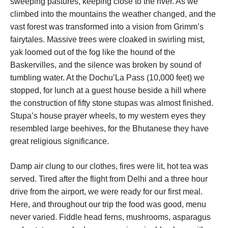
sweeping pastures, keeping close to the river. As we
climbed into the mountains the weather changed, and the
vast forest was transformed into a vision from Grimm’s
fairytales. Massive trees were cloaked in swirling mist,
yak loomed out of the fog like the hound of the
Baskervilles, and the silence was broken by sound of
tumbling water. At the Dochu’La Pass (10,000 feet) we
stopped, for lunch at a guest house beside a hill where
the construction of fifty stone stupas was almost finished.
Stupa’s house prayer wheels, to my western eyes they
resembled large beehives, for the Bhutanese they have
great religious significance.
Damp air clung to our clothes, fires were lit, hot tea was
served. Tired after the flight from Delhi and a three hour
drive from the airport, we were ready for our first meal.
Here, and throughout our trip the food was good, menu
never varied. Fiddle head ferns, mushrooms, asparagus