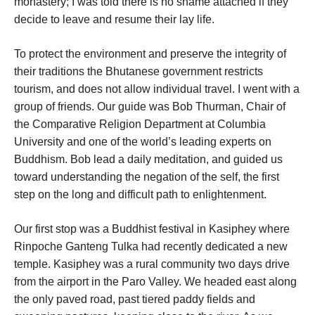
monastery; I was told there is no shame attached if they
decide to leave and resume their lay life.
To protect the environment and preserve the integrity of
their traditions the Bhutanese government restricts
tourism, and does not allow individual travel. I went with a
group of friends. Our guide was Bob Thurman, Chair of
the Comparative Religion Department at Columbia
University and one of the world’s leading experts on
Buddhism. Bob lead a daily meditation, and guided us
toward understanding the negation of the self, the first
step on the long and difficult path to enlightenment.
Our first stop was a Buddhist festival in Kasiphey where
Rinpoche Ganteng Tulka had recently dedicated a new
temple. Kasiphey was a rural community two days drive
from the airport in the Paro Valley. We headed east along
the only paved road, past tiered paddy fields and