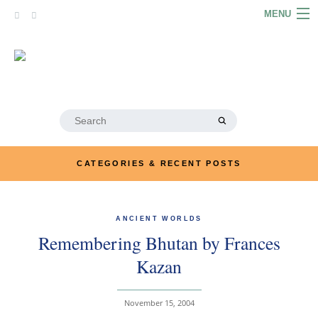
Skip
MENU
to
content
HOME
ABOUT
ARTICLES
Search
for:
PODCASTS
CATEGORIES & RECENT POSTS
LINKS
CONTACT
ANCIENT WORLDS
Remembering Bhutan by Frances
MERRYN JOSE.COM
Kazan
November 15, 2004