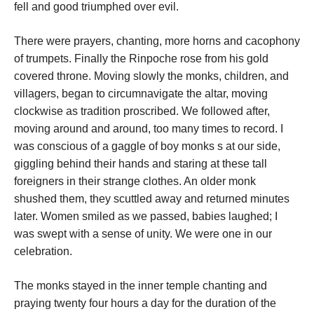
fell and good triumphed over evil.
There were prayers, chanting, more horns and cacophony
of trumpets. Finally the Rinpoche rose from his gold
covered throne. Moving slowly the monks, children, and
villagers, began to circumnavigate the altar, moving
clockwise as tradition proscribed. We followed after,
moving around and around, too many times to record. I
was conscious of a gaggle of boy monks s at our side,
giggling behind their hands and staring at these tall
foreigners in their strange clothes. An older monk
shushed them, they scuttled away and returned minutes
later. Women smiled as we passed, babies laughed; I
was swept with a sense of unity. We were one in our
celebration.
The monks stayed in the inner temple chanting and
praying twenty four hours a day for the duration of the