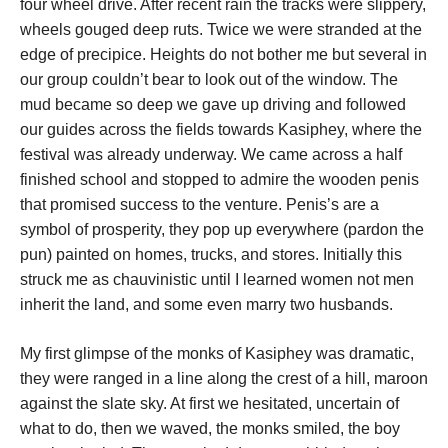
four wheel drive. After recent rain the tracks were slippery,
wheels gouged deep ruts. Twice we were stranded at the
edge of precipice. Heights do not bother me but several in
our group couldn’t bear to look out of the window. The
mud became so deep we gave up driving and followed
our guides across the fields towards Kasiphey, where the
festival was already underway. We came across a half
finished school and stopped to admire the wooden penis
that promised success to the venture. Penis’s are a
symbol of prosperity, they pop up everywhere (pardon the
pun) painted on homes, trucks, and stores. Initially this
struck me as chauvinistic until I learned women not men
inherit the land, and some even marry two husbands.
My first glimpse of the monks of Kasiphey was dramatic,
they were ranged in a line along the crest of a hill, maroon
against the slate sky. At first we hesitated, uncertain of
what to do, then we waved, the monks smiled, the boy