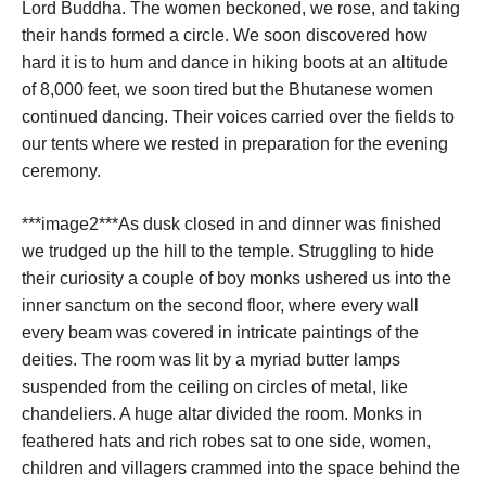
Lord Buddha. The women beckoned, we rose, and taking
their hands formed a circle. We soon discovered how
hard it is to hum and dance in hiking boots at an altitude
of 8,000 feet, we soon tired but the Bhutanese women
continued dancing. Their voices carried over the fields to
our tents where we rested in preparation for the evening
ceremony.
***image2***As dusk closed in and dinner was finished
we trudged up the hill to the temple. Struggling to hide
their curiosity a couple of boy monks ushered us into the
inner sanctum on the second floor, where every wall
every beam was covered in intricate paintings of the
deities. The room was lit by a myriad butter lamps
suspended from the ceiling on circles of metal, like
chandeliers. A huge altar divided the room. Monks in
feathered hats and rich robes sat to one side, women,
children and villagers crammed into the space behind the