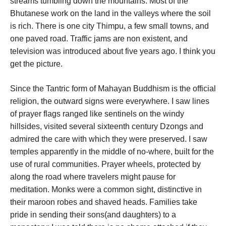
streams tumbling down the mountains. Most of the
Bhutanese work on the land in the valleys where the soil
is rich. There is one city Thimpu, a few small towns, and
one paved road. Traffic jams are non existent, and
television was introduced about five years ago. I think you
get the picture.
Since the Tantric form of Mahayan Buddhism is the official
religion, the outward signs were everywhere. I saw lines
of prayer flags ranged like sentinels on the windy
hillsides, visited several sixteenth century Dzongs and
admired the care with which they were preserved. I saw
temples apparently in the middle of no-where, built for the
use of rural communities. Prayer wheels, protected by
along the road where travelers might pause for
meditation. Monks were a common sight, distinctive in
their maroon robes and shaved heads. Families take
pride in sending their sons(and daughters) to a