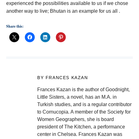
experienced the possibilities available to us if we chose
another way to live; Bhutan is an example for us all .
Share this:
BY FRANCES KAZAN
Frances Kazan is the author of Goodnight,
Little Sisters, a novel, has an M.A. in
Turkish studies, and is a regular contributor
to Cornucopia. A member of the Society for
Women Geographers, she is board
president of The Kitchen, a performance
center in Chelsea. Frances Kazan was