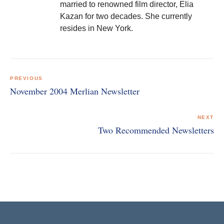
married to renowned film director, Elia
Kazan for two decades. She currently
resides in New York.
Post
navigation
PREVIOUS
November 2004 Merlian Newsletter
NEXT
Two Recommended Newsletters