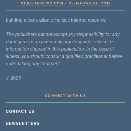
MERLIANNEWS.COM
-
PS-MAGAZINE.COM
building a trans-atlantic holistic internet resource
The publishers cannot accept any responsibility for any
damage or harm caused by any treatment, advice, or
information claimed in this publication. In the case of
illness, you should consult a qualified practitioner before
undertaking any treatment.
© 2026
CONNECT WITH US
CONTACT US
NEWSLETTERS