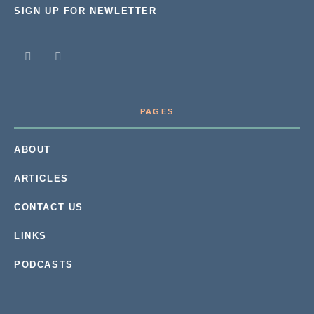
SIGN UP FOR NEWLETTER
PAGES
ABOUT
ARTICLES
CONTACT US
LINKS
PODCASTS