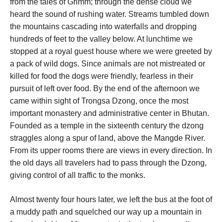
from the tales of Grimm; through the dense cloud we
heard the sound of rushing water. Streams tumbled down
the mountains cascading into waterfalls and dropping
hundreds of feet to the valley below. At lunchtime we
stopped at a royal guest house where we were greeted by
a pack of wild dogs. Since animals are not mistreated or
killed for food the dogs were friendly, fearless in their
pursuit of left over food. By the end of the afternoon we
came within sight of Trongsa Dzong, once the most
important monastery and administrative center in Bhutan.
Founded as a temple in the sixteenth century the dzong
straggles along a spur of land, above the Mangde River.
From its upper rooms there are views in every direction. In
the old days all travelers had to pass through the Dzong,
giving control of all traffic to the monks.
Almost twenty four hours later, we left the bus at the foot of
a muddy path and squelched our way up a mountain in