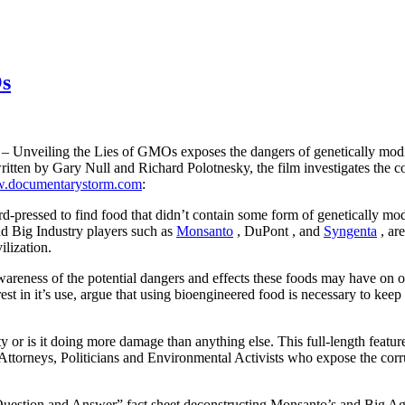
Os
 – Unveiling the Lies of GMOs exposes the dangers of genetically modifi
 written by Gary Null and Richard Polotnesky, the film investigates th
.documentarystorm.com
:
d-pressed to find food that didn’t
contain some form of genetically modi
d Big Industry players such as
Monsanto
,
DuPont
, and
Syngenta
, ar
lization.
e awareness of the potential dangers and effects these foods may have 
est in it’s use, argue that using bioengineered food is necessary to kee
ty or is it doing more damage than anything else. This full-length featu
, Attorneys, Politicians and Environmental Activists who expose the co
Question and Answer”
fact sheet
deconstructing Monsanto’s and Big Ag