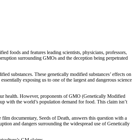
ed foods and features leading scientists, physicians, professors,
e corruption surrounding GMOs and the deception being perpetrated
fied substances. These genetically modified substances’ effects on
e essentially exposing us to one of the largest and dangerous science
on our health. However, proponents of GMO (Genetically Modified
p up with the world’s population demand for food. This claim isn’t
re film documentary, Seeds of Death, answers this question with a
rruption and dangers surrounding the widespread use of Genetically
riculture’s GM claims.