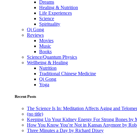
Dreams
Healing & Nutrition
Life Experiences
Science
Spirituality
Qi Gong
Reviews
Movies
Music
Books
Science/Quantum Physics
Wellbeing & Healing
Nutrition
Traditional Chinese Medicine
Qi Gong
Yoga
Recent Posts
The Science Is In: Meditation Affects Aging and Telome
(no title)
Keeping Up Your Kidney Energy For Strong Bones by 
How You Know You’re Not in Kansas Anymore by Rob
Three Minutes a Day by Richard Dixey