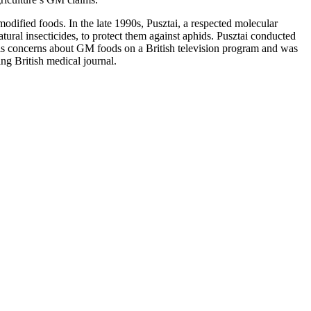
y modified foods. In the late 1990s, Pusztai, a respected molecular
tural insecticides, to protect them against aphids. Pusztai conducted
his concerns about GM foods on a British television program and was
ng British medical journal.