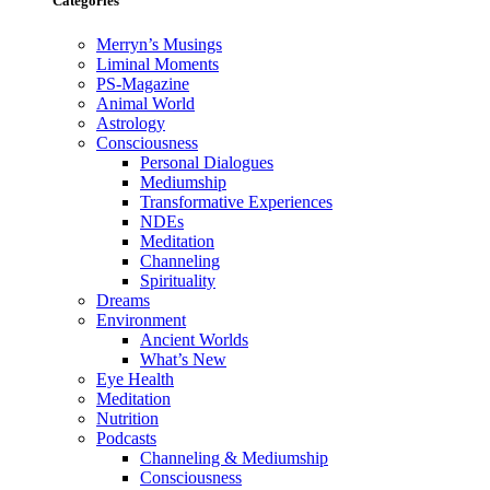
Categories
Merryn’s Musings
Liminal Moments
PS-Magazine
Animal World
Astrology
Consciousness
Personal Dialogues
Mediumship
Transformative Experiences
NDEs
Meditation
Channeling
Spirituality
Dreams
Environment
Ancient Worlds
What’s New
Eye Health
Meditation
Nutrition
Podcasts
Channeling & Mediumship
Consciousness