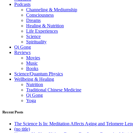
Podcasts
Channeling & Mediumship
Consciousness
Dreams
Healing & Nutrition
Life Experiences
Science
Spirituality
Qi Gong
Reviews
Movies
Music
Books
Science/Quantum Physics
Wellbeing & Healing
Nutrition
Traditional Chinese Medicine
Qi Gong
Yoga
Recent Posts
The Science Is In: Meditation Affects Aging and Telomere Len
(no title)