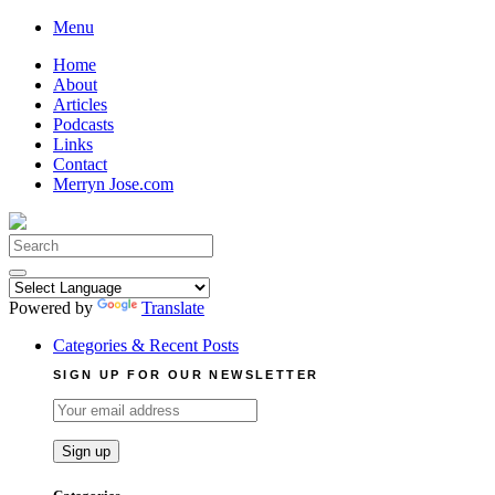
Skip
Menu
to
Home
content
About
Articles
Podcasts
Links
Contact
Merryn Jose.com
Search
for:
Powered by
Translate
Categories & Recent Posts
SIGN UP FOR OUR NEWSLETTER