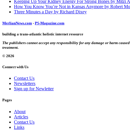
Keeping Up Your Kidney Energy For Strong Bones by Mitzi 
How You Know You’re Not in Kansas Anymore by Robert Mo
Three Minutes a Day by Richard Dixey
MerlianNews.com
-
PS-Magazine.com
building a trans-atlantic holistic internet resource
The publishers cannot accept any responsibility for any damage or harm caused by
treatment.
© 2026
Connect with Us
Contact Us
Newsletters
Sign up for Newletter
Pages
About
Articles
Contact Us
Links