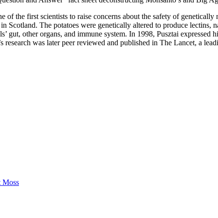
e of the first scientists to raise concerns about the safety of geneticall
in Scotland. The potatoes were genetically altered to produce lectins, na
als’ gut, other organs, and immune system. In 1998, Pusztai expressed 
’s research was later peer reviewed and published in The Lancet, a leadi
t Moss