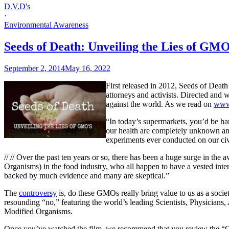
D.V.D's
·
Environmental Awareness
Seeds of Death: Unveiling the Lies of GM
September 2, 2014
May 16, 2022
First released in 2012, Seeds of Death
attorneys and activists. Directed and
against the world. As we read on
www
“In today’s supermarkets, you’d be har
our health are completely unknown an
experiments ever conducted on our civi
// //
Over the past ten years or so, there has been a huge surge in th
Organisms) in the food industry, who all happen to have a vested inter
backed by much evidence and many are skeptical.”
The
controversy
is, do these GMOs really bring value to us as a socie
resounding “no,” featuring the world’s leading Scientists, Physicians
Modified Organisms.
Once you’ve watched the film, we recommend that you review the “