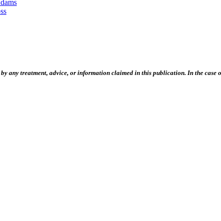
Adams
ss
 any treatment, advice, or information claimed in this publication. In the case of