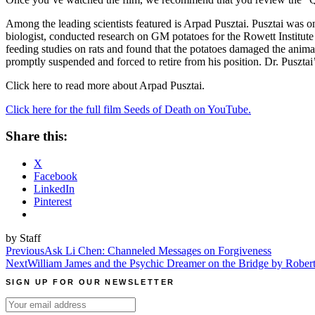
Among the leading scientists featured is Arpad Pusztai. Pusztai
was on
biologist, conducted research on GM potatoes for the Rowett Institute 
feeding studies on rats and found that the potatoes damaged the anim
promptly suspended and forced to retire from his position. Dr. Pusztai
Click here to read more about Arpad Pusztai.
Click here for the full film Seeds of Death on YouTube.
Share this:
X
Facebook
LinkedIn
Pinterest
by Staff
Post
Previous
Ask Li Chen: Channeled Messages on Forgiveness
Next
William James and the Psychic Dreamer on the Bridge by Rober
navigation
SIGN UP FOR OUR NEWSLETTER