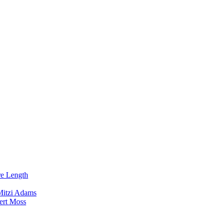
re Length
Mitzi Adams
ert Moss