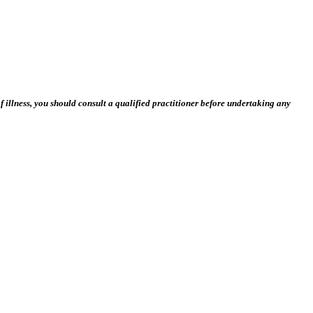
 illness, you should consult a qualified practitioner before undertaking any