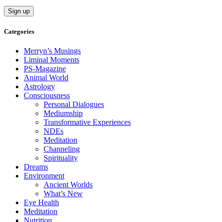
Categories
Merryn’s Musings
Liminal Moments
PS-Magazine
Animal World
Astrology
Consciousness
Personal Dialogues
Mediumship
Transformative Experiences
NDEs
Meditation
Channeling
Spirituality
Dreams
Environment
Ancient Worlds
What’s New
Eye Health
Meditation
Nutrition