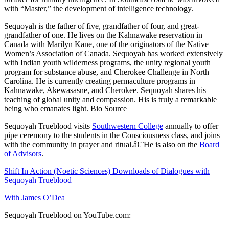
with “Master,” the development of intelligence technology.
Sequoyah is the father of five, grandfather of four, and great-
grandfather of one. He lives on the Kahnawake reservation in
Canada with Marilyn Kane, one of the originators of the Native
Women’s Association of Canada. Sequoyah has worked extensively
with Indian youth wilderness programs, the unity regional youth
program for substance abuse, and Cherokee Challenge in North
Carolina. He is currently creating permaculture programs in
Kahnawake, Akewasasne, and Cherokee. Sequoyah shares his
teaching of global unity and compassion. His is truly a remarkable
being who emanates light.
Bio Source
Sequoyah Trueblood visits
Southwestern College
annually to offer
pipe ceremony to the students in the Consciousness class, and joins
with the community in prayer and ritual.â€¨He is also on the
Board
of Advisors
.
Shift In Action (Noetic Sciences) Downloads of Dialogues with
Sequoyah Trueblood
With James O’Dea
Sequoyah Trueblood on YouTube.com: