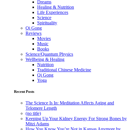
Dreams
Healing & Nutrition
Life Experiences
Science
Spirituality
Qi Gong
Reviews
Movies
Music
Books
Science/Quantum Physics
Wellbeing & Healing
Nutrition
Traditional Chinese Medicine
Qi Gong
Yoga
Recent Posts
The Science Is In: Meditation Affects Aging and
Telomere Length
(no title)
Keeping Up Your Kidney Energy For Strong Bones by
Mitzi Adams
How You Know You’re Not in Kansas Anymore by