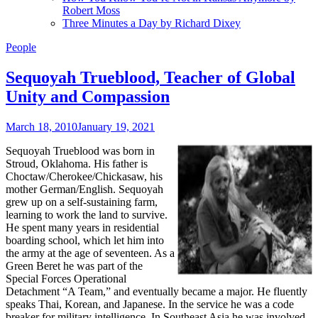
Robert Moss
Three Minutes a Day by Richard Dixey
People
Sequoyah Trueblood, Teacher of Global
Unity and Compassion
March 18, 2010
January 19, 2021
Sequoyah Trueblood
was born in
Stroud, Oklahoma. His father is
Choctaw/Cherokee/Chickasaw, his
mother German/English. Sequoyah
grew up on a self-sustaining farm,
learning to work the land to survive.
He spent many years in residential
boarding school, which let him into
the army at the age of seventeen. As a
Green Beret he was part of the
Special Forces Operational
Detachment “A Team,” and eventually became a major. He fluently
speaks Thai, Korean, and Japanese. In the service he was a code
breaker for military intelligence. In Southeast Asia he was involved