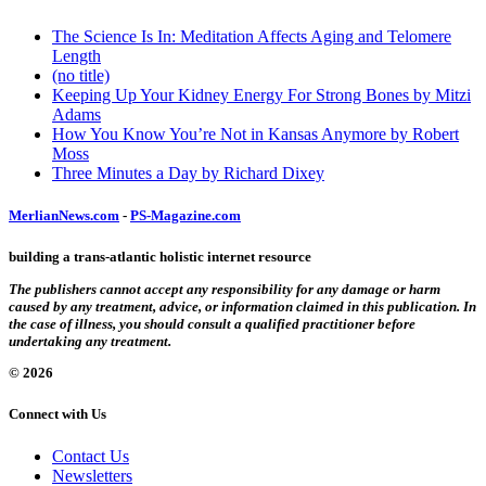
The Science Is In: Meditation Affects Aging and Telomere
Length
(no title)
Keeping Up Your Kidney Energy For Strong Bones by Mitzi
Adams
How You Know You’re Not in Kansas Anymore by Robert
Moss
Three Minutes a Day by Richard Dixey
MerlianNews.com
-
PS-Magazine.com
building a trans-atlantic holistic internet resource
The publishers cannot accept any responsibility for any damage or harm
caused by any treatment, advice, or information claimed in this publication. In
the case of illness, you should consult a qualified practitioner before
undertaking any treatment.
© 2026
Connect with Us
Contact Us
Newsletters