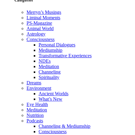
Categories
Merryn’s Musings
Liminal Moments
PS-Magazine
Animal World
Astrology
Consciousness
Personal Dialogues
Mediumship
Transformative Experiences
NDEs
Meditation
Channeling
Spirituality
Dreams
Environment
Ancient Worlds
What’s New
Eye Health
Meditation
Nutrition
Podcasts
Channeling & Mediumship
Consciousness