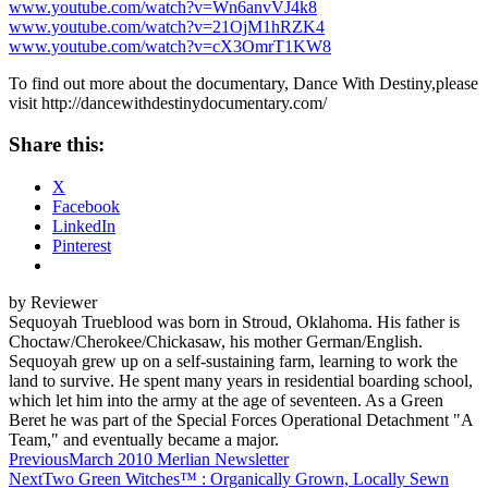
www.youtube.com/watch?v=Wn6anvVJ4k8
www.youtube.com/watch?v=21OjM1hRZK4
www.youtube.com/watch?v=cX3OmrT1KW8
To find out more about the documentary, Dance With Destiny,please
visit
http://dancewithdestinydocumentary.com/
Share this:
X
Facebook
LinkedIn
Pinterest
by Reviewer
Sequoyah Trueblood was born in Stroud, Oklahoma. His father is
Choctaw/Cherokee/Chickasaw, his mother German/English.
Sequoyah grew up on a self-sustaining farm, learning to work the
land to survive. He spent many years in residential boarding school,
which let him into the army at the age of seventeen. As a Green
Beret he was part of the Special Forces Operational Detachment "A
Team," and eventually became a major.
Post
Previous
March 2010 Merlian Newsletter
Next
Two Green Witches™ : Organically Grown, Locally Sewn