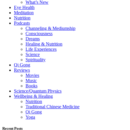
What’s New
Eye Health
Meditation
Nutrition
Podcasts
Channeling & Mediumship
Consciousness
Dreams
Healing & Nutrition
Life Experiences
Science
Spirituality
Qi Gong
Reviews
Movies
Music
Books
Science/Quantum Physics
Wellbeing & Healing
Nutrition
Traditional Chinese Medicine
Qi Gong
Yoga
Recent Posts