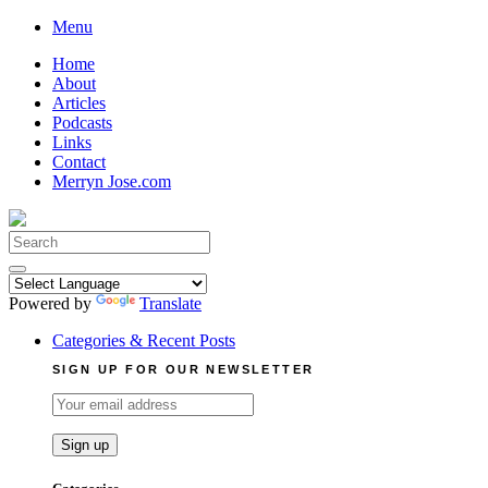
Skip
Menu
to
Home
content
About
Articles
Podcasts
Links
Contact
Merryn Jose.com
Search
for:
Powered by
Translate
Categories & Recent Posts
SIGN UP FOR OUR NEWSLETTER