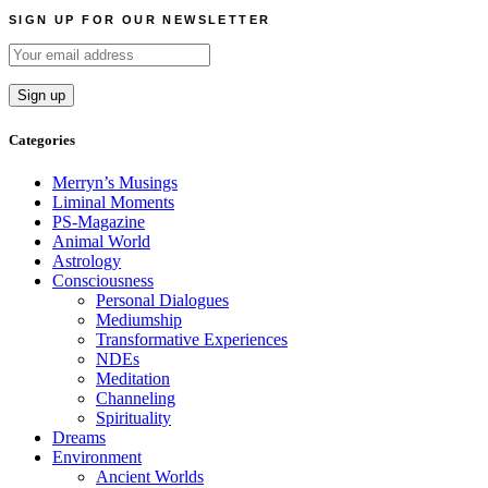
navigation
SIGN UP FOR OUR NEWSLETTER
Categories
Merryn’s Musings
Liminal Moments
PS-Magazine
Animal World
Astrology
Consciousness
Personal Dialogues
Mediumship
Transformative Experiences
NDEs
Meditation
Channeling
Spirituality
Dreams
Environment
Ancient Worlds