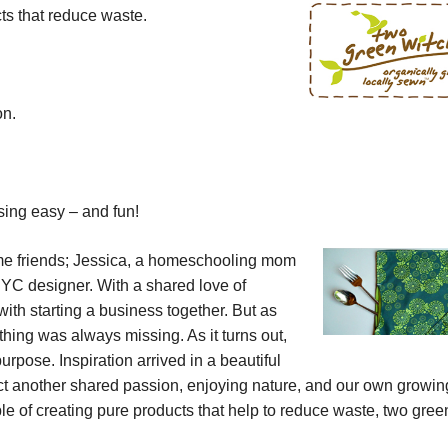
ts that reduce waste.
on.
sing easy – and fun!
me friends; Jessica, a homeschooling mom
NYC designer. With a shared love of
with starting a business together. But as
ing was always missing. As it turns out,
rpose. Inspiration arrived in a beautiful
ect another shared passion, enjoying nature, and our own growin
e of creating pure products that help to reduce waste,
two gree