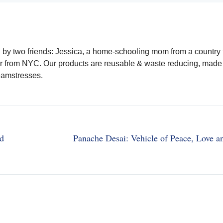
y two friends: Jessica, a home-schooling mom from a country
r from NYC. Our products are reusable & waste reducing, made 
eamstresses.
nd
Panache Desai: Vehicle of Peace, Love a