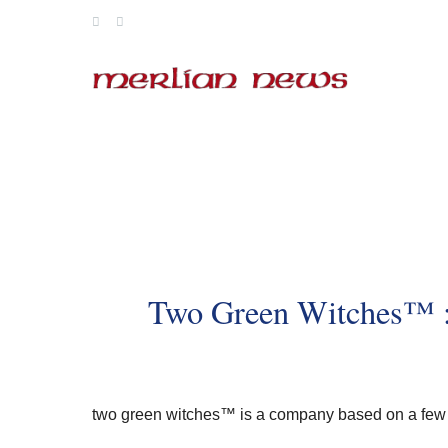
Skip
to
content
Two Green Witches™ :
two green witches™
is a company based on a few 