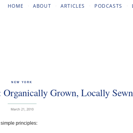
HOME
ABOUT
ARTICLES
PODCASTS
NEW YORK
 Organically Grown, Locally Sewn
March 21, 2010
simple principles: