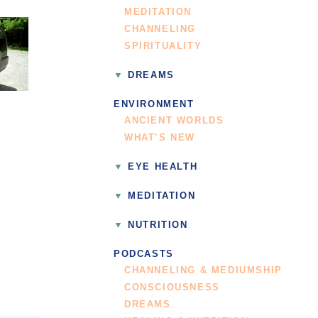
MEDITATION
CHANNELING
SPIRITUALITY
DREAMS
ENVIRONMENT
ANCIENT WORLDS
WHAT’S NEW
EYE HEALTH
MEDITATION
NUTRITION
PODCASTS
CHANNELING & MEDIUMSHIP
CONSCIOUSNESS
DREAMS