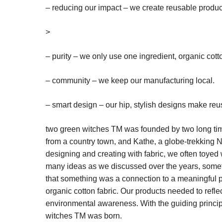
– reducing our impact – we create reusable produc
>
– purity – we only use one ingredient, organic cott
– community – we keep our manufacturing local.
– smart design – our hip, stylish designs make reu
two green witches
TM
was founded by two long ti
from a country town, and Kathe, a globe-trekking 
designing and creating with fabric, we often toyed 
many ideas as we discussed over the years, someth
that something was a connection to a meaningful pu
organic cotton fabric. Our products needed to refl
environmental awareness. With the guiding principl
witches
TM
was born.