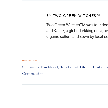
BY TWO GREEN WITCHES™
Two Green WitchesTM was founded b
and Kathe, a globe-trekking designe
organic cotton, and sewn by local s
Post
PREVIOUS
navigation
Sequoyah Trueblood, Teacher of Global Unity a
Compassion