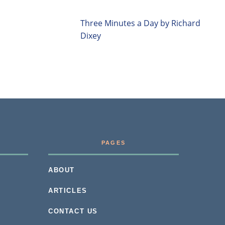
Three Minutes a Day by Richard
Dixey
PAGES
ABOUT
ARTICLES
CONTACT US