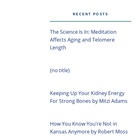
RECENT POSTS
The Science Is In: Meditation
Affects Aging and Telomere
Length
(no title)
Keeping Up Your Kidney Energy
For Strong Bones by Mitzi Adams
How You Know You’re Not in
Kansas Anymore by Robert Moss