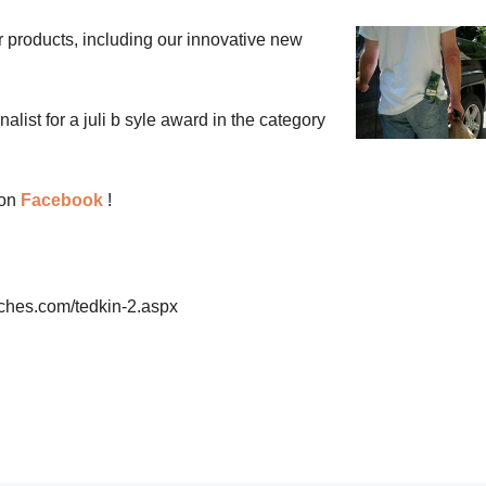
r products, including our innovative new
list for a juli b syle award in the category
 on
Facebook
!
ches.com/tedkin-2.aspx