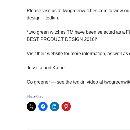
Please visit us at twogreenwitches.com to view ou
design – tedkin.
*two green witches
TM
have been selected as a Fina
BEST PRODUCT DESIGN 2010!*
Visit their website
for more information, as well as
Jessica and Kathe
Go greener — see the tedkin video at
twogreenwit
Share this: