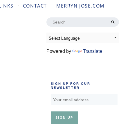
LINKS
CONTACT
MERRYN JOSE.COM
Search
for:
Powered by
Translate
SIGN UP FOR OUR
NEWSLETTER