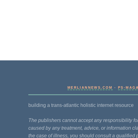
MERLIANNEWS.COM
-
PS-MAG
building a trans-atlantic holistic internet resource
The publishers cannot accept any responsibility 
caused by any treatment, advice, or information cla
the case of illness, you should consult a qualified 