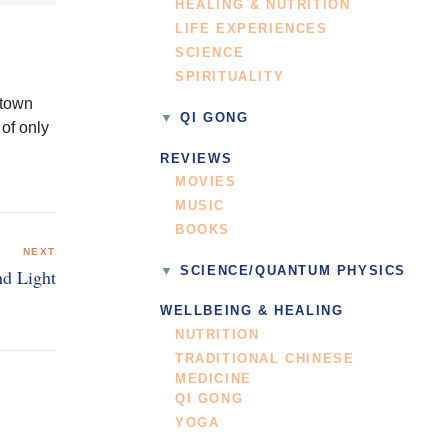
HEALING & NUTRITION
LIFE EXPERIENCES
SCIENCE
SPIRITUALITY
 town
QI GONG
of only
REVIEWS
MOVIES
MUSIC
BOOKS
NEXT
SCIENCE/QUANTUM PHYSICS
nd Light
WELLBEING & HEALING
NUTRITION
TRADITIONAL CHINESE
MEDICINE
QI GONG
YOGA