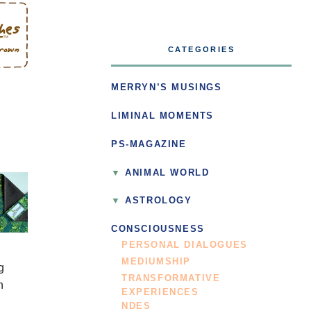
CATEGORIES
MERRYN’S MUSINGS
LIMINAL MOMENTS
PS-MAGAZINE
ANIMAL WORLD
ASTROLOGY
CONSCIOUSNESS
PERSONAL DIALOGUES
MEDIUMSHIP
g
TRANSFORMATIVE
n
EXPERIENCES
NDES