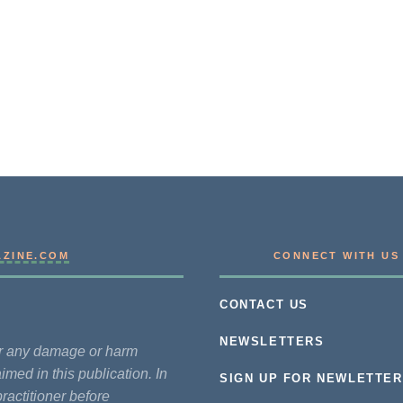
AZINE.COM
CONNECT WITH US
CONTACT US
NEWSLETTERS
for any damage or harm
imed in this publication. In
SIGN UP FOR NEWLETTER
practitioner before