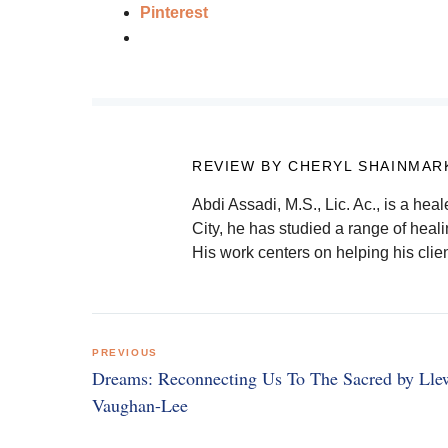
Pinterest
REVIEW BY CHERYL SHAINMAR
Abdi Assadi, M.S., Lic. Ac., is a hea
City, he has studied a range of hea
His work centers on helping his clien
Post
PREVIOUS
navigation
Dreams: Reconnecting Us To The Sacred by Lle
Vaughan-Lee