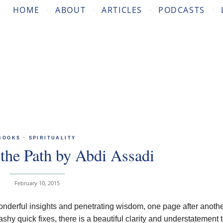
HOME
ABOUT
ARTICLES
PODCASTS
BOOKS
·
SPIRITUALITY
the Path by Abdi Assadi
February 10, 2015
nderful insights and penetrating wisdom, one page after another
y quick fixes, there is a beautiful clarity and understatement t