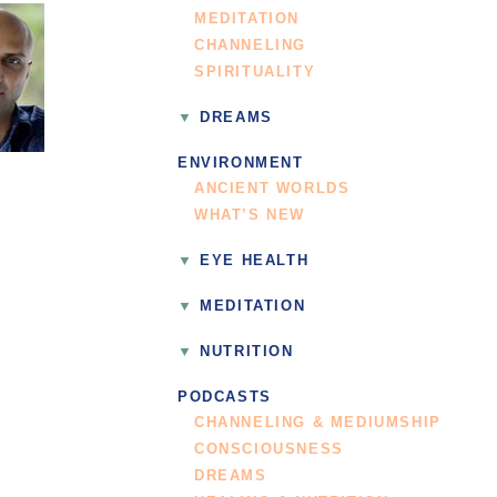
MEDITATION
CHANNELING
SPIRITUALITY
DREAMS
ENVIRONMENT
ANCIENT WORLDS
WHAT’S NEW
EYE HEALTH
MEDITATION
NUTRITION
PODCASTS
CHANNELING & MEDIUMSHIP
CONSCIOUSNESS
DREAMS