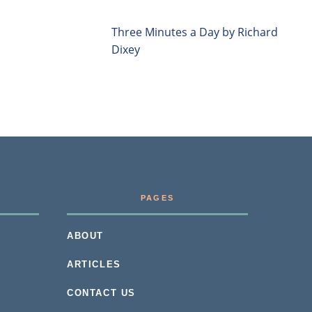
Three Minutes a Day by Richard
Dixey
PAGES
ABOUT
ARTICLES
CONTACT US