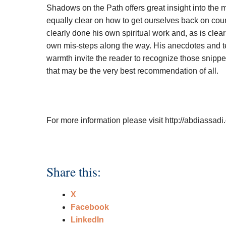
Shadows on the Path offers great insight into the 
equally clear on how to get ourselves back on cour
clearly done his own spiritual work and, as is clea
own mis-steps along the way. His anecdotes and te
warmth invite the reader to recognize those snippe
that may be the very best recommendation of all.
For more information please visit http://abdiassad
Share this:
X
Facebook
LinkedIn