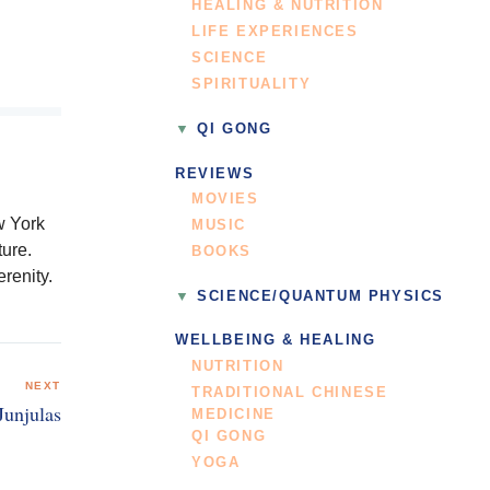
HEALING & NUTRITION
LIFE EXPERIENCES
SCIENCE
SPIRITUALITY
QI GONG
REVIEWS
MOVIES
w York
MUSIC
ure.
BOOKS
renity.
SCIENCE/QUANTUM PHYSICS
WELLBEING & HEALING
NUTRITION
NEXT
TRADITIONAL CHINESE
Junjulas
MEDICINE
QI GONG
YOGA