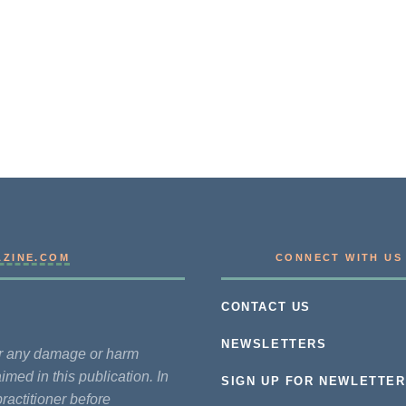
AZINE.COM
CONNECT WITH US
CONTACT US
NEWSLETTERS
for any damage or harm
imed in this publication. In
SIGN UP FOR NEWLETTER
practitioner before