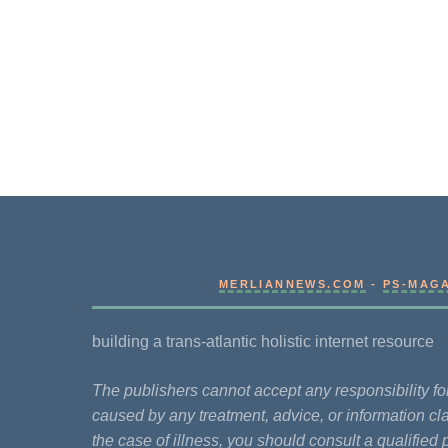
MERLIANNEWS.COM
-
PS-MAG
building a trans-atlantic holistic internet resource
The publishers cannot accept any responsibility 
caused by any treatment, advice, or information cla
the case of illness, you should consult a qualified 