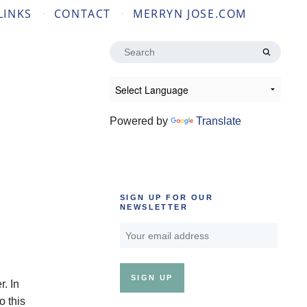
LINKS
CONTACT
MERRYN JOSE.COM
Search
for:
Powered by
Translate
SIGN UP FOR OUR
NEWSLETTER
. In
o this