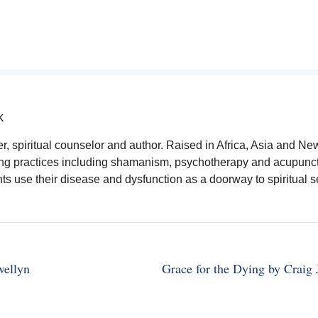
K
ler, spiritual counselor and author. Raised in Africa, Asia and Ne
ling practices including shamanism, psychotherapy and acupunct
ts use their disease and dysfunction as a doorway to spiritual se
wellyn
Grace for the Dying by Craig 