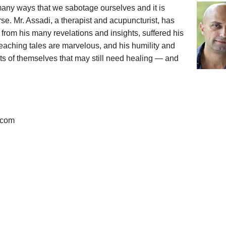
many ways that we sabotage ourselves and it is
se. Mr. Assadi, a therapist and acupuncturist, has
r from his many revelations and insights, suffered his
aching tales are marvelous, and his humility and
ts of themselves that may still need healing — and
i.com