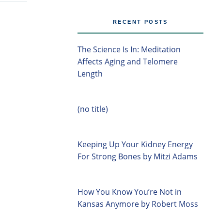
RECENT POSTS
The Science Is In: Meditation
Affects Aging and Telomere
Length
(no title)
Keeping Up Your Kidney Energy
For Strong Bones by Mitzi Adams
How You Know You’re Not in
Kansas Anymore by Robert Moss