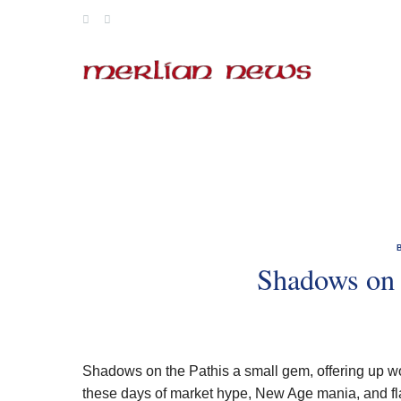
Skip
to
content
Shadows on 
Shadows on the Pathis a small gem, offering up wo
these days of market hype, New Age mania, and flash