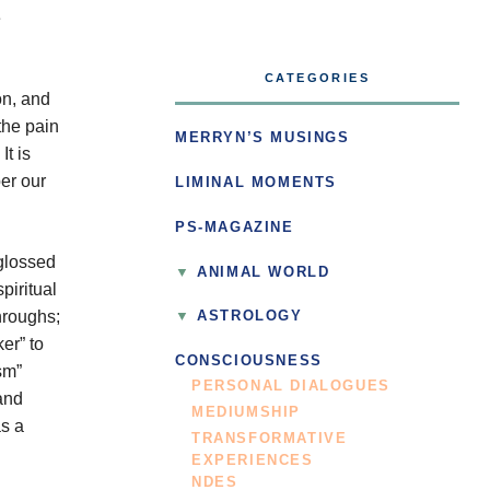
e
CATEGORIES
on, and
the pain
MERRYN’S MUSINGS
It is
ber our
LIMINAL MOMENTS
PS-MAGAZINE
 glossed
ANIMAL WORLD
piritual
hroughs;
ASTROLOGY
er” to
CONSCIOUSNESS
sm”
PERSONAL DIALOGUES
and
MEDIUMSHIP
as a
TRANSFORMATIVE
EXPERIENCES
NDES