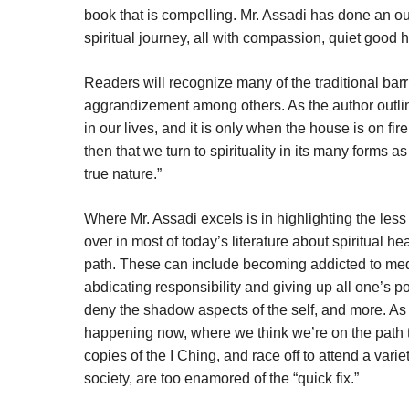
book that is compelling. Mr. Assadi has done an outs
spiritual journey, all with compassion, quiet good 
Readers will recognize many of the traditional bar
aggrandizement among others. As the author outlin
in our lives, and it is only when the house is on fir
then that we turn to spirituality in its many forms a
true nature.”
Where Mr. Assadi excels is in highlighting the les
over in most of today’s literature about spiritual hea
path. These can include becoming addicted to medit
abdicating responsibility and giving up all one’s 
deny the shadow aspects of the self, and more. As t
happening now, where we think we’re on the path
copies of the I Ching, and race off to attend a var
society, are too enamored of the “quick fix.”