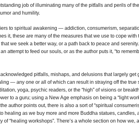
tanding job of illuminating many of the pitfalls and perils of th
humor and humility.
riers to spiritual awakening — addiction, consumerism, separati
es it, these are many of the measures that we use to cope with 
e that we seek a better way, or a path back to peace and serenity. 
s an attempt to feed our souls, or as the author puts it, “to remem
s acknowledged pitfalls, mishaps, and delusions that largely get
ling — any one or all of which can result in straying off the true s
ation, yoga, psychic readers, or the “high” of visions or breakt
power to a guru; using a New Age emphasis on being a “light work
he author points out, there is also a sort of “spiritual consumeri
 to healing as we buy more and more Buddha statues, candles, 
iety of “healing workshops”. There’s a whole section on how we, 