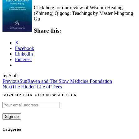
Click here for our review of Wisdom Healing
(Zhineng) Qigong: Teachings by Master Mingtong
Gu
Share this:
X
Facebook
LinkedIn
Pinterest
by Staff
Post
Previous
SunRaven and The Slow Medicine Foundation
Next
The Hidden Life of Trees
navigation
SIGN UP FOR OUR NEWSLETTER
Categories