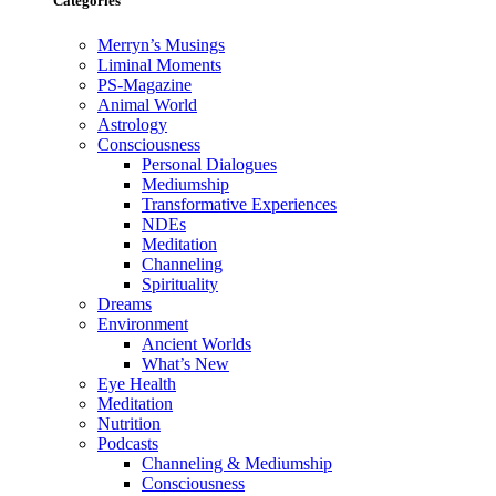
Categories
Merryn’s Musings
Liminal Moments
PS-Magazine
Animal World
Astrology
Consciousness
Personal Dialogues
Mediumship
Transformative Experiences
NDEs
Meditation
Channeling
Spirituality
Dreams
Environment
Ancient Worlds
What’s New
Eye Health
Meditation
Nutrition
Podcasts
Channeling & Mediumship
Consciousness