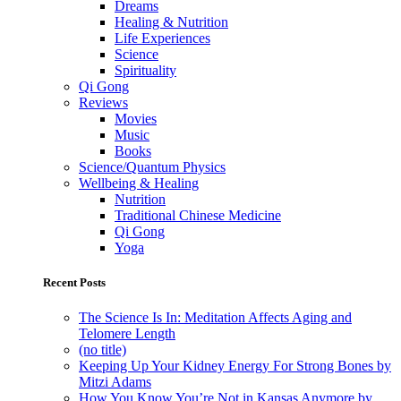
Dreams
Healing & Nutrition
Life Experiences
Science
Spirituality
Qi Gong
Reviews
Movies
Music
Books
Science/Quantum Physics
Wellbeing & Healing
Nutrition
Traditional Chinese Medicine
Qi Gong
Yoga
Recent Posts
The Science Is In: Meditation Affects Aging and
Telomere Length
(no title)
Keeping Up Your Kidney Energy For Strong Bones by
Mitzi Adams
How You Know You’re Not in Kansas Anymore by