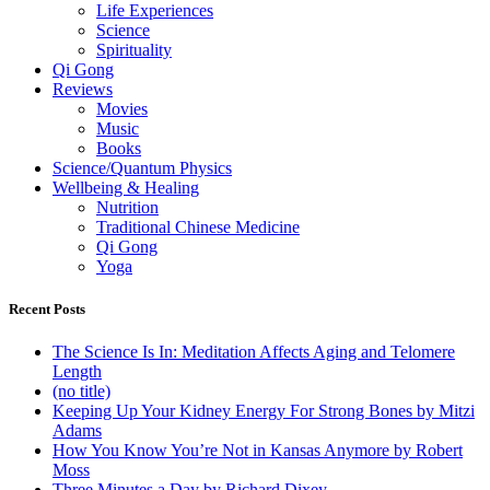
Life Experiences
Science
Spirituality
Qi Gong
Reviews
Movies
Music
Books
Science/Quantum Physics
Wellbeing & Healing
Nutrition
Traditional Chinese Medicine
Qi Gong
Yoga
Recent Posts
The Science Is In: Meditation Affects Aging and Telomere
Length
(no title)
Keeping Up Your Kidney Energy For Strong Bones by Mitzi
Adams
How You Know You’re Not in Kansas Anymore by Robert
Moss
Three Minutes a Day by Richard Dixey