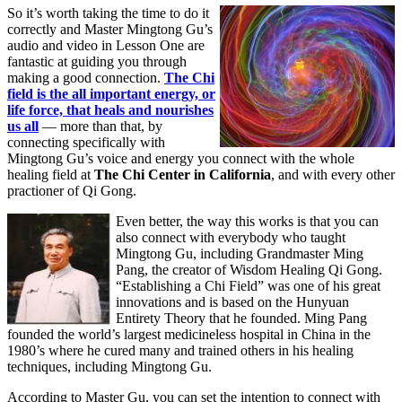
So it’s worth taking the time to do it
correctly and Master Mingtong Gu’s
audio and video in Lesson One are
fantastic at guiding you through
making a good connection.
The Chi
field is the all important energy, or
life force, that heals and nourishes
us all
— more than that, by
connecting specifically with
Mingtong Gu’s voice and energy you connect with the whole
healing field at
The Chi Center in California
, and with every other
practioner of Qi Gong.
Even better, the way this works is that you can
also connect with everybody who taught
Mingtong Gu, including Grandmaster Ming
Pang, the creator of Wisdom Healing Qi Gong.
“Establishing a Chi Field” was one of his great
innovations and is based on the Hunyuan
Entirety Theory that he founded. Ming Pang
founded the world’s largest medicineless hospital in China in the
1980’s where he cured many and trained others in his healing
techniques, including Mingtong Gu.
According to Master Gu, you can set the intention to connect with