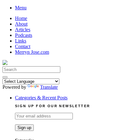
Skip
Menu
to
Home
content
About
Articles
Podcasts
Links
Contact
Merryn Jose.com
Search
for:
Powered by
Translate
Categories & Recent Posts
SIGN UP FOR OUR NEWSLETTER