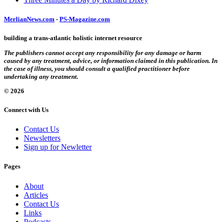
MerlianNews.com
-
PS-Magazine.com
building a trans-atlantic holistic internet resource
The publishers cannot accept any responsibility for any damage or harm
caused by any treatment, advice, or information claimed in this publication. In
the case of illness, you should consult a qualified practitioner before
undertaking any treatment.
© 2026
Connect with Us
Contact Us
Newsletters
Sign up for Newletter
Pages
About
Articles
Contact Us
Links
Podcasts