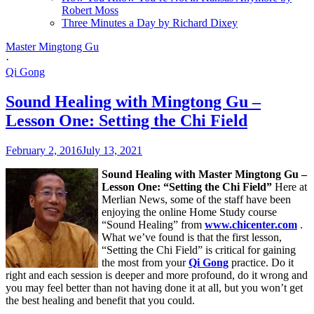
Robert Moss
Three Minutes a Day by Richard Dixey
Master Mingtong Gu
·
Qi Gong
Sound Healing with Mingtong Gu –
Lesson One: Setting the Chi Field
February 2, 2016
July 13, 2021
Sound Healing with Master Mingtong Gu –
Lesson One: “Setting the Chi Field”
Here at
Merlian News, some of the staff have been
enjoying the online Home Study course
“Sound Healing” from
www.chicenter.com
.
What we’ve found is that the first lesson,
“Setting the Chi Field” is critical for gaining
the most from your
Qi Gong
practice. Do it
right and each session is deeper and more profound, do it wrong and
you may feel better than not having done it at all, but you won’t get
the best healing and benefit that you could.