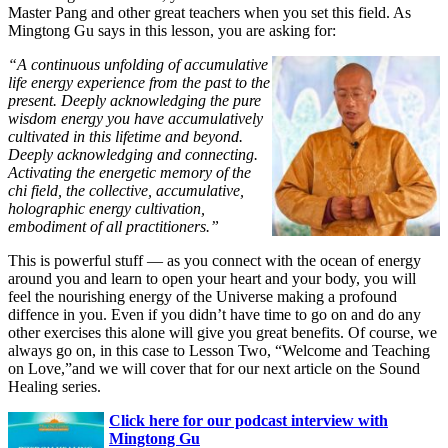
Master Pang and other great teachers when you set this field. As
Mingtong Gu
says in this lesson, you are asking for:
“A continuous unfolding of accumulative
life energy experience from the past to the
present. Deeply acknowledging the pure
wisdom energy you have accumulatively
cultivated in this lifetime and beyond.
Deeply acknowledging and connecting.
Activating the energetic memory of the
chi field, the collective, accumulative,
holographic energy cultivation,
embodiment of all practitioners.”
This is powerful stuff — as you connect with the ocean of energy
around you and learn to open your heart and your body, you will
feel the nourishing energy of the Universe making a profound
diffence in you. Even if you didn’t have time to go on and do any
other exercises this alone will give you great benefits. Of course, we
always go on, in this case to Lesson Two, “Welcome and Teaching
on Love,”and we will cover that for our next article on the Sound
Healing series.
Click here for our podcast interview with
Mingtong Gu