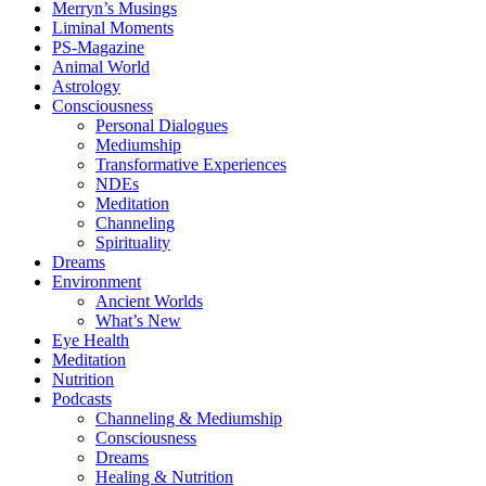
Merryn’s Musings
Liminal Moments
PS-Magazine
Animal World
Astrology
Consciousness
Personal Dialogues
Mediumship
Transformative Experiences
NDEs
Meditation
Channeling
Spirituality
Dreams
Environment
Ancient Worlds
What’s New
Eye Health
Meditation
Nutrition
Podcasts
Channeling & Mediumship
Consciousness
Dreams
Healing & Nutrition