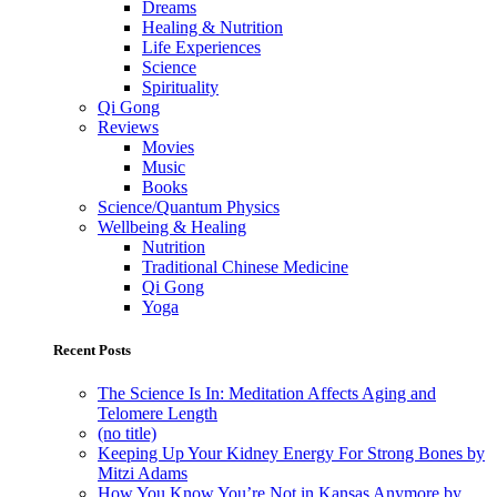
Dreams
Healing & Nutrition
Life Experiences
Science
Spirituality
Qi Gong
Reviews
Movies
Music
Books
Science/Quantum Physics
Wellbeing & Healing
Nutrition
Traditional Chinese Medicine
Qi Gong
Yoga
Recent Posts
The Science Is In: Meditation Affects Aging and
Telomere Length
(no title)
Keeping Up Your Kidney Energy For Strong Bones by
Mitzi Adams
How You Know You’re Not in Kansas Anymore by