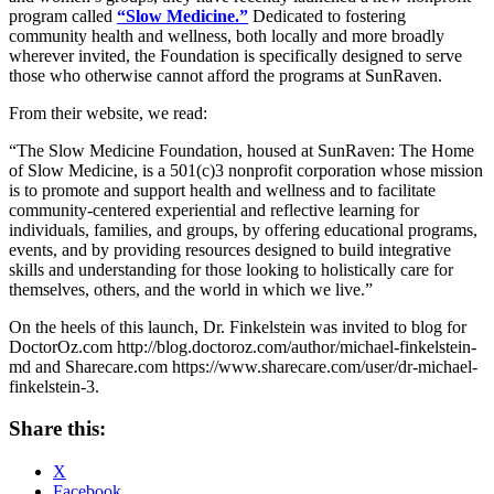
program called
“Slow Medicine.”
Dedicated to fostering
community health and wellness, both locally and more broadly
wherever invited, the Foundation is specifically designed to serve
those who otherwise cannot afford the programs at SunRaven.
From their website, we read:
“The Slow Medicine Foundation, housed at SunRaven: The Home
of Slow Medicine, is a 501(c)3 nonprofit corporation whose mission
is to promote and support health and wellness and to facilitate
community-centered experiential and reflective learning for
individuals, families, and groups, by offering educational programs,
events, and by providing resources designed to build integrative
skills and understanding for those looking to holistically care for
themselves, others, and the world in which we live.”
On the heels of this launch, Dr. Finkelstein was invited to blog for
DoctorOz.com http://blog.doctoroz.com/author/michael-finkelstein-
md and Sharecare.com https://www.sharecare.com/user/dr-michael-
finkelstein-3.
Share this:
X
Facebook