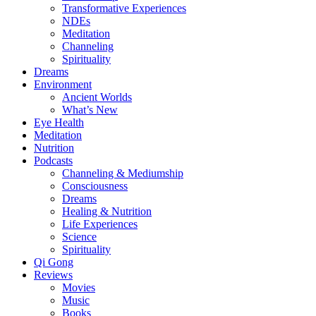
Transformative Experiences
NDEs
Meditation
Channeling
Spirituality
Dreams
Environment
Ancient Worlds
What’s New
Eye Health
Meditation
Nutrition
Podcasts
Channeling & Mediumship
Consciousness
Dreams
Healing & Nutrition
Life Experiences
Science
Spirituality
Qi Gong
Reviews
Movies
Music
Books