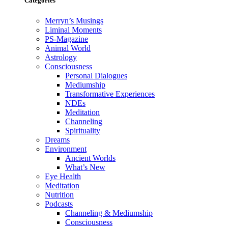
Categories
Merryn’s Musings
Liminal Moments
PS-Magazine
Animal World
Astrology
Consciousness
Personal Dialogues
Mediumship
Transformative Experiences
NDEs
Meditation
Channeling
Spirituality
Dreams
Environment
Ancient Worlds
What’s New
Eye Health
Meditation
Nutrition
Podcasts
Channeling & Mediumship
Consciousness