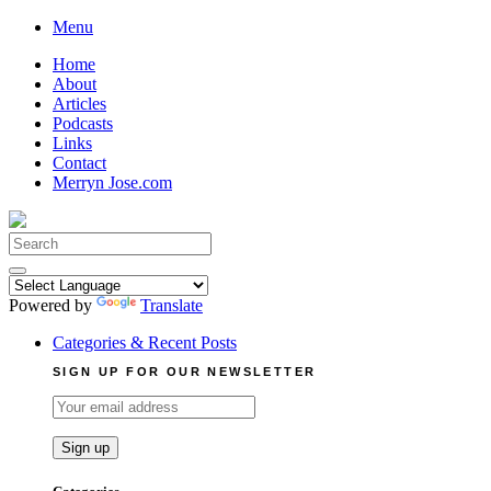
Skip
Menu
to
Home
content
About
Articles
Podcasts
Links
Contact
Merryn Jose.com
Search
for:
Powered by
Translate
Categories & Recent Posts
SIGN UP FOR OUR NEWSLETTER