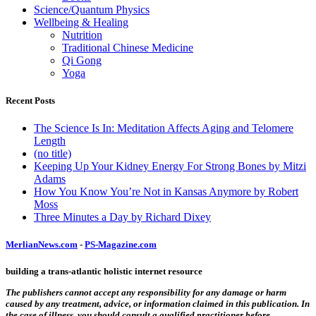
Science/Quantum Physics
Wellbeing & Healing
Nutrition
Traditional Chinese Medicine
Qi Gong
Yoga
Recent Posts
The Science Is In: Meditation Affects Aging and Telomere
Length
(no title)
Keeping Up Your Kidney Energy For Strong Bones by Mitzi
Adams
How You Know You’re Not in Kansas Anymore by Robert
Moss
Three Minutes a Day by Richard Dixey
MerlianNews.com
-
PS-Magazine.com
building a trans-atlantic holistic internet resource
The publishers cannot accept any responsibility for any damage or harm
caused by any treatment, advice, or information claimed in this publication. In
the case of illness, you should consult a qualified practitioner before