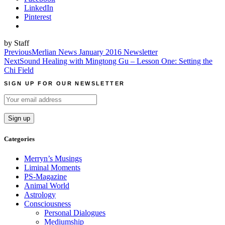
LinkedIn
Pinterest
by Staff
Post
Previous
Merlian News January 2016 Newsletter
Next
Sound Healing with Mingtong Gu – Lesson One: Setting the
navigation
Chi Field
SIGN UP FOR OUR NEWSLETTER
Categories
Merryn’s Musings
Liminal Moments
PS-Magazine
Animal World
Astrology
Consciousness
Personal Dialogues
Mediumship