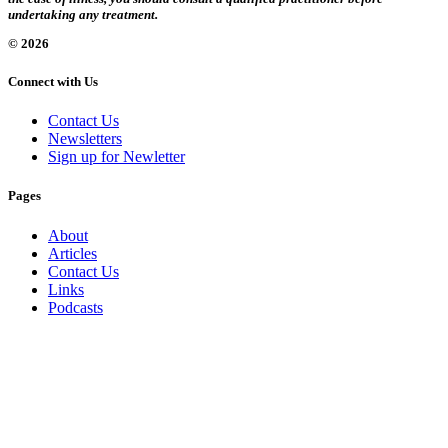
undertaking any treatment.
© 2026
Connect with Us
Contact Us
Newsletters
Sign up for Newletter
Pages
About
Articles
Contact Us
Links
Podcasts