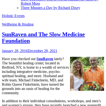
Robert Moss
Three Minutes a Day by Richard Dixey
Holistic Events
·
Wellbeing & Healing
SunRaven and The Slow Medicine
Foundation
January 28, 2016
December 28, 2021
Have you checked out
SunRaven
lately?
The beautiful healing center, located in
Bedford, NY, is home to a wealth of services
including integrative medicine, psycho-
spiritual healing, and more. Husband and
wife team, Michael Finkelstein, MD, and
Robin Queen Finkelstein, have turned the
grounds into an oasis of healing for the
community.
In addition to their individual consultations, workshops, and men’s
and women’s groups, they have recently launched a new nonprofit