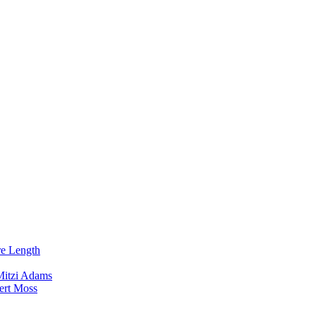
re Length
Mitzi Adams
ert Moss