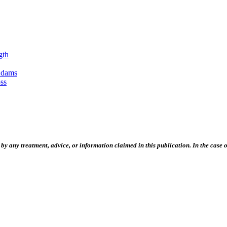
gth
Adams
ss
 any treatment, advice, or information claimed in this publication. In the case of