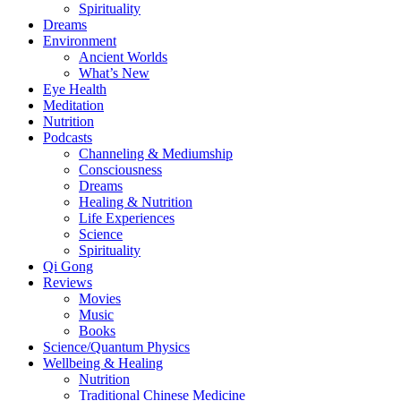
Spirituality
Dreams
Environment
Ancient Worlds
What’s New
Eye Health
Meditation
Nutrition
Podcasts
Channeling & Mediumship
Consciousness
Dreams
Healing & Nutrition
Life Experiences
Science
Spirituality
Qi Gong
Reviews
Movies
Music
Books
Science/Quantum Physics
Wellbeing & Healing
Nutrition
Traditional Chinese Medicine