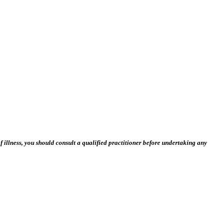
 illness, you should consult a qualified practitioner before undertaking any