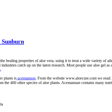
r Sunburn
e healing properties of aloe vera, using it to treat a wide variety of a
dustries catch up on the latest research. Most people use aloe gel as a 
s
.
r plants is
acemannon
. From the website www.aloecure.com we read: A
from the 400 other species of aloe plants. Acemannan contains many nutri
ia