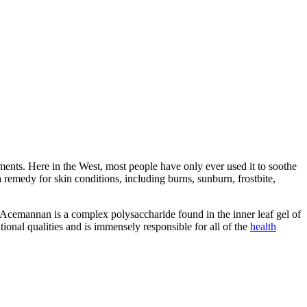
ilments. Here in the West, most people have only ever used it to soothe
remedy for skin conditions, including burns, sunburn, frostbite,
cemannan is a complex polysaccharide found in the inner leaf gel of
tional qualities and is immensely responsible for all of the
health