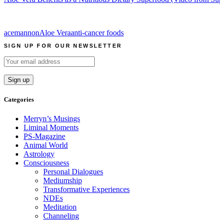
acemannon
Aloe Vera
anti-cancer foods
SIGN UP FOR OUR NEWSLETTER
Categories
Merryn’s Musings
Liminal Moments
PS-Magazine
Animal World
Astrology
Consciousness
Personal Dialogues
Mediumship
Transformative Experiences
NDEs
Meditation
Channeling