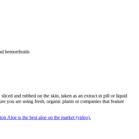
 and hemorrhoids
sliced and rubbed on the skin, taken as an extract in pill or liquid
re you are using fresh, organic plants or companies that feature
n Aloe is the best aloe on the market (video).