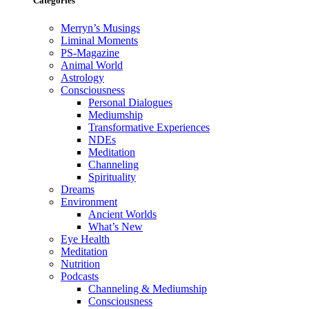
Categories
Merryn’s Musings
Liminal Moments
PS-Magazine
Animal World
Astrology
Consciousness
Personal Dialogues
Mediumship
Transformative Experiences
NDEs
Meditation
Channeling
Spirituality
Dreams
Environment
Ancient Worlds
What’s New
Eye Health
Meditation
Nutrition
Podcasts
Channeling & Mediumship
Consciousness