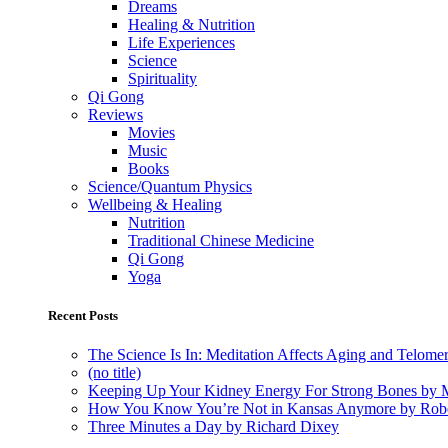
Dreams
Healing & Nutrition
Life Experiences
Science
Spirituality
Qi Gong
Reviews
Movies
Music
Books
Science/Quantum Physics
Wellbeing & Healing
Nutrition
Traditional Chinese Medicine
Qi Gong
Yoga
Recent Posts
The Science Is In: Meditation Affects Aging and Telome
(no title)
Keeping Up Your Kidney Energy For Strong Bones by 
How You Know You’re Not in Kansas Anymore by Rob
Three Minutes a Day by Richard Dixey