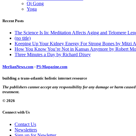
Qi Gong
Yoga
Recent Posts
The Science Is In: Meditation Affects Aging and Telomere Len
(no title)
Keeping Up Your Kidney Energy For Strong Bones by Mitzi 
How You Know You’re Not in Kansas Anymore by Robert Mo
Three Minutes a Day by Richard Dixey
MerlianNews.com
-
PS-Magazine.com
building a trans-atlantic holistic internet resource
The publishers cannot accept any responsibility for any damage or harm caused by
treatment.
© 2026
Connect with Us
Contact Us
Newsletters
Sign up for Newletter