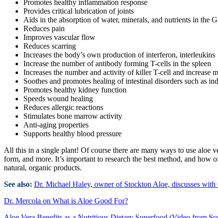
Promotes healthy inflammation response
Provides critical lubrication of joints
Aids in the absorption of water, minerals, and nutrients in the GI
Reduces pain
Improves vascular flow
Reduces scarring
Increases the body’s own production of interferon, interleukins
Increase the number of antibody forming T-cells in the spleen
Increases the number and activity of killer T-cell and increase 
Soothes and promotes healing of intestinal disorders such as ind
Promotes healthy kidney function
Speeds wound healing
Reduces allergic reactions
Stimulates bone marrow activity
Anti-aging properties
Supports healthy blood pressure
All this in a single plant! Of course there are many ways to use aloe ve
form, and more. It’s important to research the best method, and how of
natural, organic products.
See also:
Dr. Michael Haley, owner of Stockton Aloe, discusses with C
Dr. Mercola on What is Aloe Good For?
Aloe Vera Benefits as a Nutritious Dietary Superfood (Video from Su