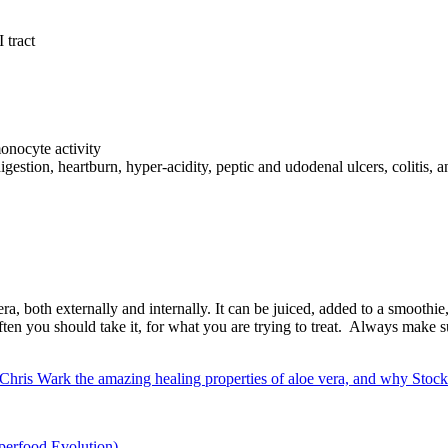
 tract
monocyte activity
igestion, heartburn, hyper-acidity, peptic and udodenal ulcers, colitis,
ra, both externally and internally. It can be juiced, added to a smoothie, 
ten you should take it, for what you are trying to treat. Always make su
hris Wark the amazing healing properties of aloe vera, and why Stockto
perfood Evolution)