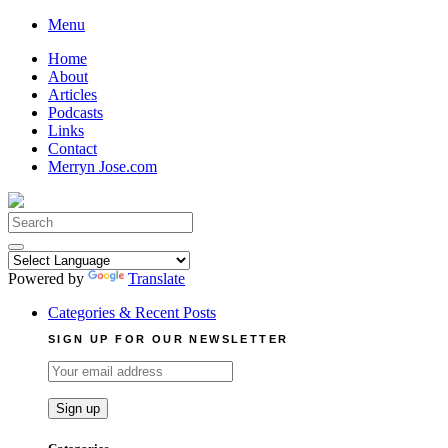
Skip
Menu
to
Home
content
About
Articles
Podcasts
Links
Contact
Merryn Jose.com
Search
for:
Powered by
Translate
Categories & Recent Posts
SIGN UP FOR OUR NEWSLETTER