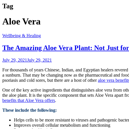
Tag
Aloe Vera
Wellbeing & Healing
The Amazing Aloe Vera Plant: Not Just fo
July 29, 2021
July 29, 2021
For thousands of years Chinese, Indian, and Egyptian healers revered th
a sunburn. That may be changing now as the pharmaceutical and food in
psoriasis and cold sores, but there are a host of other
aloe vera benefit
One of the key active ingredients that distinguishes aloe vera from othe
the aloe plant. It is the specific component that sets Aloe Vera apart 
benefits that Aloe Vera offers
.
These include the following:
Helps cells to be more resistant to viruses and pathogenic bacter
Improves overall cellular metabolism and functioning