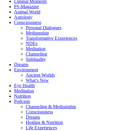
Liminal Moments
PS-Magazine
Animal World
Astrology
Consciousness
Personal Dialogues
Mediumship
Transformative Experiences
NDEs
Meditation
Channeling
Spirituality
Dreams
Environment
Ancient Worlds
What’s New
Eye Health
Meditation
Nutrition
Podcasts
Channeling & Mediumship
Consciousness
Dreams
Healing & Nutrition
Life Experiences