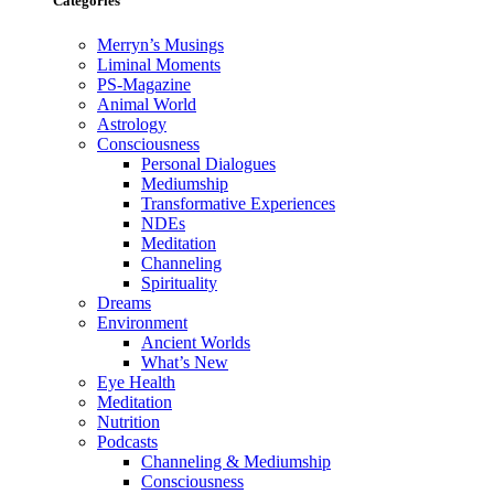
Categories
Merryn’s Musings
Liminal Moments
PS-Magazine
Animal World
Astrology
Consciousness
Personal Dialogues
Mediumship
Transformative Experiences
NDEs
Meditation
Channeling
Spirituality
Dreams
Environment
Ancient Worlds
What’s New
Eye Health
Meditation
Nutrition
Podcasts
Channeling & Mediumship
Consciousness