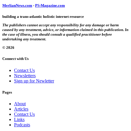
MerlianNews.com
-
PS-Magazine.com
building a trans-atlantic holistic internet resource
The publishers cannot accept any responsibility for any damage or harm
caused by any treatment, advice, or information claimed in this publication. In
the case of illness, you should consult a qualified practitioner before
undertaking any treatment.
© 2026
Connect with Us
Contact Us
Newsletters
Sign up for Newletter
Pages
About
Articles
Contact Us
Links
Podcasts