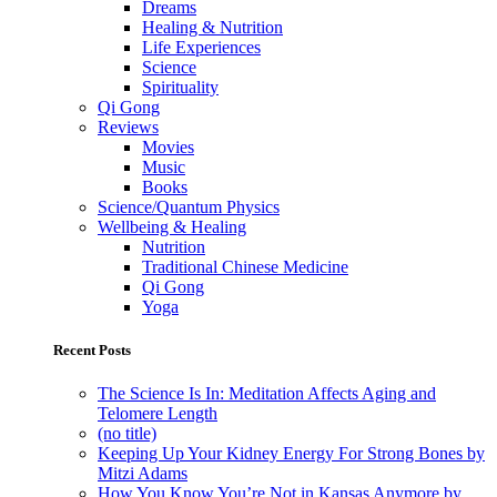
Dreams
Healing & Nutrition
Life Experiences
Science
Spirituality
Qi Gong
Reviews
Movies
Music
Books
Science/Quantum Physics
Wellbeing & Healing
Nutrition
Traditional Chinese Medicine
Qi Gong
Yoga
Recent Posts
The Science Is In: Meditation Affects Aging and
Telomere Length
(no title)
Keeping Up Your Kidney Energy For Strong Bones by
Mitzi Adams
How You Know You’re Not in Kansas Anymore by