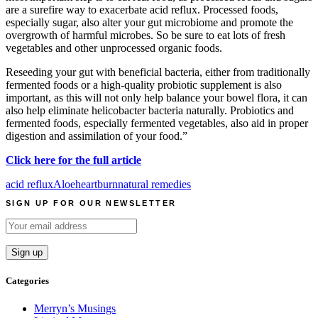
are a surefire way to exacerbate acid reflux. Processed foods,
especially sugar, also alter your gut microbiome and promote the
overgrowth of harmful microbes. So be sure to eat lots of fresh
vegetables and other unprocessed organic foods.
Reseeding your gut with beneficial bacteria, either from traditionally
fermented foods or a high-quality probiotic supplement is also
important, as this will not only help balance your bowel flora, it can
also help eliminate helicobacter bacteria naturally. Probiotics and
fermented foods, especially fermented vegetables, also aid in proper
digestion and assimilation of your food.”
Click here for the full article
acid reflux
Aloe
heartburn
natural remedies
SIGN UP FOR OUR NEWSLETTER
Categories
Merryn’s Musings