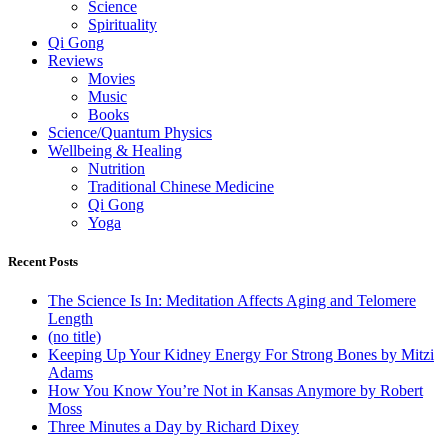
Science
Spirituality
Qi Gong
Reviews
Movies
Music
Books
Science/Quantum Physics
Wellbeing & Healing
Nutrition
Traditional Chinese Medicine
Qi Gong
Yoga
Recent Posts
The Science Is In: Meditation Affects Aging and Telomere
Length
(no title)
Keeping Up Your Kidney Energy For Strong Bones by Mitzi
Adams
How You Know You’re Not in Kansas Anymore by Robert
Moss
Three Minutes a Day by Richard Dixey