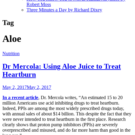
Robert Moss
Three Minutes a Day by Richard Dixey
Tag
Aloe
Nutrition
Dr Mercola: Using Aloe Juice to Treat
Heartburn
May 2, 2017
May 2, 2017
In a recent article
, Dr. Mercola writes, “An estimated 15 to 20
million Americans use acid inhibiting drugs to treat heartburn.
Indeed, PPIs are among the most widely prescribed drugs today,
with annual sales of about $14 billion. This despite the fact that they
were never intended to treat heartburn in the first place. Research
clearly shows that proton pump inhibitors (PPIs) are severely
overprescribed and misused, and do far more harm than good in the