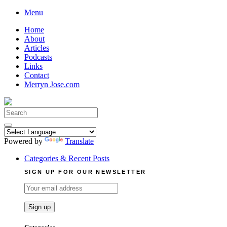
Skip
Menu
to
Home
content
About
Articles
Podcasts
Links
Contact
Merryn Jose.com
Search
for:
Powered by
Translate
Categories & Recent Posts
SIGN UP FOR OUR NEWSLETTER