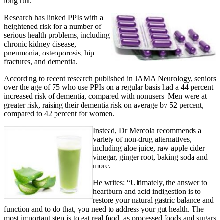
long run.”
Research has linked PPIs with a
heightened risk for a number of
serious health problems, including
chronic kidney disease,
pneumonia, osteoporosis, hip
fractures, and dementia.
According to recent research published in JAMA Neurology, seniors
over the age of 75 who use PPIs on a regular basis had a 44 percent
increased risk of dementia, compared with nonusers. Men were at
greater risk, raising their dementia risk on average by 52 percent,
compared to 42 percent for women.
Instead, Dr Mercola recommends a
variety of non-drug alternatives,
including aloe juice, raw apple cider
vinegar, ginger root, baking soda and
more.
He writes: “Ultimately, the answer to
heartburn and acid indigestion is to
restore your natural gastric balance and
function and to do that, you need to address your gut health. The
most important step is to eat real food, as processed foods and sugars