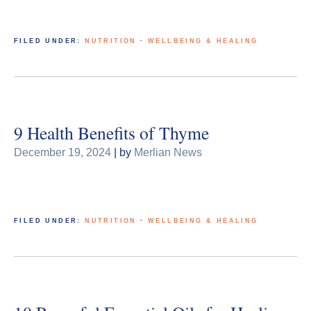
FILED UNDER:
NUTRITION
·
WELLBEING & HEALING
9 Health Benefits of Thyme
December 19, 2024
| by
Merlian News
FILED UNDER:
NUTRITION
·
WELLBEING & HEALING