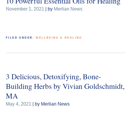
10 Powerful Essential Oils for Healing
November 1, 2021
| by
Merlian News
FILED UNDER:
WELLBEING & HEALING
3 Delicious, Detoxifying, Bone-
Building Herbs by Vivian Goldschmidt,
MA
May 4, 2021
| by Merlian News