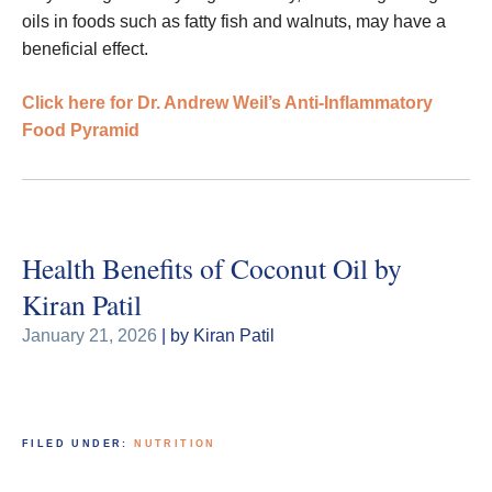
oils in foods such as fatty fish and walnuts, may have a
beneficial effect.
Click here for Dr. Andrew Weil’s Anti-Inflammatory
Food Pyramid
Health Benefits of Coconut Oil by
Kiran Patil
January 21, 2026
| by Kiran Patil
FILED UNDER:
NUTRITION