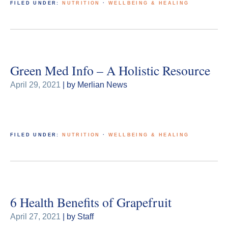
FILED UNDER:
NUTRITION
·
WELLBEING & HEALING
Green Med Info – A Holistic Resource
April 29, 2021
| by Merlian News
FILED UNDER:
NUTRITION
·
WELLBEING & HEALING
6 Health Benefits of Grapefruit
April 27, 2021
| by Staff