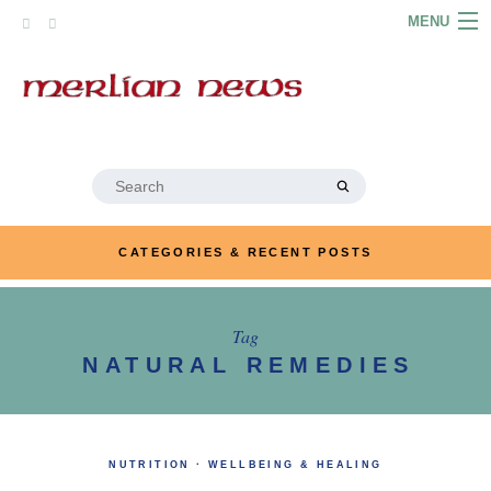
Skip
MENU
to
content
HOME
ABOUT
ARTICLES
Search
for:
PODCASTS
CATEGORIES & RECENT POSTS
LINKS
CONTACT
Tag
NATURAL REMEDIES
MERRYN JOSE.COM
NUTRITION
·
WELLBEING & HEALING