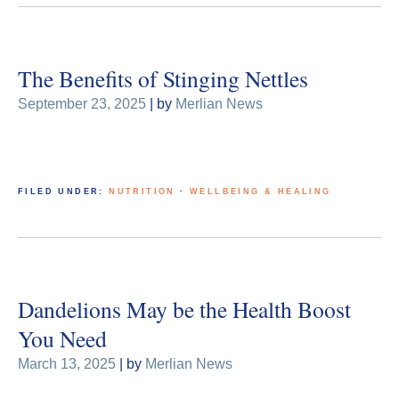
The Benefits of Stinging Nettles
September 23, 2025
| by
Merlian News
FILED UNDER:
NUTRITION
·
WELLBEING & HEALING
Dandelions May be the Health Boost
You Need
March 13, 2025
| by
Merlian News