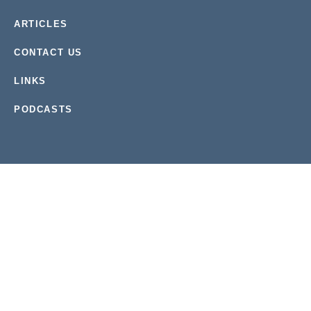
ARTICLES
CONTACT US
LINKS
PODCASTS