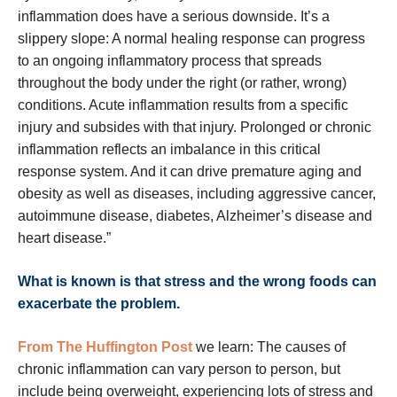
inflammation does have a serious downside. It’s a
slippery slope: A normal healing response can progress
to an ongoing inflammatory process that spreads
throughout the body under the right (or rather, wrong)
conditions. Acute inflammation results from a specific
injury and subsides with that injury. Prolonged or chronic
inflammation reflects an imbalance in this critical
response system. And it can drive premature aging and
obesity as well as diseases, including aggressive cancer,
autoimmune disease, diabetes, Alzheimer’s disease and
heart disease.”
What is known is that stress and the wrong foods can
exacerbate the problem.
From The Huffington Post
we learn: The causes of
chronic inflammation can vary person to person, but
include being overweight, experiencing lots of stress and