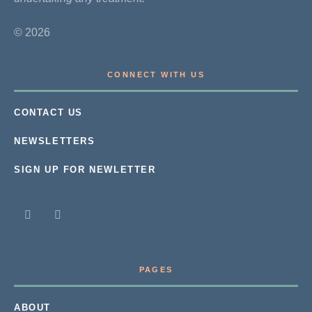
© 2026
CONNECT WITH US
CONTACT US
NEWSLETTERS
SIGN UP FOR NEWLETTER
PAGES
ABOUT