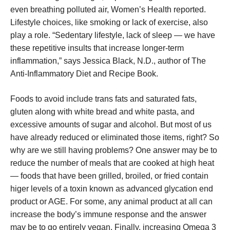
even breathing polluted air, Women’s Health reported.
Lifestyle choices, like smoking or lack of exercise, also
play a role. “Sedentary lifestyle, lack of sleep — we have
these repetitive insults that increase longer-term
inflammation,” says Jessica Black, N.D., author of The
Anti-Inflammatory Diet and Recipe Book.
Foods to avoid include trans fats and saturated fats,
gluten along with white bread and white pasta, and
excessive amounts of sugar and alcohol. But most of us
have already reduced or eliminated those items, right? So
why are we still having problems? One answer may be to
reduce the number of meals that are cooked at high heat
— foods that have been grilled, broiled, or fried contain
higer levels of a toxin known as advanced glycation end
product or AGE. For some, any animal product at all can
increase the body’s immune response and the answer
may be to go entirely vegan. Finally, increasing Omega 3