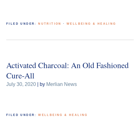
FILED UNDER:
NUTRITION
·
WELLBEING & HEALING
Activated Charcoal: An Old Fashioned
Cure-All
July 30, 2020
| by
Merlian News
FILED UNDER:
WELLBEING & HEALING