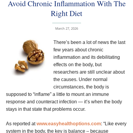
Avoid Chronic Inflammation With The
Right Diet
March 27, 2026
There’s been a lot of news the last
few years about chronic
inflammation and its debilitating
effects on the body, but
researchers are still unclear about
the causes. Under normal
circumstances, the body is
supposed to “inflame” a little to mount an immune
response and counteract infection — it’s when the body
stays in that state that problems occur.
As reported at
www.easyhealthoptions.com
: “Like every
system in the body, the key is balance – because