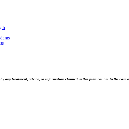
gth
Adams
ss
 any treatment, advice, or information claimed in this publication. In the case of