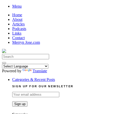
Skip
Menu
to
Home
content
About
Articles
Podcasts
Links
Contact
Merryn Jose.com
Search
for:
Powered by
Translate
Categories & Recent Posts
SIGN UP FOR OUR NEWSLETTER