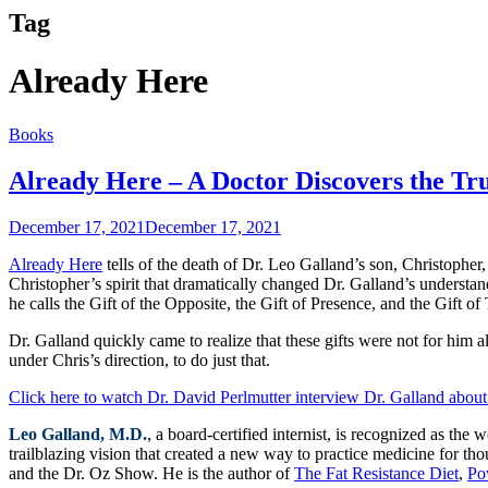
Tag
Already Here
Books
Already Here – A Doctor Discovers the T
December 17, 2021
December 17, 2021
Already Here
tells of the death of Dr. Leo Galland’s son, Christopher
Christopher’s spirit that dramatically changed Dr. Galland’s understa
he calls the Gift of the Opposite, the Gift of Presence, and the Gift of
Dr. Galland quickly came to realize that these gifts were not for him 
under Chris’s direction, to do just that.
Click here to watch Dr. David Perlmutter interview Dr. Galland about 
Leo Galland, M.D.
, a board-certified internist, is recognized as t
trailblazing vision that created a new way to practice medicine for th
and the Dr. Oz Show. He is the author of
The Fat Resistance Diet
,
Po