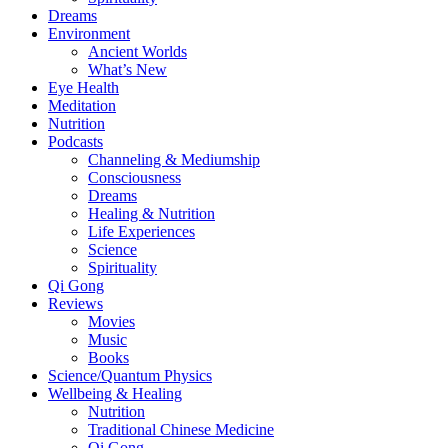
Dreams
Environment
Ancient Worlds
What’s New
Eye Health
Meditation
Nutrition
Podcasts
Channeling & Mediumship
Consciousness
Dreams
Healing & Nutrition
Life Experiences
Science
Spirituality
Qi Gong
Reviews
Movies
Music
Books
Science/Quantum Physics
Wellbeing & Healing
Nutrition
Traditional Chinese Medicine
Qi Gong