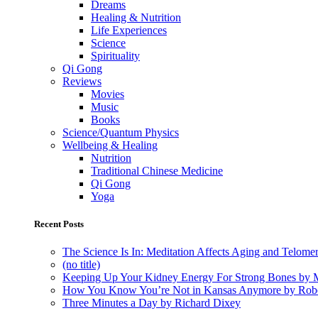
Dreams
Healing & Nutrition
Life Experiences
Science
Spirituality
Qi Gong
Reviews
Movies
Music
Books
Science/Quantum Physics
Wellbeing & Healing
Nutrition
Traditional Chinese Medicine
Qi Gong
Yoga
Recent Posts
The Science Is In: Meditation Affects Aging and Telome
(no title)
Keeping Up Your Kidney Energy For Strong Bones by 
How You Know You’re Not in Kansas Anymore by Rob
Three Minutes a Day by Richard Dixey