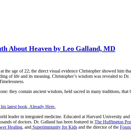
ruth About Heaven by Leo Galland, MD
, at the age of 22; the direct visual evidence Christopher showed him t
nding of life and its meaning. Christopher’s wisdom was revealed to Dr. 
 Timelessness.
alone: they contain ancient wisdom, held sacred in many traditions, that 
his latest book, Already Here.
he world leader in integrated medicine. Educated at Harvard University
ousands of doctors. Dr. Galland has been featured in
The Huffington Pos
wer Healing
, and
Superimmunity for Kids
and the director of the
Found