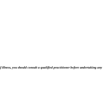
 illness, you should consult a qualified practitioner before undertaking any