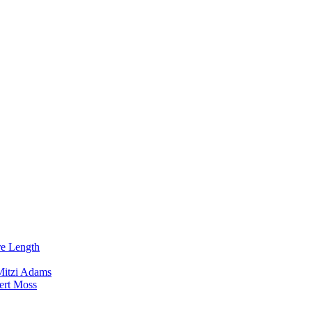
re Length
Mitzi Adams
ert Moss