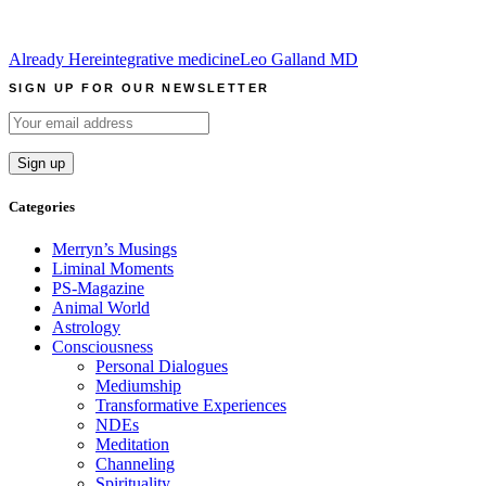
Already Here
integrative medicine
Leo Galland MD
SIGN UP FOR OUR NEWSLETTER
Categories
Merryn’s Musings
Liminal Moments
PS-Magazine
Animal World
Astrology
Consciousness
Personal Dialogues
Mediumship
Transformative Experiences
NDEs
Meditation
Channeling
Spirituality