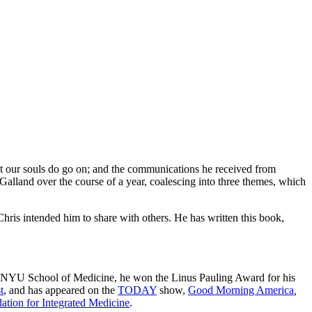
hat our souls do go on; and the communications he received from
Galland over the course of a year, coalescing into three themes, which
Chris intended him to share with others. He has written this book,
 and NYU School of Medicine, he won the Linus Pauling Award for his
t
, and has appeared on the
TODAY
show,
Good Morning America
,
ation for Integrated Medicine
.