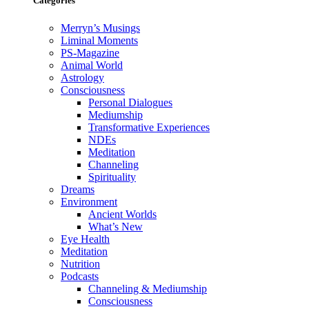
Categories
Merryn’s Musings
Liminal Moments
PS-Magazine
Animal World
Astrology
Consciousness
Personal Dialogues
Mediumship
Transformative Experiences
NDEs
Meditation
Channeling
Spirituality
Dreams
Environment
Ancient Worlds
What’s New
Eye Health
Meditation
Nutrition
Podcasts
Channeling & Mediumship
Consciousness