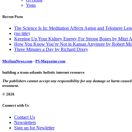
Yoga
Recent Posts
The Science Is In: Meditation Affects Aging and Telomere Len
(no title)
Keeping Up Your Kidney Energy For Strong Bones by Mitzi 
How You Know You’re Not in Kansas Anymore by Robert Mo
Three Minutes a Day by Richard Dixey
MerlianNews.com
-
PS-Magazine.com
building a trans-atlantic holistic internet resource
The publishers cannot accept any responsibility for any damage or harm caused by
treatment.
© 2026
Connect with Us
Contact Us
Newsletters
Sign up for Newletter