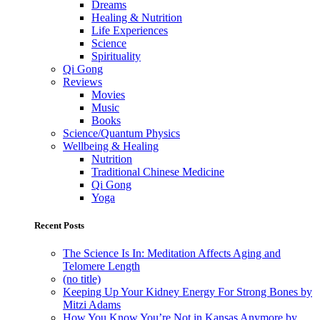
Dreams
Healing & Nutrition
Life Experiences
Science
Spirituality
Qi Gong
Reviews
Movies
Music
Books
Science/Quantum Physics
Wellbeing & Healing
Nutrition
Traditional Chinese Medicine
Qi Gong
Yoga
Recent Posts
The Science Is In: Meditation Affects Aging and
Telomere Length
(no title)
Keeping Up Your Kidney Energy For Strong Bones by
Mitzi Adams
How You Know You’re Not in Kansas Anymore by