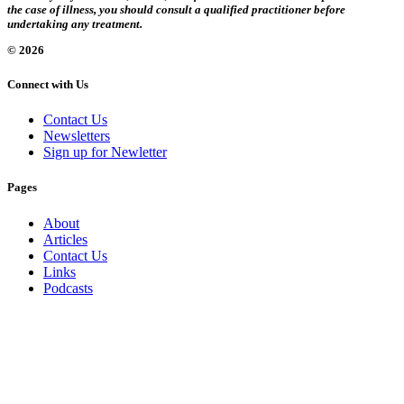
the case of illness, you should consult a qualified practitioner before
undertaking any treatment.
© 2026
Connect with Us
Contact Us
Newsletters
Sign up for Newletter
Pages
About
Articles
Contact Us
Links
Podcasts