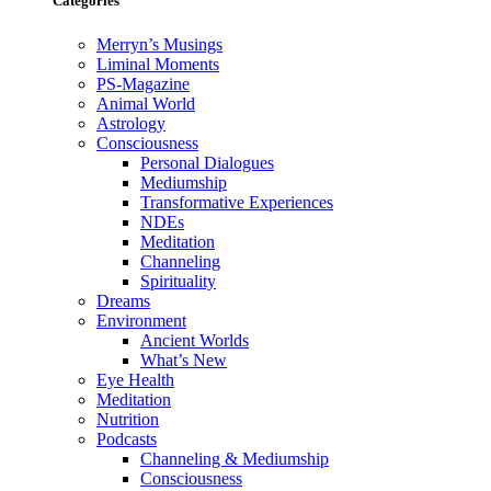
Categories
Merryn’s Musings
Liminal Moments
PS-Magazine
Animal World
Astrology
Consciousness
Personal Dialogues
Mediumship
Transformative Experiences
NDEs
Meditation
Channeling
Spirituality
Dreams
Environment
Ancient Worlds
What’s New
Eye Health
Meditation
Nutrition
Podcasts
Channeling & Mediumship
Consciousness