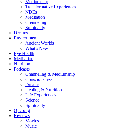
Mediumship
Transformative Experiences
NDEs
Meditation
Channeling
Spirituality
Dreams
Environment
Ancient Worlds
What’s New
Eye Health
Meditation
Nutrition
Podcasts
Channeling & Mediumship
Consciousness
Dreams
Healing & Nutrition
Life Experiences
Science
Spirituality
Qi Gong
Reviews
Movies
Music