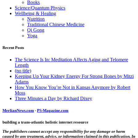
Books
Science/Quantum Physics
Wellbeing & Healing
Nutrition
Traditional Chinese Medicine
Qi Gong
Yoga
Recent Posts
The Science Is In: Meditation Affects Aging and Telomere
Length
(no title)
Keeping Up Your Kidney Energy For Strong Bones by Mitzi
Adams
How You Know You’re Not in Kansas Anymore by Robert
Moss
Three Minutes a Day by Richard Dixey
MerlianNews.com
-
PS-Magazine.com
building a trans-atlantic holistic internet resource
The publishers cannot accept any responsibility for any damage or harm
caused by any treatment, advice, or information claimed in this publication. In