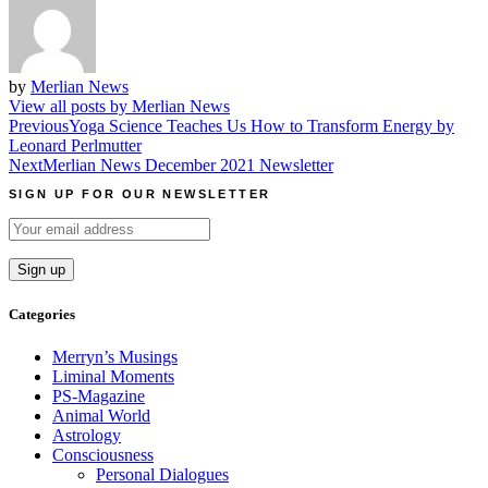
by
Merlian News
View all posts by Merlian News
Post
Previous
Yoga Science Teaches Us How to Transform Energy by
Leonard Perlmutter
navigation
Next
Merlian News December 2021 Newsletter
SIGN UP FOR OUR NEWSLETTER
Categories
Merryn’s Musings
Liminal Moments
PS-Magazine
Animal World
Astrology
Consciousness
Personal Dialogues