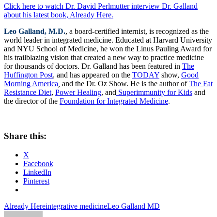
Click here to watch Dr. David Perlmutter interview Dr. Galland
about his latest book, Already Here.
Leo Galland, M.D.
, a board-certified internist, is recognized as the
world leader in integrated medicine. Educated at Harvard University
and NYU School of Medicine, he won the Linus Pauling Award for
his trailblazing vision that created a new way to practice medicine
for thousands of doctors. Dr. Galland has been featured in
The
Huffington Post
, and has appeared on the
TODAY
show,
Good
Morning America
,
and the Dr. Oz Show. He is the author of
The Fat
Resistance Diet
,
Power Healing
, and
Superimmunity for Kids
and
the director of the
Foundation for Integrated Medicine
.
Share this:
X
Facebook
LinkedIn
Pinterest
Already Here
integrative medicine
Leo Galland MD