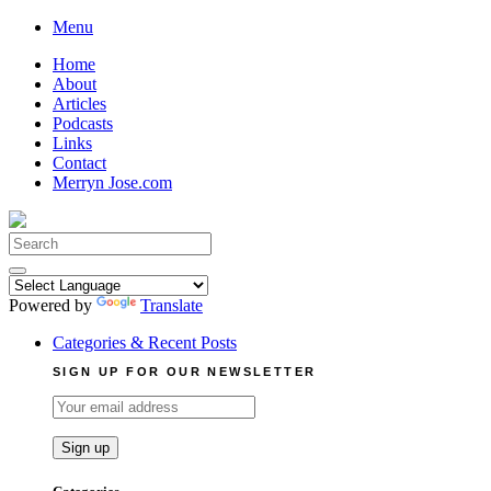
Skip
Menu
to
Home
content
About
Articles
Podcasts
Links
Contact
Merryn Jose.com
Search
for:
Powered by
Translate
Categories & Recent Posts
SIGN UP FOR OUR NEWSLETTER