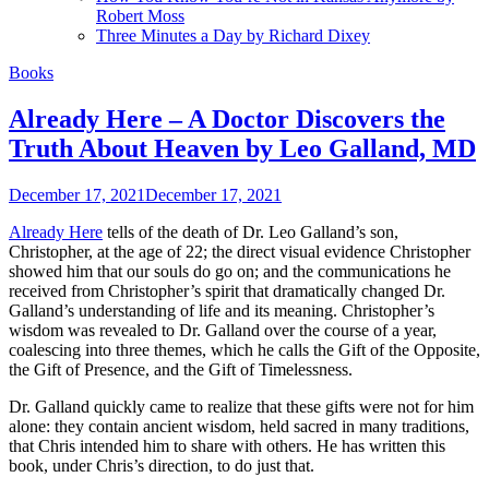
Robert Moss
Three Minutes a Day by Richard Dixey
Books
Already Here – A Doctor Discovers the
Truth About Heaven by Leo Galland, MD
December 17, 2021
December 17, 2021
Already Here
tells of the death of Dr. Leo Galland’s son,
Christopher, at the age of 22; the direct visual evidence Christopher
showed him that our souls do go on; and the communications he
received from Christopher’s spirit that dramatically changed Dr.
Galland’s understanding of life and its meaning. Christopher’s
wisdom was revealed to Dr. Galland over the course of a year,
coalescing into three themes, which he calls the Gift of the Opposite,
the Gift of Presence, and the Gift of Timelessness.
Dr. Galland quickly came to realize that these gifts were not for him
alone: they contain ancient wisdom, held sacred in many traditions,
that Chris intended him to share with others. He has written this
book, under Chris’s direction, to do just that.