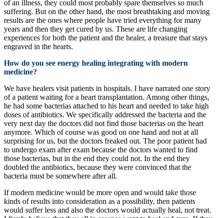
of an illness, they could most probably spare themselves so much
suffering. But on the other hand, the most breathtaking and moving
results are the ones where people have tried everything for many
years and then they get cured by us. These are life changing
experiences for both the patient and the healer, a treasure that stays
engraved in the hearts.
How do you see energy healing integrating with modern
medicine?
We have healers visit patients in hospitals. I have narrated one story
of a patient waiting for a heart transplantation. Among other things,
he had some bacterias attached to his heart and needed to take high
doses of antibiotics. We specifically addressed the bacteria and the
very next day the doctors did not find those bacterias on the heart
anymore. Which of course was good on one hand and not at all
surprising for us, but the doctors freaked out. The poor patient had
to undergo exam after exam because the doctors wanted to find
those bacterias, but in the end they could not. In the end they
doubled the antibiotics, because they were convinced that the
bacteria must be somewhere after all.
If modern medicine would be more open and would take those
kinds of results into consideration as a possibility, then patients
would suffer less and also the doctors would actually heal, not treat.