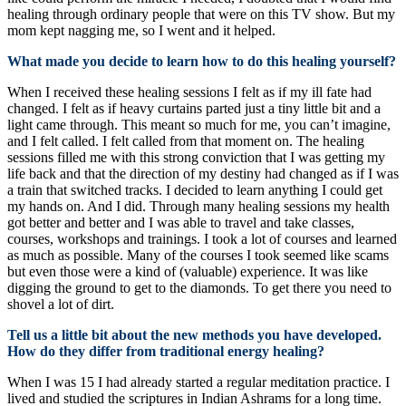
healing through ordinary people that were on this TV show. But my
mom kept nagging me, so I went and it helped.
What made you decide to learn how to do this healing yourself?
When I received these healing sessions I felt as if my ill fate had
changed. I felt as if heavy curtains parted just a tiny little bit and a
light came through. This meant so much for me, you can’t imagine,
and I felt called. I felt called from that moment on. The healing
sessions filled me with this strong conviction that I was getting my
life back and that the direction of my destiny had changed as if I was
a train that switched tracks. I decided to learn anything I could get
my hands on. And I did. Through many healing sessions my health
got better and better and I was able to travel and take classes,
courses, workshops and trainings. I took a lot of courses and learned
as much as possible. Many of the courses I took seemed like scams
but even those were a kind of (valuable) experience. It was like
digging the ground to get to the diamonds. To get there you need to
shovel a lot of dirt.
Tell us a little bit about the new methods you have developed.
How do they differ from traditional energy healing?
When I was 15 I had already started a regular meditation practice. I
lived and studied the scriptures in Indian Ashrams for a long time.