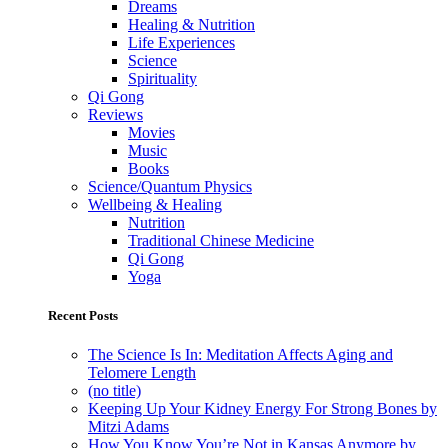
Dreams
Healing & Nutrition
Life Experiences
Science
Spirituality
Qi Gong
Reviews
Movies
Music
Books
Science/Quantum Physics
Wellbeing & Healing
Nutrition
Traditional Chinese Medicine
Qi Gong
Yoga
Recent Posts
The Science Is In: Meditation Affects Aging and
Telomere Length
(no title)
Keeping Up Your Kidney Energy For Strong Bones by
Mitzi Adams
How You Know You’re Not in Kansas Anymore by