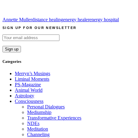
Annette Muller
distance healing
energy healer
energy hospital
SIGN UP FOR OUR NEWSLETTER
Categories
Merryn’s Musings
Liminal Moments
PS-Magazine
Animal World
Astrology
Consciousness
Personal Dialogues
Mediumship
Transformative Experiences
NDEs
Meditation
Channeling