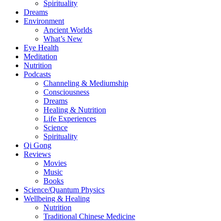
Spirituality
Dreams
Environment
Ancient Worlds
What’s New
Eye Health
Meditation
Nutrition
Podcasts
Channeling & Mediumship
Consciousness
Dreams
Healing & Nutrition
Life Experiences
Science
Spirituality
Qi Gong
Reviews
Movies
Music
Books
Science/Quantum Physics
Wellbeing & Healing
Nutrition
Traditional Chinese Medicine