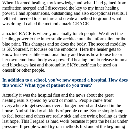
When I learned healing, my knowledge and what I had gained from
meditation merged and I discovered the key to my inner healing
power. I had spontaneous, outstanding and also exceptional results. I
felt that I needed to structure and create a method to ground what I
was doing. I called the method amazinGRACE.
amazinGRACE is where you actually touch people. We direct the
healing power to the inner subtle architecture, the information or the
blue print. This changes and so does the body. The second modality
is SKYourself, it focuses on the emotions. Here the healer gets to
know his own subtle emotional body and learns how to use his or
her own emotional body as a powerful healing tool to release trauma
and blockages fast and thoroughly. SKYourself can be used on
oneself or other people.
In addition to a school, you’ve now opened a hospital. How does
this work? What type of patient do you treat?
Actually it was the hospital first and the news about the great
healing results spread by word of mouth. People came from
everywhere to get sessions over a longer period and stayed in the
house. And still today all kinds of people come. Some simply long
to feel better and others are really sick and are trying healing as their
last hope. This I regard as hard work because it puts the healer under
pressure. If people would try our methods first and at the beginning