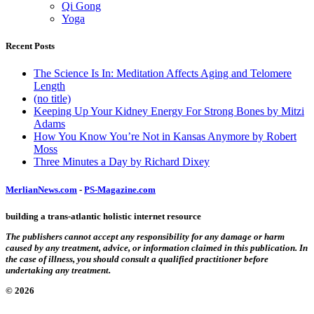
Qi Gong
Yoga
Recent Posts
The Science Is In: Meditation Affects Aging and Telomere
Length
(no title)
Keeping Up Your Kidney Energy For Strong Bones by Mitzi
Adams
How You Know You’re Not in Kansas Anymore by Robert
Moss
Three Minutes a Day by Richard Dixey
MerlianNews.com
-
PS-Magazine.com
building a trans-atlantic holistic internet resource
The publishers cannot accept any responsibility for any damage or harm
caused by any treatment, advice, or information claimed in this publication. In
the case of illness, you should consult a qualified practitioner before
undertaking any treatment.
© 2026