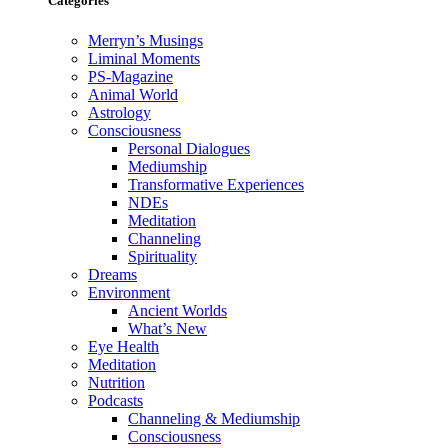
Categories
Merryn’s Musings
Liminal Moments
PS-Magazine
Animal World
Astrology
Consciousness
Personal Dialogues
Mediumship
Transformative Experiences
NDEs
Meditation
Channeling
Spirituality
Dreams
Environment
Ancient Worlds
What’s New
Eye Health
Meditation
Nutrition
Podcasts
Channeling & Mediumship
Consciousness