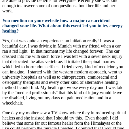
are able to provide benefits for everyone. Recently she was kind
enough to answer some of our questions about her life and her
work.
You mention on your website how a major car accident
changed your life. What about this event led you to try energy
healing?
Yes, that was quite an experience, an initiation really! It was a
beautiful day, I was driving in Munich with my friend when a car
ran a red light. In that moment my life changed forever. The car
crashed into me with such force I was left with a sever neck injury
that dislocated the atlas vertebrae. It irritated the spinal marrow
which led to horrendous effects. I tried every kind of medicine you
can imagine. I started with the western modern approach, went to
university hospitals as well as to chiropractors, craniosacral and
osteopathy therapists and every other kind of alternative healing
method I could find. My health got worse every day and I was told
by the “medical professionals” that this kind of injury would leave
me disabled, living out my days on pain medication and in a
wheelchair.
One day my mother saw a TV show where they introduced spiritual
healers and she insisted that I should try this. Even though I did
believe that some far out famous healer from the Himalayas or the
like could perform the miracle I needed, I doubted that I would find