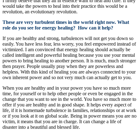
I firmly believe that they all in essence want to heal and cure. If they
would take the powers to heal into their practice this would be a
revolution, an evolutionary revolution.
These are very turbulent times in the world right now. What
role do you see for energy healing? How can it help?
If you are healthy and strong, turbulences will not get you down so
easily. You have less fear, less worry, you feel empowered instead of
victimized. I am convinced that energy healing should actually be
called intelligent and powerful healing because you use your mental
powers to bring healing to another person. It is much, much stronger
then prayer. People usually pray when they are powerless and
helpless. With this kind of healing you are always connected to your
own inherent power and so not very much can actually get to you.
When you are healthy and in your power you have so much more
time, for yourself or to help other people or even be engaged in the
change that you want to see in the world. You have so much more to
offer if you are healthy and in good shape. It helps every aspect of
life, if it is homemade turbulence in families, relationships or at work
or if you look at it on global scale. Being in power means you are no
victim, it means that you are in charge. It can change a life of
disaster into a beautiful and blessed life.