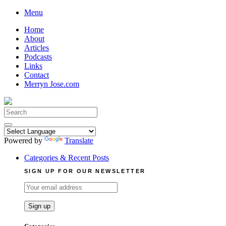
Skip
Menu
to
Home
content
About
Articles
Podcasts
Links
Contact
Merryn Jose.com
Search
for:
Powered by
Translate
Categories & Recent Posts
SIGN UP FOR OUR NEWSLETTER