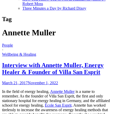
Robert Moss
Three Minutes a Day by Richard Dixey
Tag
Annette Muller
People
·
Wellbeing & Healing
Interview with Annette Muller, Energy
Healer & Founder of Villa San Esprit
March 21, 2017
November 1, 2022
In the field of energy healing,
Annette Muller
is a name to
remember. As the founder of Villa San Esprit, the first and only
stationary hospital for energy healing in Germany, and the affiliated
school for energy healing,
École San Esprit,
Annette has worked
tirelessly to increase the awareness of energy healing methods that