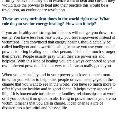
I firmly believe that they all in essence want to heal and cure. If they
would take the powers to heal into their practice this would be a
revolution, an evolutionary revolution.
These are very turbulent times in the world right now. What
role do you see for energy healing? How can it help?
If you are healthy and strong, turbulences will not get you down so
easily. You have less fear, less worry, you feel empowered instead of
victimized. I am convinced that energy healing should actually be
called intelligent and powerful healing because you use your mental
powers to bring healing to another person. It is much, much stronger
then prayer. People usually pray when they are powerless and
helpless. With this kind of healing you are always connected to your
own inherent power and so not very much can actually get to you.
When you are healthy and in your power you have so much more
time, for yourself or to help other people or even be engaged in the
change that you want to see in the world. You have so much more to
offer if you are healthy and in good shape. It helps every aspect of
life, if it is homemade turbulence in families, relationships or at work
or if you look at it on global scale. Being in power means you are no
victim, it means that you are in charge. It can change a life of
disaster into a beautiful and blessed life.