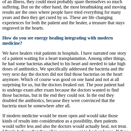
of an illness, they could most probably spare themselves so much
suffering. But on the other hand, the most breathtaking and moving
results are the ones where people have tried everything for many
years and then they get cured by us. These are life changing
experiences for both the patient and the healer, a treasure that stays
engraved in the hearts.
How do you see energy healing integrating with modern
medicine?
We have healers visit patients in hospitals. I have narrated one story
of a patient waiting for a heart transplantation. Among other things,
he had some bacterias attached to his heart and needed to take high
doses of antibiotics. We specifically addressed the bacteria and the
very next day the doctors did not find those bacterias on the heart
anymore. Which of course was good on one hand and not at all
surprising for us, but the doctors freaked out. The poor patient had
to undergo exam after exam because the doctors wanted to find
those bacterias, but in the end they could not. In the end they
doubled the antibiotics, because they were convinced that the
bacteria must be somewhere after all.
If modern medicine would be more open and would take those
kinds of results into consideration as a possibility, then patients
would suffer less and also the doctors would actually heal, not treat.