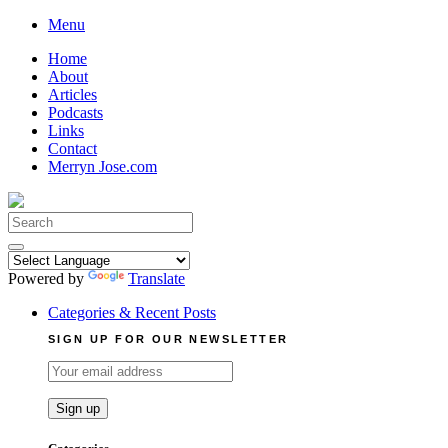
Skip
Menu
to
Home
content
About
Articles
Podcasts
Links
Contact
Merryn Jose.com
Search
for:
Powered by
Translate
Categories & Recent Posts
SIGN UP FOR OUR NEWSLETTER