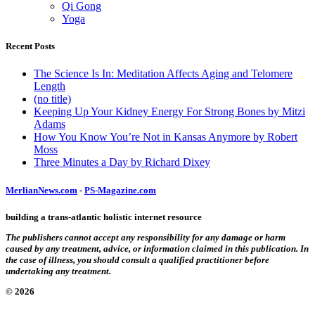
Qi Gong
Yoga
Recent Posts
The Science Is In: Meditation Affects Aging and Telomere
Length
(no title)
Keeping Up Your Kidney Energy For Strong Bones by Mitzi
Adams
How You Know You’re Not in Kansas Anymore by Robert
Moss
Three Minutes a Day by Richard Dixey
MerlianNews.com
-
PS-Magazine.com
building a trans-atlantic holistic internet resource
The publishers cannot accept any responsibility for any damage or harm
caused by any treatment, advice, or information claimed in this publication. In
the case of illness, you should consult a qualified practitioner before
undertaking any treatment.
© 2026