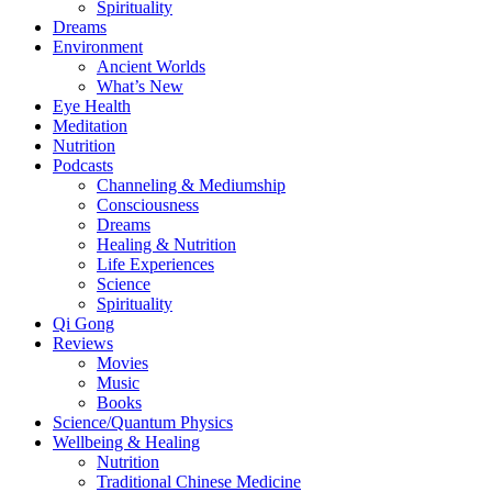
Spirituality
Dreams
Environment
Ancient Worlds
What’s New
Eye Health
Meditation
Nutrition
Podcasts
Channeling & Mediumship
Consciousness
Dreams
Healing & Nutrition
Life Experiences
Science
Spirituality
Qi Gong
Reviews
Movies
Music
Books
Science/Quantum Physics
Wellbeing & Healing
Nutrition
Traditional Chinese Medicine