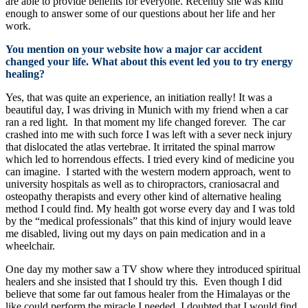
are able to provide benefits for everyone. Recently she was kind
enough to answer some of our questions about her life and her
work.
You mention on your website how a major car accident
changed your life. What about this event led you to try energy
healing?
Yes, that was quite an experience, an initiation really! It was a
beautiful day, I was driving in Munich with my friend when a car
ran a red light. In that moment my life changed forever. The car
crashed into me with such force I was left with a sever neck injury
that dislocated the atlas vertebrae. It irritated the spinal marrow
which led to horrendous effects. I tried every kind of medicine you
can imagine. I started with the western modern approach, went to
university hospitals as well as to chiropractors, craniosacral and
osteopathy therapists and every other kind of alternative healing
method I could find. My health got worse every day and I was told
by the “medical professionals” that this kind of injury would leave
me disabled, living out my days on pain medication and in a
wheelchair.
One day my mother saw a TV show where they introduced spiritual
healers and she insisted that I should try this. Even though I did
believe that some far out famous healer from the Himalayas or the
like could perform the miracle I needed, I doubted that I would find