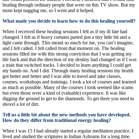
healing through ordinary people that were on this TV show. But my
mom kept nagging me, so I went and it helped.
What made you decide to learn how to do this healing yourself?
When I received these healing sessions I felt as if my ill fate had
changed. I felt as if heavy curtains parted just a tiny little bit and a
light came through. This meant so much for me, you can’t imagine,
and I felt called. I felt called from that moment on. The healing
sessions filled me with this strong conviction that I was getting my
life back and that the direction of my destiny had changed as if I was
a train that switched tracks. I decided to learn anything I could get
my hands on. And I did. Through many healing sessions my health
got better and better and I was able to travel and take classes,
courses, workshops and trainings. I took a lot of courses and learned
as much as possible. Many of the courses I took seemed like scams
but even those were a kind of (valuable) experience. It was like
digging the ground to get to the diamonds. To get there you need to
shovel a lot of dirt.
Tell us a little bit about the new methods you have developed.
How do they differ from traditional energy healing?
When I was 15 I had already started a regular meditation practice. I
lived and studied the scriptures in Indian Ashrams for a long time.