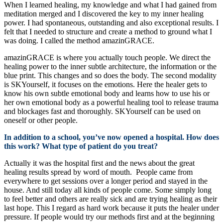
When I learned healing, my knowledge and what I had gained from
meditation merged and I discovered the key to my inner healing
power. I had spontaneous, outstanding and also exceptional results. I
felt that I needed to structure and create a method to ground what I
was doing. I called the method amazinGRACE.
amazinGRACE is where you actually touch people. We direct the
healing power to the inner subtle architecture, the information or the
blue print. This changes and so does the body. The second modality
is SKYourself, it focuses on the emotions. Here the healer gets to
know his own subtle emotional body and learns how to use his or
her own emotional body as a powerful healing tool to release trauma
and blockages fast and thoroughly. SKYourself can be used on
oneself or other people.
In addition to a school, you’ve now opened a hospital. How does
this work? What type of patient do you treat?
Actually it was the hospital first and the news about the great
healing results spread by word of mouth. People came from
everywhere to get sessions over a longer period and stayed in the
house. And still today all kinds of people come. Some simply long
to feel better and others are really sick and are trying healing as their
last hope. This I regard as hard work because it puts the healer under
pressure. If people would try our methods first and at the beginning