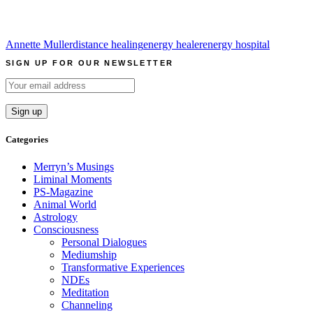
Annette Muller
distance healing
energy healer
energy hospital
SIGN UP FOR OUR NEWSLETTER
Categories
Merryn’s Musings
Liminal Moments
PS-Magazine
Animal World
Astrology
Consciousness
Personal Dialogues
Mediumship
Transformative Experiences
NDEs
Meditation
Channeling