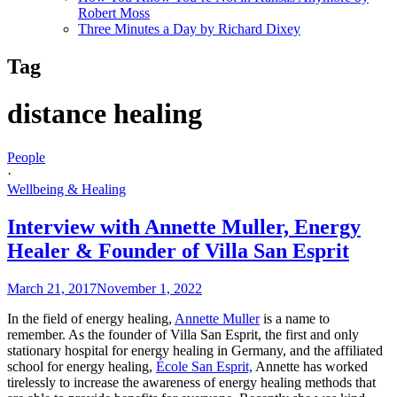
Robert Moss
Three Minutes a Day by Richard Dixey
Tag
distance healing
People
·
Wellbeing & Healing
Interview with Annette Muller, Energy
Healer & Founder of Villa San Esprit
March 21, 2017
November 1, 2022
In the field of energy healing,
Annette Muller
is a name to
remember. As the founder of Villa San Esprit, the first and only
stationary hospital for energy healing in Germany, and the affiliated
school for energy healing,
École San Esprit,
Annette has worked
tirelessly to increase the awareness of energy healing methods that