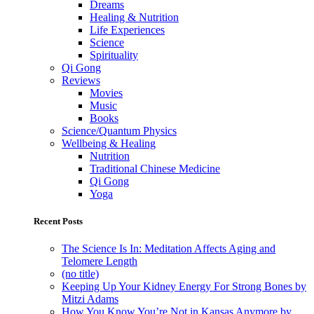
Dreams
Healing & Nutrition
Life Experiences
Science
Spirituality
Qi Gong
Reviews
Movies
Music
Books
Science/Quantum Physics
Wellbeing & Healing
Nutrition
Traditional Chinese Medicine
Qi Gong
Yoga
Recent Posts
The Science Is In: Meditation Affects Aging and
Telomere Length
(no title)
Keeping Up Your Kidney Energy For Strong Bones by
Mitzi Adams
How You Know You’re Not in Kansas Anymore by