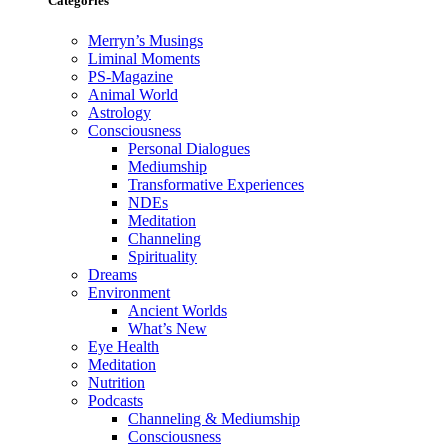
Categories
Merryn’s Musings
Liminal Moments
PS-Magazine
Animal World
Astrology
Consciousness
Personal Dialogues
Mediumship
Transformative Experiences
NDEs
Meditation
Channeling
Spirituality
Dreams
Environment
Ancient Worlds
What’s New
Eye Health
Meditation
Nutrition
Podcasts
Channeling & Mediumship
Consciousness