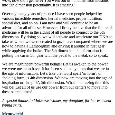
wow, how did I get here? You went out of 4th dimension illusions
into 5th dimension potentiality. It is amazing!
Over my many years of practice I have seen people helped by
various incredible remedies, herbal medicine, proper nutrition,
special diet, and so on. I am now and will continue to be an
advocate for all of these. However, I firmly believe that the future of
medicine will be in the aiding of all people to connect to the 5th
dimension. By doing so, we will activate and accelerate our DNA to
take us where we were created to go. I have compared where we are
now to having a Lamborghini and driving it around in first gear
while applying the brake. The 5th dimension transformation is
putting the car in 5th gear with the pedal to the metal, so to speak.
We are magnificent powerful beings! Let us awaken to the power
we were meant to have. It has been said many times that we are in
the age of information. Let’s take that word apart ‘in form’, or
‘holding form’ is 4th dimension. We now are moving into the age of
inspiration or ‘in spirit’, 5th dimension. What an amazing time this
will be! Let all of us use our power from our centers to move into
these sacred times!
A special thanks to Makenzie Walker, my daughter, for her excellent
typing skills.
Mequwitch!