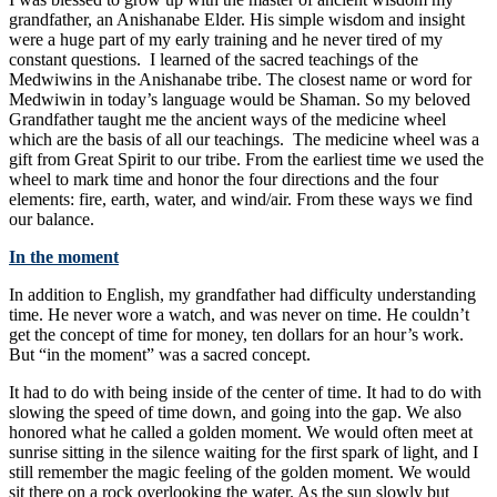
grandfather, an Anishanabe Elder. His simple wisdom and insight
were a huge part of my early training and he never tired of my
constant questions. I learned of the sacred teachings of the
Medwiwins in the Anishanabe tribe. The closest name or word for
Medwiwin in today’s language would be Shaman. So my beloved
Grandfather taught me the ancient ways of the medicine wheel
which are the basis of all our teachings. The medicine wheel was a
gift from Great Spirit to our tribe. From the earliest time we used the
wheel to mark time and honor the four directions and the four
elements: fire, earth, water, and wind/air. From these ways we find
our balance.
In the moment
In addition to English, my grandfather had difficulty understanding
time. He never wore a watch, and was never on time. He couldn’t
get the concept of time for money, ten dollars for an hour’s work.
But “in the moment” was a sacred concept.
It had to do with being inside of the center of time. It had to do with
slowing the speed of time down, and going into the gap. We also
honored what he called a golden moment. We would often meet at
sunrise sitting in the silence waiting for the first spark of light, and I
still remember the magic feeling of the golden moment. We would
sit there on a rock overlooking the water. As the sun slowly but