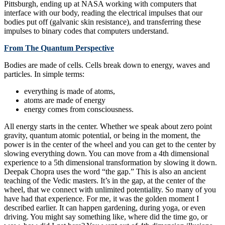
Pittsburgh, ending up at NASA working with computers that
interface with our body, reading the electrical impulses that our
bodies put off (galvanic skin resistance), and transferring these
impulses to binary codes that computers understand.
From The Quantum Perspective
Bodies are made of cells. Cells break down to energy, waves and
particles. In simple terms:
everything is made of atoms,
atoms are made of energy
energy comes from consciousness.
All energy starts in the center. Whether we speak about zero point
gravity, quantum atomic potential, or being in the moment, the
power is in the center of the wheel and you can get to the center by
slowing everything down. You can move from a 4th dimensional
experience to a 5th dimensional transformation by slowing it down.
Deepak Chopra uses the word “the gap.” This is also an ancient
teaching of the Vedic masters. It’s in the gap, at the center of the
wheel, that we connect with unlimited potentiality. So many of you
have had that experience. For me, it was the golden moment I
described earlier. It can happen gardening, during yoga, or even
driving. You might say something like, where did the time go, or