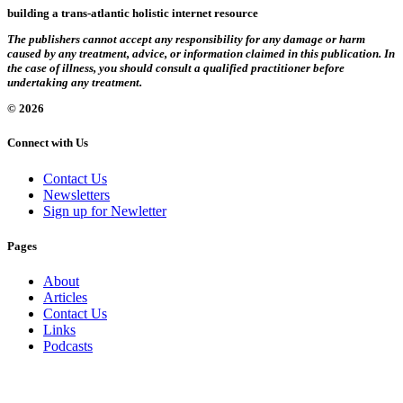
building a trans-atlantic holistic internet resource
The publishers cannot accept any responsibility for any damage or harm
caused by any treatment, advice, or information claimed in this publication. In
the case of illness, you should consult a qualified practitioner before
undertaking any treatment.
© 2026
Connect with Us
Contact Us
Newsletters
Sign up for Newletter
Pages
About
Articles
Contact Us
Links
Podcasts