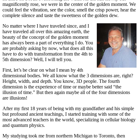
magnificently rose, we were in the center of the golden moment. We
could feel the vibration, see the color, smell the crisp power, hear the
complete silence and taste the sweetness of the golden dew.
No matter where I have traveled since, and I
have traveled all over this amazing earth, the
beauty of the concept of the golden moment
has always been a part of everything I do. You
are probably asking by now, what does all this
have to do with transformation from the 4th to
5th dimension? Well, I will tell you.
First, let’s be clear on what I mean by 4th
dimensional bodies. We all know what the 3 dimensions are, right?
Height, width, and depth. You know, 3D people. The fourth
dimension is the experience of time or maybe better said “the
illusion of time.” But then again maybe all of the four dimensions
are illusions!
After my first 18 years of being with my grandfather and his simple
but profound ancient teachings, I started training with some of the
most advanced teachers in the world, specializing in cellular biology
and quantum physics.
My studying took me from northern Michigan to Toronto, then