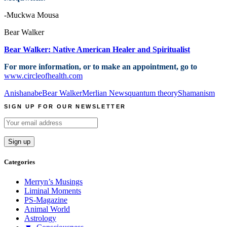
-Muckwa Mousa
Bear Walker
Bear Walker: Native American Healer and Spiritualist
For more information, or to make an appointment, go to
www.circleofhealth.com
Anishanabe
Bear Walker
Merlian News
quantum theory
Shamanism
SIGN UP FOR OUR NEWSLETTER
Categories
Merryn’s Musings
Liminal Moments
PS-Magazine
Animal World
Astrology