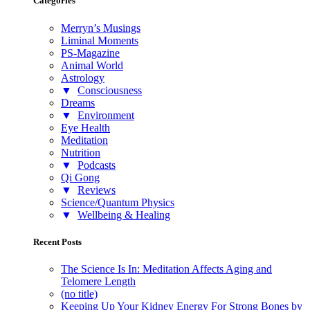
Categories
Merryn’s Musings
Liminal Moments
PS-Magazine
Animal World
Astrology
▼
Consciousness
Dreams
▼
Environment
Eye Health
Meditation
Nutrition
▼
Podcasts
Qi Gong
▼
Reviews
Science/Quantum Physics
▼
Wellbeing & Healing
Recent Posts
The Science Is In: Meditation Affects Aging and
Telomere Length
(no title)
Keeping Up Your Kidney Energy For Strong Bones by