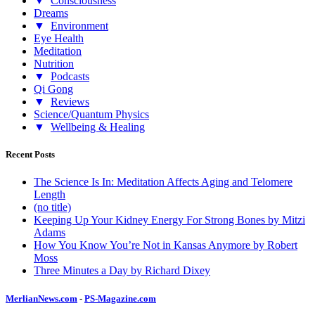
▼
Consciousness
Dreams
▼
Environment
Eye Health
Meditation
Nutrition
▼
Podcasts
Qi Gong
▼
Reviews
Science/Quantum Physics
▼
Wellbeing & Healing
Recent Posts
The Science Is In: Meditation Affects Aging and Telomere
Length
(no title)
Keeping Up Your Kidney Energy For Strong Bones by Mitzi
Adams
How You Know You’re Not in Kansas Anymore by Robert
Moss
Three Minutes a Day by Richard Dixey
MerlianNews.com
-
PS-Magazine.com