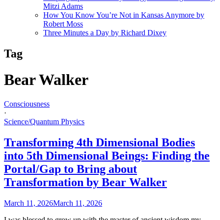
Mitzi Adams
How You Know You’re Not in Kansas Anymore by
Robert Moss
Three Minutes a Day by Richard Dixey
Tag
Bear Walker
Consciousness
·
Science/Quantum Physics
Transforming 4th Dimensional Bodies
into 5th Dimensional Beings: Finding the
Portal/Gap to Bring about
Transformation by Bear Walker
March 11, 2026
March 11, 2026
I was blessed to grow up with the master of ancient wisdom my