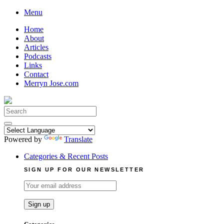
Skip
Menu
to
Home
content
About
Articles
Podcasts
Links
Contact
Merryn Jose.com
Search
for:
Powered by
Translate
Categories & Recent Posts
SIGN UP FOR OUR NEWSLETTER