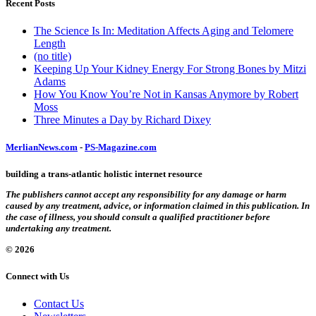
Recent Posts
The Science Is In: Meditation Affects Aging and Telomere
Length
(no title)
Keeping Up Your Kidney Energy For Strong Bones by Mitzi
Adams
How You Know You’re Not in Kansas Anymore by Robert
Moss
Three Minutes a Day by Richard Dixey
MerlianNews.com
-
PS-Magazine.com
building a trans-atlantic holistic internet resource
The publishers cannot accept any responsibility for any damage or harm
caused by any treatment, advice, or information claimed in this publication. In
the case of illness, you should consult a qualified practitioner before
undertaking any treatment.
© 2026
Connect with Us
Contact Us