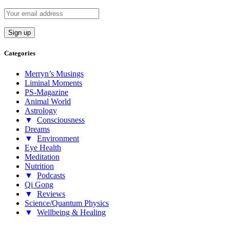
Categories
Merryn’s Musings
Liminal Moments
PS-Magazine
Animal World
Astrology
▼
Consciousness
Dreams
▼
Environment
Eye Health
Meditation
Nutrition
▼
Podcasts
Qi Gong
▼
Reviews
Science/Quantum Physics
▼
Wellbeing & Healing