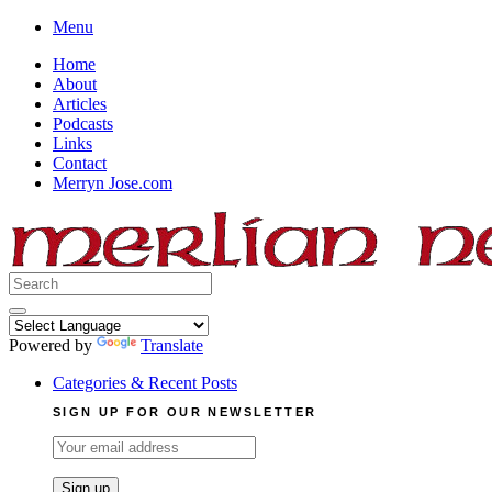
Skip
Menu
to
Home
content
About
Articles
Podcasts
Links
Contact
Merryn Jose.com
Search
for:
Powered by
Translate
Categories & Recent Posts
SIGN UP FOR OUR NEWSLETTER