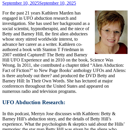
September 10, 2025
September 10, 2025
For the past 21 years Kathleen Marden has
engaged in UFO abduction research and
investigation. She has used her background as a
social scientist, hypnotherapist, and the niece of
Betty and Barney Hill, the first alien abductees
whose story stirred worldwide interest, to
advance her career as a writer. Kathleen co-
authored a book with Stanton T Friedman in
2007 entitled Captured! The Betty and Barney
Hill UFO Experience and in 2010 on the book, Science Was
Wrong. In 2011, she contributed a chapter titled “Alien Abduction:
Fact of Fiction?” to New Page Books’ anthology UFOs and Aliens:
is there anybody out there? and produced the DVD Betty and
Barney Hill: In Their Own Words. She has lectured at major
conferences throughout the United States and appeared on
numerous radio and television programs.
UFO Abduction Research:
In this podcast, Merryn Jose discusses with Kathleen: Betty &
Barney Hill’s abduction story, and the details of Betty Hill’s
experience. What the psychologists & skeptics said about the Hills’
memories; the star map Betty Hill was given by the aliens who