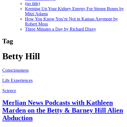
(no title)
Keeping Up Your Kidney Energy For Strong Bones by
Mitzi Adams
How You Know You’re Not in Kansas Anymore by
Robert Moss
Three Minutes a Day by Richard Dixey
Tag
Betty Hill
Consciousness
·
Life Experiences
·
Science
Merlian News Podcasts with Kathleen
Marden on the Betty & Barney Hill Alien
Abduction