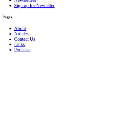
Newsletters
Sign up for Newletter
Pages
About
Articles
Contact Us
Links
Podcasts