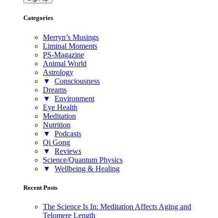
Categories
Merryn’s Musings
Liminal Moments
PS-Magazine
Animal World
Astrology
▼
Consciousness
Dreams
▼
Environment
Eye Health
Meditation
Nutrition
▼
Podcasts
Qi Gong
▼
Reviews
Science/Quantum Physics
▼
Wellbeing & Healing
Recent Posts
The Science Is In: Meditation Affects Aging and
Telomere Length