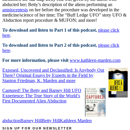
abducted her; Betty’s description of the aliens performing an
amniocentesis
on her before the procedure was developed in the
medicine/science of her time; The “Buff Ledge UFO” story UFO &
Abduction report procedure & MUFON; and more!
To download and listen to Part 1 of this podcast,
please click
here
.
To download and listen to Part 2 of this podcast,
please click
here
.
For more information, please visit
www.kathleen-marden.com
Exposed, Uncovered and Declassified: Is Anybody Out
There? Original Essays by Experts in the Field by
Stanton Friedman, K. Marden and more
Captured! The Betty and Barney Hill UFO
Experience: The True Story of the World’s
First Documented Alien Abduction
abduction
Barney Hill
Betty Hill
Kathleen Marden
SIGN UP FOR OUR NEWSLETTER