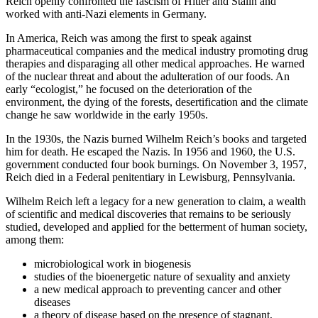
Reich openly confronted the fascism of Hitler and Stalin and
worked with anti-Nazi elements in Germany.
In America, Reich was among the first to speak against
pharmaceutical companies and the medical industry promoting drug
therapies and disparaging all other medical approaches. He warned
of the nuclear threat and about the adulteration of our foods. An
early “ecologist,” he focused on the deterioration of the
environment, the dying of the forests, desertification and the climate
change he saw worldwide in the early 1950s.
In the 1930s, the Nazis burned Wilhelm Reich’s books and targeted
him for death. He escaped the Nazis. In 1956 and 1960, the U.S.
government conducted four book burnings. On November 3, 1957,
Reich died in a Federal penitentiary in Lewisburg, Pennsylvania.
Wilhelm Reich left a legacy for a new generation to claim, a wealth
of scientific and medical discoveries that remains to be seriously
studied, developed and applied for the betterment of human society,
among them:
microbiological work in biogenesis
studies of the bioenergetic nature of sexuality and anxiety
a new medical approach to preventing cancer and other
diseases
a theory of disease based on the presence of stagnant,