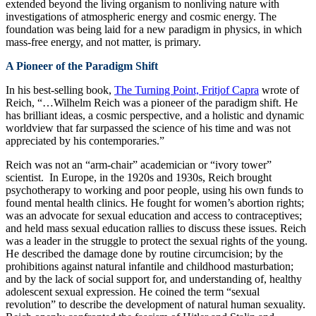
extended beyond the living organism to nonliving nature with
investigations of atmospheric energy and cosmic energy. The
foundation was being laid for a new paradigm in physics, in which
mass-free energy, and not matter, is primary.
A Pioneer of the Paradigm Shift
In his best-selling book,
The Turning Point, Fritjof Capra
wrote of
Reich, “…Wilhelm Reich was a pioneer of the paradigm shift. He
has brilliant ideas, a cosmic perspective, and a holistic and dynamic
worldview that far surpassed the science of his time and was not
appreciated by his contemporaries.”
Reich was not an “arm-chair” academician or “ivory tower”
scientist. In Europe, in the 1920s and 1930s, Reich brought
psychotherapy to working and poor people, using his own funds to
found mental health clinics. He fought for women’s abortion rights;
was an advocate for sexual education and access to contraceptives;
and held mass sexual education rallies to discuss these issues. Reich
was a leader in the struggle to protect the sexual rights of the young.
He described the damage done by routine circumcision; by the
prohibitions against natural infantile and childhood masturbation;
and by the lack of social support for, and understanding of, healthy
adolescent sexual expression. He coined the term “sexual
revolution” to describe the development of natural human sexuality.