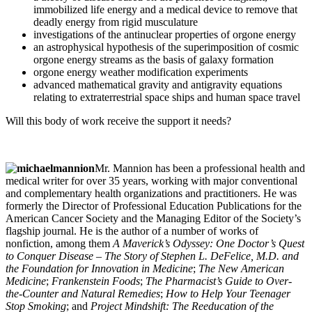
immobilized life energy and a medical device to remove that
deadly energy from rigid musculature
investigations of the antinuclear properties of orgone energy
an astrophysical hypothesis of the superimposition of cosmic
orgone energy streams as the basis of galaxy formation
orgone energy weather modification experiments
advanced mathematical gravity and antigravity equations
relating to extraterrestrial space ships and human space travel
Will this body of work receive the support it needs?
Mr. Mannion has been a professional health and
medical writer for over 35 years, working with major conventional
and complementary health organizations and practitioners. He was
formerly the Director of Professional Education Publications for the
American Cancer Society and the Managing Editor of the Society’s
flagship journal. He is the author of a number of works of
nonfiction, among them
A Maverick’s Odyssey: One Doctor’s Quest
to Conquer Disease – The Story of Stephen L. DeFelice, M.D. and
the Foundation for Innovation in Medicine
;
The New American
Medicine
;
Frankenstein Foods
;
The Pharmacist’s Guide to Over-
the-Counter and Natural Remedies
;
How to Help Your Teenager
Stop Smoking
; and
Project Mindshift: The Reeducation of the