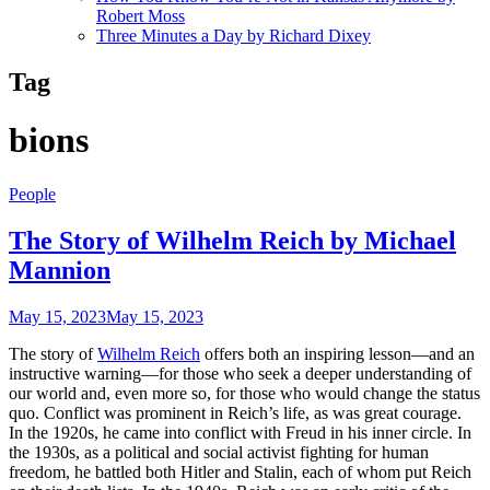
Robert Moss
Three Minutes a Day by Richard Dixey
Tag
bions
People
The Story of Wilhelm Reich by Michael
Mannion
May 15, 2023
May 15, 2023
The story of
Wilhelm Reich
offers both an inspiring lesson—and an
instructive warning—for those who seek a deeper understanding of
our world and, even more so, for those who would change the status
quo. Conflict was prominent in Reich’s life, as was great courage.
In the 1920s, he came into conflict with Freud in his inner circle. In
the 1930s, as a political and social activist fighting for human
freedom, he battled both Hitler and Stalin, each of whom put Reich