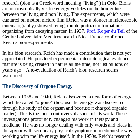
research (bion is a Greek word meaning “living” ) in Oslo. Bions
are microscopically visible energy vesicles on the borderline
between the living and non-living. The experiments, which were
captured on motion picture film (Reich was a pioneer in microscopic
cinematography) showed living, motile protozoan formations
organizing from decaying matter. In 1937,
Prof. Roger du Teil
of the
Centre Universitaire Mediterranean in Nice, France confirmed
Reich’s bion experiments.
In his bion research, Reich has made a contribution that is not yet
appreciated. He provided experimental microbiological evidence
that life is being created in nature all the time, not just billions of
years ago. A re-evaluation of Reich’s bion research seems
warranted.
The Discovery of Orgone Energy
Between 1938 and 1940, Reich discovered a new form of energy
which he called “orgone” (because the energy was discovered
through his study of the orgasm and because it charged organic
matter). This is the most controversial aspect of his work.These
investigations profoundly changed his work in therapy and
medicine. He was no longer dealing with only words and ideas in
therapy or with secondary physical symptoms in medicine-he was
working with the life energy itself. In the 1950s, Reich’s research