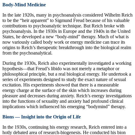
Body-Mind Medicine
In the late 1920s, many in psychoanalysis considered Wilhelm Reich
to be the “heir apparent” to Sigmund Freud because of his valuable
contributions to psychoanalytic technique. But Reich broke with
psychoanalysis. In the 1930s in Europe and the 1940s in the United
States, he developed a new “body-mind” therapy. Much of what is
now variously called body work or energy medicine can trace its
origins to Reich’s therapeutic breakthrough into the biological realm
from the psychoanalytical.
During the 1930s, Reich also experimentally investigated a working
hypothesis—that Freud’s libido was not merely a metaphor or
philosophical principle, but a real biological energy. He undertook a
series of experiments designed to study the exact nature of sexual
excitation. His experiments showed that there is a measurable
energy charge at the surface of the skin which increases during
pleasure and decreases during anxiety. Reich’s energy investigations
into the functions of sexuality and anxiety had profound clinical
implications which influenced his emerging “bodymind” therapy.
Bions — Insight into the Origin of Life
In the 1930s, continuing his energy research, Reich entered into a
hotly debated area of research-biogenesis. He conducted his bion