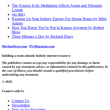
The Science Is In: Meditation Affects Aging and Telomere
Length
(no title)
Keeping Up Your Kidney Energy For Strong Bones by Mitzi
Adams
How You Know You’re Not in Kansas Anymore by Robert
Moss
Three Minutes a Day by Richard Dixey
MerlianNews.com
-
PS-Magazine.com
building a trans-atlantic holistic internet resource
The publishers cannot accept any responsibility for any damage or harm
caused by any treatment, advice, or information claimed in this publication. In
the case of illness, you should consult a qualified practitioner before
undertaking any treatment.
© 2026
Connect with Us
Contact Us
Newsletters
Sign up for Newletter