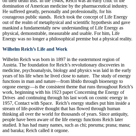
on their death lists. In the 1940s, Reich was an early critic of the
domination of American medicine by the pharmaceutical industry.
He suffered greatly, personally and professionally, for his
courageous public stands. Reich took the concept of Life Energy
out of the realm of metaphysical and scientific hypothesis and gave
mankind a fundamentally new understanding of Life Energy as
physical, demonstrable, measurable and usable. For him, Life
Energy was no longer a philosophical premise but a physical reality.
Wilhelm Reich’s Life and Work
Wilhelm Reich was born in 1897 in the easternmost region of
Austria. The foundation for Reich’s revolutionary discoveries in
medicine, psychoanalysis, biology and physics was laid in the early
years of his life when he lived close to nature. The study of energy
functions in man and nature—from libido through bioenergy to
orgone energy—is the consistent theme that runs throughout Reich’s
work, beginning with his 1923 paper Concerning the Energy of
Drives and continuing through his last work on cosmic energy in
1957, Contact with Space. Reich’s energy studies put him inside a
stream of life-positive thought that has flowed through human
thinking all over the world for thousands of years. Since antiquity,
people have been aware of the life energy functions Reich later
studied. It has had many names, such as chi; pneuma; prana; mana;
and baraka; Reich called it orgone.