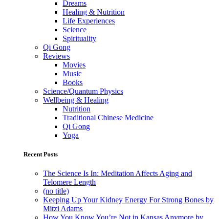
Dreams
Healing & Nutrition
Life Experiences
Science
Spirituality
Qi Gong
Reviews
Movies
Music
Books
Science/Quantum Physics
Wellbeing & Healing
Nutrition
Traditional Chinese Medicine
Qi Gong
Yoga
Recent Posts
The Science Is In: Meditation Affects Aging and
Telomere Length
(no title)
Keeping Up Your Kidney Energy For Strong Bones by
Mitzi Adams
How You Know You’re Not in Kansas Anymore by