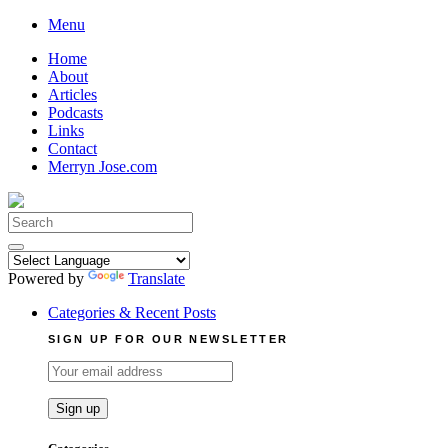
Skip
Menu
to
Home
content
About
Articles
Podcasts
Links
Contact
Merryn Jose.com
Search
for:
Powered by
Translate
Categories & Recent Posts
SIGN UP FOR OUR NEWSLETTER