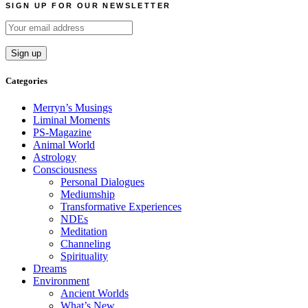
SIGN UP FOR OUR NEWSLETTER
Categories
Merryn’s Musings
Liminal Moments
PS-Magazine
Animal World
Astrology
Consciousness
Personal Dialogues
Mediumship
Transformative Experiences
NDEs
Meditation
Channeling
Spirituality
Dreams
Environment
Ancient Worlds
What’s New