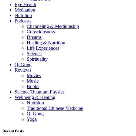
Eye Health
Meditation
Nutrition
Podcasts
Channeling & Mediumship
Consciousness
Dreams
Healing & Nutrition
Life Experiences
Science
Spirituality
Qi Gong
Reviews
Movies
Music
Books
Science/Quantum Physics
Wellbeing & Healing
Nutrition
Traditional Chinese Medicine
Qi Gong
Yoga
Recent Posts