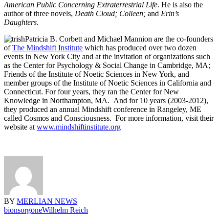
American Public Concerning Extraterrestrial Life
. He is also the
author of three novels,
Death Cloud;
Colleen;
and
Erin’s
Daughters
.
Patricia B. Corbett and Michael Mannion are the co-founders
of
The Mindshift Institute
which has produced over two dozen
events in New York City and at the invitation of organizations such
as the Center for Psychology & Social Change in Cambridge, MA;
Friends of the Institute of Noetic Sciences in New York, and
member groups of the Institute of Noetic Sciences in California and
Connecticut. For four years, they ran the Center for New
Knowledge in Northampton, MA. And for 10 years (2003-2012),
they produced an annual Mindshift conference in Rangeley, ME
called Cosmos and Consciousness. For more information, visit their
website at
www.mindshiftinstitute.org
BY
MERLIAN NEWS
bions
orgone
Wilhelm Reich