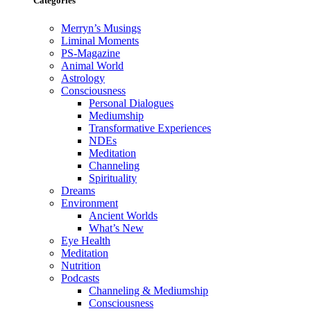
Categories
Merryn’s Musings
Liminal Moments
PS-Magazine
Animal World
Astrology
Consciousness
Personal Dialogues
Mediumship
Transformative Experiences
NDEs
Meditation
Channeling
Spirituality
Dreams
Environment
Ancient Worlds
What’s New
Eye Health
Meditation
Nutrition
Podcasts
Channeling & Mediumship
Consciousness