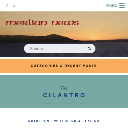
Skip
MENU
to
content
HOME
ABOUT
ARTICLES
Search
for:
PODCASTS
CATEGORIES & RECENT POSTS
LINKS
CONTACT
Tag
CILANTRO
MERRYN JOSE.COM
NUTRITION
·
WELLBEING & HEALING