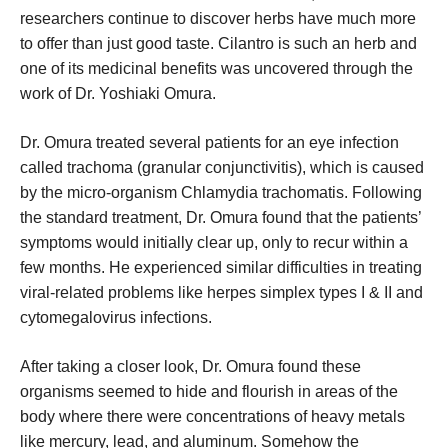
researchers continue to discover herbs have much more
to offer than just good taste. Cilantro is such an herb and
one of its medicinal benefits was uncovered through the
work of Dr. Yoshiaki Omura.
Dr. Omura treated several patients for an eye infection
called trachoma (granular conjunctivitis), which is caused
by the micro-organism Chlamydia trachomatis. Following
the standard treatment, Dr. Omura found that the patients’
symptoms would initially clear up, only to recur within a
few months. He experienced similar difficulties in treating
viral-related problems like herpes simplex types I & II and
cytomegalovirus infections.
After taking a closer look, Dr. Omura found these
organisms seemed to hide and flourish in areas of the
body where there were concentrations of heavy metals
like mercury, lead, and aluminum. Somehow the