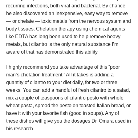
recurring infections, both viral and bacterial. By chance,
he also discovered an inexpensive, easy way to remove
— or chelate — toxic metals from the nervous system and
body tissues. Chelation therapy using chemical agents
like EDTA has long been used to help remove heavy
metals, but cilantro is the only natural substance I’m
aware of that has demonstrated this ability.
I highly recommend you take advantage of this “poor
man’s chelation treatment.” All it takes is adding a
quantity of cilantro to your diet daily, for two or three
weeks. You can add a handful of fresh cilantro to a salad,
mix a couple of teaspoons of cilantro pesto with whole
wheat pasta, spread the pesto on toasted Italian bread, or
have it with your favorite fish (good in soups). Any of
these dishes will give you the dosages Dr. Omura used in
his research.