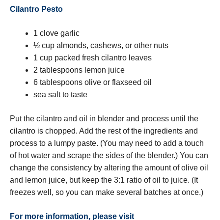
Cilantro Pesto
1 clove garlic
½ cup almonds, cashews, or other nuts
1 cup packed fresh cilantro leaves
2 tablespoons lemon juice
6 tablespoons olive or flaxseed oil
sea salt to taste
Put the cilantro and oil in blender and process until the
cilantro is chopped. Add the rest of the ingredients and
process to a lumpy paste. (You may need to add a touch
of hot water and scrape the sides of the blender.) You can
change the consistency by altering the amount of olive oil
and lemon juice, but keep the 3:1 ratio of oil to juice. (It
freezes well, so you can make several batches at once.)
For more information, please visit