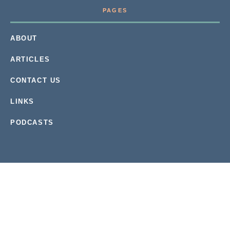
PAGES
ABOUT
ARTICLES
CONTACT US
LINKS
PODCASTS