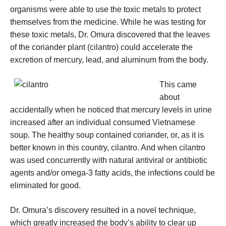
organisms were able to use the toxic metals to protect
themselves from the medicine. While he was testing for
these toxic metals, Dr. Omura discovered that the leaves
of the coriander plant (cilantro) could accelerate the
excretion of mercury, lead, and aluminum from the body.
This came
about
accidentally when he noticed that mercury levels in urine
increased after an individual consumed Vietnamese
soup. The healthy soup contained coriander, or, as it is
better known in this country, cilantro. And when cilantro
was used concurrently with natural antiviral or antibiotic
agents and/or omega-3 fatty acids, the infections could be
eliminated for good.
Dr. Omura’s discovery resulted in a novel technique,
which greatly increased the body’s ability to clear up