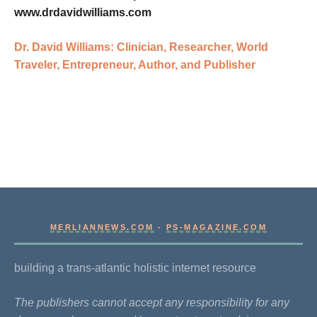
www.drdavidwilliams.com
Dr. David Williams: Clinician, Researcher, World
Traveler, Entrepreneur, Author, and Publisher
MERLIANNEWS.COM
-
PS-MAGAZINE.COM
building a trans-atlantic holistic internet resource
The publishers cannot accept any responsibility for any