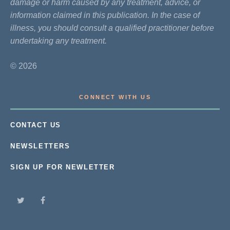
damage or harm caused by any treatment, advice, or
information claimed in this publication. In the case of
illness, you should consult a qualified practitioner before
undertaking any treatment.
© 2026
CONNECT WITH US
CONTACT US
NEWSLETTERS
SIGN UP FOR NEWLETTER