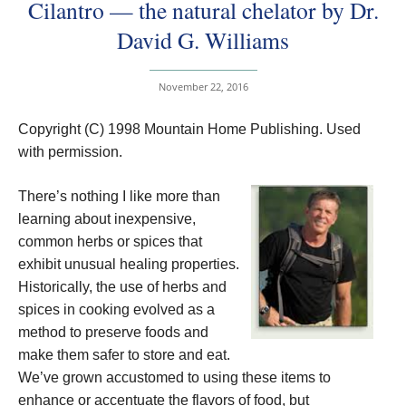
Cilantro — the natural chelator by Dr.
David G. Williams
November 22, 2016
Copyright (C) 1998 Mountain Home Publishing. Used
with permission.
There’s nothing I like more than
learning about inexpensive,
common herbs or spices that
exhibit unusual healing properties.
Historically, the use of herbs and
spices in cooking evolved as a
method to preserve foods and
make them safer to store and eat.
We’ve grown accustomed to using these items to
enhance or accentuate the flavors of food, but