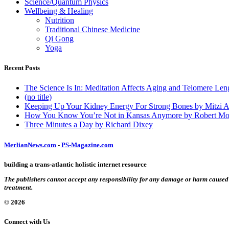
Science/Quantum Physics
Wellbeing & Healing
Nutrition
Traditional Chinese Medicine
Qi Gong
Yoga
Recent Posts
The Science Is In: Meditation Affects Aging and Telomere Len
(no title)
Keeping Up Your Kidney Energy For Strong Bones by Mitzi 
How You Know You’re Not in Kansas Anymore by Robert Mo
Three Minutes a Day by Richard Dixey
MerlianNews.com
-
PS-Magazine.com
building a trans-atlantic holistic internet resource
The publishers cannot accept any responsibility for any damage or harm caused by
treatment.
© 2026
Connect with Us