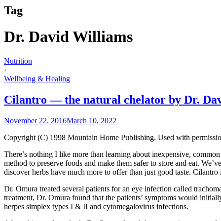
Tag
Dr. David Williams
Nutrition
·
Wellbeing & Healing
Cilantro — the natural chelator by Dr. Da
November 22, 2016
March 10, 2022
Copyright (C) 1998 Mountain Home Publishing. Used with permissio
There’s nothing I like more than learning about inexpensive, common he
method to preserve foods and make them safer to store and eat. We’ve 
discover herbs have much more to offer than just good taste. Cilantro
Dr. Omura treated several patients for an eye infection called tracho
treatment, Dr. Omura found that the patients’ symptoms would initially 
herpes simplex types I & II and cytomegalovirus infections.