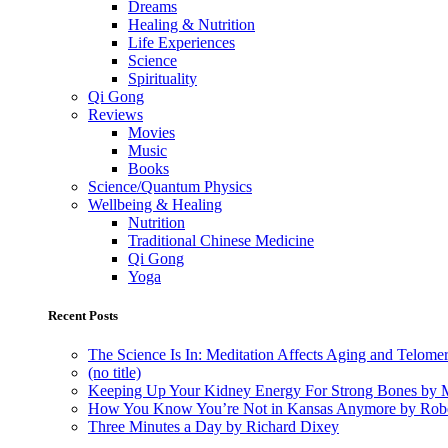
Dreams
Healing & Nutrition
Life Experiences
Science
Spirituality
Qi Gong
Reviews
Movies
Music
Books
Science/Quantum Physics
Wellbeing & Healing
Nutrition
Traditional Chinese Medicine
Qi Gong
Yoga
Recent Posts
The Science Is In: Meditation Affects Aging and Telome
(no title)
Keeping Up Your Kidney Energy For Strong Bones by 
How You Know You’re Not in Kansas Anymore by Rob
Three Minutes a Day by Richard Dixey