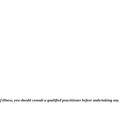
 illness, you should consult a qualified practitioner before undertaking any