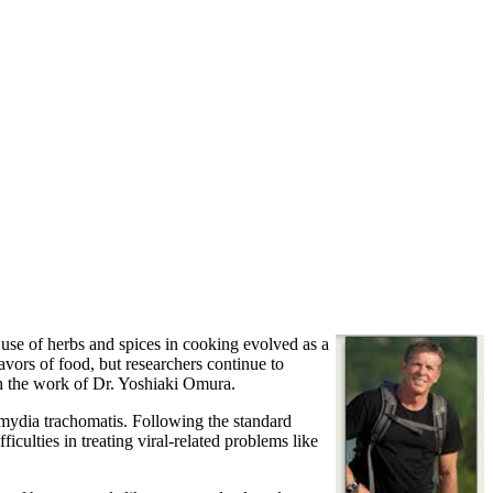
 use of herbs and spices in cooking evolved as a
vors of food, but researchers continue to
gh the work of Dr. Yoshiaki Omura.
amydia trachomatis. Following the standard
culties in treating viral-related problems like