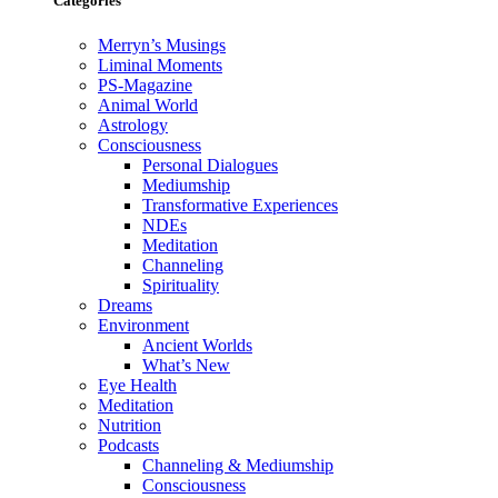
Categories
Merryn’s Musings
Liminal Moments
PS-Magazine
Animal World
Astrology
Consciousness
Personal Dialogues
Mediumship
Transformative Experiences
NDEs
Meditation
Channeling
Spirituality
Dreams
Environment
Ancient Worlds
What’s New
Eye Health
Meditation
Nutrition
Podcasts
Channeling & Mediumship
Consciousness