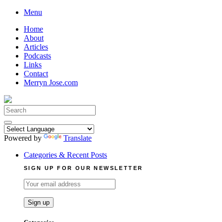
Skip
Menu
to
Home
content
About
Articles
Podcasts
Links
Contact
Merryn Jose.com
Search
for:
Powered by
Translate
Categories & Recent Posts
SIGN UP FOR OUR NEWSLETTER