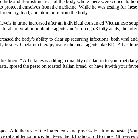
 hide and flourish in areas of the body where there were concentration
 protect themselves from the medicine. While he was testing for these 
n of mercury, lead, and aluminum from the body.
evels in urine increased after an individual consumed Vietnamese soup. 
tural antiviral or antibiotic agents and/or omega-3 fatty acids, the infe
reased the body’s ability to clear up recurring infections, both viral a
 tissues. Chelation therapy using chemical agents like EDTA has long b
atment.” All it takes is adding a quantity of cilantro to your diet daily
ta, spread the pesto on toasted Italian bread, or have it with your favor
hopped. Add the rest of the ingredients and process to a lumpy paste. (Yo
e oil and lemon juice, but keep the 3:1 ratio of oil to juice. (It freezes