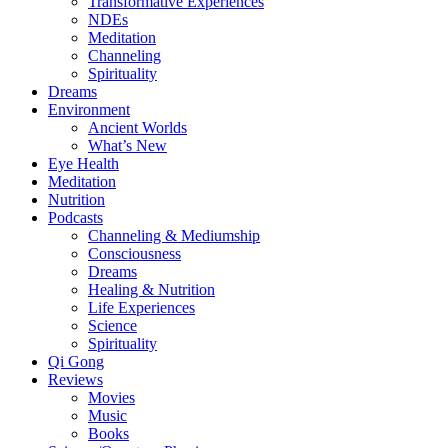
Transformative Experiences
NDEs
Meditation
Channeling
Spirituality
Dreams
Environment
Ancient Worlds
What’s New
Eye Health
Meditation
Nutrition
Podcasts
Channeling & Mediumship
Consciousness
Dreams
Healing & Nutrition
Life Experiences
Science
Spirituality
Qi Gong
Reviews
Movies
Music
Books