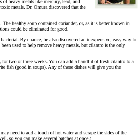
s of heavy metals like mercury, lead, and
toxic metals, Dr. Omura discovered that the
The healthy soup contained coriander, or, as it is better known in
ctions could be eliminated for good.
nd bacterial. By chance, he also discovered an inexpensive, easy way to
een used to help remove heavy metals, but cilantro is the only
, for two or three weeks. You can add a handful of fresh cilantro to a
ite fish (good in soups). Any of these dishes will give you the
u may need to add a touch of hot water and scrape the sides of the
 well, so you can make several batches at once.)