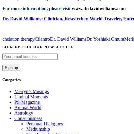
For more information, please visit
www.drdavidwilliams.com
Dr. David Williams: Clinician, Researcher, World Traveler, Entr
chelation therapy
Cilantro
Dr. David Williams
Dr. Yoshiaki Omura
Merl
SIGN UP FOR OUR NEWSLETTER
Categories
Merryn’s Musings
Liminal Moments
PS-Magazine
Animal World
Astrology
Consciousness
Personal Dialogues
Mediumship