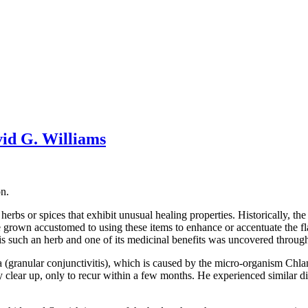
vid G. Williams
n.
rbs or spices that exhibit unusual healing properties. Historically, the
grown accustomed to using these items to enhance or accentuate the fla
 is such an herb and one of its medicinal benefits was uncovered throu
ma (granular conjunctivitis), which is caused by the micro-organism Chl
clear up, only to recur within a few months. He experienced similar diffi