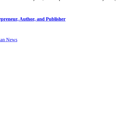
epreneur, Author, and Publisher
ian News