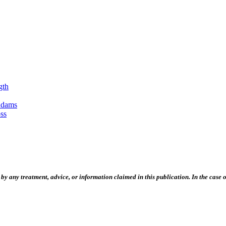
gth
Adams
ss
 any treatment, advice, or information claimed in this publication. In the case of