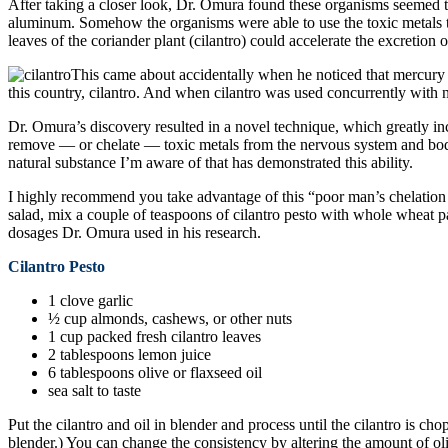
After taking a closer look, Dr. Omura found these organisms seemed to
aluminum. Somehow the organisms were able to use the toxic metals to
leaves of the coriander plant (cilantro) could accelerate the excretio
This came about accidentally when he noticed that mercury l
this country, cilantro. And when cilantro was used concurrently with na
Dr. Omura’s discovery resulted in a novel technique, which greatly inc
remove — or chelate — toxic metals from the nervous system and body
natural substance I’m aware of that has demonstrated this ability.
I highly recommend you take advantage of this “poor man’s chelation tre
salad, mix a couple of teaspoons of cilantro pesto with whole wheat pas
dosages Dr. Omura used in his research.
Cilantro Pesto
1 clove garlic
½ cup almonds, cashews, or other nuts
1 cup packed fresh cilantro leaves
2 tablespoons lemon juice
6 tablespoons olive or flaxseed oil
sea salt to taste
Put the cilantro and oil in blender and process until the cilantro is c
blender.) You can change the consistency by altering the amount of oliv