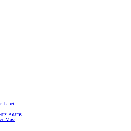
re Length
Mitzi Adams
ert Moss