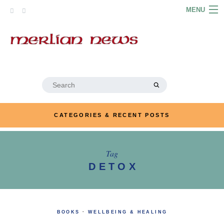
Skip
MENU
to
content
HOME
ABOUT
ARTICLES
Search
for:
PODCASTS
CATEGORIES & RECENT POSTS
LINKS
CONTACT
Tag
DETOX
MERRYN JOSE.COM
BOOKS
·
WELLBEING & HEALING