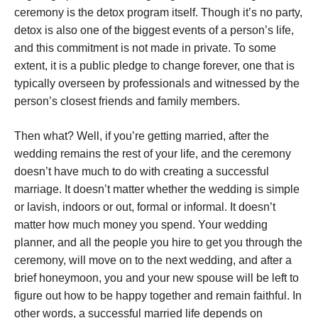
ceremony is the detox program itself. Though it’s no party,
detox is also one of the biggest events of a person’s life,
and this commitment is not made in private. To some
extent, it is a public pledge to change forever, one that is
typically overseen by professionals and witnessed by the
person’s closest friends and family members.
Then what? Well, if you’re getting married, after the
wedding remains the rest of your life, and the ceremony
doesn’t have much to do with creating a successful
marriage. It doesn’t matter whether the wedding is simple
or lavish, indoors or out, formal or informal. It doesn’t
matter how much money you spend. Your wedding
planner, and all the people you hire to get you through the
ceremony, will move on to the next wedding, and after a
brief honeymoon, you and your new spouse will be left to
figure out how to be happy together and remain faithful. In
other words, a successful married life depends on