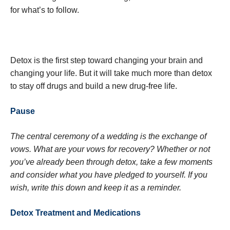
for what’s to follow.
Detox is the first step toward changing your brain and
changing your life. But it will take much more than detox
to stay off drugs and build a new drug-free life.
Pause
The central ceremony of a wedding is the exchange of
vows. What are your vows for recovery? Whether or not
you’ve already been through detox, take a few moments
and consider what you have pledged to yourself. If you
wish, write this down and keep it as a reminder.
Detox Treatment and Medications