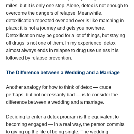
miles, but it is only one step. Alone, detox is not enough to
overcome the dangers of relapse. Meanwhile,
detoxification repeated over and over is like marching in
place; it is not a journey and gets you nowhere.
Detoxification may be good for a lot of things, but staying
off drugs is not one of them. In my experience, detox
almost always ends in relapse to drug use unless it is
followed by relapse prevention.
The Difference between a Wedding and a Marriage
Another analogy for how to think of detox — crude
perhaps, but not necessarily bad — is to consider the
difference between a wedding and a marriage.
Deciding to enter a detox program is the equivalent to
becoming engaged — in a real way, the person commits
to giving up the life of being single. The wedding