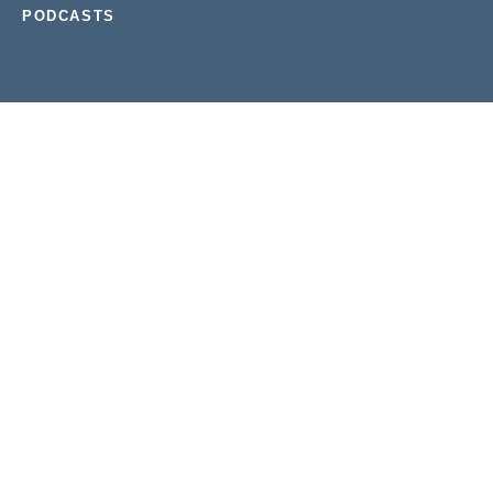
PODCASTS