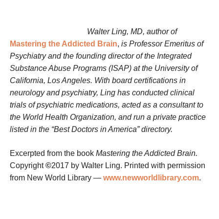
Walter Ling, MD, author of
Mastering the Addicted Brain
,
is Professor Emeritus of
Psychiatry and the founding director of the Integrated
Substance Abuse Programs (ISAP) at the University of
California, Los Angeles. With board certifications in
neurology and psychiatry, Ling has conducted clinical
trials of psychiatric medications, acted as a consultant to
the World Health Organization, and run a private practice
listed in the “Best Doctors in America” directory.
Excerpted from the book
Mastering the Addicted Brain.
Copyright
©
2017 by Walter Ling. Printed with permission
from New World Library —
www.newworldlibrary.com
.