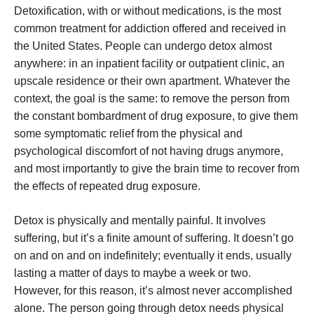
Detoxification, with or without medications, is the most
common treatment for addiction offered and received in
the United States. People can undergo detox almost
anywhere: in an inpatient facility or outpatient clinic, an
upscale residence or their own apartment. Whatever the
context, the goal is the same: to remove the person from
the constant bombardment of drug exposure, to give them
some symptomatic relief from the physical and
psychological discomfort of not having drugs anymore,
and most importantly to give the brain time to recover from
the effects of repeated drug exposure.
Detox is physically and mentally painful. It involves
suffering, but it’s a finite amount of suffering. It doesn’t go
on and on and on indefinitely; eventually it ends, usually
lasting a matter of days to maybe a week or two.
However, for this reason, it’s almost never accomplished
alone. The person going through detox needs physical