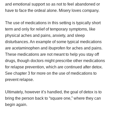
and emotional support so as not to feel abandoned or
have to face the ordeal alone. Misery loves company.
The use of medications in this setting is typically short
term and only for relief of temporary symptoms, like
physical aches and pains, anxiety, and sleep
disturbances. An example of some typical medications
are acetaminophen and ibuprofen for aches and pains.
These medications are not meant to help you stay off
drugs, though doctors might prescribe other medications
for relapse prevention, which are continued after detox.
See chapter 3 for more on the use of medications to
prevent relapse.
Ultimately, however it’s handled, the goal of detox is to
bring the person back to “square one,” where they can
begin again.