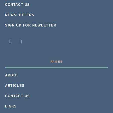
CONTACT US
NEWSLETTERS
SIGN UP FOR NEWLETTER
PAGES
ABOUT
ARTICLES
CONTACT US
LINKS