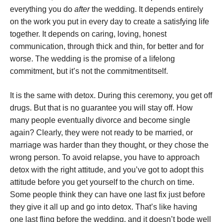
everything you do
after
the wedding. It depends entirely
on the work you put in every day to create a satisfying life
together. It depends on caring, loving, honest
communication, through thick and thin, for better and for
worse. The wedding is the promise of a lifelong
commitment, but it’s not the commitment
itself.
It is the same with detox. During this ceremony, you get off
drugs. But that is no guarantee you will stay off. How
many people eventually divorce and become single
again? Clearly, they were not ready to be married, or
marriage was harder than they thought, or they chose the
wrong person. To avoid relapse, you have to approach
detox with the right attitude, and you’ve got to adopt this
attitude before you get yourself to the church on time.
Some people think they can have one last fix just before
they give it all up and go into detox. That’s like having
one last fling before the wedding, and it doesn’t bode well