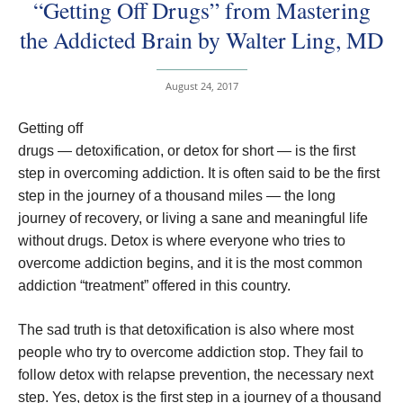
“Getting Off Drugs” from Mastering
the Addicted Brain by Walter Ling, MD
August 24, 2017
Getting off
drugs — detoxification, or detox for short — is the first
step in overcoming addiction. It is often said to be the first
step in the journey of a thousand miles — the long
journey of recovery, or living a sane and meaningful life
without drugs. Detox is where everyone who tries to
overcome addiction begins, and it is the most common
addiction “treatment” offered in this country.
The sad truth is that detoxification is also where most
people who try to overcome addiction stop. They fail to
follow detox with relapse prevention, the necessary next
step. Yes, detox is the first step in a journey of a thousand