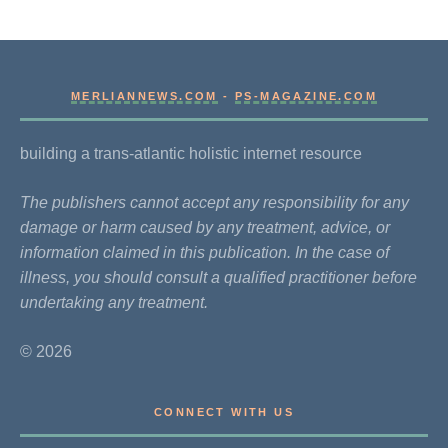
MERLIANNEWS.COM
-
PS-MAGAZINE.COM
building a trans-atlantic holistic internet resource
The publishers cannot accept any responsibility for any
damage or harm caused by any treatment, advice, or
information claimed in this publication. In the case of
illness, you should consult a qualified practitioner before
undertaking any treatment.
© 2026
CONNECT WITH US