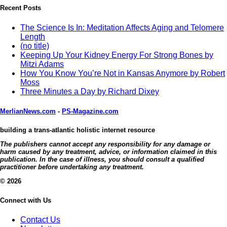
Recent Posts
The Science Is In: Meditation Affects Aging and Telomere
Length
(no title)
Keeping Up Your Kidney Energy For Strong Bones by
Mitzi Adams
How You Know You’re Not in Kansas Anymore by Robert
Moss
Three Minutes a Day by Richard Dixey
MerlianNews.com
-
PS-Magazine.com
building a trans-atlantic holistic internet resource
The publishers cannot accept any responsibility for any damage or
harm caused by any treatment, advice, or information claimed in this
publication. In the case of illness, you should consult a qualified
practitioner before undertaking any treatment.
© 2026
Connect with Us
Contact Us