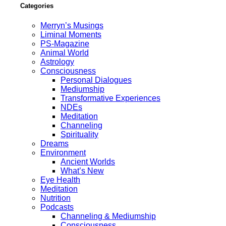
Categories
Merryn’s Musings
Liminal Moments
PS-Magazine
Animal World
Astrology
Consciousness
Personal Dialogues
Mediumship
Transformative Experiences
NDEs
Meditation
Channeling
Spirituality
Dreams
Environment
Ancient Worlds
What’s New
Eye Health
Meditation
Nutrition
Podcasts
Channeling & Mediumship
Consciousness