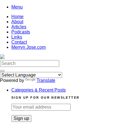
Skip
Menu
to
Home
content
About
Articles
Podcasts
Links
Contact
Merryn Jose.com
Search
for:
Powered by
Translate
Categories & Recent Posts
SIGN UP FOR OUR NEWSLETTER