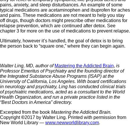
pains, anxiety, and sleep disturbances. An example of some
typical medications are acetaminophen and ibuprofen for aches
and pains. These medications are not meant to help you stay
off drugs, though doctors might prescribe other medications for
relapse prevention, which are continued after detox. See
chapter 3 for more on the use of medications to prevent relapse.
Ultimately, however it’s handled, the goal of detox is to bring
the person back to “square one,” where they can begin again.
Walter Ling, MD, author of
Mastering the Addicted Brain
,
is
Professor Emeritus of Psychiatry and the founding director of
the Integrated Substance Abuse Programs (ISAP) at the
University of California, Los Angeles. With board certifications
in neurology and psychiatry, Ling has conducted clinical trials
of psychiatric medications, acted as a consultant to the World
Health Organization, and run a private practice listed in the
“Best Doctors in America” directory.
Excerpted from the book
Mastering the Addicted Brain.
Copyright
©
2017 by Walter Ling. Printed with permission from
New World Library —
www.newworldlibrary.com
.