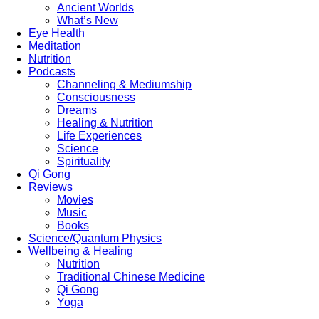
Ancient Worlds
What’s New
Eye Health
Meditation
Nutrition
Podcasts
Channeling & Mediumship
Consciousness
Dreams
Healing & Nutrition
Life Experiences
Science
Spirituality
Qi Gong
Reviews
Movies
Music
Books
Science/Quantum Physics
Wellbeing & Healing
Nutrition
Traditional Chinese Medicine
Qi Gong
Yoga