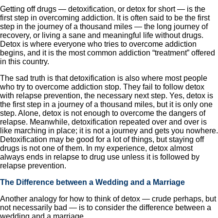
Getting off drugs — detoxification, or detox for short — is the
first step in overcoming addiction. It is often said to be the first
step in the journey of a thousand miles — the long journey of
recovery, or living a sane and meaningful life without drugs.
Detox is where everyone who tries to overcome addiction
begins, and it is the most common addiction “treatment” offered
in this country.
The sad truth is that detoxification is also where most people
who try to overcome addiction stop. They fail to follow detox
with relapse prevention, the necessary next step. Yes, detox is
the first step in a journey of a thousand miles, but it is only one
step. Alone, detox is not enough to overcome the dangers of
relapse. Meanwhile, detoxification repeated over and over is
like marching in place; it is not a journey and gets you nowhere.
Detoxification may be good for a lot of things, but staying off
drugs is not one of them. In my experience, detox almost
always ends in relapse to drug use unless it is followed by
relapse prevention.
The Difference between a Wedding and a Marriage
Another analogy for how to think of detox — crude perhaps, but
not necessarily bad — is to consider the difference between a
wedding and a marriage.