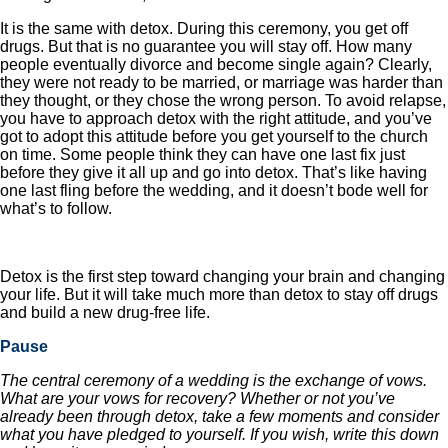
It is the same with detox. During this ceremony, you get off
drugs. But that is no guarantee you will stay off. How many
people eventually divorce and become single again? Clearly,
they were not ready to be married, or marriage was harder than
they thought, or they chose the wrong person. To avoid relapse,
you have to approach detox with the right attitude, and you’ve
got to adopt this attitude before you get yourself to the church
on time. Some people think they can have one last fix just
before they give it all up and go into detox. That’s like having
one last fling before the wedding, and it doesn’t bode well for
what’s to follow.
Detox is the first step toward changing your brain and changing
your life. But it will take much more than detox to stay off drugs
and build a new drug-free life.
Pause
The central ceremony of a wedding is the exchange of vows.
What are your vows for recovery? Whether or not you’ve
already been through detox, take a few moments and consider
what you have pledged to yourself. If you wish, write this down