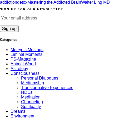
addiction
detox
Mastering the Addicted Brain
Walter Ling MD
SIGN UP FOR OUR NEWSLETTER
Categories
Merryn’s Musings
Liminal Moments
PS-Magazine
Animal World
Astrology
Consciousness
Personal Dialogues
Mediumship
Transformative Experiences
NDEs
Meditation
Channeling
Spirituality
Dreams
Environment