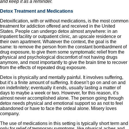
and keep it as a reminder.
Detox Treatment and Medications
Detoxification, with or without medications, is the most common
treatment for addiction offered and received in the United
States. People can undergo detox almost anywhere: in an
inpatient facility or outpatient clinic, an upscale residence or
their own apartment. Whatever the context, the goal is the
same: to remove the person from the constant bombardment of
drug exposure, to give them some symptomatic relief from the
physical and psychological discomfort of not having drugs
anymore, and most importantly to give the brain time to recover
from the effects of repeated drug exposure.
Detox is physically and mentally painful. It involves suffering,
but it’s a finite amount of suffering. It doesn’t go on and on and
on indefinitely; eventually it ends, usually lasting a matter of
days to maybe a week or two. However, for this reason, it’s
almost never accomplished alone. The person going through
detox needs physical and emotional support so as not to feel
abandoned or have to face the ordeal alone. Misery loves
company.
The use of medications in this setting is typically short term and
only for relief of temporary symptoms, like physical aches and