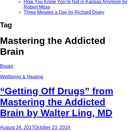
How You Know You’re Not in Kansas Anymore by
Robert Moss
Three Minutes a Day by Richard Dixey
Tag
Mastering the Addicted
Brain
Books
·
Wellbeing & Healing
“Getting Off Drugs” from
Mastering the Addicted
Brain by Walter Ling, MD
August 24, 2017
October 23, 2019