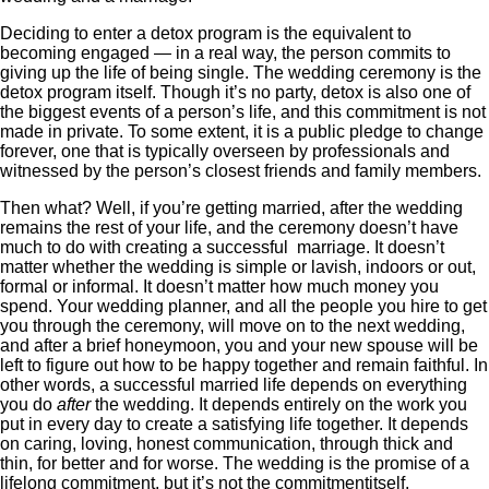
Deciding to enter a detox program is the equivalent to
becoming engaged — in a real way, the person commits to
giving up the life of being single. The wedding ceremony is the
detox program itself. Though it’s no party, detox is also one of
the biggest events of a person’s life, and this commitment is not
made in private. To some extent, it is a public pledge to change
forever, one that is typically overseen by professionals and
witnessed by the person’s closest friends and family members.
Then what? Well, if you’re getting married, after the wedding
remains the rest of your life, and the ceremony doesn’t have
much to do with creating a successful marriage. It doesn’t
matter whether the wedding is simple or lavish, indoors or out,
formal or informal. It doesn’t matter how much money you
spend. Your wedding planner, and all the people you hire to get
you through the ceremony, will move on to the next wedding,
and after a brief honeymoon, you and your new spouse will be
left to figure out how to be happy together and remain faithful. In
other words, a successful married life depends on everything
you do
after
the wedding. It depends entirely on the work you
put in every day to create a satisfying life together. It depends
on caring, loving, honest communication, through thick and
thin, for better and for worse. The wedding is the promise of a
lifelong commitment, but it’s not the commitment
itself.