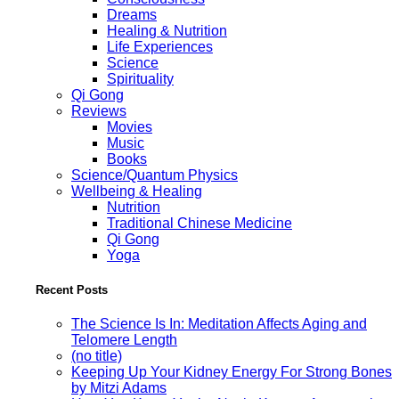
Dreams
Healing & Nutrition
Life Experiences
Science
Spirituality
Qi Gong
Reviews
Movies
Music
Books
Science/Quantum Physics
Wellbeing & Healing
Nutrition
Traditional Chinese Medicine
Qi Gong
Yoga
Recent Posts
The Science Is In: Meditation Affects Aging and
Telomere Length
(no title)
Keeping Up Your Kidney Energy For Strong Bones
by Mitzi Adams