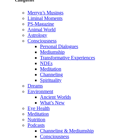
Categories
Merryn’s Musings
Liminal Moments
PS-Magazine
Animal World
Astrology
Consciousness
Personal Dialogues
Mediumship
Transformative Experiences
NDEs
Meditation
Channeling
Spirituality
Dreams
Environment
Ancient Worlds
What’s New
Eye Health
Meditation
Nutrition
Podcasts
Channeling & Mediumship
Consciousness