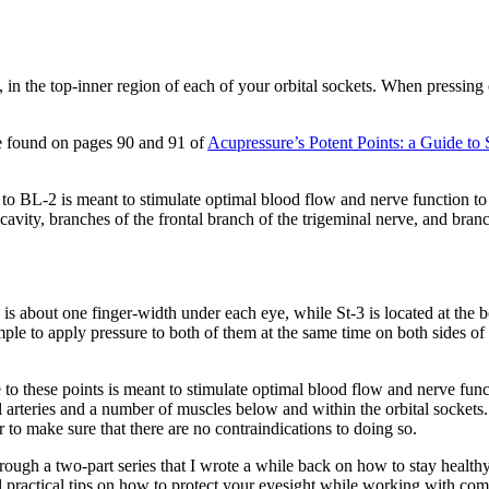
in the top-inner region of each of your orbital sockets. When pressing 
 be found on pages 90 and 91 of
Acupressure’s Potent Points: a Guide t
 BL-2 is meant to stimulate optimal blood flow and nerve function to 
cavity, branches of the frontal branch of the trigeminal nerve, and bran
2 is about one finger-width under each eye, while St-3 is located at the 
mple to apply pressure to both of them at the same time on both sides o
 these points is meant to stimulate optimal blood flow and nerve functi
al arteries and a number of muscles below and within the orbital sockets. 
r to make sure that there are no contraindications to doing so.
rough a two-part series that I wrote a while back on how to stay health
al practical tips on how to protect your eyesight while working with com