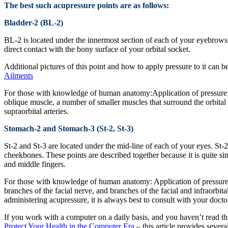
The best such acupressure points are as follows:
Bladder-2 (BL-2)
BL-2 is located under the innermost section of each of your eyebrows, 
direct contact with the bony surface of your orbital socket.
Additional pictures of this point and how to apply pressure to it can
Ailments
For those with knowledge of human anatomy:Application of pressure to
oblique muscle, a number of smaller muscles that surround the orbital 
supraorbital arteries.
Stomach-2 and Stomach-3 (St-2, St-3)
St-2 and St-3 are located under the mid-line of each of your eyes. St-
cheekbones. These points are described together because it is quite si
and middle fingers.
For those with knowledge of human anatomy: Application of pressure to
branches of the facial nerve, and branches of the facial and infraorbit
administering acupressure, it is always best to consult with your docto
If you work with a computer on a daily basis, and you haven’t read th
Protect Your Health in the Computer Era
– this article provides sever