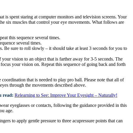
hat is spent staring at computer monitors and television screens. Your
the six muscles that control your eye movements. What follows are
epeat this sequence several times.
sequence several times.
. Be sure to roll slowly – it should take at least 3 seconds for you to
 your vision to an object that is farther away for 3-5 seconds. The
to focus your vision on. Repeat this sequence of going back and forth
 coordination that is needed to play pro ball. Please note that all of
ur eyes through the movements described above.
u read:
Relearning to See: Improve Your Eyesight – Naturally!
wear eyeglasses or contacts, following the guidance provided in this
you age.
ngers to apply gentle pressure to three acupressure points that can