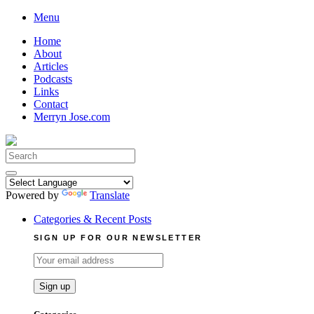
Skip
Menu
to
Home
content
About
Articles
Podcasts
Links
Contact
Merryn Jose.com
Search
for:
Powered by
Translate
Categories & Recent Posts
SIGN UP FOR OUR NEWSLETTER