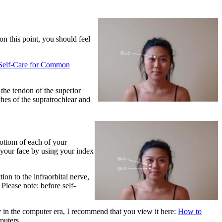
on this point, you should feel
o Self-Care for Common
the tendon of the superior
ches of the supratrochlear and
bottom of each of your
f your face by using your index
on to the infraorbital nerve,
Please note: before self-
y in the computer era, I recommend that you view it here:
How to
puters.