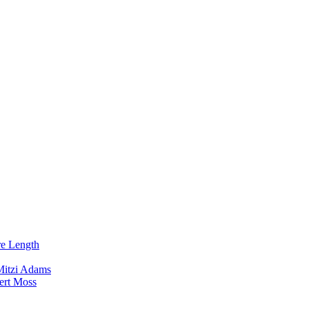
re Length
Mitzi Adams
ert Moss