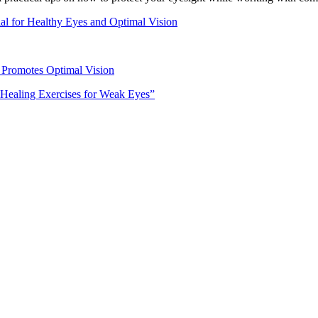
al for Healthy Eyes and Optimal Vision
 Promotes Optimal Vision
-Healing Exercises for Weak Eyes”