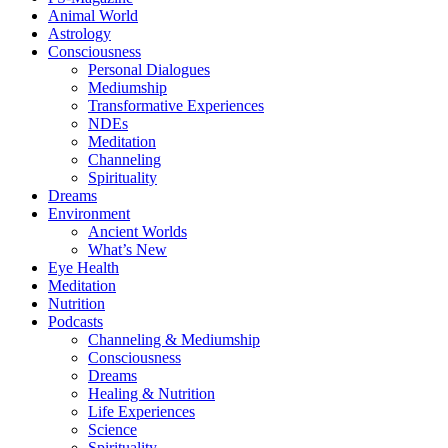
Animal World
Astrology
Consciousness
Personal Dialogues
Mediumship
Transformative Experiences
NDEs
Meditation
Channeling
Spirituality
Dreams
Environment
Ancient Worlds
What’s New
Eye Health
Meditation
Nutrition
Podcasts
Channeling & Mediumship
Consciousness
Dreams
Healing & Nutrition
Life Experiences
Science
Spirituality