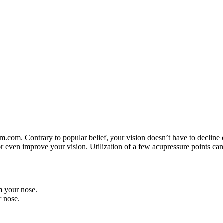
. Contrary to popular belief, your vision doesn’t have to decline ove
r even improve your vision. Utilization of a few acupressure points ca
m your nose.
 nose.