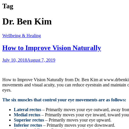
Tag
Dr. Ben Kim
Wellbeing & Healing
How to Improve Vision Naturally
July 10, 2018
August 7, 2019
How to Improve Vision Naturally from Dr. Ben Kim at www.drbenkim.com
movements and visual acuity, you can reduce eyestrain and maintain o
eyes.
The six muscles that control your eye movements are as follows:
Lateral rectus
– Primarily moves your eye outward, away fro
Medial rectus
– Primarily moves your eye inward, toward your
Superior rectus
– Primarily moves your eye upward.
Inferior rectus
– Primarily moves your eye downward.