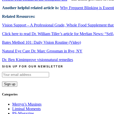
Another helpful related article is:
Why Frequent Blinking is Essenti
Related Resources:
Vision Support – A Professional Grade, Whole Food Supplement that
Click here to read Dr. William Tiller’s article for Merlian News:
“Self
Bates Method 101: Daily Vision Routine (Video)
Natural Eye Care Dr. Marc Grossman in Rye, NY
Dr. Ben Kim
improve vision
natural remedies
SIGN UP FOR OUR NEWSLETTER
Categories
Merryn’s Musings
Liminal Moments
PS-Magazine