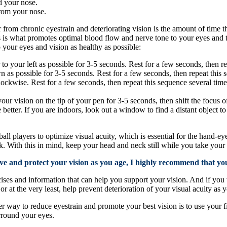
d your nose.
from your nose.
 from chronic eyestrain and deteriorating vision is the amount of time t
 is what promotes optimal blood flow and nerve tone to your eyes and 
 your eyes and vision as healthy as possible:
r to your left as possible for 3-5 seconds. Rest for a few seconds, then r
n as possible for 3-5 seconds. Rest for a few seconds, then repeat this 
clockwise. Rest for a few seconds, then repeat this sequence several times
ur vision on the tip of your pen for 3-5 seconds, then shift the focus of
e better. If you are indoors, look out a window to find a distant object 
ball players to optimize visual acuity, which is essential for the hand-eye
k. With this in mind, keep your head and neck still while you take yo
e and protect your vision as you age, I highly recommend that yo
cises and information that can help you support your vision. And if you 
at the very least, help prevent deterioration of your visual acuity as 
 way to reduce eyestrain and promote your best vision is to use your fi
rround your eyes.