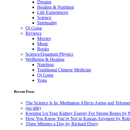
Dreams
Healing & Nutrition
Life Experiences
Science
Spirituality
Qi Gong
Reviews
Movies
Music
Books
Science/Quantum Physics
Wellbeing & Healing
Nutrition
Traditional Chinese Medicine
Qi Gong
Yoga
Recent Posts
The Science Is In: Meditation Affects Aging and Telome
(no title)
Keeping Up Your Kidney Energy For Strong Bones by 
How You Know You’re Not in Kansas Anymore by Rob
Three Minutes a Day by Richard Dixey