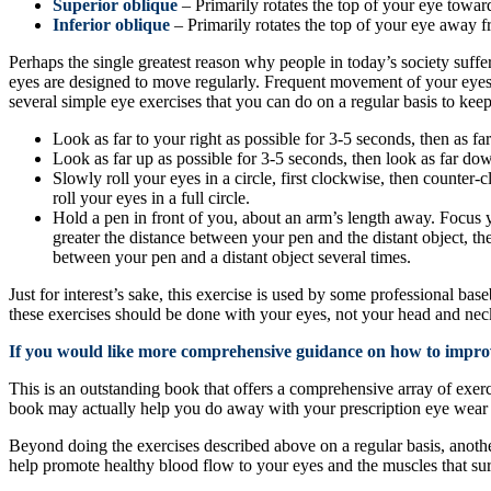
Superior oblique
– Primarily rotates the top of your eye towar
Inferior oblique
– Primarily rotates the top of your eye away 
Perhaps the single greatest reason why people in today’s society suffer
eyes are designed to move regularly. Frequent movement of your eyes
several simple eye exercises that you can do on a regular basis to keep
Look as far to your right as possible for 3-5 seconds, then as fa
Look as far up as possible for 3-5 seconds, then look as far dow
Slowly roll your eyes in a circle, first clockwise, then counter-
roll your eyes in a full circle.
Hold a pen in front of you, about an arm’s length away. Focus yo
greater the distance between your pen and the distant object, th
between your pen and a distant object several times.
Just for interest’s sake, this exercise is used by some professional base
these exercises should be done with your eyes, not your head and nec
If you would like more comprehensive guidance on how to improv
This is an outstanding book that offers a comprehensive array of exer
book may actually help you do away with your prescription eye wear or 
Beyond doing the exercises described above on a regular basis, another
help promote healthy blood flow to your eyes and the muscles that su