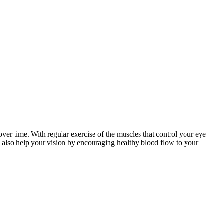
r time. With regular exercise of the muscles that control your eye
n also help your vision by encouraging healthy blood flow to your