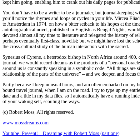
kept him going, enabling him to crank out his daily pages for publica
You don’t have to be a writer to be a journaler, but journal-keeping wi
you’ll notice the rhymes and loops or cycles in your life. Mircea Eliade
to Amsterdam in 1974, on how a bitter setback to his hopes at the time
autobiographical novel, published in English as Bengal Nights, would 
devoted almost all my time to literature and relegated the history of
perhaps eventually first-class, novelist; but we might have lost the s
the cross-cultural study of the human interaction with the sacred.
Synesius of Cyrene, a heterodox bishop in North Africa around 400, co
journal, we would record dreams as the products of a “personal oracle
around us is constantly speaking in a symbolic code. “All things are s
relationship of the parts of the universe” – and we deepen and focus t
Partly because I keep unusual hours, and am often embarked on my bes
bound travel journal, when I am on the road. I try to type up my entrie
date and a title in my data files, so I automatically have a running ind
of your waking self, scouting the ways.
(c) Robert Moss, All rights reserved.
www.mossdreams.com
Youtube- Present! – Dreaming with Robert Moss (part one)