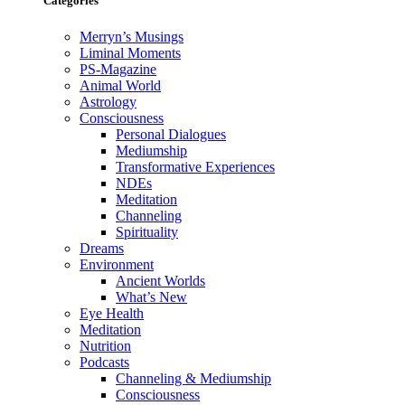
Categories
Merryn’s Musings
Liminal Moments
PS-Magazine
Animal World
Astrology
Consciousness
Personal Dialogues
Mediumship
Transformative Experiences
NDEs
Meditation
Channeling
Spirituality
Dreams
Environment
Ancient Worlds
What’s New
Eye Health
Meditation
Nutrition
Podcasts
Channeling & Mediumship
Consciousness