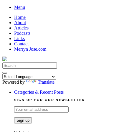
Skip
Menu
to
Home
content
About
Articles
Podcasts
Links
Contact
Merryn Jose.com
Search
for:
Powered by
Translate
Categories & Recent Posts
SIGN UP FOR OUR NEWSLETTER