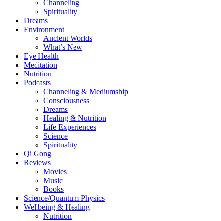
Channeling
Spirituality
Dreams
Environment
Ancient Worlds
What’s New
Eye Health
Meditation
Nutrition
Podcasts
Channeling & Mediumship
Consciousness
Dreams
Healing & Nutrition
Life Experiences
Science
Spirituality
Qi Gong
Reviews
Movies
Music
Books
Science/Quantum Physics
Wellbeing & Healing
Nutrition