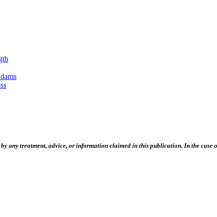
gth
Adams
ss
 any treatment, advice, or information claimed in this publication. In the case of