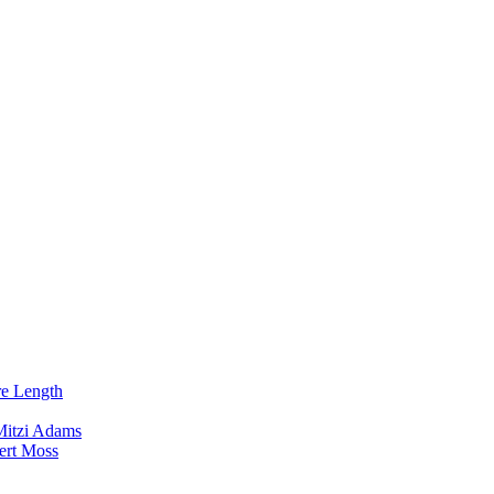
re Length
Mitzi Adams
ert Moss