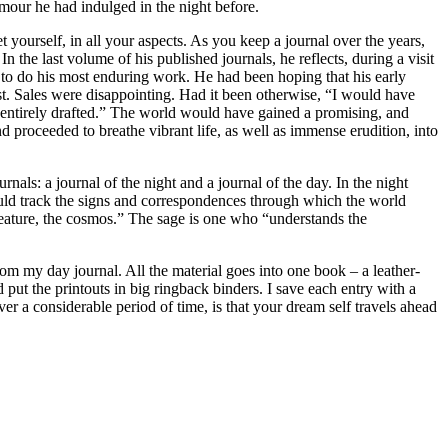
mour he had indulged in the night before.
 yourself, in all your aspects. As you keep a journal over the years,
n the last volume of his published journals, he reflects, during a visit
im to do his most enduring work. He had been hoping that his early
st. Sales were disappointing. Had it been otherwise, “I would have
t entirely drafted.” The world would have gained a promising, and
d proceeded to breathe vibrant life, as well as immense erudition, into
ls: a journal of the night and a journal of the day. In the night
would track the signs and correspondences through which the world
creature, the cosmos.” The sage is one who “understands the
m my day journal. All the material goes into one book – a leather-
 put the printouts in big ringback binders. I save each entry with a
ver a considerable period of time, is that your dream self travels ahead