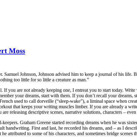
ert Moss
 Samuel Johnson, Johnson advised him to keep a journal of his life. B
othing too little for so little a creature as man.”
rnal. If you are not already keeping one, I entreat you to start today. Wri
mber your dreams, start with them. If you don’t recall your dreams, sta
 French used to call dorveille (“sleep-wake”), a liminal space when crea
orkout that keeps your writing muscles limber. If you are already a writ
re releasing descriptive scenes, narrative solutions, characters – even ent
l-keepers. Graham Greene started recording dreams when he was sixteen,
cult handwriting. First and last, he recorded his dreams, and – as I descr
at he attributed to some of his characters, and sometimes bridge scenes th