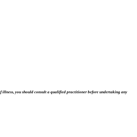
 illness, you should consult a qualified practitioner before undertaking any