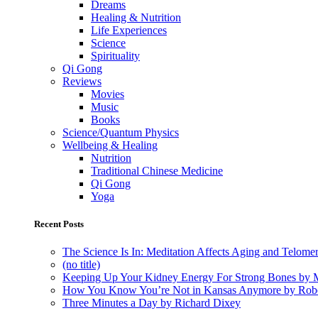
Dreams
Healing & Nutrition
Life Experiences
Science
Spirituality
Qi Gong
Reviews
Movies
Music
Books
Science/Quantum Physics
Wellbeing & Healing
Nutrition
Traditional Chinese Medicine
Qi Gong
Yoga
Recent Posts
The Science Is In: Meditation Affects Aging and Telome
(no title)
Keeping Up Your Kidney Energy For Strong Bones by 
How You Know You’re Not in Kansas Anymore by Rob
Three Minutes a Day by Richard Dixey