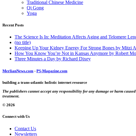
Traditional Chinese Medicine
Qi Gong
Yoga
Recent Posts
The Science Is In: Meditation Affects Aging and Telomere Len
(no title)
Keeping Up Your Kidney Energy For Strong Bones by Mitzi 
How You Know You’re Not in Kansas Anymore by Robert Mo
Three Minutes a Day by Richard Dixey
MerlianNews.com
-
PS-Magazine.com
building a trans-atlantic holistic internet resource
The publishers cannot accept any responsibility for any damage or harm caused by
treatment.
© 2026
Connect with Us
Contact Us
Newsletters