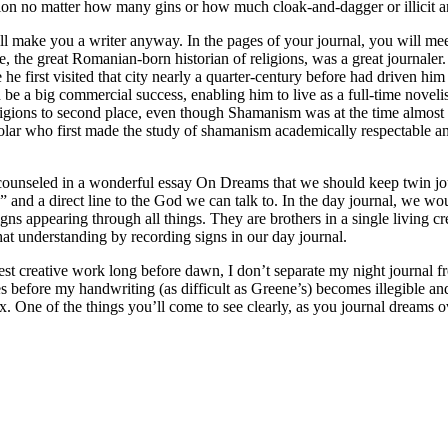
tion no matter how many gins or how much cloak-and-dagger or illicit a
ll make you a writer anyway. In the pages of your journal, you will meet
, the great Romanian-born historian of religions, was a great journaler. I
 he first visited that city nearly a quarter-century before had driven h
be a big commercial success, enabling him to live as a full-time noveli
 religions to second place, even though Shamanism was at the time almos
cholar who first made the study of shamanism academically respectable an
unseled in a wonderful essay On Dreams that we should keep twin journa
” and a direct line to the God we can talk to. In the day journal, we 
igns appearing through all things. They are brothers in a single living 
hat understanding by recording signs in our day journal.
t creative work long before dawn, I don’t separate my night journal fro
s before my handwriting (as difficult as Greene’s) becomes illegible and
ex. One of the things you’ll come to see clearly, as you journal dreams o