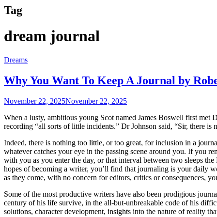
Tag
dream journal
Dreams
Why You Want To Keep A Journal by Rob
November 22, 2025
November 22, 2025
When a lusty, ambitious young Scot named James Boswell first met Dr.
recording “all sorts of little incidents.” Dr Johnson said, “Sir, there is n
Indeed, there is nothing too little, or too great, for inclusion in a jou
whatever catches your eye in the passing scene around you. If you reme
with you as you enter the day, or that interval between two sleeps the
hopes of becoming a writer, you’ll find that journaling is your daily w
as they come, with no concern for editors, critics or consequences, you a
Some of the most productive writers have also been prodigious journa
century of his life survive, in the all-but-unbreakable code of his diffi
solutions, character development, insights into the nature of reality th