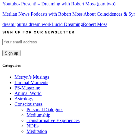
Youtube- Present! – Dreaming with Robert Moss (part two)
Merlian News Podcasts with Robert Moss About Coincidences & Sync
dream journal
dream work
Lucid Dreaming
Robert Moss
SIGN UP FOR OUR NEWSLETTER
Categories
Merryn’s Musings
Liminal Moments
PS-Magazine
Animal World
Astrology
Consciousness
Personal Dialogues
Mediumship
Transformative Experiences
NDEs
Meditation