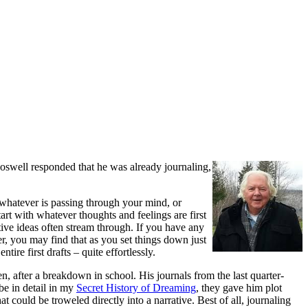
oswell responded that he was already journaling,
te whatever is passing through your mind, or
rt with whatever thoughts and feelings are first
tive ideas often stream through. If you have any
er, you may find that as you set things down just
ire first drafts – quite effortlessly.
 after a breakdown in school. His journals from the last quarter-
ibe in detail in my
Secret History of Dreaming
, they gave him plot
at could be troweled directly into a narrative. Best of all, journaling