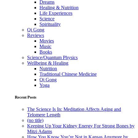
Dreams
Healing & Nutrition
Life Experiences
Science
Spirituality
Qi Gong
Reviews
Movies
Music
Books
Science/Quantum Physics
Wellbeing & Healing
Nutrition
Traditional Chinese Medicine
Qi Gong
Yoga
Recent Posts
The Science Is In: Meditation Affects Aging and
Telomere Length
(no title)
Keeping Up Your Kidney Energy For Strong Bones by
Mitzi Adams
How You Know You’re Not in Kansas Anymore by