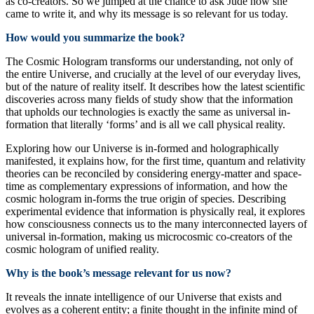
as co-creators. So we jumped at the chance to ask Jude how she
came to write it, and why its message is so relevant for us today.
How would you summarize the book?
The Cosmic Hologram transforms our understanding, not only of
the entire Universe, and crucially at the level of our everyday lives,
but of the nature of reality itself. It describes how the latest scientific
discoveries across many fields of study show that the information
that upholds our technologies is exactly the same as universal in-
formation that literally ‘forms’ and is all we call physical reality.
Exploring how our Universe is in-formed and holographically
manifested, it explains how, for the first time, quantum and relativity
theories can be reconciled by considering energy-matter and space-
time as complementary expressions of information, and how the
cosmic hologram in-forms the true origin of species. Describing
experimental evidence that information is physically real, it explores
how consciousness connects us to the many interconnected layers of
universal in-formation, making us microcosmic co-creators of the
cosmic hologram of unified reality.
Why is the book’s message relevant for us now?
It reveals the innate intelligence of our Universe that exists and
evolves as a coherent entity; a finite thought in the infinite mind of