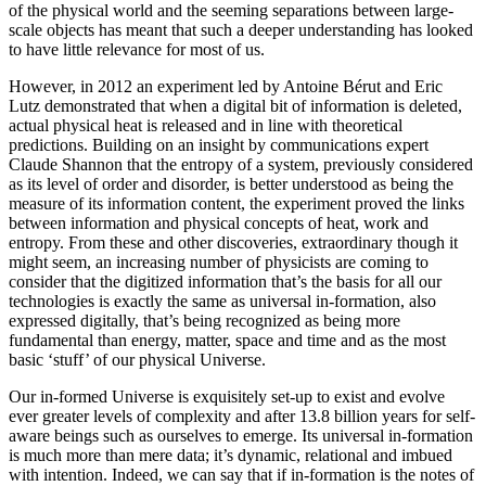
of the physical world and the seeming separations between large-
scale objects has meant that such a deeper understanding has looked
to have little relevance for most of us.
However, in 2012 an experiment led by Antoine Bérut and Eric
Lutz demonstrated that when a digital bit of information is deleted,
actual physical heat is released and in line with theoretical
predictions. Building on an insight by communications expert
Claude Shannon that the entropy of a system, previously considered
as its level of order and disorder, is better understood as being the
measure of its information content, the experiment proved the links
between information and physical concepts of heat, work and
entropy. From these and other discoveries, extraordinary though it
might seem, an increasing number of physicists are coming to
consider that the digitized information that’s the basis for all our
technologies is exactly the same as universal in-formation, also
expressed digitally, that’s being recognized as being more
fundamental than energy, matter, space and time and as the most
basic ‘stuff’ of our physical Universe.
Our in-formed Universe is exquisitely set-up to exist and evolve
ever greater levels of complexity and after 13.8 billion years for self-
aware beings such as ourselves to emerge. Its universal in-formation
is much more than mere data; it’s dynamic, relational and imbued
with intention. Indeed, we can say that if in-formation is the notes of