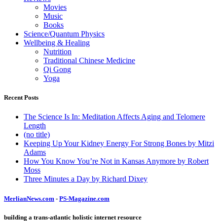
Movies
Music
Books
Science/Quantum Physics
Wellbeing & Healing
Nutrition
Traditional Chinese Medicine
Qi Gong
Yoga
Recent Posts
The Science Is In: Meditation Affects Aging and Telomere
Length
(no title)
Keeping Up Your Kidney Energy For Strong Bones by Mitzi
Adams
How You Know You’re Not in Kansas Anymore by Robert
Moss
Three Minutes a Day by Richard Dixey
MerlianNews.com
-
PS-Magazine.com
building a trans-atlantic holistic internet resource