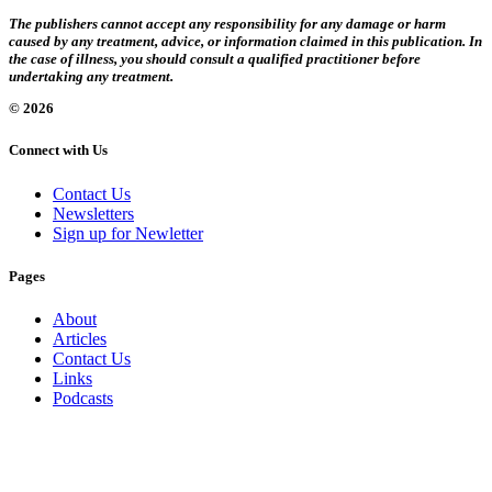
The publishers cannot accept any responsibility for any damage or harm
caused by any treatment, advice, or information claimed in this publication. In
the case of illness, you should consult a qualified practitioner before
undertaking any treatment.
© 2026
Connect with Us
Contact Us
Newsletters
Sign up for Newletter
Pages
About
Articles
Contact Us
Links
Podcasts