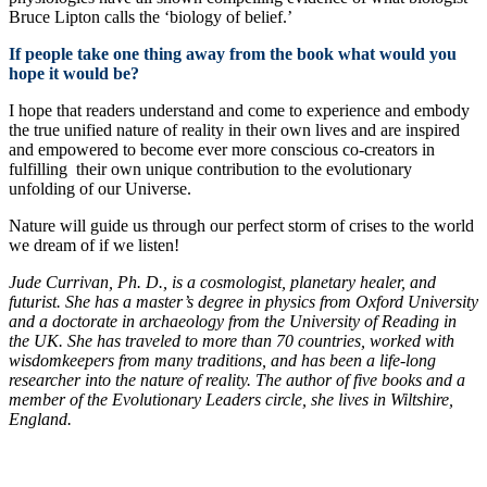
Bruce Lipton calls the ‘biology of belief.’
If people take one thing away from the book what would you
hope it would be?
I hope that readers understand and come to experience and embody
the true unified nature of reality in their own lives and are inspired
and empowered to become ever more conscious co-creators in
fulfilling their own unique contribution to the evolutionary
unfolding of our Universe.
Nature will guide us through our perfect storm of crises to the world
we dream of if we listen!
Jude Currivan, Ph. D., is a cosmologist, planetary healer, and
futurist. She has a master’s degree in physics from Oxford University
and a doctorate in archaeology from the University of Reading in
the UK. She has traveled to more than 70 countries, worked with
wisdomkeepers from many traditions, and has been a life-long
researcher into the nature of reality. The author of five books and a
member of the Evolutionary Leaders circle, she lives in Wiltshire,
England.