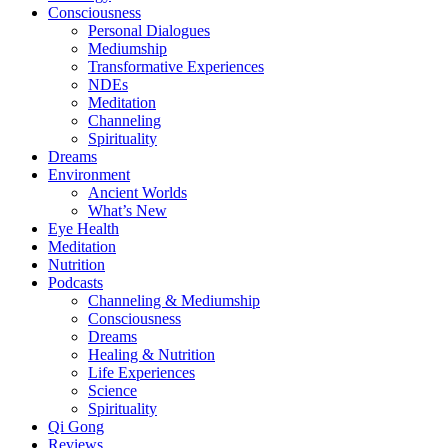
Consciousness
Personal Dialogues
Mediumship
Transformative Experiences
NDEs
Meditation
Channeling
Spirituality
Dreams
Environment
Ancient Worlds
What’s New
Eye Health
Meditation
Nutrition
Podcasts
Channeling & Mediumship
Consciousness
Dreams
Healing & Nutrition
Life Experiences
Science
Spirituality
Qi Gong
Reviews