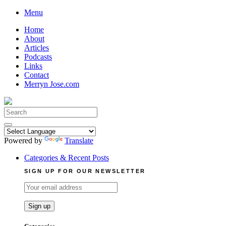
Skip
Menu
to
Home
content
About
Articles
Podcasts
Links
Contact
Merryn Jose.com
Search
for:
Powered by
Translate
Categories & Recent Posts
SIGN UP FOR OUR NEWSLETTER