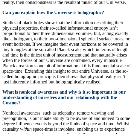
reality, then consciousness is the resultant music of our Uni-verse.
Can you explain how the Universe is holographic?
Studies of black holes show that the information describing their
physical properties, their so-called informational entropy isn’t
proportional to their three-dimensional volumes, but, acting exactly
like a hologram, to their two-dimensional spherical surface areas, or
event horizons. If we imagine their event horizons to be covered in
tiny triangles at the so-called Planck scale, which in terms of length
and time is the tiniest unit of measurement and that naturally arises
when the forces of our Universe are combined, every miniscule
Planck area stores one bit of information at this fundamental scale of
space-time. Extending this insight to our entire Universe, as the so-
called holographic principle, then shows that physical reality isn’t
just inherently informed but holographically realised.
What is nonlocal awareness and why is it so important in our
understanding of ourselves and our relationship with the
Cosmos?
Nonlocal awareness, such as telepathy, remote viewing and
precognition, is our innate ability to be aware of and indeed to some
degree influence events beyond the limits of space and time. Whilst
causality
within
space-time is inviolate, enabling us to experience