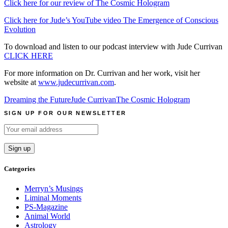
Click here for our review of The Cosmic Hologram
Click here for Jude’s YouTube video The Emergence of Conscious
Evolution
To download and listen to our podcast interview with Jude Currivan
CLICK HERE
For more information on Dr. Currivan and her work, visit her
website at
www.judecurrivan.com
.
Dreaming the Future
Jude Currivan
The Cosmic Hologram
SIGN UP FOR OUR NEWSLETTER
Categories
Merryn’s Musings
Liminal Moments
PS-Magazine
Animal World
Astrology