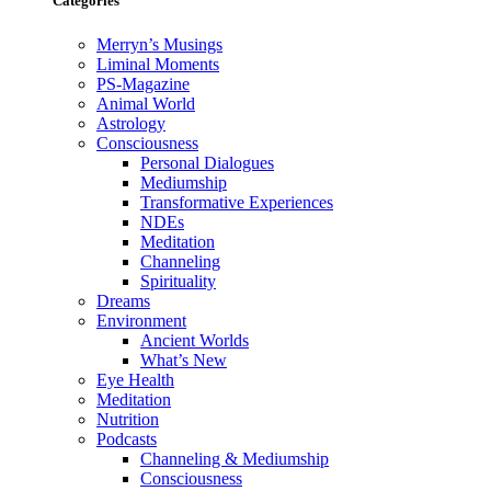
Categories
Merryn’s Musings
Liminal Moments
PS-Magazine
Animal World
Astrology
Consciousness
Personal Dialogues
Mediumship
Transformative Experiences
NDEs
Meditation
Channeling
Spirituality
Dreams
Environment
Ancient Worlds
What’s New
Eye Health
Meditation
Nutrition
Podcasts
Channeling & Mediumship
Consciousness