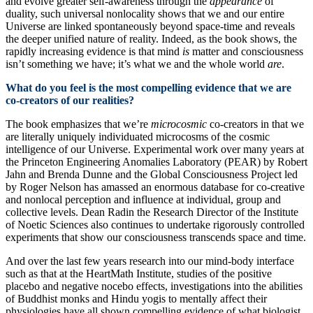
and evolve greater self-awareness through the
appearance
of
duality, such universal nonlocality shows that we and our entire
Universe are linked spontaneously beyond space-time and reveals
the deeper unified nature of reality. Indeed, as the book shows, the
rapidly increasing evidence is that mind
is
matter and consciousness
isn’t something we have; it’s what we and the whole world
are
.
What do you feel is the most compelling evidence that we are
co-creators of our realities?
The book emphasizes that we’re
microcosmic
co-creators in that we
are literally uniquely individuated microcosms of the cosmic
intelligence of our Universe. Experimental work over many years at
the Princeton Engineering Anomalies Laboratory (PEAR) by Robert
Jahn and Brenda Dunne and the Global Consciousness Project led
by Roger Nelson has amassed an enormous database for co-creative
and nonlocal perception and influence at individual, group and
collective levels. Dean Radin the Research Director of the Institute
of Noetic Sciences also continues to undertake rigorously controlled
experiments that show our consciousness transcends space and time.
And over the last few years research into our mind-body interface
such as that at the HeartMath Institute, studies of the positive
placebo and negative nocebo effects, investigations into the abilities
of Buddhist monks and Hindu yogis to mentally affect their
physiologies have all shown compelling evidence of what biologist