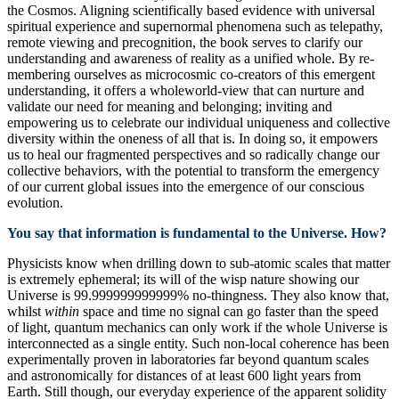
the Cosmos. Aligning scientifically based evidence with universal
spiritual experience and supernormal phenomena such as telepathy,
remote viewing and precognition, the book serves to clarify our
understanding and awareness of reality as a unified whole. By re-
membering ourselves as microcosmic co-creators of this emergent
understanding, it offers a wholeworld-view that can nurture and
validate our need for meaning and belonging; inviting and
empowering us to celebrate our individual uniqueness and collective
diversity within the oneness of all that is. In doing so, it empowers
us to heal our fragmented perspectives and so radically change our
collective behaviors, with the potential to transform the emergency
of our current global issues into the emergence of our conscious
evolution.
You say that information is fundamental to the Universe. How?
Physicists know when drilling down to sub-atomic scales that matter
is extremely ephemeral; its will of the wisp nature showing our
Universe is 99.999999999999% no-thingness. They also know that,
whilst
within
space and time no signal can go faster than the speed
of light, quantum mechanics can only work if the whole Universe is
interconnected as a single entity. Such non-local coherence has been
experimentally proven in laboratories far beyond quantum scales
and astronomically for distances of at least 600 light years from
Earth. Still though, our everyday experience of the apparent solidity