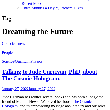
Robert Moss
Three Minutes a Day by Richard Dixey
Tag
Dreaming the Future
Consciousness
·
People
·
Science/Quantum Physics
Talking to Jude Currivan, PhD, about
The Cosmic Hologram.
January 27, 2022
January 27, 2022
Jude Currivan has written several books and has been a long-time
friend of Merlian News. We loved her book,
The Cosmic
Hologram
, and its empowering message about reality and our roles