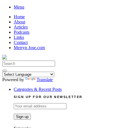
Skip
Menu
to
Home
content
About
Articles
Podcasts
Links
Contact
Merryn Jose.com
Search
for:
Powered by
Translate
Categories & Recent Posts
SIGN UP FOR OUR NEWSLETTER