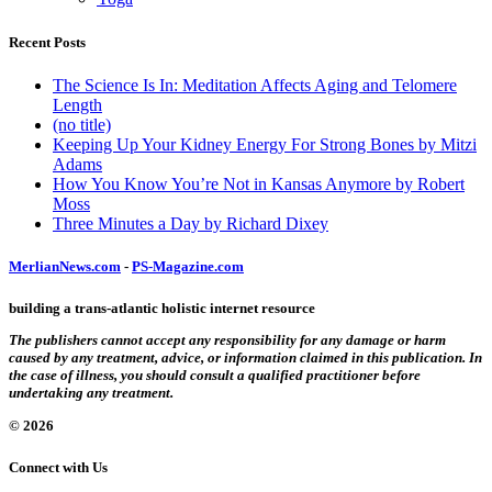
Recent Posts
The Science Is In: Meditation Affects Aging and Telomere
Length
(no title)
Keeping Up Your Kidney Energy For Strong Bones by Mitzi
Adams
How You Know You’re Not in Kansas Anymore by Robert
Moss
Three Minutes a Day by Richard Dixey
MerlianNews.com
-
PS-Magazine.com
building a trans-atlantic holistic internet resource
The publishers cannot accept any responsibility for any damage or harm
caused by any treatment, advice, or information claimed in this publication. In
the case of illness, you should consult a qualified practitioner before
undertaking any treatment.
© 2026
Connect with Us