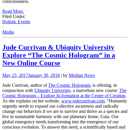
consciousness.
Read More.
Filed Under:
Holistic Events
·
Media
Jude Currivan & Ubiquity University
Explore “The Cosmic Hologram” in a
New Online Course
May 23, 2017
January 30, 2018
| by
Merlian News
Jude Currivan, author of
The Cosmic Hologram
, is offering, in
conjunction with
Ubiquity University
, a marvelous new course:
The
Cosmic Hologram – Explore In-formation at the Center of Creation
.
As she explains on her website,
www.judecurrivan.com
, “Humanity
urgently needs to expand our collective awareness and radically
change our behaviors if we are to survive and thrive as a species and
live in sustainable harmony with our planetary home, Gaia. Our
global emergency needs transforming into the emergence of our
conscious evolution. To answer this need, a scientifically based and