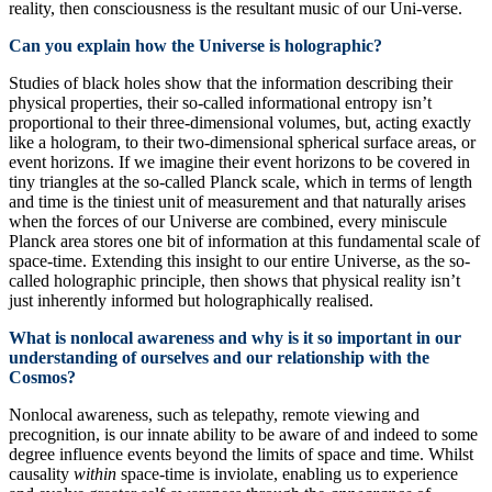
reality, then consciousness is the resultant music of our Uni-verse.
Can you explain how the Universe is holographic?
Studies of black holes show that the information describing their
physical properties, their so-called informational entropy isn’t
proportional to their three-dimensional volumes, but, acting exactly
like a hologram, to their two-dimensional spherical surface areas, or
event horizons. If we imagine their event horizons to be covered in
tiny triangles at the so-called Planck scale, which in terms of length
and time is the tiniest unit of measurement and that naturally arises
when the forces of our Universe are combined, every miniscule
Planck area stores one bit of information at this fundamental scale of
space-time. Extending this insight to our entire Universe, as the so-
called holographic principle, then shows that physical reality isn’t
just inherently informed but holographically realised.
What is nonlocal awareness and why is it so important in our
understanding of ourselves and our relationship with the
Cosmos?
Nonlocal awareness, such as telepathy, remote viewing and
precognition, is our innate ability to be aware of and indeed to some
degree influence events beyond the limits of space and time. Whilst
causality
within
space-time is inviolate, enabling us to experience