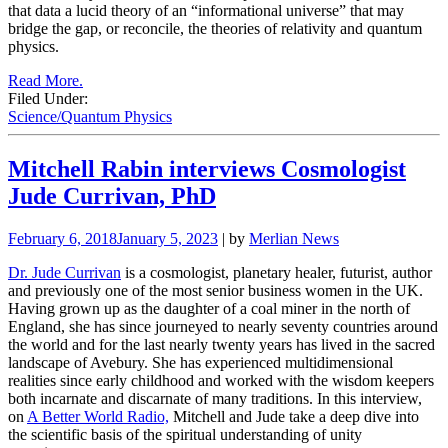
that data a lucid theory of an “informational universe” that may
bridge the gap, or reconcile, the theories of relativity and quantum
physics.
Read More.
Filed Under:
Science/Quantum Physics
Mitchell Rabin interviews Cosmologist
Jude Currivan, PhD
February 6, 2018
January 5, 2023
| by
Merlian News
Dr. Jude Currivan
is a cosmologist, planetary healer, futurist, author
and previously one of the most senior business women in the UK.
Having grown up as the daughter of a coal miner in the north of
England, she has since journeyed to nearly seventy countries around
the world and for the last nearly twenty years has lived in the sacred
landscape of Avebury. She has experienced multidimensional
realities since early childhood and worked with the wisdom keepers
both incarnate and discarnate of many traditions. In this interview,
on
A Better World Radio,
Mitchell and Jude take a deep dive into
the scientific basis of the spiritual understanding of unity