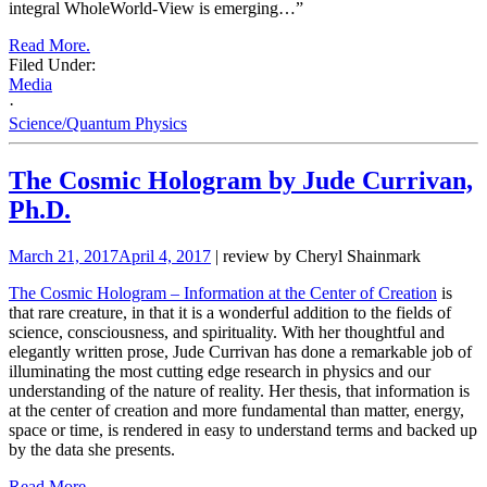
integral WholeWorld-View is emerging…”
Read More.
Filed Under:
Media
·
Science/Quantum Physics
The Cosmic Hologram by Jude Currivan,
Ph.D.
March 21, 2017
April 4, 2017
| review by Cheryl Shainmark
The Cosmic Hologram – Information at the Center of Creation
is
that rare creature, in that it is a wonderful addition to the fields of
science, consciousness, and spirituality. With her thoughtful and
elegantly written prose, Jude Currivan has done a remarkable job of
illuminating the most cutting edge research in physics and our
understanding of the nature of reality. Her thesis, that information is
at the center of creation and more fundamental than matter, energy,
space or time, is rendered in easy to understand terms and backed up
by the data she presents.
Read More.