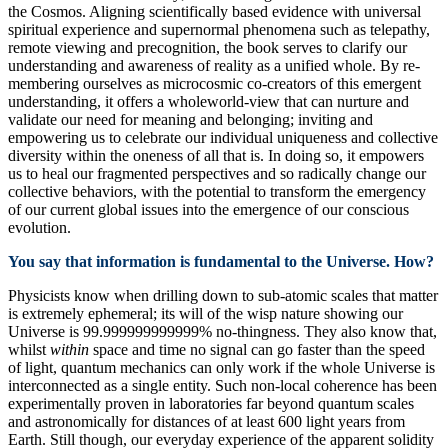
the Cosmos. Aligning scientifically based evidence with universal
spiritual experience and supernormal phenomena such as telepathy,
remote viewing and precognition, the book serves to clarify our
understanding and awareness of reality as a unified whole. By re-
membering ourselves as microcosmic co-creators of this emergent
understanding, it offers a wholeworld-view that can nurture and
validate our need for meaning and belonging; inviting and
empowering us to celebrate our individual uniqueness and collective
diversity within the oneness of all that is. In doing so, it empowers
us to heal our fragmented perspectives and so radically change our
collective behaviors, with the potential to transform the emergency
of our current global issues into the emergence of our conscious
evolution.
You say that information is fundamental to the Universe. How?
Physicists know when drilling down to sub-atomic scales that matter
is extremely ephemeral; its will of the wisp nature showing our
Universe is 99.999999999999% no-thingness. They also know that,
whilst
within
space and time no signal can go faster than the speed
of light, quantum mechanics can only work if the whole Universe is
interconnected as a single entity. Such non-local coherence has been
experimentally proven in laboratories far beyond quantum scales
and astronomically for distances of at least 600 light years from
Earth. Still though, our everyday experience of the apparent solidity