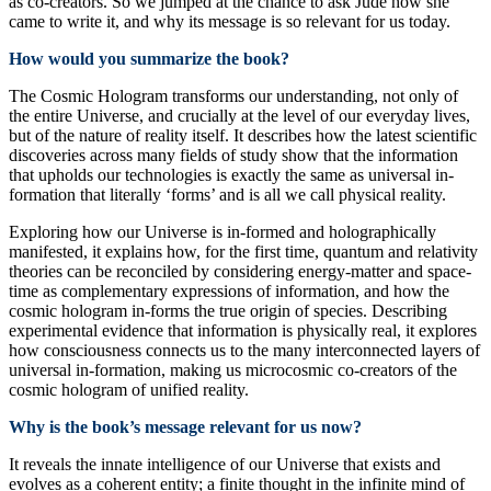
as co-creators. So we jumped at the chance to ask Jude how she
came to write it, and why its message is so relevant for us today.
How would you summarize the book?
The Cosmic Hologram transforms our understanding, not only of
the entire Universe, and crucially at the level of our everyday lives,
but of the nature of reality itself. It describes how the latest scientific
discoveries across many fields of study show that the information
that upholds our technologies is exactly the same as universal in-
formation that literally ‘forms’ and is all we call physical reality.
Exploring how our Universe is in-formed and holographically
manifested, it explains how, for the first time, quantum and relativity
theories can be reconciled by considering energy-matter and space-
time as complementary expressions of information, and how the
cosmic hologram in-forms the true origin of species. Describing
experimental evidence that information is physically real, it explores
how consciousness connects us to the many interconnected layers of
universal in-formation, making us microcosmic co-creators of the
cosmic hologram of unified reality.
Why is the book’s message relevant for us now?
It reveals the innate intelligence of our Universe that exists and
evolves as a coherent entity; a finite thought in the infinite mind of