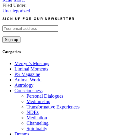
Filed Under:
Uncategorized
SIGN UP FOR OUR NEWSLETTER
Categories
Merryn’s Musings
Liminal Moments
PS-Magazine
Animal World
Astrology
Consciousness
Personal Dialogues
Mediumship
Transformative Experiences
NDEs
Meditation
Channeling
Spirituality
Dreams