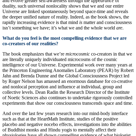
and evolve greater self-awareness through the
appearance
of
duality, such universal nonlocality shows that we and our entire
Universe are linked spontaneously beyond space-time and reveals
the deeper unified nature of reality. Indeed, as the book shows, the
rapidly increasing evidence is that mind
is
matter and consciousness
isn’t something we have; it’s what we and the whole world
are
.
What do you feel is the most compelling evidence that we are
co-creators of our realities?
The book emphasizes that we’re
microcosmic
co-creators in that we
are literally uniquely individuated microcosms of the cosmic
intelligence of our Universe. Experimental work over many years at
the Princeton Engineering Anomalies Laboratory (PEAR) by Robert
Jahn and Brenda Dunne and the Global Consciousness Project led
by Roger Nelson has amassed an enormous database for co-creative
and nonlocal perception and influence at individual, group and
collective levels. Dean Radin the Research Director of the Institute
of Noetic Sciences also continues to undertake rigorously controlled
experiments that show our consciousness transcends space and time.
And over the last few years research into our mind-body interface
such as that at the HeartMath Institute, studies of the positive
placebo and negative nocebo effects, investigations into the abilities
of Buddhist monks and Hindu yogis to mentally affect their
physiologies have all shown compelling evidence of what biologist