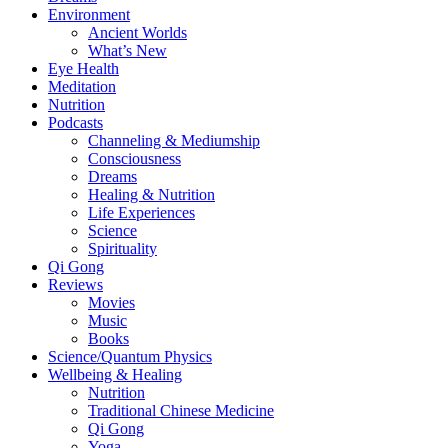
Environment
Ancient Worlds
What’s New
Eye Health
Meditation
Nutrition
Podcasts
Channeling & Mediumship
Consciousness
Dreams
Healing & Nutrition
Life Experiences
Science
Spirituality
Qi Gong
Reviews
Movies
Music
Books
Science/Quantum Physics
Wellbeing & Healing
Nutrition
Traditional Chinese Medicine
Qi Gong
Yoga