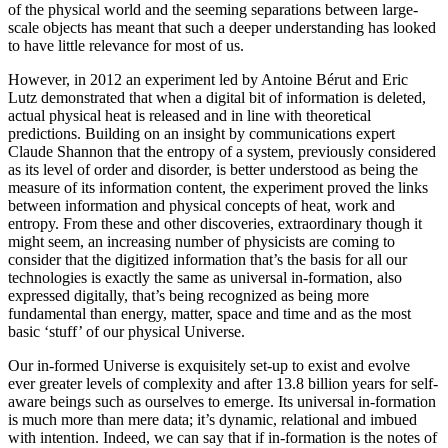
of the physical world and the seeming separations between large-
scale objects has meant that such a deeper understanding has looked
to have little relevance for most of us.
However, in 2012 an experiment led by Antoine Bérut and Eric
Lutz demonstrated that when a digital bit of information is deleted,
actual physical heat is released and in line with theoretical
predictions. Building on an insight by communications expert
Claude Shannon that the entropy of a system, previously considered
as its level of order and disorder, is better understood as being the
measure of its information content, the experiment proved the links
between information and physical concepts of heat, work and
entropy. From these and other discoveries, extraordinary though it
might seem, an increasing number of physicists are coming to
consider that the digitized information that’s the basis for all our
technologies is exactly the same as universal in-formation, also
expressed digitally, that’s being recognized as being more
fundamental than energy, matter, space and time and as the most
basic ‘stuff’ of our physical Universe.
Our in-formed Universe is exquisitely set-up to exist and evolve
ever greater levels of complexity and after 13.8 billion years for self-
aware beings such as ourselves to emerge. Its universal in-formation
is much more than mere data; it’s dynamic, relational and imbued
with intention. Indeed, we can say that if in-formation is the notes of