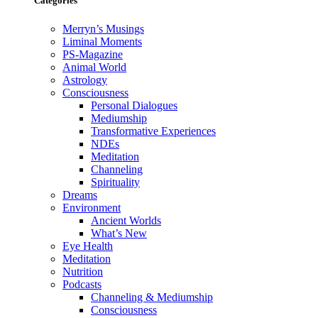
Categories
Merryn’s Musings
Liminal Moments
PS-Magazine
Animal World
Astrology
Consciousness
Personal Dialogues
Mediumship
Transformative Experiences
NDEs
Meditation
Channeling
Spirituality
Dreams
Environment
Ancient Worlds
What’s New
Eye Health
Meditation
Nutrition
Podcasts
Channeling & Mediumship
Consciousness