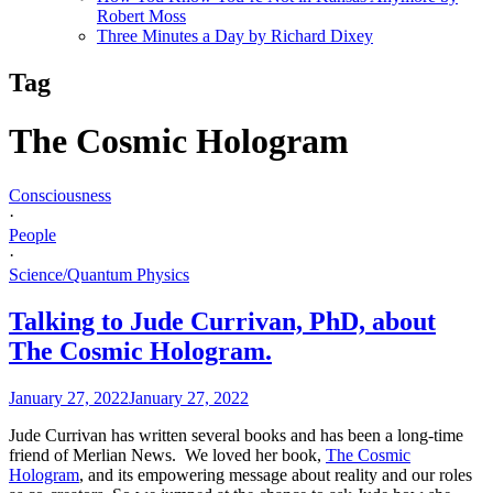
Robert Moss
Three Minutes a Day by Richard Dixey
Tag
The Cosmic Hologram
Consciousness
·
People
·
Science/Quantum Physics
Talking to Jude Currivan, PhD, about
The Cosmic Hologram.
January 27, 2022
January 27, 2022
Jude Currivan has written several books and has been a long-time
friend of Merlian News. We loved her book,
The Cosmic
Hologram
, and its empowering message about reality and our roles