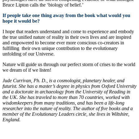
Bruce Lipton calls the ‘biology of belief.’
If people take one thing away from the book what would you
hope it would be?
I hope that readers understand and come to experience and embody
the true unified nature of reality in their own lives and are inspired
and empowered to become ever more conscious co-creators in
fulfilling their own unique contribution to the evolutionary
unfolding of our Universe.
Nature will guide us through our perfect storm of crises to the world
we dream of if we listen!
Jude Currivan, Ph. D., is a cosmologist, planetary healer, and
futurist. She has a master’s degree in physics from Oxford University
and a doctorate in archaeology from the University of Reading in
the UK. She has traveled to more than 70 countries, worked with
wisdomkeepers from many traditions, and has been a life-long
researcher into the nature of reality. The author of five books and a
member of the Evolutionary Leaders circle, she lives in Wiltshire,
England.