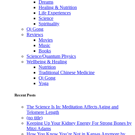
Dreams
Healing & Nutrition
Life Experiences
Science
Spirituality
Qi Gong
Reviews
Movies
Music
Books
Science/Quantum Physics
Wellbeing & Healing
Nutrition
Traditional Chinese Medicine
Qi Gong
Yoga
Recent Posts
The Science Is In: Meditation Affects Aging and
Telomere Length
(no title)
Keeping Up Your Kidney Energy For Strong Bones by
Mitzi Adams
How You Know You’re Not in Kansas Anymore by