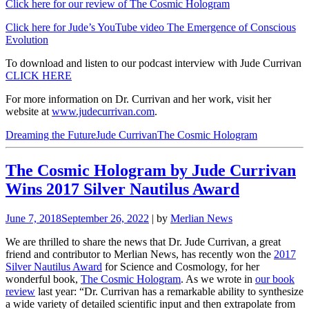
Click here for our review of The Cosmic Hologram
Click here for Jude’s YouTube video The Emergence of Conscious
Evolution
To download and listen to our podcast interview with Jude Currivan
CLICK HERE
For more information on Dr. Currivan and her work, visit her
website at
www.judecurrivan.com
.
Dreaming the Future
Jude Currivan
The Cosmic Hologram
The Cosmic Hologram by Jude Currivan
Wins 2017 Silver Nautilus Award
June 7, 2018
September 26, 2022
| by
Merlian News
We are thrilled to share the news that Dr. Jude Currivan, a great
friend and contributor to Merlian News, has recently won the
2017
Silver Nautilus Award
for Science and Cosmology, for her
wonderful book,
The Cosmic Hologram
. As we wrote in
our book
review
last year: “Dr. Currivan has a remarkable ability to synthesize
a wide variety of detailed scientific input and then extrapolate from