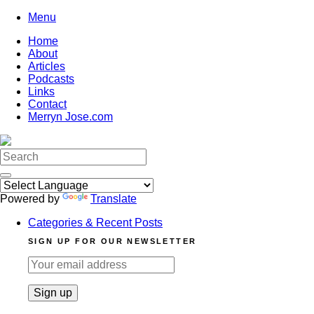
Skip
Menu
to
Home
content
About
Articles
Podcasts
Links
Contact
Merryn Jose.com
Search
for:
Powered by
Translate
Categories & Recent Posts
SIGN UP FOR OUR NEWSLETTER