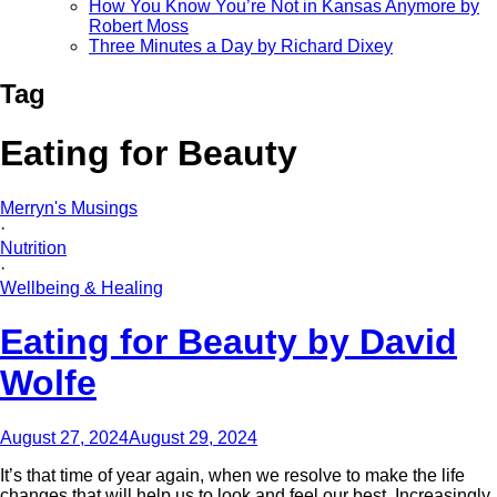
How You Know You’re Not in Kansas Anymore by
Robert Moss
Three Minutes a Day by Richard Dixey
Tag
Eating for Beauty
Merryn's Musings
·
Nutrition
·
Wellbeing & Healing
Eating for Beauty by David
Wolfe
August 27, 2024
August 29, 2024
It’s that time of year again, when we resolve to make the life
changes that will help us to look and feel our best. Increasingly,