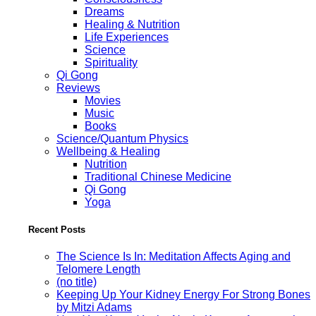
Dreams
Healing & Nutrition
Life Experiences
Science
Spirituality
Qi Gong
Reviews
Movies
Music
Books
Science/Quantum Physics
Wellbeing & Healing
Nutrition
Traditional Chinese Medicine
Qi Gong
Yoga
Recent Posts
The Science Is In: Meditation Affects Aging and
Telomere Length
(no title)
Keeping Up Your Kidney Energy For Strong Bones
by Mitzi Adams