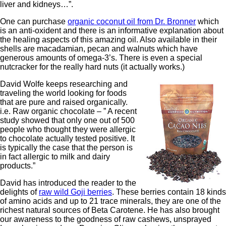
liver and kidneys…”.
One can purchase
organic coconut oil from Dr. Bronner
which
is an anti-oxident and there is an informative explanation about
the healing aspects of this amazing oil. Also available in their
shells are macadamian, pecan and walnuts which have
generous amounts of omega-3’s. There is even a special
nutcracker for the really hard nuts (it actually works.)
David Wolfe keeps researching and
traveling the world looking for foods
that are pure and raised organically.
i.e. Raw organic chocolate – ” A recent
study showed that only one out of 500
people who thought they were allergic
to chocolate actually tested positive. It
is typically the case that the person is
in fact allergic to milk and dairy
products.”
David has introduced the reader to the
delights of
raw wild Goji berries
. These berries contain 18 kinds
of amino acids and up to 21 trace minerals, they are one of the
richest natural sources of Beta Carotene. He has also brought
our awareness to the goodness of raw cashews, unsprayed