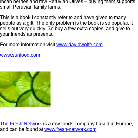
Incan berries and raw Peruvian Olives – buying them supports
small Peruvian family farms.
This is a book I constantly refer to and have given to many
people as a gift. The only problem is the book is so popular, it
sells out very quickly. So buy a few extra copies, and give to
your friends as presents.
For more information visit
www.davidwolfe.com
www.sunfood.com
The Fresh Network
is a raw foods company based in Europe,
and can be found at
www.fresh-network.com
.