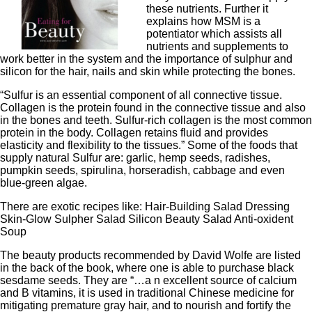
these nutrients. Further it
explains how MSM is a
potentiator which assists all
nutrients and supplements to
work better in the system and the importance of sulphur and
silicon for the hair, nails and skin while protecting the bones.
“Sulfur is an essential component of all connective tissue.
Collagen is the protein found in the connective tissue and also
in the bones and teeth. Sulfur-rich collagen is the most common
protein in the body. Collagen retains fluid and provides
elasticity and flexibility to the tissues.” Some of the foods that
supply natural Sulfur are: garlic, hemp seeds, radishes,
pumpkin seeds, spirulina, horseradish, cabbage and even
blue-green algae.
There are exotic recipes like: Hair-Building Salad Dressing
Skin-Glow Sulpher Salad Silicon Beauty Salad Anti-oxident
Soup
The beauty products recommended by David Wolfe are listed
in the back of the book, where one is able to purchase black
sesdame seeds. They are “…a n excellent source of calcium
and B vitamins, it is used in traditional Chinese medicine for
mitigating premature gray hair, and to nourish and fortify the