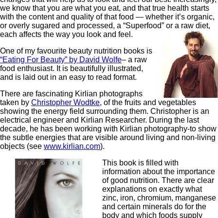
we know that you are what you eat, and that true health starts
with the content and quality of that food — whether it’s organic,
or overly sugared and processed, a “Superfood” or a raw diet,
each affects the way you look and feel.
One of my favourite beauty nutrition books is
“Eating For Beauty” by David Wolfe
– a raw
food enthusiast. It is beautifully illustrated,
and is laid out in an easy to read format.
There are fascinating Kirlian photographs
taken by
Christopher Wodtke
, of the fruits and vegetables
showing the energy field surrounding them. Christopher is an
electrical engineer and Kirlian Researcher. During the last
decade, he has been working with Kirlian photography-to show
the subtle energies that are visible around living and non-living
objects (see
www.kirlian.com
).
This book is filled with
information about the importance
of good nutrition. There are clear
explanations on exactly what
zinc, iron, chromium, manganese
and certain minerals do for the
body and which foods supply