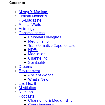
Categories
Merryn’s Musings
Liminal Moments
PS-Magazine
Animal World
Astrology
Consciousness
Personal Dialogues
Mediumship
Transformative Experiences
NDEs
Meditation
Channeling
Spirituality
Dreams
Environment
Ancient Worlds
What’s New
Eye Health
Meditation
Nutrition
Podcasts
Channeling & Mediumship
Consciousness