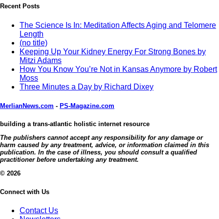
Recent Posts
The Science Is In: Meditation Affects Aging and Telomere
Length
(no title)
Keeping Up Your Kidney Energy For Strong Bones by
Mitzi Adams
How You Know You’re Not in Kansas Anymore by Robert
Moss
Three Minutes a Day by Richard Dixey
MerlianNews.com
-
PS-Magazine.com
building a trans-atlantic holistic internet resource
The publishers cannot accept any responsibility for any damage or
harm caused by any treatment, advice, or information claimed in this
publication. In the case of illness, you should consult a qualified
practitioner before undertaking any treatment.
© 2026
Connect with Us
Contact Us