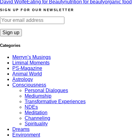
David Wolfe
Eating for Beauty
nutrition for beauty
organic food
SIGN UP FOR OUR NEWSLETTER
Categories
Merryn’s Musings
Liminal Moments
PS-Magazine
Animal World
Astrology
Consciousness
Personal Dialogues
Mediumship
Transformative Experiences
NDEs
Meditation
Channeling
Spirituality
Dreams
Environment