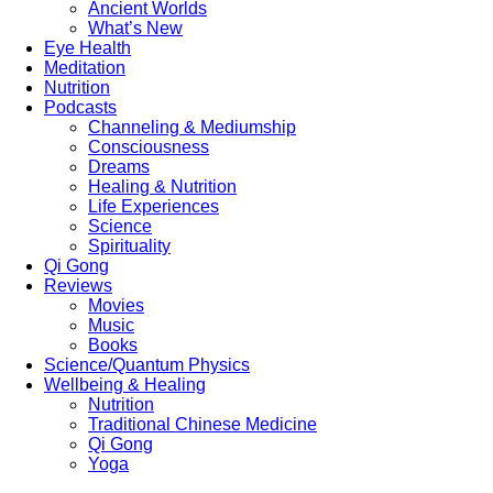
Ancient Worlds
What’s New
Eye Health
Meditation
Nutrition
Podcasts
Channeling & Mediumship
Consciousness
Dreams
Healing & Nutrition
Life Experiences
Science
Spirituality
Qi Gong
Reviews
Movies
Music
Books
Science/Quantum Physics
Wellbeing & Healing
Nutrition
Traditional Chinese Medicine
Qi Gong
Yoga