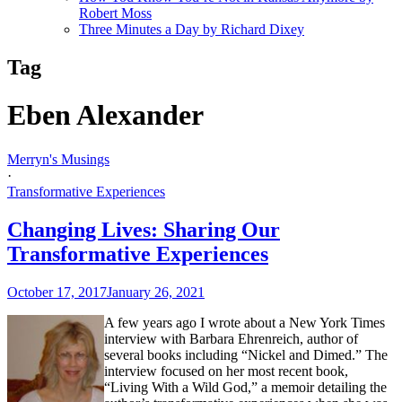
Robert Moss
Three Minutes a Day by Richard Dixey
Tag
Eben Alexander
Merryn's Musings
·
Transformative Experiences
Changing Lives: Sharing Our
Transformative Experiences
October 17, 2017
January 26, 2021
A few years ago I wrote about a New York Times
interview with Barbara Ehrenreich, author of
several books including “Nickel and Dimed.” The
interview focused on her most recent book,
“Living With a Wild God,” a memoir detailing the