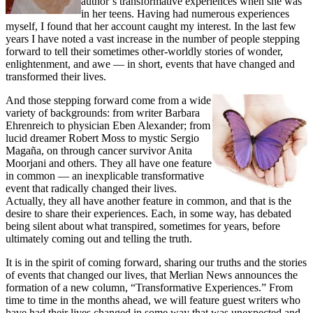
author’s transformative experiences when she was
in her teens. Having had numerous experiences
myself, I found that her account caught my interest. In the last few
years I have noted a vast increase in the number of people stepping
forward to tell their sometimes other-worldly stories of wonder,
enlightenment, and awe — in short, events that have changed and
transformed their lives.
And those stepping forward come from a wide
variety of backgrounds: from writer Barbara
Ehrenreich to physician Eben Alexander; from
lucid dreamer Robert Moss to mystic Sergio
Magaña, on through cancer survivor Anita
Moorjani and others. They all have one feature
in common — an inexplicable transformative
event that radically changed their lives.
Actually, they all have another feature in common, and that is the
desire to share their experiences. Each, in some way, has debated
being silent about what transpired, sometimes for years, before
ultimately coming out and telling the truth.
It is in the spirit of coming forward, sharing our truths and the stories
of events that changed our lives, that Merlian News announces the
formation of a new column, “Transformative Experiences.” From
time to time in the months ahead, we will feature guest writers who
have had their lives changed in some way that was unexpected and