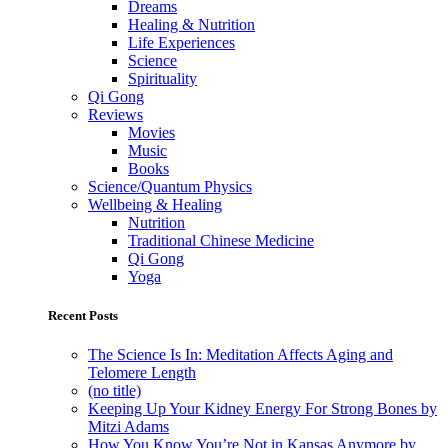
Dreams
Healing & Nutrition
Life Experiences
Science
Spirituality
Qi Gong
Reviews
Movies
Music
Books
Science/Quantum Physics
Wellbeing & Healing
Nutrition
Traditional Chinese Medicine
Qi Gong
Yoga
Recent Posts
The Science Is In: Meditation Affects Aging and
Telomere Length
(no title)
Keeping Up Your Kidney Energy For Strong Bones by
Mitzi Adams
How You Know You’re Not in Kansas Anymore by