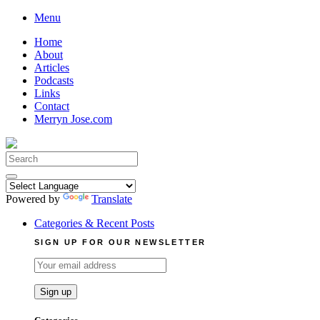
Skip
Menu
to
Home
content
About
Articles
Podcasts
Links
Contact
Merryn Jose.com
Search
for:
Powered by
Translate
Categories & Recent Posts
SIGN UP FOR OUR NEWSLETTER