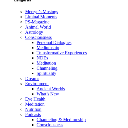
Categories
Merryn’s Musings
Liminal Moments
PS-Magazine
Animal World
Astrology
Consciousness
Personal Dialogues
Mediumship
Transformative Experiences
NDEs
Meditation
Channeling
Spirituality
Dreams
Environment
Ancient Worlds
What’s New
Eye Health
Meditation
Nutrition
Podcasts
Channeling & Mediumship
Consciousness