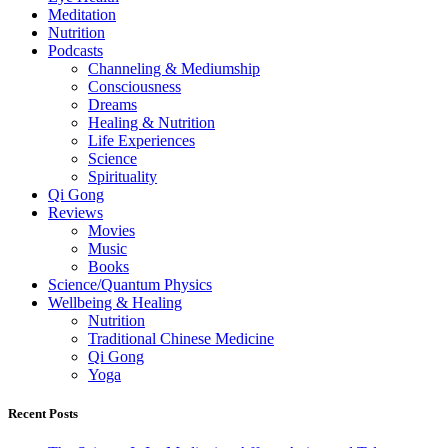
Meditation
Nutrition
Podcasts
Channeling & Mediumship
Consciousness
Dreams
Healing & Nutrition
Life Experiences
Science
Spirituality
Qi Gong
Reviews
Movies
Music
Books
Science/Quantum Physics
Wellbeing & Healing
Nutrition
Traditional Chinese Medicine
Qi Gong
Yoga
Recent Posts