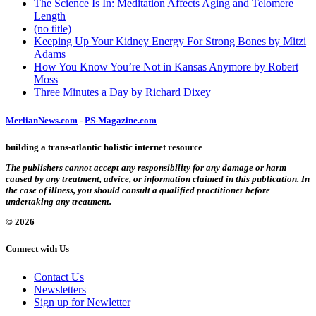
The Science Is In: Meditation Affects Aging and Telomere
Length
(no title)
Keeping Up Your Kidney Energy For Strong Bones by Mitzi
Adams
How You Know You’re Not in Kansas Anymore by Robert
Moss
Three Minutes a Day by Richard Dixey
MerlianNews.com
-
PS-Magazine.com
building a trans-atlantic holistic internet resource
The publishers cannot accept any responsibility for any damage or harm
caused by any treatment, advice, or information claimed in this publication. In
the case of illness, you should consult a qualified practitioner before
undertaking any treatment.
© 2026
Connect with Us
Contact Us
Newsletters
Sign up for Newletter