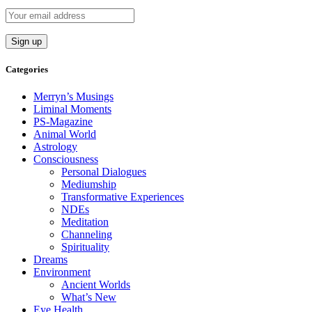
Categories
Merryn’s Musings
Liminal Moments
PS-Magazine
Animal World
Astrology
Consciousness
Personal Dialogues
Mediumship
Transformative Experiences
NDEs
Meditation
Channeling
Spirituality
Dreams
Environment
Ancient Worlds
What’s New
Eye Health