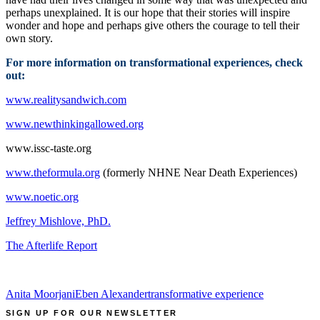
perhaps unexplained. It is our hope that their stories will inspire
wonder and hope and perhaps give others the courage to tell their
own story.
For more information on transformational experiences, check
out:
www.realitysandwich.com
www.newthinkingallowed.org
www.issc-taste.org
www.theformula.org
(formerly NHNE Near Death Experiences)
www.noetic.org
Jeffrey Mishlove, PhD.
The Afterlife Report
Anita Moorjani
Eben Alexander
transformative experience
SIGN UP FOR OUR NEWSLETTER